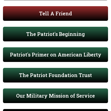
Tell A Friend
The Patriot's Beginning
Patriot's Primer on American Liberty
The Patriot Foundation Trust
Our Military Mission of Service