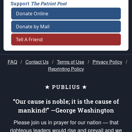
Support
The Patriot Post
Donate Online
Donate by Mail
Tell A Friend
FAQ
/
Contact Us
/
Terms of Use
/
Privacy Policy
/
Reprinting Policy
★ PUBLIUS ★
“Our cause is noble; it is the cause of
mankind!” —George Washington
Please join us in prayer for our nation — that
righteous leaders would rise and prevail and we