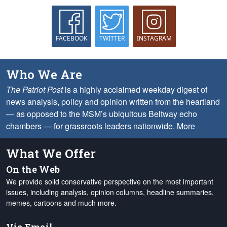
FACEBOOK
TWITTER
INSTAGRAM
Who We Are
The Patriot Post
is a highly acclaimed weekday digest of
news analysis, policy and opinion written from the heartland
— as opposed to the MSM’s ubiquitous Beltway echo
chambers — for grassroots leaders nationwide.
More
What We Offer
On the Web
We provide solid conservative perspective on the most important
issues, including analysis, opinion columns, headline summaries,
memes, cartoons and much more.