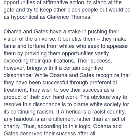
opportunities of affirmative action, to stand at the
gate and try to keep other black people out would be
as hypocritical as Clarence Thomas.”
Obama and Gates have a stake in pushing their
vision of the universe. It benefits them – they make
fame and fortune from whites who seek to appease
them by providing them opportunities vastly
exceeding their qualifications. Their success,
however, brings with it a certain cognitive
dissonance: While Obama and Gates recognize that
they have been successful through preferential
treatment, they wish to see their success as a
product of their own hard work. The obvious way to
resolve this dissonance is to blame white society for
its continuing racism. If America is a racist country,
any handout is an entitlement rather than an act of
charity. Thus, according to this logic, Obama and
Gates deserved their success after all.