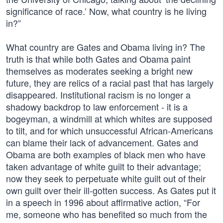
significance of race.’ Now, what country is he living
in?”
What country are Gates and Obama living in? The
truth is that while both Gates and Obama paint
themselves as moderates seeking a bright new
future, they are relics of a racial past that has largely
disappeared. Institutional racism is no longer a
shadowy backdrop to law enforcement - it is a
bogeyman, a windmill at which whites are supposed
to tilt, and for which unsuccessful African-Americans
can blame their lack of advancement. Gates and
Obama are both examples of black men who have
taken advantage of white guilt to their advantage;
now they seek to perpetuate white guilt out of their
own guilt over their ill-gotten success. As Gates put it
in a speech in 1996 about affirmative action, “For
me, someone who has benefited so much from the