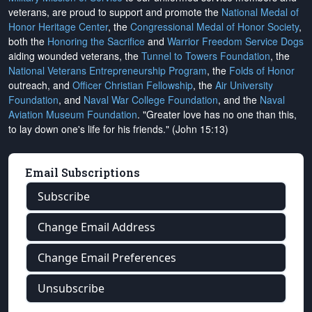
veterans, are proud to support and promote the
National Medal of
Honor Heritage Center
, the
Congressional Medal of Honor Society
,
both the
Honoring the Sacrifice
and
Warrior Freedom Service Dogs
aiding wounded veterans, the
Tunnel to Towers Foundation
, the
National Veterans Entrepreneurship Program
, the
Folds of Honor
outreach, and
Officer Christian Fellowship
, the
Air University
Foundation
, and
Naval War College Foundation
, and the
Naval
Aviation Museum Foundation
. "Greater love has no one than this,
to lay down one's life for his friends." (John 15:13)
Email Subscriptions
Subscribe
Change Email Address
Change Email Preferences
Unsubscribe