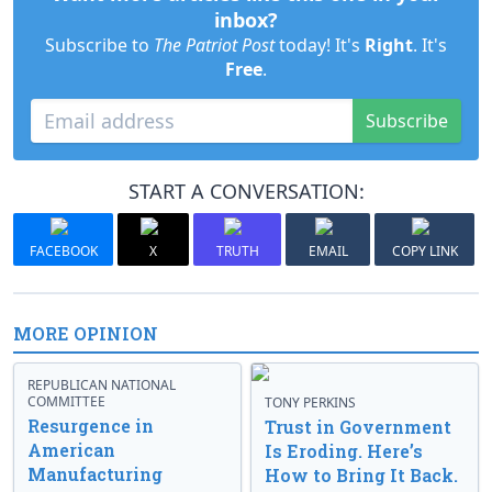
inbox?
Subscribe to
The Patriot Post
today! It's
Right
. It's
Free
.
Subscribe
START A CONVERSATION:
FACEBOOK
X
TRUTH
EMAIL
COPY LINK
MORE OPINION
REPUBLICAN NATIONAL
COMMITTEE
TONY PERKINS
Resurgence in
Trust in Government
American
Is Eroding. Here’s
Manufacturing
How to Bring It Back.