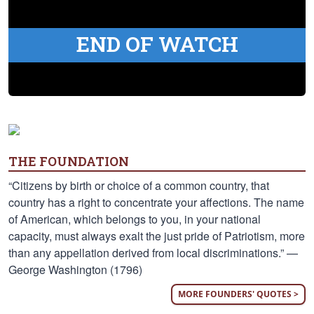
END OF WATCH
THE FOUNDATION
“Citizens by birth or choice of a common country, that
country has a right to concentrate your affections. The name
of American, which belongs to you, in your national
capacity, must always exalt the just pride of Patriotism, more
than any appellation derived from local discriminations.” —
George Washington (1796)
MORE FOUNDERS' QUOTES >