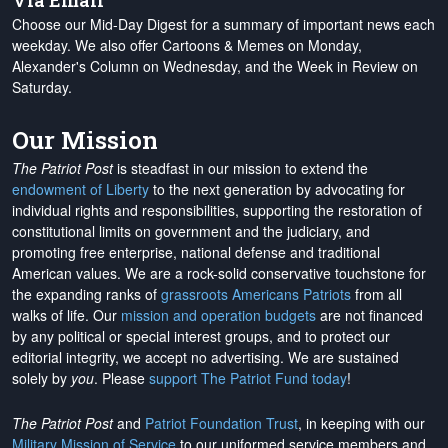
Via Email
Choose our Mid-Day Digest for a summary of important news each
weekday. We also offer Cartoons & Memes on Monday,
Alexander's Column on Wednesday, and the Week in Review on
Saturday.
Our Mission
The Patriot Post
is steadfast in our mission to extend the
endowment of Liberty
to the next generation by advocating for
individual rights and responsibilities, supporting the restoration of
constitutional limits on government and the judiciary, and
promoting free enterprise, national defense and traditional
American values. We are a rock-solid conservative touchstone for
the expanding ranks of
grassroots Americans Patriots
from all
walks of life. Our
mission and operation budgets
are
not financed
by any political or special interest groups, and to protect our
editorial integrity, we
accept no advertising
. We are sustained
solely by
you
. Please
support The Patriot Fund today
!
The Patriot Post
and
Patriot Foundation Trust
, in keeping with our
Military Mission of Service
to our uniformed service members and