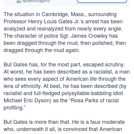
@benshapiro
The situation in Cambridge, Mass., surrounding
Professor Henry Louis Gates Jr.‘s arrest has been
analyzed and reanalyzed from nearly every angle.
The character of police Sgt. James Crowley has
been dragged through the mud, then polished, then
dragged through the mud again.
But Gates has, for the most part, escaped scrutiny.
At worst, he has been described as a racialist, a man
who sees every aspect of American life through the
lens of ethnicity. At best, he has been described (by
racialist and full-fledged polysyllable-babbling idiot
Michael Eric Dyson) as the “Rosa Parks of racial
profiling.”
But Gates is more than that. He is a faux moderate
who, underneath it all, is convinced that American