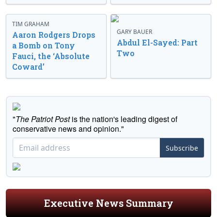
TIM GRAHAM
GARY BAUER
Aaron Rodgers Drops
Abdul El-Sayed: Part
a Bomb on Tony
Two
Fauci, the ‘Absolute
Coward’
"
The Patriot Post
is the nation's leading digest of
conservative news and opinion."
Subscribe
Executive News Summary