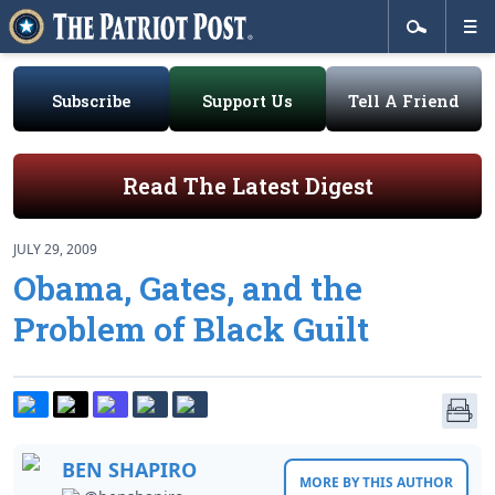
Subscribe
Support Us
Tell A Friend
Read The Latest Digest
JULY 29, 2009
Obama, Gates, and the
Problem of Black Guilt
BEN SHAPIRO
MORE BY THIS AUTHOR