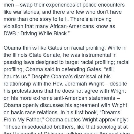
men – swap their experiences of police encounters
like war stories, and there are few who don’t have
more than one story to tell . There’s a moving
violation that many African-Americans know as
DWB.: Driving While Black.”
Obama thinks like Gates on racial profiling. While in
the Illinois State Senate, he was instrumental in
passing laws designed to target racial profiling; racial
profiling, Obama said in defending Gates, “still
haunts us.” Despite Obama’s dismissal of his
relationship with the Rev. Jeremiah Wright – despite
his protestations that he does not agree with Wright
on his more extreme anti-American statements –
Obama openly discusses his agreement with Wright
on basic race relations. In his first book, “Dreams
From My Father,” Obama quotes Wright approvingly:
“These miseducated brothers, like that sociologist at
the University of Chicago, talking about ‘the declining