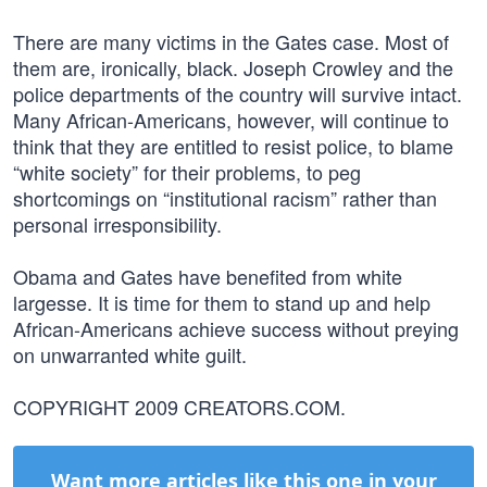
There are many victims in the Gates case. Most of
them are, ironically, black. Joseph Crowley and the
police departments of the country will survive intact.
Many African-Americans, however, will continue to
think that they are entitled to resist police, to blame
“white society” for their problems, to peg
shortcomings on “institutional racism” rather than
personal irresponsibility.
Obama and Gates have benefited from white
largesse. It is time for them to stand up and help
African-Americans achieve success without preying
on unwarranted white guilt.
COPYRIGHT 2009 CREATORS.COM.
Want more articles like this one in your