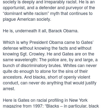
society is deeply and irreparably racist. He is an
opportunist, and a defender and purveyor of the
“dominant white racism” myth that continues to
plague American society.
He is, underneath it all, Barack Obama.
Which is why President Obama came to Gates’
defense without knowing the facts and without
knowing Sgt. Crowley. He and Gates are on the
same wavelength: The police are, by and large, a
bunch of discriminatory brutes. Whites can never
quite do enough to atone for the sins of their
ancestors. And blacks, short of openly violent
conduct, can never do anything that would justify
arrest.
Here is Gates on racial profiling in New York
magazine from 1997: “Blacks – in particular, black