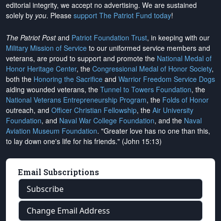
editorial integrity, we
accept no advertising
. We are sustained
solely by
you
. Please
support The Patriot Fund today
!
The Patriot Post
and
Patriot Foundation Trust
, in keeping with our
Military Mission of Service
to our uniformed service members and
veterans, are proud to support and promote the
National Medal of
Honor Heritage Center
, the
Congressional Medal of Honor Society
,
both the
Honoring the Sacrifice
and
Warrior Freedom Service Dogs
aiding wounded veterans, the
Tunnel to Towers Foundation
, the
National Veterans Entrepreneurship Program
, the
Folds of Honor
outreach, and
Officer Christian Fellowship
, the
Air University
Foundation
, and
Naval War College Foundation
, and the
Naval
Aviation Museum Foundation
. "Greater love has no one than this,
to lay down one's life for his friends." (John 15:13)
Email Subscriptions
Subscribe
Change Email Address