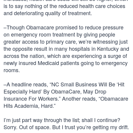
is to say nothing of the reduced health care choices
and deteriorating quality of treatment.
–Though Obamacare promised to reduce pressure
on emergency room treatment by giving people
greater access to primary care, we’re witnessing just
the opposite result in many hospitals in Kentucky and
across the nation, which are experiencing a surge of
newly insured Medicaid patients going to emergency
rooms.
–A headline reads, “NC Small Business Will Be ‘Hit
Especially Hard’ By ObamaCare, May Drop
Insurance For Workers.” Another reads, “Obamacare
Hits Academia, Hard.”
I’m just part way through the list; shall I continue?
Sorry. Out of space. But I trust you’re getting my drift.