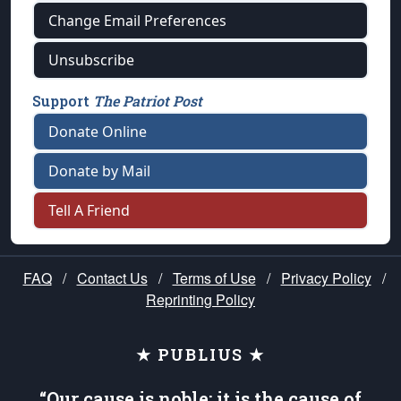
Change Email Preferences
Unsubscribe
Support
The Patriot Post
Donate Online
Donate by Mail
Tell A Friend
FAQ
/
Contact Us
/
Terms of Use
/
Privacy Policy
/
Reprinting Policy
★ PUBLIUS ★
“Our cause is noble; it is the cause of