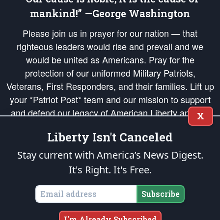
mankind!” —George Washington
Please join us in prayer for our nation — that
righteous leaders would rise and prevail and we
would be united as Americans. Pray for the
protection of our uniformed Military Patriots,
Veterans, First Responders, and their families. Lift up
your *Patriot Post* team and our mission to support
and defend our legacy of American Liberty and our
X
Republic's Founding Principles, in order that the fires
Liberty Isn't Canceled
of freedom would be ignited in the hearts and minds
of our countrymen.
Stay current with America’s News Digest.
It's Right. It's Free.
The Patriot Post
is protected speech, as enumerated in the
First Amendment
and enforced by the
Second Amendment
of the Constitution of the United
States of America, in accordance with the
endowed
and
unalienable Rights of
Subscribe
All Mankind
.
Copyright © 2026
The Patriot Post
. All Rights Reserved.
I'm Already Subscribed