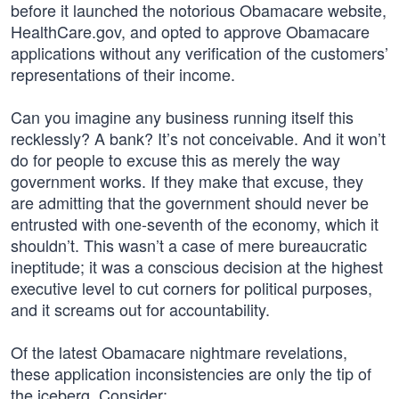
before it launched the notorious Obamacare website,
HealthCare.gov, and opted to approve Obamacare
applications without any verification of the customers’
representations of their income.
Can you imagine any business running itself this
recklessly? A bank? It’s not conceivable. And it won’t
do for people to excuse this as merely the way
government works. If they make that excuse, they
are admitting that the government should never be
entrusted with one-seventh of the economy, which it
shouldn’t. This wasn’t a case of mere bureaucratic
ineptitude; it was a conscious decision at the highest
executive level to cut corners for political purposes,
and it screams out for accountability.
Of the latest Obamacare nightmare revelations,
these application inconsistencies are only the tip of
the iceberg. Consider: