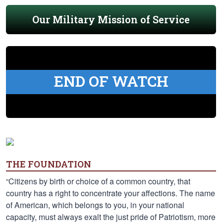
Our Military Mission of Service
END OF WATCH
THE FOUNDATION
“Citizens by birth or choice of a common country, that
country has a right to concentrate your affections. The name
of American, which belongs to you, in your national
capacity, must always exalt the just pride of Patriotism, more