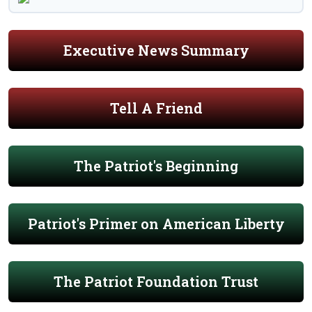
Executive News Summary
Tell A Friend
The Patriot's Beginning
Patriot's Primer on American Liberty
The Patriot Foundation Trust