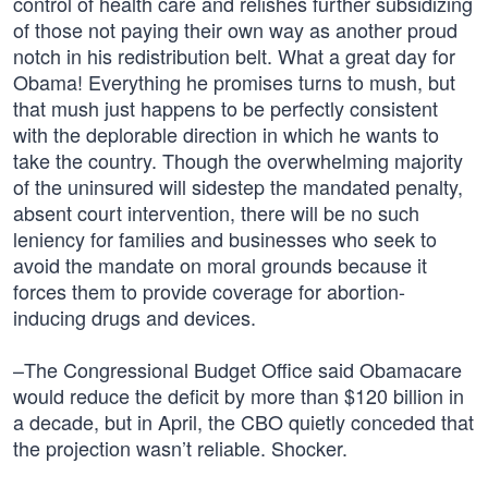
control of health care and relishes further subsidizing
of those not paying their own way as another proud
notch in his redistribution belt. What a great day for
Obama! Everything he promises turns to mush, but
that mush just happens to be perfectly consistent
with the deplorable direction in which he wants to
take the country. Though the overwhelming majority
of the uninsured will sidestep the mandated penalty,
absent court intervention, there will be no such
leniency for families and businesses who seek to
avoid the mandate on moral grounds because it
forces them to provide coverage for abortion-
inducing drugs and devices.
–The Congressional Budget Office said Obamacare
would reduce the deficit by more than $120 billion in
a decade, but in April, the CBO quietly conceded that
the projection wasn’t reliable. Shocker.