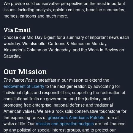
We provide solid conservative perspective on the most important
issues, including analysis, opinion columns, headline summaries,
memes, cartoons and much more.
Via Email
Choose our Mid-Day Digest for a summary of important news each
weekday. We also offer Cartoons & Memes on Monday,
Alexander's Column on Wednesday, and the Week in Review on
Saturday.
Our Mission
The Patriot Post
is steadfast in our mission to extend the
endowment of Liberty
to the next generation by advocating for
individual rights and responsibilities, supporting the restoration of
constitutional limits on government and the judiciary, and
promoting free enterprise, national defense and traditional
American values. We are a rock-solid conservative touchstone for
the expanding ranks of
grassroots Americans Patriots
from all
walks of life. Our
mission and operation budgets
are
not financed
by any political or special interest groups, and to protect our