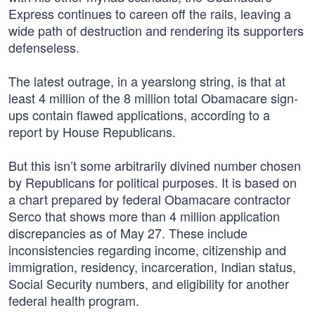
Express continues to careen off the rails, leaving a
wide path of destruction and rendering its supporters
defenseless.
The latest outrage, in a yearslong string, is that at
least 4 million of the 8 million total Obamacare sign-
ups contain flawed applications, according to a
report by House Republicans.
But this isn’t some arbitrarily divined number chosen
by Republicans for political purposes. It is based on
a chart prepared by federal Obamacare contractor
Serco that shows more than 4 million application
discrepancies as of May 27. These include
inconsistencies regarding income, citizenship and
immigration, residency, incarceration, Indian status,
Social Security numbers, and eligibility for another
federal health program.