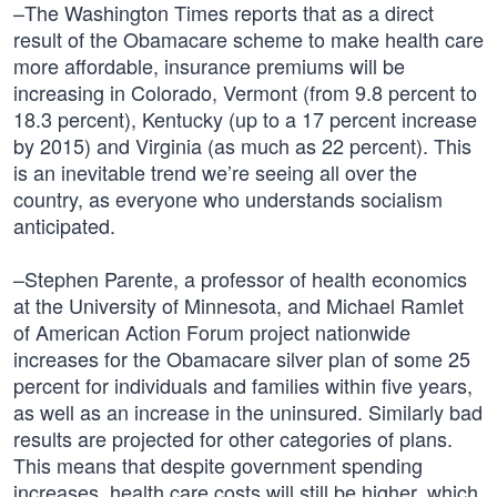
–The Washington Times reports that as a direct
result of the Obamacare scheme to make health care
more affordable, insurance premiums will be
increasing in Colorado, Vermont (from 9.8 percent to
18.3 percent), Kentucky (up to a 17 percent increase
by 2015) and Virginia (as much as 22 percent). This
is an inevitable trend we’re seeing all over the
country, as everyone who understands socialism
anticipated.
–Stephen Parente, a professor of health economics
at the University of Minnesota, and Michael Ramlet
of American Action Forum project nationwide
increases for the Obamacare silver plan of some 25
percent for individuals and families within five years,
as well as an increase in the uninsured. Similarly bad
results are projected for other categories of plans.
This means that despite government spending
increases, health care costs will still be higher, which