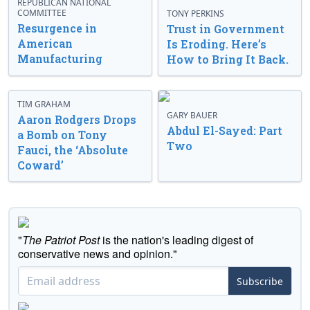
REPUBLICAN NATIONAL
COMMITTEE
TONY PERKINS
Resurgence in
Trust in Government
American
Is Eroding. Here’s
Manufacturing
How to Bring It Back.
TIM GRAHAM
GARY BAUER
Aaron Rodgers Drops
Abdul El-Sayed: Part
a Bomb on Tony
Two
Fauci, the ‘Absolute
Coward’
"
The Patriot Post
is the nation's leading digest of
conservative news and opinion."
Subscribe