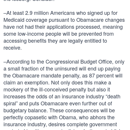
–At least 2.9 million Americans who signed up for
Medicaid coverage pursuant to Obamacare changes
have not had their applications processed, meaning
some low-income people will be prevented from
accessing benefits they are legally entitled to
receive.
–According to the Congressional Budget Office, only
a small fraction of the uninsured will end up paying
the Obamacare mandate penalty, as 87 percent will
claim an exemption. Not only does this make a
mockery of the ill-conceived penalty but also it
increases the odds of an insurance industry “death
spiral” and puts Obamacare even further out of
budgetary balance. These consequences will be
perfectly copasetic with Obama, who abhors the
insurance industry, desires complete government