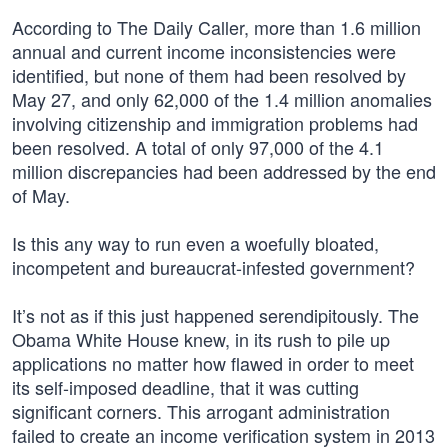
According to The Daily Caller, more than 1.6 million
annual and current income inconsistencies were
identified, but none of them had been resolved by
May 27, and only 62,000 of the 1.4 million anomalies
involving citizenship and immigration problems had
been resolved. A total of only 97,000 of the 4.1
million discrepancies had been addressed by the end
of May.
Is this any way to run even a woefully bloated,
incompetent and bureaucrat-infested government?
It’s not as if this just happened serendipitously. The
Obama White House knew, in its rush to pile up
applications no matter how flawed in order to meet
its self-imposed deadline, that it was cutting
significant corners. This arrogant administration
failed to create an income verification system in 2013