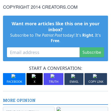
COPYRIGHT 2014 CREATORS.COM
Want more articles like this one in your
inbox?
Subscribe to
The Patriot Post
today! It's
Right
. It's
Free
.
Subscribe
START A CONVERSATION:
FACEBOOK
X
TRUTH
EMAIL
COPY LINK
MORE OPINION