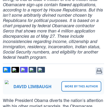
Obamacare sign-ups contain flawed applications,
according to a report by House Republicans. But this
isn’t some arbitrarily divined number chosen by
Republicans for political purposes. It is based on a
chart prepared by federal Obamacare contractor
Serco that shows more than 4 million application
discrepancies as of May 27. These include
inconsistencies regarding income, citizenship and
immigration, residency, incarceration, Indian status,
Social Security numbers, and eligibility for another
federal health program.
DAVID LIMBAUGH
MORE BY THIS AUTHOR
While President Obama diverts the nation’s attention
with his other myriad scandals, the Obamacare