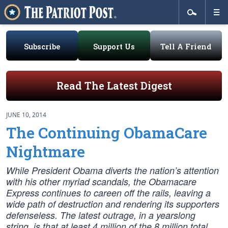
Subscribe
Support Us
Tell A Friend
Read The Latest Digest
JUNE 10, 2014
The Continuing ObamaCare
Nightmare
While President Obama diverts the nation’s attention
with his other myriad scandals, the Obamacare
Express continues to careen off the rails, leaving a
wide path of destruction and rendering its supporters
defenseless. The latest outrage, in a yearslong
string, is that at least 4 million of the 8 million total