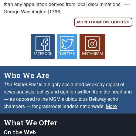
than any appellation derived from local discriminations.” —
George Washington (1796)
MORE FOUNDERS' QUOTES >
FACEBOOK
TWITTER
INSTAGRAM
Who We Are
The Patriot Post
is a highly acclaimed weekday digest of
news analysis, policy and opinion written from the heartland
— as opposed to the MSM’s ubiquitous Beltway echo
chambers — for grassroots leaders nationwide.
More
What We Offer
On the Web