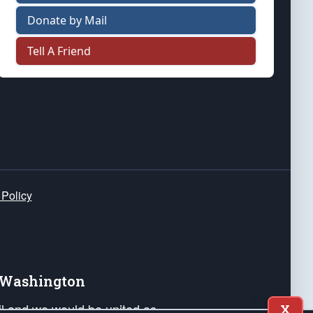
Donate by Mail
Tell A Friend
 Policy
e Washington
ail and we would be united as
X