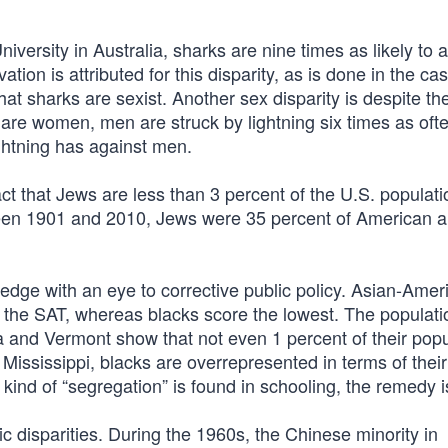
ersity in Australia, sharks are nine times as likely to a
tion is attributed for this disparity, as is done in the ca
hat sharks are sexist. Another sex disparity is despite the
 are women, men are struck by lightning six times as oft
ghtning has against men.
fact that Jews are less than 3 percent of the U.S. populat
ween 1901 and 2010, Jews were 35 percent of American 
edge with an eye to corrective public policy. Asian-Amer
f the SAT, whereas blacks score the lowest. The populati
a and Vermont show that not even 1 percent of their popu
Mississippi, blacks are overrepresented in terms of their
kind of “segregation” is found in schooling, the remedy i
c disparities. During the 1960s, the Chinese minority in