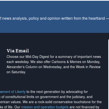
f news analysis, policy and opinion written from the heartland
Via Email
Choose our Mid-Day Digest for a summary of important news
each weekday. We also offer Cartoons & Memes on Monday,
Alexander's Column on Wednesday, and the Week in Review
on Saturday.
wment of Liberty
to the next generation by advocating for
on of constitutional limits on government and the judiciary, and
merican values. We are a rock-solid conservative touchstone for the
ks of life. Our
mission and operation budgets
are
not financed
by