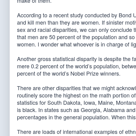
make of them.
According to a recent study conducted by Bond Univ
and kill men than they are women. If sinister motiva
sex and racial disparities, we can only conclude t
that men are 50 percent of the population and so
women. I wonder what whoever is in charge of li
Another gross statistical disparity is despite the 
mere 0.2 percent of the world’s population, bet
percent of the world’s Nobel Prize winners.
There are other disparities that we might acknowl
routinely score the highest on the math portion o
statistics for South Dakota, Iowa, Maine, Montan
is black. In states such as Georgia, Alabama and 
percentages in the general population. When this 
There are loads of international examples of ethni