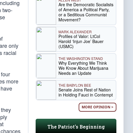
including
Are the Democratic Socialists
n two-
of America a Political Party,
or a Seditious Communist
ese
Movement?
MARK ALEXANDER
Profiles of Valor: LtCol
of
Harold ‘Injun Joe’ Bauer
are only
(USMC)
s racial
THE WASHINGTON STAND
Why Everything We Think
We Know About Marijuana
Needs an Update
 four
mes more
THE BABYLON BEE
s have
Senate Joins Rest of Nation
in Holding Fauci in Contempt
MORE OPINION >
 they
ply
at
The Patriot's Beginning
e chances