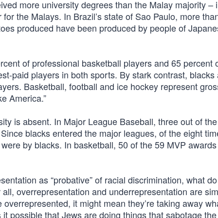
eived more university degrees than the Malay majority – 
for the Malays. In Brazil’s state of Sao Paulo, more tha
matoes produced have been produced by people of Japan
rcent of professional basketball players and 65 percent 
st-paid players in both sports. By stark contrast, blacks 
ayers. Basketball, football and ice hockey represent gros
ke America.”
ity is absent. In Major League Baseball, three out of the
 Since blacks entered the major leagues, of the eight ti
 were by blacks. In basketball, 50 of the 59 MVP award
entation as “probative” of racial discrimination, what do
all, overrepresentation and underrepresentation are sim
 are overrepresented, it might mean they’re taking away wh
s it possible that Jews are doing things that sabotage th