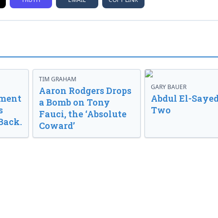
TIM GRAHAM
GARY BAUER
Aaron Rodgers Drops
nment
Abdul El-Sayed
a Bomb on Tony
s
Two
Fauci, the ‘Absolute
Back.
Coward’