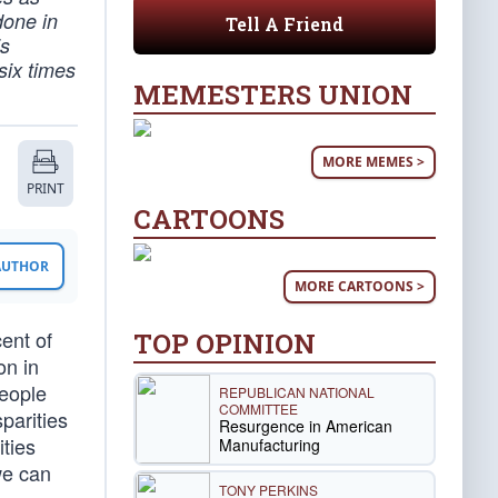
 done in
Tell A Friend
is
six times
MEMESTERS UNION
MORE MEMES >
PRINT
CARTOONS
 AUTHOR
MORE CARTOONS >
ent of
TOP OPINION
on in
people
REPUBLICAN NATIONAL
COMMITTEE
parities
Resurgence in American
ties
Manufacturing
we can
TONY PERKINS