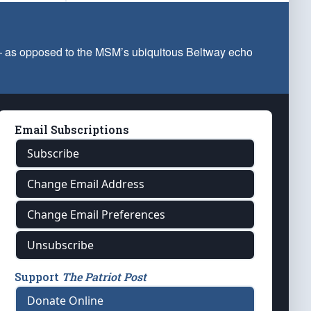
 — as opposed to the MSM’s ubiquitous Beltway echo
Email Subscriptions
Subscribe
Change Email Address
Change Email Preferences
Unsubscribe
Support
The Patriot Post
Donate Online