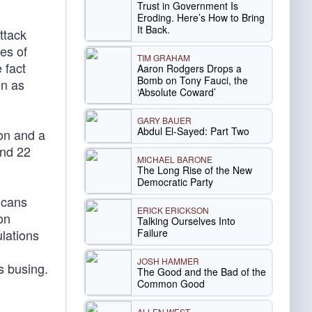
Trust in Government Is
Eroding. Here’s How to Bring
It Back.
ttack
ses of
TIM GRAHAM
 fact
Aaron Rodgers Drops a
Bomb on Tony Fauci, the
en as
‘Absolute Coward’
GARY BAUER
Abdul El-Sayed: Part Two
ion and a
and 22
MICHAEL BARONE
The Long Rise of the New
Democratic Party
icans
ERICK ERICKSON
on
Talking Ourselves Into
Failure
lations
JOSH HAMMER
s busing.
The Good and the Bad of the
Common Good
ALLEN WEST