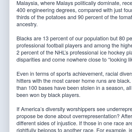
Malaysia, where Malays politically dominate, rec
400 engineering degrees, compared with just four 
thirds of the potatoes and 90 percent of the to
ancestry.
Blacks are 13 percent of our population but 80 pe
professional football players and among the highe
2 percent of the NHL’s professional ice hockey pl
disparities and come nowhere close to “looking li
Even in terms of sports achievement, racial divers
hitters with the most career home runs are black.
than 100 bases have been stolen in a season, all
been won by black players.
If America’s diversity worshippers see underrepres
propose be done about overrepresentation? After 
different sides of injustice. If those in one race
rightfully belongs to another race. For example, i