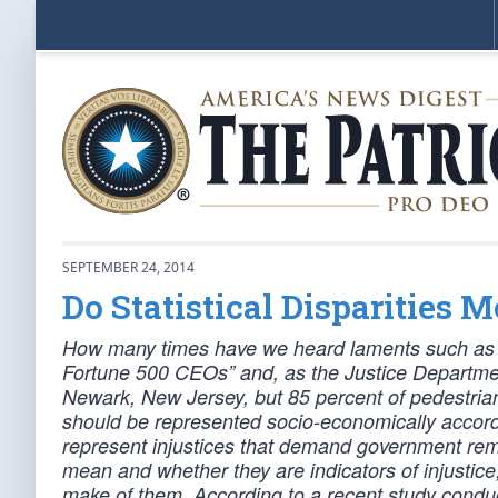
SEPTEMBER 24, 2014
Do Statistical Disparities 
How many times have we heard laments such as “
Fortune 500 CEOs” and, as the Justice Department
Newark, New Jersey, but 85 percent of pedestrian 
should be represented socio-economically according
represent injustices that demand government rem
mean and whether they are indicators of injustic
make of them. According to a recent study conduc