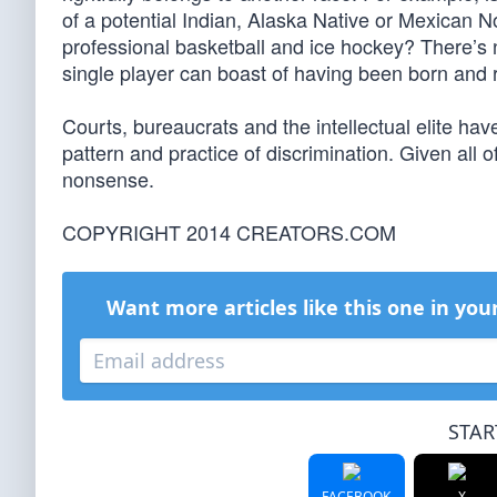
of a potential Indian, Alaska Native or Mexican N
professional basketball and ice hockey? There’s n
single player can boast of having been born and r
Courts, bureaucrats and the intellectual elite hav
pattern and practice of discrimination. Given all 
nonsense.
COPYRIGHT 2014 CREATORS.COM
Want more articles like this one in you
STAR
FACEBOOK
X