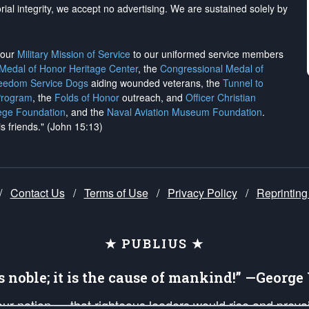
rial integrity, we
accept no advertising
. We are sustained solely by
h our
Military Mission of Service
to our uniformed service members
 Medal of Honor Heritage Center
, the
Congressional Medal of
reedom Service Dogs
aiding wounded veterans, the
Tunnel to
Program
, the
Folds of Honor
outreach, and
Officer Christian
ege Foundation
, and the
Naval Aviation Museum Foundation
.
is friends." (John 15:13)
/
Contact Us
/
Terms of Use
/
Privacy Policy
/
Reprinting
★ PUBLIUS ★
is noble; it is the cause of mankind!” —Georg
 our nation — that righteous leaders would rise and prev