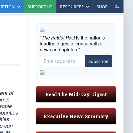
IPTION
SUPPORT US
RESOURCES
SHOP
"
The Patriot Post
is the nation's
leading digest of conservative
news and opinion."
Subscribe
ent of
Read The Mid-Day Digest
n in
eople
parities
Executive News Summary
ties
we can
es as