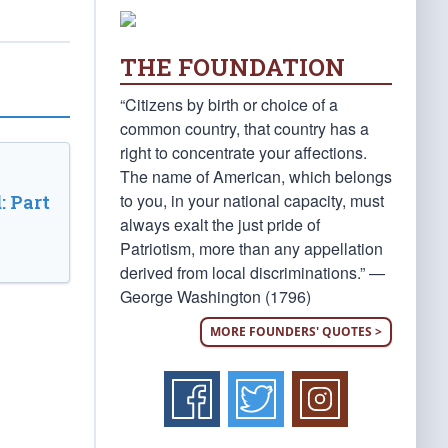
THE FOUNDATION
“Citizens by birth or choice of a
common country, that country has a
right to concentrate your affections.
The name of American, which belongs
to you, in your national capacity, must
: Part
always exalt the just pride of
Patriotism, more than any appellation
derived from local discriminations.” —
George Washington (1796)
MORE FOUNDERS' QUOTES >