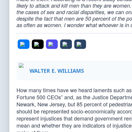
likely to attack and kill men than they are women. If
the cases of sex and racial disparities, we can on
despite the fact that men are 50 percent of the p
as often as women. I wonder what whoever is in c
WALTER E. WILLIAMS
How many times have we heard laments such as “
Fortune 500 CEOs” and, as the Justice Department
Newark, New Jersey, but 85 percent of pedestrian
should be represented socio-economically according
represent injustices that demand government rem
mean and whether they are indicators of injustic