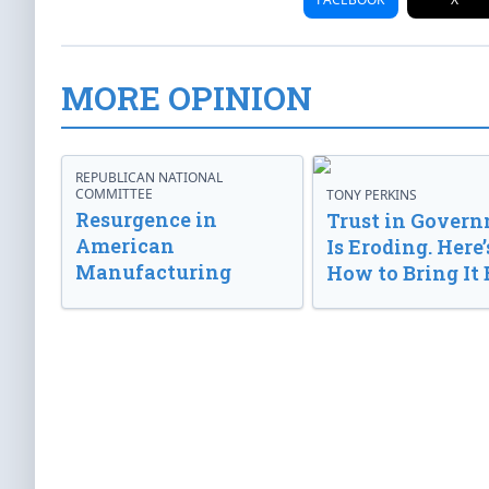
MORE OPINION
REPUBLICAN NATIONAL
COMMITTEE
TONY PERKINS
Resurgence in
Trust in Gover
American
Is Eroding. Here’
Manufacturing
How to Bring It 