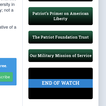
rsity in
y; not a
Patriot's Primer on American
Liberty
tive of a
The Patriot Foundation Trust
Our Military Mission of Service
Free
.
scribe
END OF WATCH