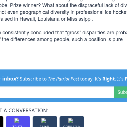
obel Prize winner? What about the disgraceful lack of dive
ot even geographical diversity in professional ice hocke
aised in Hawaii, Louisiana or Mississippi.
e consistently concluded that “gross” disparities are proba
of the differences among people, such a position is pure
r inbox?
Subscribe to
The Patriot Post
today! It's
Right
. It's
Sub
T A CONVERSATION:
TRUTH
EMAIL
COPY LINK