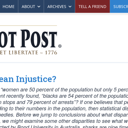
HOME
ABOUT
ARCHIVES
TELL A FRIEND
SUBSCR
Mean Injustice?
women are 50 percent of the population but only 5 perc
 recently found, “blacks are 54 percent of the populatio
stops and 79 percent of arrests”? If one believes that p
 to their numbers in the population, then statistical dis
edies. Before we jump to conclusions about what dispari
e, we might examine some other disparities to see what 
ted by Bond University in Australia, sharks are nine tim