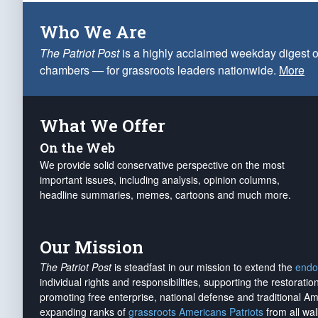
Who We Are
The Patriot Post
is a highly acclaimed weekday digest o
chambers — for grassroots leaders nationwide.
More
What We Offer
On the Web
We provide solid conservative perspective on the most
important issues, including analysis, opinion columns,
headline summaries, memes, cartoons and much more.
Our Mission
The Patriot Post
is steadfast in our mission to extend the
endo
individual rights and responsibilities, supporting the restorati
promoting free enterprise, national defense and traditional A
expanding ranks of
grassroots Americans Patriots
from all wal