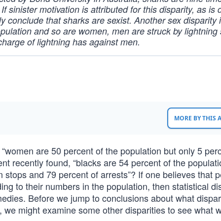
 sinister motivation is attributed for this disparity, as is
ly conclude that sharks are sexist. Another sex disparity 
opulation and so are women, men are struck by lightning 
harge of lightning has against men.
MORE BY THIS
women are 50 percent of the population but only 5 perc
 recently found, “blacks are 54 percent of the populati
 stops and 79 percent of arrests”? If one believes that 
 to their numbers in the population, then statistical dis
edies. Before we jump to conclusions about what dispari
e, we might examine some other disparities to see what 