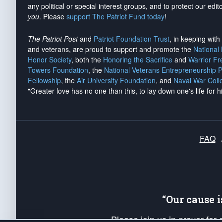
any political or special interest groups, and to protect our edito
you
. Please
support The Patriot Fund today
!
The Patriot Post
and
Patriot Foundation Trust
, in keeping wit
and veterans, are proud to support and promote the
National
Honor Society
, both the
Honoring the Sacrifice
and
Warrior F
Towers Foundation
, the
National Veterans Entrepreneurship 
Fellowship
, the
Air University Foundation
, and
Naval War Coll
"Greater love has no one than this, to lay down one's life for h
FAQ
“Our cause 
Please join us in prayer for