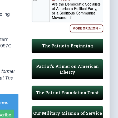
Are the Democratic Socialists
of America a Political Party,
or a Seditious Communist
oling
Movement?
MORE OPINION >
tern
0.097C
The Patriot's Beginning
Patriot's Primer on American
, former
Liberty
 at The
The Patriot Foundation Trust
Free
.
Our Military Mission of Service
scribe