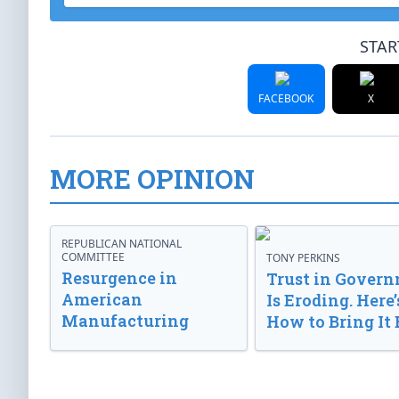
STAR
FACEBOOK
X
MORE OPINION
REPUBLICAN NATIONAL
COMMITTEE
TONY PERKINS
Resurgence in
Trust in Gover
American
Is Eroding. Here’
Manufacturing
How to Bring It 