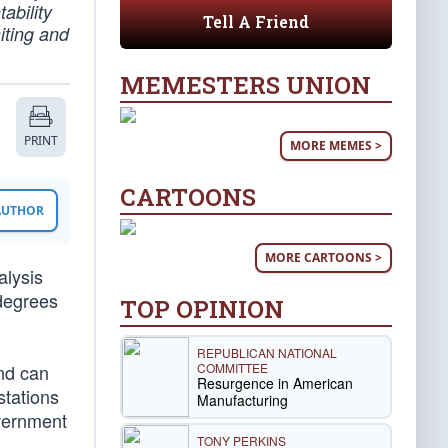
ability
Tell A Friend
iting and
MEMESTERS UNION
PRINT
MORE MEMES >
CARTOONS
 AUTHOR
MORE CARTOONS >
alysis
 degrees
TOP OPINION
REPUBLICAN NATIONAL
COMMITTEE
and can
Resurgence in American
stations
Manufacturing
overnment
TONY PERKINS