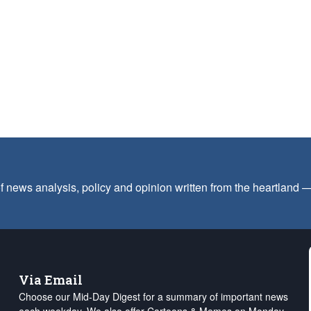
f news analysis, policy and opinion written from the heartland
Via Email
Choose our Mid-Day Digest for a summary of important news