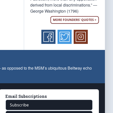
derived from local discriminations.” —
George Washington (1796)
MORE FOUNDERS' QUOTES >
 — as opposed to the MSM’s ubiquitous Beltway echo
Email Subscriptions
Subscribe