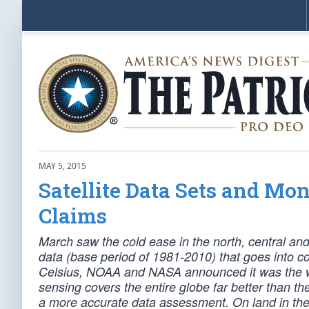
MAY 5, 2015
Satellite Data Sets and M
Claims
March saw the cold ease in the north, central an
data (base period of 1981-2010) that goes into c
Celsius, NOAA and NASA announced it was the wa
sensing covers the entire globe far better than t
a more accurate data assessment. On land in the