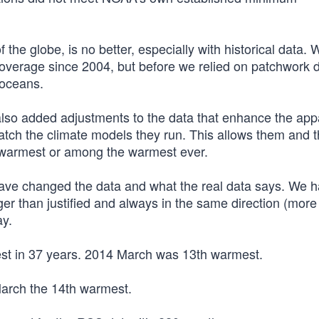
the globe, is no better, especially with historical data. 
coverage since 2004, but before we relied on patchwork 
 oceans.
o added adjustments to the data that enhance the app
atch the climate models they run. This allows them and 
 warmest or among the warmest ever.
have changed the data and what the real data says. We h
ger than justified and always in the same direction (more
ay.
st in 37 years. 2014 March was 13th warmest.
arch the 14th warmest.