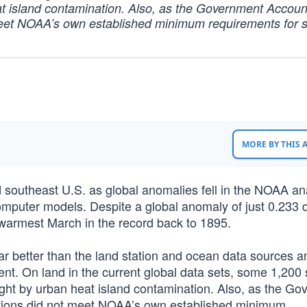
at island contamination. Also, as the Government Account
 meet NOAA’s own established minimum requirements for s
MORE BY THIS
d southeast U.S. as global anomalies fell in the NOAA an
omputer models. Despite a global anomaly of just 0.233
armest March in the record back to 1895.
far better than the land station and ocean data sources 
nt. On land in the current global data sets, some 1,200 
ight by urban heat island contamination. Also, as the G
tations did not meet NOAA’s own established minimum