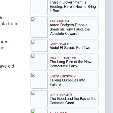
Trust in Government Is
Eroding. Here’s How to Bring
It Back.
We
TIM GRAHAM
data from
Aaron Rodgers Drops a
Bomb on Tony Fauci, the
‘Absolute Coward’
arent
GARY BAUER
the
Abdul El-Sayed: Part Two
MICHAEL BARONE
The Long Rise of the New
ave old
Democratic Party
ERICK ERICKSON
Talking Ourselves Into
Failure
JOSH HAMMER
The Good and the Bad of the
Common Good
ALLEN WEST