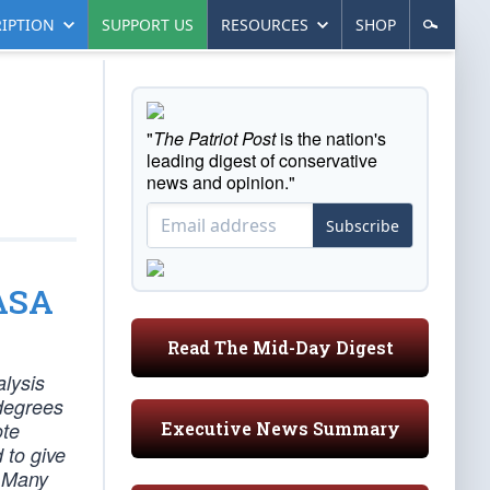
IPTION
SUPPORT US
RESOURCES
SHOP
"
The Patriot Post
is the nation's
leading digest of conservative
news and opinion."
Subscribe
NASA
Read The Mid-Day Digest
alysis
 degrees
Executive News Summary
ote
 to give
. Many