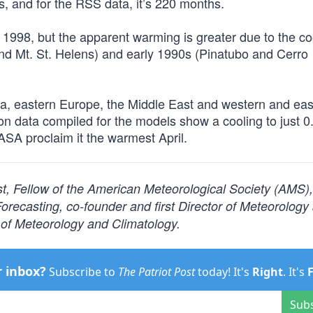
and for the RSS data, it’s 220 months.
t 1998, but the apparent warming is greater due to the co
and Mt. St. Helens) and early 1990s (Pinatubo and Cerro
dia, eastern Europe, the Middle East and western and eas
n data compiled for the models show a cooling to just 
A proclaim it the warmest April.
ist, Fellow of the American Meteorological Society (AMS)
ecasting, co-founder and first Director of Meteorology
of Meteorology and Climatology.
r inbox?
Subscribe to
The Patriot Post
today! It's
Right
. It's
Sub