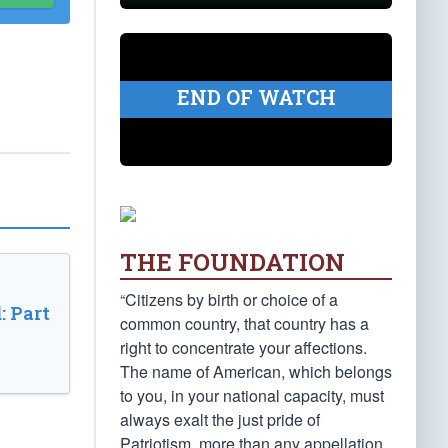
END OF WATCH
THE FOUNDATION
“Citizens by birth or choice of a
: Part
common country, that country has a
right to concentrate your affections.
The name of American, which belongs
to you, in your national capacity, must
always exalt the just pride of
Patriotism, more than any appellation