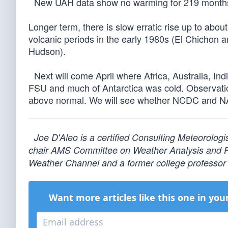
New UAH data show no warming for 219 months, 
Longer term, there is slow erratic rise up to abou
volcanic periods in the early 1980s (El Chichon 
Hudson).
Next will come April where Africa, Australia, In
FSU and much of Antarctica was cold. Observatio
above normal. We will see whether NCDC and NAS
Joe D'Aleo is a certified Consulting Meteorolog
chair AMS Committee on Weather Analysis and For
Weather Channel and a former college professor 
Want more articles like this one in you