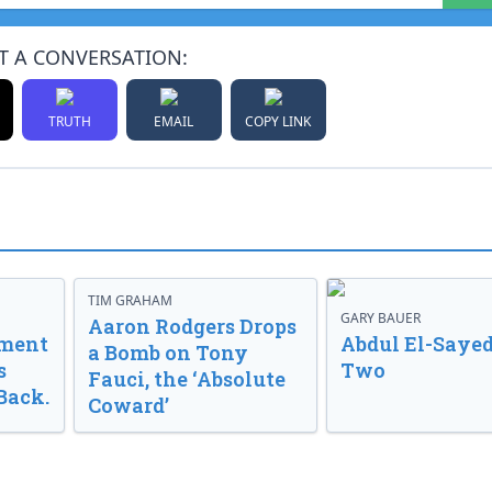
T A CONVERSATION:
TRUTH
EMAIL
COPY LINK
TIM GRAHAM
GARY BAUER
Aaron Rodgers Drops
nment
Abdul El-Sayed
a Bomb on Tony
s
Two
Fauci, the ‘Absolute
Back.
Coward’