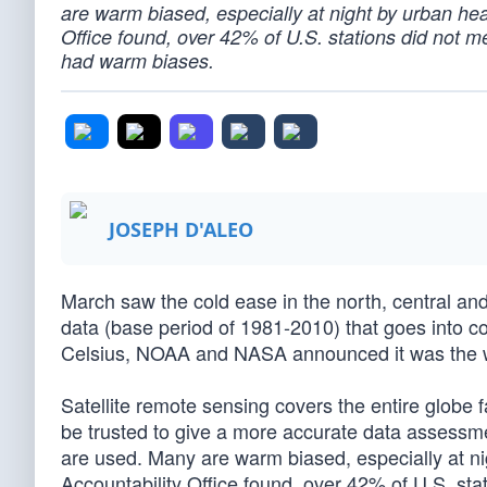
are warm biased, especially at night by urban he
Office found, over 42% of U.S. stations did not
had warm biases.
JOSEPH D'ALEO
March saw the cold ease in the north, central an
data (base period of 1981-2010) that goes into c
Celsius, NOAA and NASA announced it was the w
Satellite remote sensing covers the entire globe 
be trusted to give a more accurate data assessme
are used. Many are warm biased, especially at n
Accountability Office found, over 42% of U.S. s