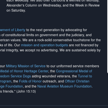
each weekday. We also offer Cartoons & Memes on Monday,
Alexander's Column on Wednesday, and the Week in Review
on Saturday.
wment of Liberty
to the next generation by advocating for
on of constitutional limits on government and the judiciary, and
merican values. We are a rock-solid conservative touchstone for the
ks of life. Our
mission and operation budgets
are
not financed
by
rial integrity, we
accept no advertising
. We are sustained solely by
h our
Military Mission of Service
to our uniformed service members
 Medal of Honor Heritage Center
, the
Congressional Medal of
reedom Service Dogs
aiding wounded veterans, the
Tunnel to
Program
, the
Folds of Honor
outreach, and
Officer Christian
ege Foundation
, and the
Naval Aviation Museum Foundation
.
is friends." (John 15:13)