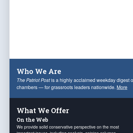
Who We Are
The Patriot Post
is a highly acclaimed weekday digest o
chambers — for grassroots leaders nationwide.
More
What We Offer
On the Web
We provide solid conservative perspective on the most