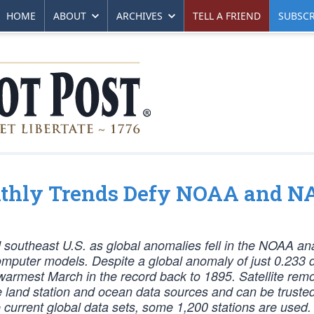
HOME
ABOUT
ARCHIVES
TELL A FRIEND
SUBSCR
onthly Trends Defy NOAA and 
d southeast U.S. as global anomalies fell in the NOAA an
omputer models. Despite a global anomaly of just 0.233
rmest March in the record back to 1895. Satellite rem
he land station and ocean data sources and can be trusted
 current global data sets, some 1,200 stations are used