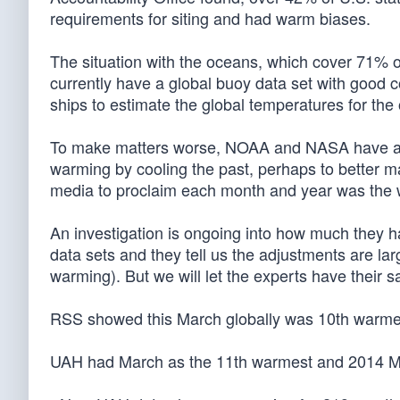
requirements for siting and had warm biases.
The situation with the oceans, which cover 71% of 
currently have a global buoy data set with good 
ships to estimate the global temperatures for the
To make matters worse, NOAA and NASA have als
warming by cooling the past, perhaps to better m
media to proclaim each month and year was the
An investigation is ongoing into how much they 
data sets and they tell us the adjustments are lar
warming). But we will let the experts have their s
RSS showed this March globally was 10th warme
UAH had March as the 11th warmest and 2014 M