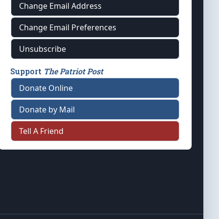
Change Email Address
Change Email Preferences
Unsubscribe
Support
The Patriot Post
Donate Online
Donate by Mail
Tell A Friend