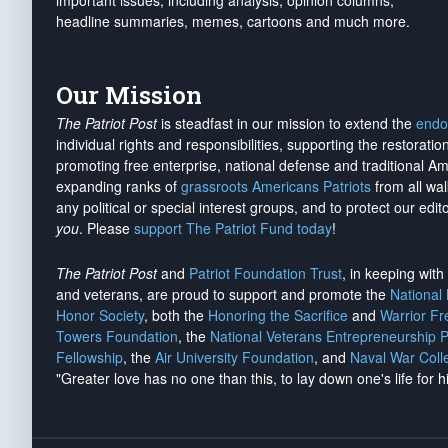
important issues, including analysis, opinion columns,
headline summaries, memes, cartoons and much more.
Our Mission
The Patriot Post
is steadfast in our mission to extend the
endo
individual rights and responsibilities, supporting the restorati
promoting free enterprise, national defense and traditional A
expanding ranks of
grassroots Americans Patriots
from all wal
any political or special interest groups, and to protect our edito
you
. Please
support The Patriot Fund today
!
The Patriot Post
and
Patriot Foundation Trust
, in keeping wit
and veterans, are proud to support and promote the
National
Honor Society
, both the
Honoring the Sacrifice
and
Warrior F
Towers Foundation
, the
National Veterans Entrepreneurship 
Fellowship
, the
Air University Foundation
, and
Naval War Coll
"Greater love has no one than this, to lay down one's life for h