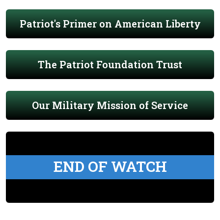
Patriot's Primer on American Liberty
The Patriot Foundation Trust
Our Military Mission of Service
END OF WATCH