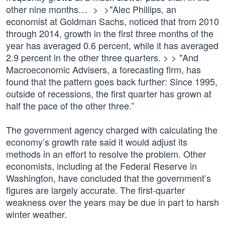
other nine months… > >"Alec Phillips, an
economist at Goldman Sachs, noticed that from 2010
through 2014, growth in the first three months of the
year has averaged 0.6 percent, while it has averaged
2.9 percent in the other three quarters. > > "And
Macroeconomic Advisers, a forecasting firm, has
found that the pattern goes back further: Since 1995,
outside of recessions, the first quarter has grown at
half the pace of the other three.”
The government agency charged with calculating the
economy’s growth rate said it would adjust its
methods in an effort to resolve the problem. Other
economists, including at the Federal Reserve in
Washington, have concluded that the government’s
figures are largely accurate. The first-quarter
weakness over the years may be due in part to harsh
winter weather.