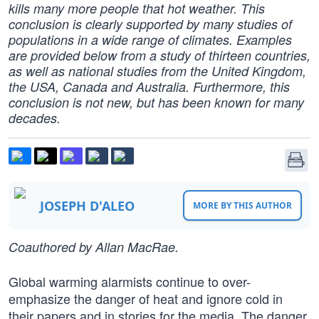
kills many more people that hot weather. This
conclusion is clearly supported by many studies of
populations in a wide range of climates. Examples
are provided below from a study of thirteen countries,
as well as national studies from the United Kingdom,
the USA, Canada and Australia. Furthermore, this
conclusion is not new, but has been known for many
decades.
JOSEPH D'ALEO
MORE BY THIS AUTHOR
Coauthored by Allan MacRae.
Global warming alarmists continue to over-
emphasize the danger of heat and ignore cold in
their papers and in stories for the media. The danger