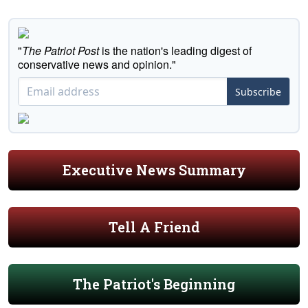
"
The Patriot Post
is the nation's leading digest of
conservative news and opinion."
Subscribe
Executive News Summary
Tell A Friend
The Patriot's Beginning