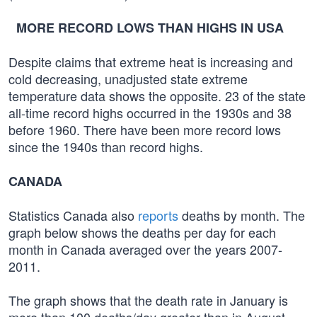
MORE RECORD LOWS THAN HIGHS IN USA
Despite claims that extreme heat is increasing and
cold decreasing, unadjusted state extreme
temperature data shows the opposite. 23 of the state
all-time record highs occurred in the 1930s and 38
before 1960. There have been more record lows
since the 1940s than record highs.
CANADA
Statistics Canada also
reports
deaths by month. The
graph below shows the deaths per day for each
month in Canada averaged over the years 2007-
2011.
The graph shows that the death rate in January is