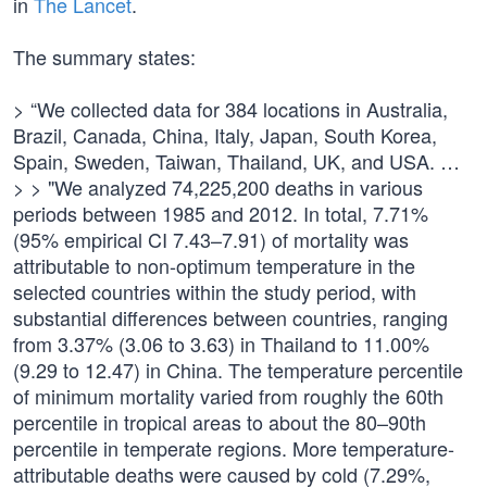
in
The Lancet
.
The summary states:
> “We collected data for 384 locations in Australia,
Brazil, Canada, China, Italy, Japan, South Korea,
Spain, Sweden, Taiwan, Thailand, UK, and USA. …
> > "We analyzed 74,225,200 deaths in various
periods between 1985 and 2012. In total, 7.71%
(95% empirical CI 7.43–7.91) of mortality was
attributable to non-optimum temperature in the
selected countries within the study period, with
substantial differences between countries, ranging
from 3.37% (3.06 to 3.63) in Thailand to 11.00%
(9.29 to 12.47) in China. The temperature percentile
of minimum mortality varied from roughly the 60th
percentile in tropical areas to about the 80–90th
percentile in temperate regions. More temperature-
attributable deaths were caused by cold (7.29%,