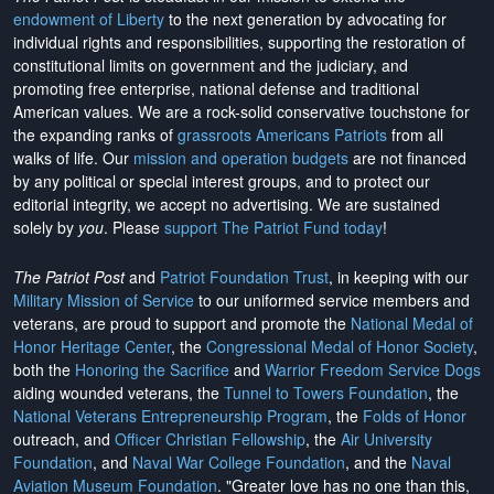
endowment of Liberty
to the next generation by advocating for
individual rights and responsibilities, supporting the restoration of
constitutional limits on government and the judiciary, and
promoting free enterprise, national defense and traditional
American values. We are a rock-solid conservative touchstone for
the expanding ranks of
grassroots Americans Patriots
from all
walks of life. Our
mission and operation budgets
are
not financed
by any political or special interest groups, and to protect our
editorial integrity, we
accept no advertising
. We are sustained
solely by
you
. Please
support The Patriot Fund today
!
The Patriot Post
and
Patriot Foundation Trust
, in keeping with our
Military Mission of Service
to our uniformed service members and
veterans, are proud to support and promote the
National Medal of
Honor Heritage Center
, the
Congressional Medal of Honor Society
,
both the
Honoring the Sacrifice
and
Warrior Freedom Service Dogs
aiding wounded veterans, the
Tunnel to Towers Foundation
, the
National Veterans Entrepreneurship Program
, the
Folds of Honor
outreach, and
Officer Christian Fellowship
, the
Air University
Foundation
, and
Naval War College Foundation
, and the
Naval
Aviation Museum Foundation
. "Greater love has no one than this,