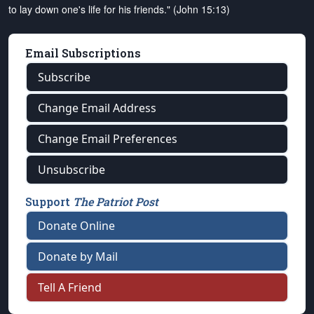
to lay down one's life for his friends." (John 15:13)
Email Subscriptions
Subscribe
Change Email Address
Change Email Preferences
Unsubscribe
Support
The Patriot Post
Donate Online
Donate by Mail
Tell A Friend