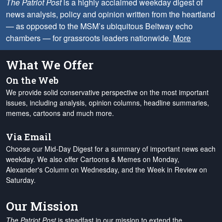
The Patriot Post
is a highly acclaimed weekday digest of
news analysis, policy and opinion written from the heartland
— as opposed to the MSM’s ubiquitous Beltway echo
chambers — for grassroots leaders nationwide.
More
What We Offer
On the Web
We provide solid conservative perspective on the most important
issues, including analysis, opinion columns, headline summaries,
memes, cartoons and much more.
Via Email
Choose our Mid-Day Digest for a summary of important news each
weekday. We also offer Cartoons & Memes on Monday,
Alexander's Column on Wednesday, and the Week in Review on
Saturday.
Our Mission
The Patriot Post
is steadfast in our mission to extend the