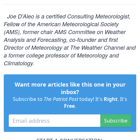
Joe D'Aleo is a certified Consulting Meteorologist,
Fellow of the American Meteorological Society
(AMS), former chair AMS Committee on Weather
Analysis and Forecasting, co-founder and first
Director of Meteorology at The Weather Channel and
a former college professor of Meteorology and
Climatology.
Want more articles like this one in your
inbox?
Subscribe to
The Patriot Post
today! It's
Right
. It's
Free
.
Subscribe