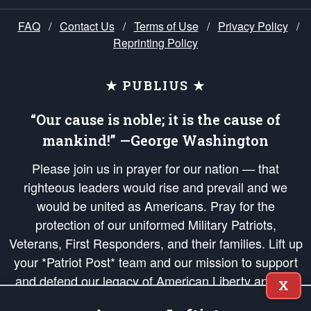
FAQ
/
Contact Us
/
Terms of Use
/
Privacy Policy
/
Reprinting Policy
★ PUBLIUS ★
“Our cause is noble; it is the cause of
mankind!” —George Washington
Please join us in prayer for our nation — that
righteous leaders would rise and prevail and we
would be united as Americans. Pray for the
protection of our uniformed Military Patriots,
Veterans, First Responders, and their families. Lift up
your *Patriot Post* team and our mission to support
and defend our legacy of American Liberty and our
X
Republic's Founding Principles, in order that the fires