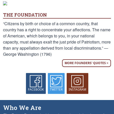
THE FOUNDATION
“Citizens by birth or choice of a common country, that
country has a right to concentrate your affections. The name
of American, which belongs to you, in your national
capacity, must always exalt the just pride of Patriotism, more
than any appellation derived from local discriminations.” —
George Washington (1796)
MORE FOUNDERS' QUOTES >
FACEBOOK
TWITTER
INSTAGRAM
Who We Are