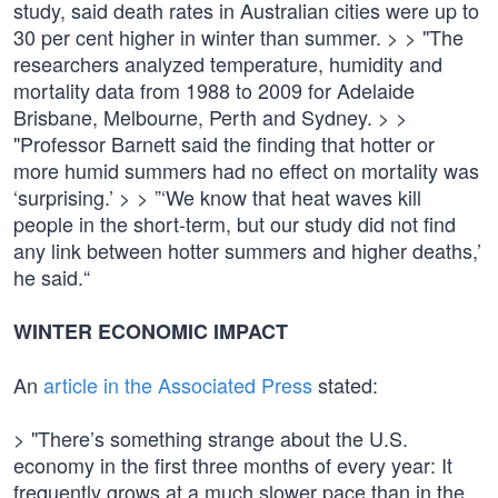
study, said death rates in Australian cities were up to
30 per cent higher in winter than summer. > > "The
researchers analyzed temperature, humidity and
mortality data from 1988 to 2009 for Adelaide
Brisbane, Melbourne, Perth and Sydney. > >
"Professor Barnett said the finding that hotter or
more humid summers had no effect on mortality was
‘surprising.’ > > ”‘We know that heat waves kill
people in the short-term, but our study did not find
any link between hotter summers and higher deaths,’
he said.“
WINTER ECONOMIC IMPACT
An
article in the Associated Press
stated:
> "There’s something strange about the U.S.
economy in the first three months of every year: It
frequently grows at a much slower pace than in the