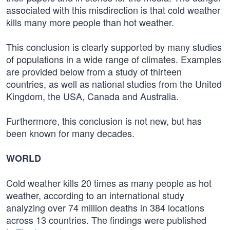
associated with this misdirection is that cold weather
kills many more people than hot weather.
This conclusion is clearly supported by many studies
of populations in a wide range of climates. Examples
are provided below from a study of thirteen
countries, as well as national studies from the United
Kingdom, the USA, Canada and Australia.
Furthermore, this conclusion is not new, but has
been known for many decades.
WORLD
Cold weather kills 20 times as many people as hot
weather, according to an international study
analyzing over 74 million deaths in 384 locations
across 13 countries. The findings were published