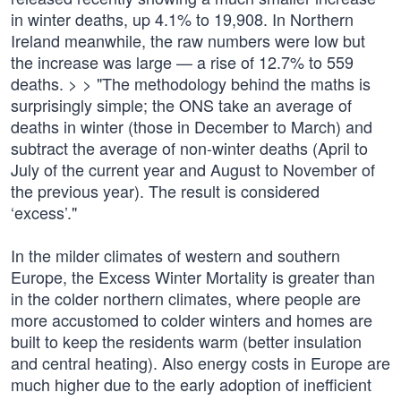
in winter deaths, up 4.1% to 19,908. In Northern
Ireland meanwhile, the raw numbers were low but
the increase was large — a rise of 12.7% to 559
deaths. > > "The methodology behind the maths is
surprisingly simple; the ONS take an average of
deaths in winter (those in December to March) and
subtract the average of non-winter deaths (April to
July of the current year and August to November of
the previous year). The result is considered
‘excess’."
In the milder climates of western and southern
Europe, the Excess Winter Mortality is greater than
in the colder northern climates, where people are
more accustomed to colder winters and homes are
built to keep the residents warm (better insulation
and central heating). Also energy costs in Europe are
much higher due to the early adoption of inefficient