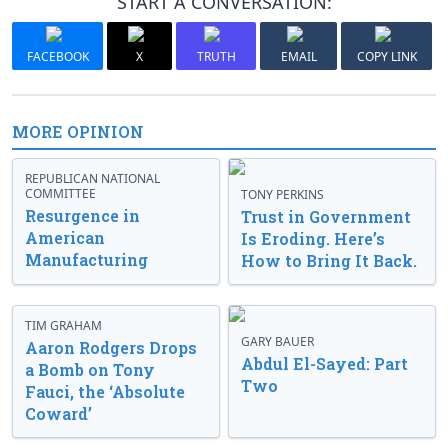
START A CONVERSATION:
FACEBOOK
X
TRUTH
EMAIL
COPY LINK
MORE OPINION
REPUBLICAN NATIONAL
COMMITTEE
TONY PERKINS
Resurgence in
Trust in Government
American
Is Eroding. Here’s
Manufacturing
How to Bring It Back.
TIM GRAHAM
GARY BAUER
Aaron Rodgers Drops
Abdul El-Sayed: Part
a Bomb on Tony
Two
Fauci, the ‘Absolute
Coward’