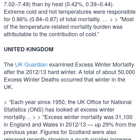
7.02–7.49) than by heat (0.42%, 0.39–0.44).
Extreme cold and hot temperatures were responsible
for 0.86% (0.84–0.87) of total mortality. … > > "Most
of the temperature-related mortality burden was
attributable to the contribution of cold.”
UNITED KINGDOM
The
UK Guardian
examined Excess Winter Mortality
after the 2012/13 hard winter. A total of about 50,000
Excess Winter Deaths occurred that winter in the
UK.
> “Each year since 1950, the UK Office for National
Statistics (ONS) has looked at excess winter
mortality… > > "Excess winter mortality was 31,100
in England and Wales in 2012/13 — up 29% from the
previous year. Figures for Scotland were also
released recently showing a much smaller increase