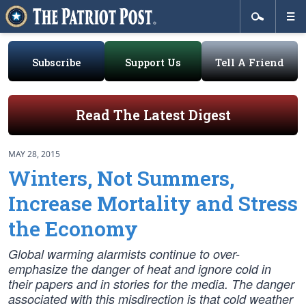
Subscribe
Support Us
Tell A Friend
Read The Latest Digest
MAY 28, 2015
Winters, Not Summers,
Increase Mortality and Stress
the Economy
Global warming alarmists continue to over-
emphasize the danger of heat and ignore cold in
their papers and in stories for the media. The danger
associated with this misdirection is that cold weather