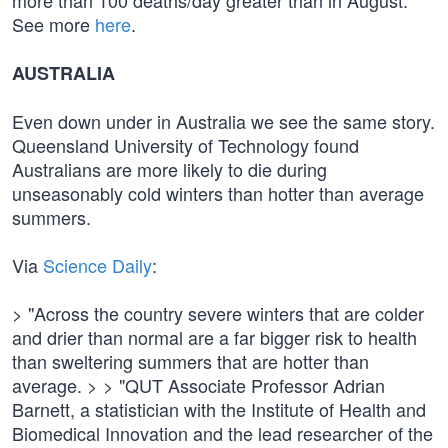
more than 100 deaths/day greater than in August.
See more
here
.
AUSTRALIA
Even down under in Australia we see the same story.
Queensland University of Technology found
Australians are more likely to die during
unseasonably cold winters than hotter than average
summers.
Via
Science Daily
:
> "Across the country severe winters that are colder
and drier than normal are a far bigger risk to health
than sweltering summers that are hotter than
average. > > "QUT Associate Professor Adrian
Barnett, a statistician with the Institute of Health and
Biomedical Innovation and the lead researcher of the