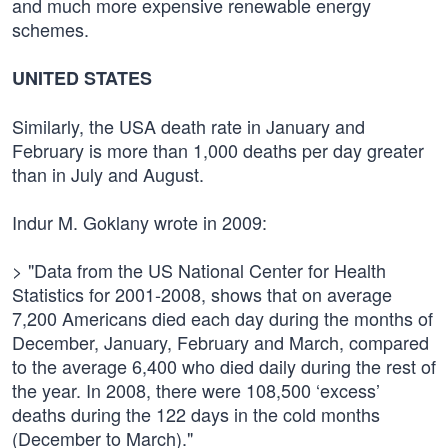
and much more expensive renewable energy
schemes.
UNITED STATES
Similarly, the USA death rate in January and
February is more than 1,000 deaths per day greater
than in July and August.
Indur M. Goklany wrote in 2009:
> "Data from the US National Center for Health
Statistics for 2001-2008, shows that on average
7,200 Americans died each day during the months of
December, January, February and March, compared
to the average 6,400 who died daily during the rest of
the year. In 2008, there were 108,500 ‘excess’
deaths during the 122 days in the cold months
(December to March)."