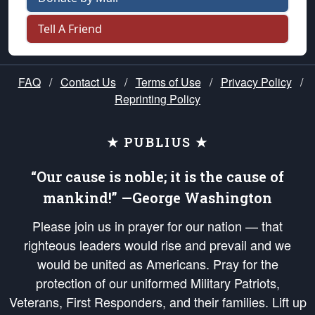
Tell A Friend
FAQ
/
Contact Us
/
Terms of Use
/
Privacy Policy
/
Reprinting Policy
★ PUBLIUS ★
“Our cause is noble; it is the cause of
mankind!” —George Washington
Please join us in prayer for our nation — that
righteous leaders would rise and prevail and we
would be united as Americans. Pray for the
protection of our uniformed Military Patriots,
Veterans, First Responders, and their families. Lift up