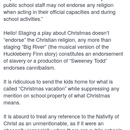
public school staff may not endorse any religion
when acting in their official capacities and during
school activities.”
Hello! Staging a play about Christmas doesn’t
“endorse” the Christian religion, any more than
staging “Big River” (the musical version of the
Huckleberry Finn story) constitutes an endorsement
of slavery or a production of “Sweeney Todd”
endorses cannibalism.
It is ridiculous to send the kids home for what is
called “Christmas vacation” while suppressing any
mention on school property of what Christmas
means.
It is absurd to treat any reference to the Nativity of
Christ as an unmentionable, as if it were an