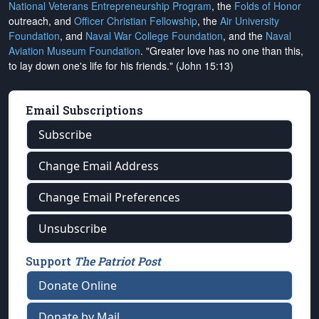
National Veterans Entrepreneurship Program
, the
Folds of Honor
outreach, and
Officer Christian Fellowship
, the
Air University
Foundation
, and
Naval War College Foundation
, and the
Naval
Aviation Museum Foundation
. "Greater love has no one than this,
to lay down one's life for his friends." (John 15:13)
Email Subscriptions
Subscribe
Change Email Address
Change Email Preferences
Unsubscribe
Support
The Patriot Post
Donate Online
Donate by Mail