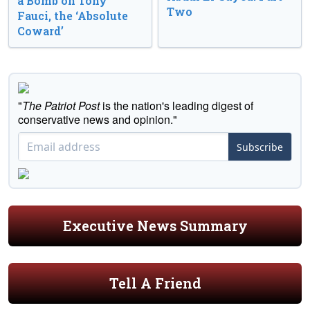
a Bomb on Tony
Two
Fauci, the ‘Absolute
Coward’
"
The Patriot Post
is the nation's leading digest of
conservative news and opinion."
Subscribe
Executive News Summary
Tell A Friend