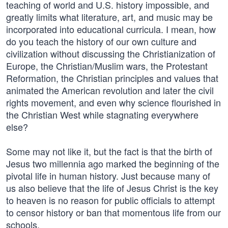
teaching of world and U.S. history impossible, and
greatly limits what literature, art, and music may be
incorporated into educational curricula. I mean, how
do you teach the history of our own culture and
civilization without discussing the Christianization of
Europe, the Christian/Muslim wars, the Protestant
Reformation, the Christian principles and values that
animated the American revolution and later the civil
rights movement, and even why science flourished in
the Christian West while stagnating everywhere
else?
Some may not like it, but the fact is that the birth of
Jesus two millennia ago marked the beginning of the
pivotal life in human history. Just because many of
us also believe that the life of Jesus Christ is the key
to heaven is no reason for public officials to attempt
to censor history or ban that momentous life from our
schools.