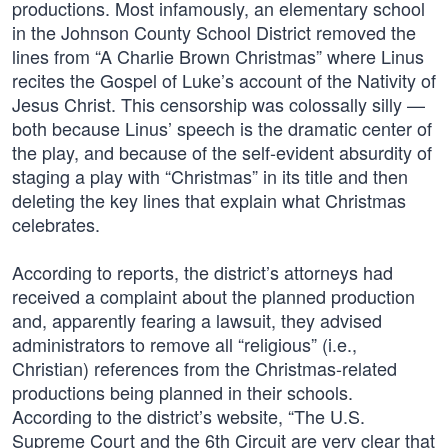
productions. Most infamously, an elementary school
in the Johnson County School District removed the
lines from “A Charlie Brown Christmas” where Linus
recites the Gospel of Luke’s account of the Nativity of
Jesus Christ. This censorship was colossally silly —
both because Linus’ speech is the dramatic center of
the play, and because of the self-evident absurdity of
staging a play with “Christmas” in its title and then
deleting the key lines that explain what Christmas
celebrates.
According to reports, the district’s attorneys had
received a complaint about the planned production
and, apparently fearing a lawsuit, they advised
administrators to remove all “religious” (i.e.,
Christian) references from the Christmas-related
productions being planned in their schools.
According to the district’s website, “The U.S.
Supreme Court and the 6th Circuit are very clear that