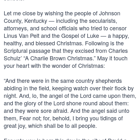
Let me close by wishing the people of Johnson
County, Kentucky — including the secularists,
attorneys, and school officials who tried to censor
Linus Van Pelt and the Gospel of Luke — a happy,
healthy, and blessed Christmas. Following is the
Scriptural passage that they excised from Charles
Schulz’ “A Charlie Brown Christmas.” May it touch
your heart with the wonder of Christmas:
“And there were in the same country shepherds
abiding in the field, keeping watch over their flock by
night. And, lo, the angel of the Lord came upon them,
and the glory of the Lord shone round about them:
and they were sore afraid. And the angel said unto
them, Fear not; for, behold, I bring you tidings of
great joy, which shall be to all people.