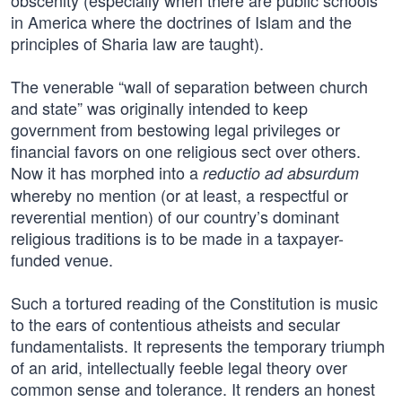
obscenity (especially when there are public schools
in America where the doctrines of Islam and the
principles of Sharia law are taught).
The venerable “wall of separation between church
and state” was originally intended to keep
government from bestowing legal privileges or
financial favors on one religious sect over others.
Now it has morphed into a
reductio ad absurdum
whereby no mention (or at least, a respectful or
reverential mention) of our country’s dominant
religious traditions is to be made in a taxpayer-
funded venue.
Such a tortured reading of the Constitution is music
to the ears of contentious atheists and secular
fundamentalists. It represents the temporary triumph
of an arid, intellectually feeble legal theory over
common sense and tolerance. It renders an honest