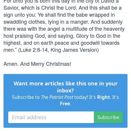
For unto you is born this day in the city of David a
Savior, which is Christ the Lord. And this shall be a
sign unto you: Ye shall find the babe wrapped in
swaddling clothes, lying in a manger. And suddenly
there was with the angel a multitude of the heavenly
host praising God, and saying, Glory to God in the
highest, and on earth peace and goodwill towards
men.” (Luke 2:8-14, King James Version)
Amen. And Merry Christmas!
Want more articles like this one in your
inbox?
Subscribe to
The Patriot Post
today! It's
Right
. It's
Free
.
Subscribe