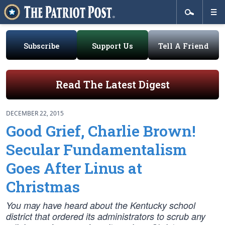
Subscribe
Support Us
Tell A Friend
Read The Latest Digest
DECEMBER 22, 2015
Good Grief, Charlie Brown!
Secular Fundamentalism
Goes After Linus at
Christmas
You may have heard about the Kentucky school
district that ordered its administrators to scrub any