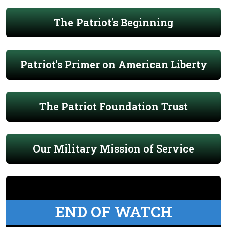
The Patriot's Beginning
Patriot's Primer on American Liberty
The Patriot Foundation Trust
Our Military Mission of Service
END OF WATCH