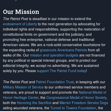
Our Mission
The Patriot Post
is steadfast in our mission to extend the
endowment of Liberty
to the next generation by advocating for
individual rights and responsibilities, supporting the restoration of
constitutional limits on government and the judiciary, and
promoting free enterprise, national defense and traditional
American values. We are a rock-solid conservative touchstone for
the expanding ranks of
grassroots Americans Patriots
from all
walks of life. Our
mission and operation budgets
are
not financed
by any political or special interest groups, and to protect our
editorial integrity, we
accept no advertising
. We are sustained
solely by
you
. Please
support The Patriot Fund today
!
The Patriot Post
and
Patriot Foundation Trust
, in keeping with our
Military Mission of Service
to our uniformed service members and
veterans, are proud to support and promote the
National Medal of
Honor Heritage Center
, the
Congressional Medal of Honor Society
,
both the
Honoring the Sacrifice
and
Warrior Freedom Service Dogs
aiding wounded veterans, the
Tunnel to Towers Foundation
, the