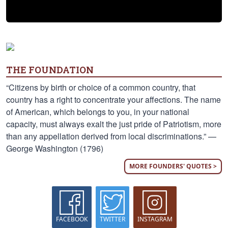
THE FOUNDATION
“Citizens by birth or choice of a common country, that
country has a right to concentrate your affections. The name
of American, which belongs to you, in your national
capacity, must always exalt the just pride of Patriotism, more
than any appellation derived from local discriminations.” —
George Washington (1796)
MORE FOUNDERS' QUOTES >
FACEBOOK
TWITTER
INSTAGRAM