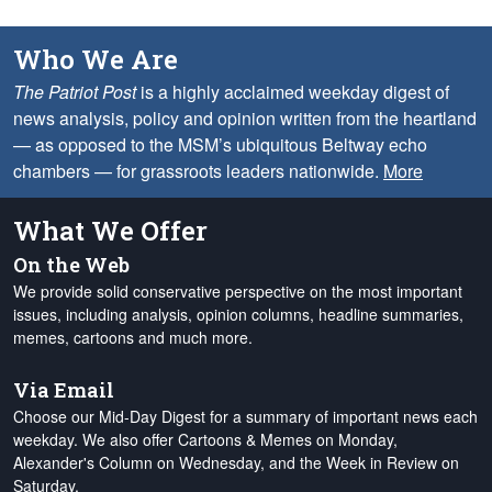
Who We Are
The Patriot Post
is a highly acclaimed weekday digest of
news analysis, policy and opinion written from the heartland
— as opposed to the MSM’s ubiquitous Beltway echo
chambers — for grassroots leaders nationwide.
More
What We Offer
On the Web
We provide solid conservative perspective on the most important
issues, including analysis, opinion columns, headline summaries,
memes, cartoons and much more.
Via Email
Choose our Mid-Day Digest for a summary of important news each
weekday. We also offer Cartoons & Memes on Monday,
Alexander's Column on Wednesday, and the Week in Review on
Saturday.