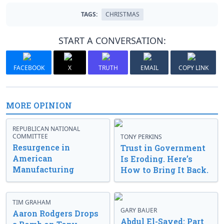
TAGS:
CHRISTMAS
START A CONVERSATION:
FACEBOOK
X
TRUTH
EMAIL
COPY LINK
MORE OPINION
REPUBLICAN NATIONAL
COMMITTEE
TONY PERKINS
Resurgence in
Trust in Government
American
Is Eroding. Here’s
Manufacturing
How to Bring It Back.
TIM GRAHAM
GARY BAUER
Aaron Rodgers Drops
Abdul El-Sayed: Part