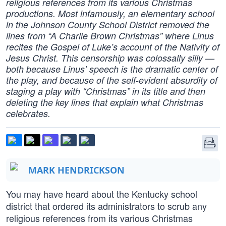
religious references from its various Christmas
productions. Most infamously, an elementary school
in the Johnson County School District removed the
lines from “A Charlie Brown Christmas” where Linus
recites the Gospel of Luke’s account of the Nativity of
Jesus Christ. This censorship was colossally silly —
both because Linus’ speech is the dramatic center of
the play, and because of the self-evident absurdity of
staging a play with “Christmas” in its title and then
deleting the key lines that explain what Christmas
celebrates.
MARK HENDRICKSON
You may have heard about the Kentucky school
district that ordered its administrators to scrub any
religious references from its various Christmas