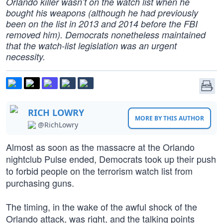
Orlando killer wasn’t on the watch list when he
bought his weapons (although he had previously
been on the list in 2013 and 2014 before the FBI
removed him). Democrats nonetheless maintained
that the watch-list legislation was an urgent
necessity.
RICH LOWRY
MORE BY THIS AUTHOR
@RichLowry
Almost as soon as the massacre at the Orlando
nightclub Pulse ended, Democrats took up their push
to forbid people on the terrorism watch list from
purchasing guns.
The timing, in the wake of the awful shock of the
Orlando attack, was right, and the talking points