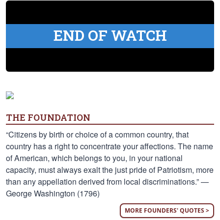
END OF WATCH
THE FOUNDATION
“Citizens by birth or choice of a common country, that
country has a right to concentrate your affections. The name
of American, which belongs to you, in your national
capacity, must always exalt the just pride of Patriotism, more
than any appellation derived from local discriminations.” —
George Washington (1796)
MORE FOUNDERS' QUOTES >