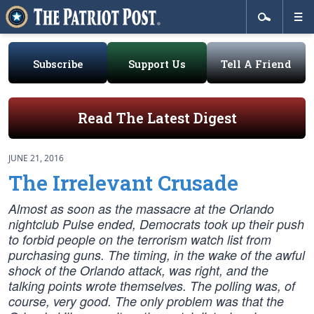
Subscribe
Support Us
Tell A Friend
Read The Latest Digest
JUNE 21, 2016
The Irrelevant Crusade
Almost as soon as the massacre at the Orlando
nightclub Pulse ended, Democrats took up their push
to forbid people on the terrorism watch list from
purchasing guns. The timing, in the wake of the awful
shock of the Orlando attack, was right, and the
talking points wrote themselves. The polling was, of
course, very good. The only problem was that the