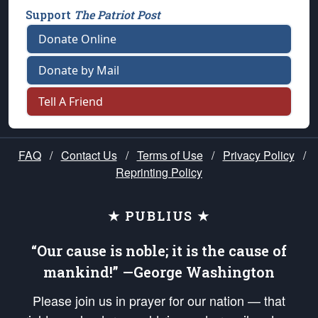
Support
The Patriot Post
Donate Online
Donate by Mail
Tell A Friend
FAQ
/
Contact Us
/
Terms of Use
/
Privacy Policy
/
Reprinting Policy
★ PUBLIUS ★
“Our cause is noble; it is the cause of
mankind!” —George Washington
Please join us in prayer for our nation — that