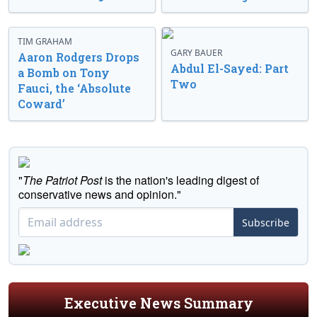
TIM GRAHAM
GARY BAUER
Aaron Rodgers Drops
Abdul El-Sayed: Part
a Bomb on Tony
Two
Fauci, the ‘Absolute
Coward’
"
The Patriot Post
is the nation's leading digest of
conservative news and opinion."
Subscribe
Executive News Summary