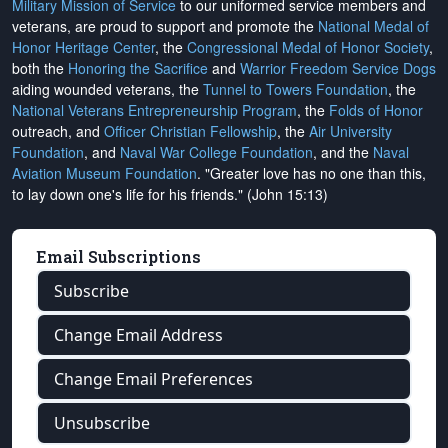
Military Mission of Service
to our uniformed service members and
veterans, are proud to support and promote the
National Medal of
Honor Heritage Center
, the
Congressional Medal of Honor Society
,
both the
Honoring the Sacrifice
and
Warrior Freedom Service Dogs
aiding wounded veterans, the
Tunnel to Towers Foundation
, the
National Veterans Entrepreneurship Program
, the
Folds of Honor
outreach, and
Officer Christian Fellowship
, the
Air University
Foundation
, and
Naval War College Foundation
, and the
Naval
Aviation Museum Foundation
. "Greater love has no one than this,
to lay down one's life for his friends." (John 15:13)
Email Subscriptions
Subscribe
Change Email Address
Change Email Preferences
Unsubscribe