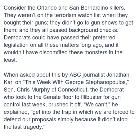
Consider the Orlando and San Bernardino killers.
They weren’t on the terrorism watch list when they
bought their guns; they didn’t go to gun shows to get
them; and they all passed background checks.
Democrats could have passed their preferred
legislation on all these matters long ago, and it
wouldn’t have discomfited these monsters in the
least.
When asked about this by ABC journalist Jonathan
Karl on “This Week With George Stephanopoulos,”
Sen. Chris Murphy of Connecticut, the Democrat
who took to the Senate floor to filibuster for gun
control last week, brushed it off. “We can’t,” he
explained, “get into the trap in which we are forced to
defend our proposals simply because it didn’t stop
the last tragedy.”