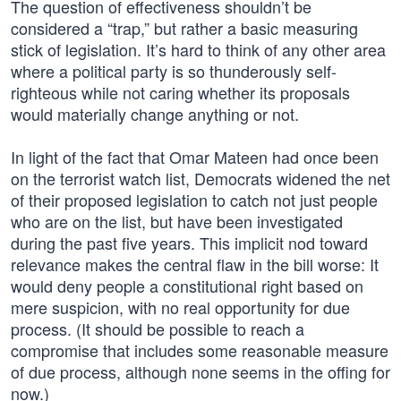
The question of effectiveness shouldn’t be
considered a “trap,” but rather a basic measuring
stick of legislation. It’s hard to think of any other area
where a political party is so thunderously self-
righteous while not caring whether its proposals
would materially change anything or not.
In light of the fact that Omar Mateen had once been
on the terrorist watch list, Democrats widened the net
of their proposed legislation to catch not just people
who are on the list, but have been investigated
during the past five years. This implicit nod toward
relevance makes the central flaw in the bill worse: It
would deny people a constitutional right based on
mere suspicion, with no real opportunity for due
process. (It should be possible to reach a
compromise that includes some reasonable measure
of due process, although none seems in the offing for
now.)