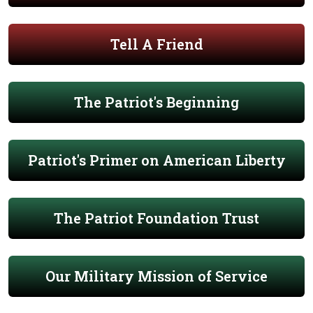
Tell A Friend
The Patriot's Beginning
Patriot's Primer on American Liberty
The Patriot Foundation Trust
Our Military Mission of Service