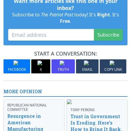
Want more articles like this one in your
inbox?
Subscribe to
The Patriot Post
today! It's
Right
. It's
Free
.
Subscribe
START A CONVERSATION:
FACEBOOK
X
TRUTH
EMAIL
COPY LINK
MORE OPINION
REPUBLICAN NATIONAL
COMMITTEE
TONY PERKINS
Resurgence in
Trust in Government
American
Is Eroding. Here’s
Manufacturing
How to Bring It Back.