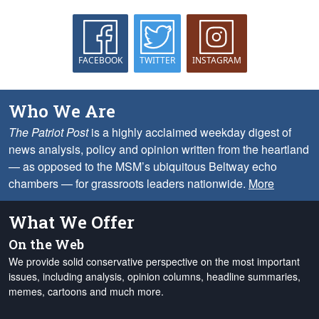
FACEBOOK
TWITTER
INSTAGRAM
Who We Are
The Patriot Post
is a highly acclaimed weekday digest of
news analysis, policy and opinion written from the heartland
— as opposed to the MSM’s ubiquitous Beltway echo
chambers — for grassroots leaders nationwide.
More
What We Offer
On the Web
We provide solid conservative perspective on the most important
issues, including analysis, opinion columns, headline summaries,
memes, cartoons and much more.