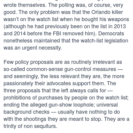
wrote themselves. The polling was, of course, very
good. The only problem was that the Orlando killer
wasn’t on the watch list when he bought his weapons
(although he had previously been on the list in 2013
and 2014 before the FBI removed him). Democrats
nonetheless maintained that the watch-list legislation
was an urgent necessity.
Few policy proposals are as routinely irrelevant as
so-called common-sense gun-control measures —
and seemingly, the less relevant they are, the more
passionately their advocates support them. The
three proposals that the left always calls for —
prohibitions of purchases by people on the watch list;
ending the alleged gun-show loophole; universal
background checks — usually have nothing to do
with the shootings they are meant to stop. They are a
trinity of non sequiturs.