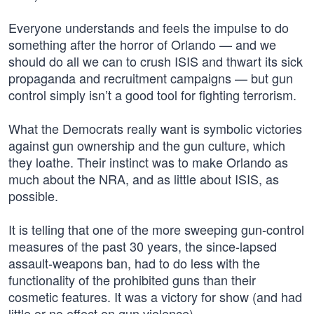
Everyone understands and feels the impulse to do
something after the horror of Orlando — and we
should do all we can to crush ISIS and thwart its sick
propaganda and recruitment campaigns — but gun
control simply isn’t a good tool for fighting terrorism.
What the Democrats really want is symbolic victories
against gun ownership and the gun culture, which
they loathe. Their instinct was to make Orlando as
much about the NRA, and as little about ISIS, as
possible.
It is telling that one of the more sweeping gun-control
measures of the past 30 years, the since-lapsed
assault-weapons ban, had to do less with the
functionality of the prohibited guns than their
cosmetic features. It was a victory for show (and had
little or no effect on gun violence).