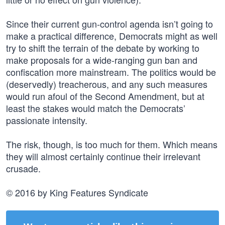
Since their current gun-control agenda isn’t going to
make a practical difference, Democrats might as well
try to shift the terrain of the debate by working to
make proposals for a wide-ranging gun ban and
confiscation more mainstream. The politics would be
(deservedly) treacherous, and any such measures
would run afoul of the Second Amendment, but at
least the stakes would match the Democrats’
passionate intensity.
The risk, though, is too much for them. Which means
they will almost certainly continue their irrelevant
crusade.
© 2016 by King Features Syndicate