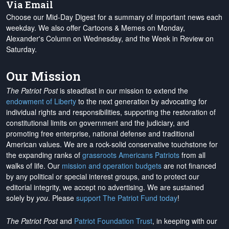
Via Email
Choose our Mid-Day Digest for a summary of important news each
weekday. We also offer Cartoons & Memes on Monday,
Alexander's Column on Wednesday, and the Week in Review on
Saturday.
Our Mission
The Patriot Post
is steadfast in our mission to extend the
endowment of Liberty
to the next generation by advocating for
individual rights and responsibilities, supporting the restoration of
constitutional limits on government and the judiciary, and
promoting free enterprise, national defense and traditional
American values. We are a rock-solid conservative touchstone for
the expanding ranks of
grassroots Americans Patriots
from all
walks of life. Our
mission and operation budgets
are
not financed
by any political or special interest groups, and to protect our
editorial integrity, we
accept no advertising
. We are sustained
solely by
you
. Please
support The Patriot Fund today
!
The Patriot Post
and
Patriot Foundation Trust
, in keeping with our