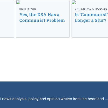
RICH LOWRY
VICTOR DAVIS HANSON
Yes, the DSA Has a
Is ‘Communist’
Communist Problem
Longer a Slur?
f news analysis, policy and opinion written from the heartland