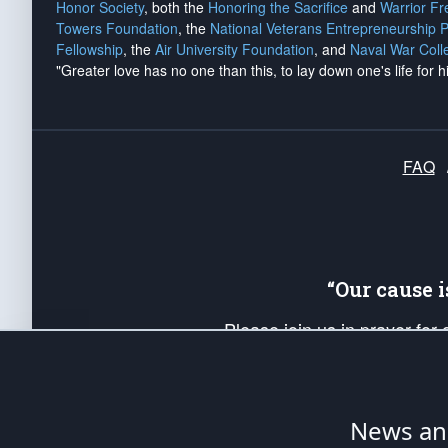
Honor Society
, both the
Honoring the Sacrifice
and
Warrior F
Towers Foundation
, the
National Veterans Entrepreneurship 
Fellowship
, the
Air University Foundation
, and
Naval War Coll
"Greater love has no one than this, to lay down one's life for h
FAQ
“Our cause 
Please join us in prayer for
Americans. Pray for the protecti
up your *Patriot Post* team a
Founding Principles, in order
News ana
The Patriot Post
is protected speech, as en