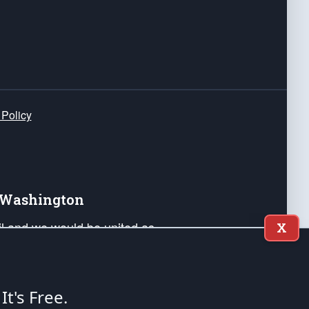
 Policy
e Washington
ail and we would be united as
X
ponders, and their families. Lift
can Liberty and our Republic's
s and minds of our countrymen.
 It's Free.
nstitution of the United States of America, in