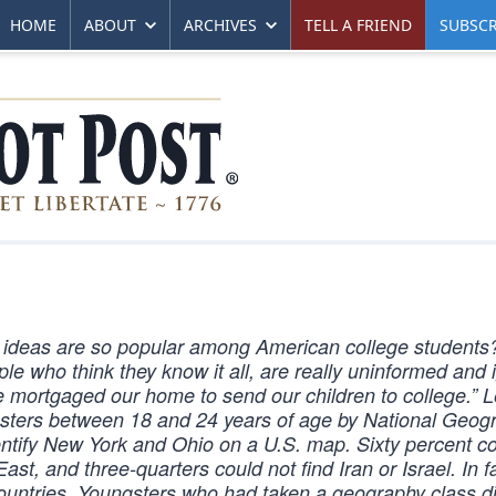
HOME
ABOUT
ARCHIVES
TELL A FRIEND
SUBSCR
 ideas are so popular among American college students
le who think they know it all, are really uninformed and 
 mortgaged our home to send our children to college.” Le
ngsters between 18 and 24 years of age by National Geog
entify New York and Ohio on a U.S. map. Sixty percent co
st, and three-quarters could not find Iran or Israel. In f
countries. Youngsters who had taken a geography class di