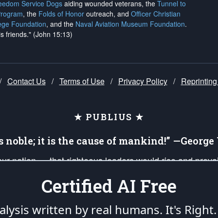
reedom Service Dogs
aiding wounded veterans, the
Tunnel to
Program
, the
Folds of Honor
outreach, and
Officer Christian
ege Foundation
, and the
Naval Aviation Museum Foundation
.
is friends." (John 15:13)
/
Contact Us
/
Terms of Use
/
Privacy Policy
/
Reprinting
★ PUBLIUS ★
is noble; it is the cause of mankind!” —Georg
 our nation — that righteous leaders would rise and prev
on of our uniformed Military Patriots, Veterans, First Res
Certified AI Free
nd our mission to support and defend our legacy of Ameri
 that the fires of freedom would be ignited in the heart
lysis written by real humans.
It's Right.
umerated in the
First Amendment
and enforced by the
Second Amendment
of the Co