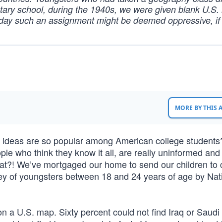
tary school, during the 1940s, we were given blank U.S.
Today such an assignment might be deemed oppressive, if
MORE BY THIS
 ideas are so popular among American college students
ple who think they know it all, are really uninformed and
hat?! We’ve mortgaged our home to send our children to c
rvey of youngsters between 18 and 24 years of age by Nat
n a U.S. map. Sixty percent could not find Iraq or Saudi