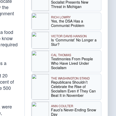
locate
Socialist Presents New
y the
Threat in Michigan
ignment
RICH LOWRY
Yes, the DSA Has a
Communist Problem
 a food
VICTOR DAVIS HANSON
to know
Is ‘Communist’ No Longer a
 required
Slur?
CAL THOMAS
Testimonies From People
es a
Who Have Lived Under
Socialism
t 20
THE WASHINGTON STAND
cent of
Republicans Shouldn’t
Celebrate the Rise of
ne 500
Socialism Even if They Can
Beat It in November
. were
ANN COULTER
Fauci’s Never-Ending Snow
e,
Day