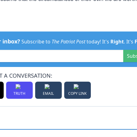
r inbox?
Subscribe to
The Patriot Post
today! It's
Right
. It's
Sub
T A CONVERSATION:
TRUTH
EMAIL
COPY LINK