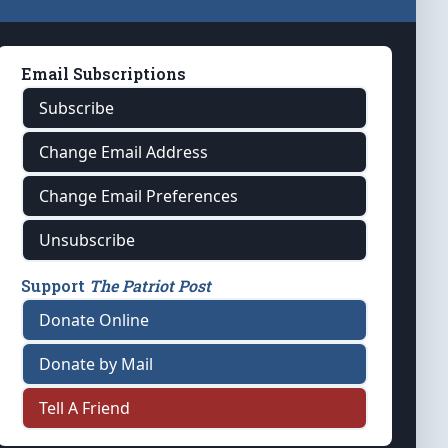
Email Subscriptions
Subscribe
Change Email Address
Change Email Preferences
Unsubscribe
Support
The Patriot Post
Donate Online
Donate by Mail
Tell A Friend