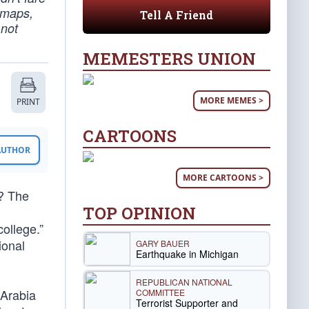
 maps,
Tell A Friend
 not
MEMESTERS UNION
MORE MEMES >
PRINT
CARTOONS
 AUTHOR
MORE CARTOONS >
? The
TOP OPINION
ollege.”
ional
GARY BAUER
Earthquake in Michigan
REPUBLICAN NATIONAL
 Arabia
COMMITTEE
Terrorist Supporter and