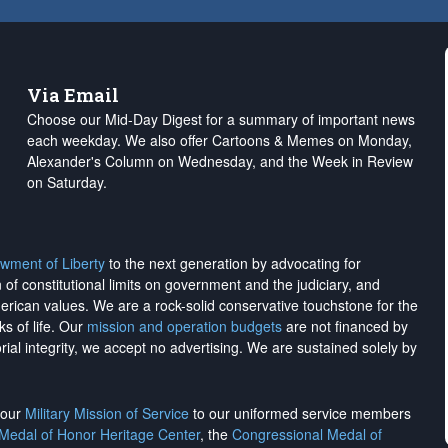
Via Email
Choose our Mid-Day Digest for a summary of important news
each weekday. We also offer Cartoons & Memes on Monday,
Alexander's Column on Wednesday, and the Week in Review
on Saturday.
wment of Liberty
to the next generation by advocating for
on of constitutional limits on government and the judiciary, and
merican values. We are a rock-solid conservative touchstone for the
ks of life. Our
mission and operation budgets
are
not financed
by
rial integrity, we
accept no advertising
. We are sustained solely by
h our
Military Mission of Service
to our uniformed service members
 Medal of Honor Heritage Center
, the
Congressional Medal of