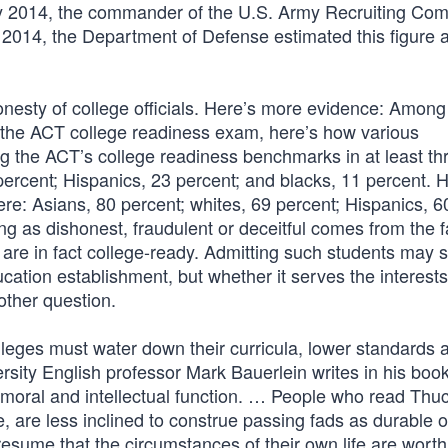
uary 2014, the commander of the U.S. Army Recruiting C
e 2014, the Department of Defense estimated this figure 
nesty of college officials. Here’s more evidence: Among
 the ACT college readiness exam, here’s how various
ng the ACT’s college readiness benchmarks in at least th
 percent; Hispanics, 23 percent; and blacks, 11 percent. 
ere: Asians, 80 percent; whites, 69 percent; Hispanics, 6
ng as dishonest, fraudulent or deceitful comes from the f
are in fact college-ready. Admitting such students may s
ucation establishment, but whether it serves the interests
other question.
leges must water down their curricula, lower standards 
rsity English professor Mark Bauerlein writes in his boo
 moral and intellectual function. … People who read Thu
are less inclined to construe passing fads as durable o
o presume that the circumstances of their own life are wor