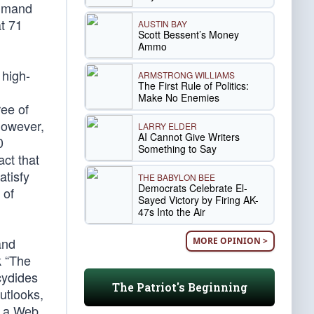
ommand
at 71
AUSTIN BAY
Scott Bessent’s Money
Ammo
 high-
ARMSTRONG WILLIAMS
The First Rule of Politics:
Make No Enemies
ree of
However,
LARRY ELDER
AI Cannot Give Writers
0
Something to Say
act that
atisfy
THE BABYLON BEE
Democrats Celebrate El-
 of
Sayed Victory by Firing AK-
47s Into the Air
and
MORE OPINION >
k “The
cydides
The Patriot's Beginning
utlooks,
th a Web