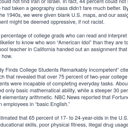
uld not find Iran or Israel. In fact, 44 percent could not 
 had taken a geography class didn’t fare much better. B
 the 1940s, we were given blank U.S. maps, and our ass
ent might be deemed oppressive, if not racist.
e percentage of college grads who can read and interpret
s likelier to know who won “American Idol” than they are 
ool teacher in California handed out an assignment that
w how.
udy Finds College Students Remarkably Incompetent” cit
h that revealed that over 75 percent of two-year college
dents were incapable of completing everyday tasks. Abou
d only basic mathematical ability, while a steeper 30 per
st elementary arithmetic. NBC News reported that Fortu
n employees in “basic English.”
imated that 65 percent of 17- to 24-year-olds in the U.S
ucational skills, poor physical fitness, illegal drug usag