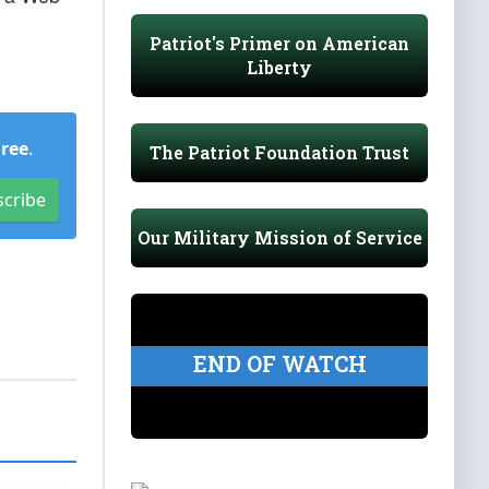
Patriot's Primer on American
Liberty
Free
.
The Patriot Foundation Trust
scribe
Our Military Mission of Service
END OF WATCH