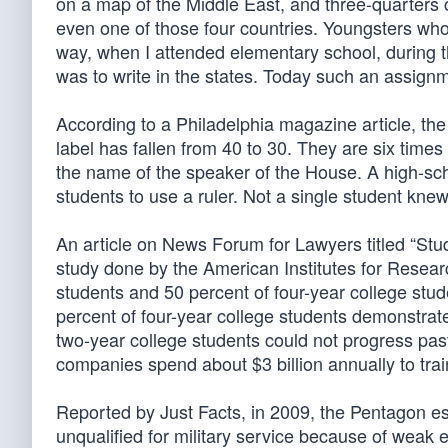
on a map of the Middle East, and three-quarters co
even one of those four countries. Youngsters who
way, when I attended elementary school, during
was to write in the states. Today such an assignm
According to a Philadelphia magazine article, th
label has fallen from 40 to 30. They are six time
the name of the speaker of the House. A high-sch
students to use a ruler. Not a single student kne
An article on News Forum for Lawyers titled “St
study done by the American Institutes for Researc
students and 50 percent of four-year college stu
percent of four-year college students demonstrate
two-year college students could not progress pa
companies spend about $3 billion annually to trai
Reported by Just Facts, in 2009, the Pentagon est
unqualified for military service because of weak ed