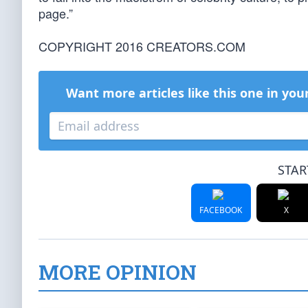
page.”
COPYRIGHT 2016 CREATORS.COM
Want more articles like this one in you
STAR
FACEBOOK
X
MORE OPINION