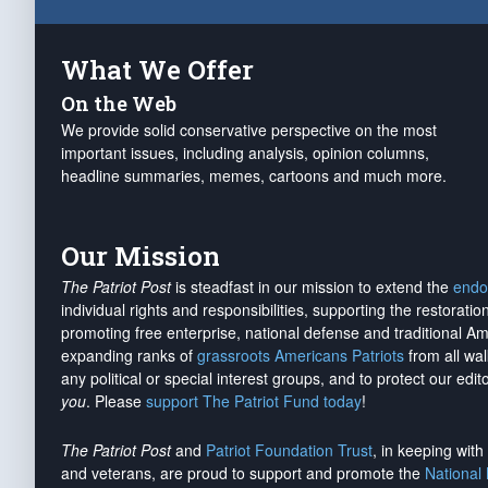
What We Offer
On the Web
We provide solid conservative perspective on the most
important issues, including analysis, opinion columns,
headline summaries, memes, cartoons and much more.
Our Mission
The Patriot Post
is steadfast in our mission to extend the
endo
individual rights and responsibilities, supporting the restorati
promoting free enterprise, national defense and traditional A
expanding ranks of
grassroots Americans Patriots
from all wal
any political or special interest groups, and to protect our edito
you
. Please
support The Patriot Fund today
!
The Patriot Post
and
Patriot Foundation Trust
, in keeping wit
and veterans, are proud to support and promote the
National