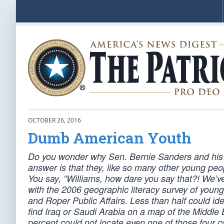
OCTOBER 26, 2016
Dumb American Youth
Do you wonder why Sen. Bernie Sanders and his
answer is that they, like so many other young peop
You say, “Williams, how dare you say that?! We’ve
with the 2006 geographic literacy survey of you
and Roper Public Affairs. Less than half could id
find Iraq or Saudi Arabia on a map of the Middle Ea
percent could not locate even one of those four 