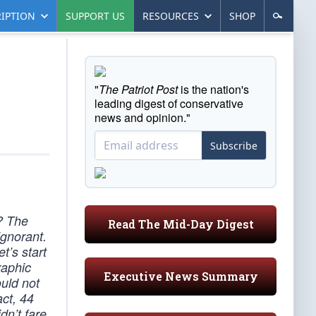
IPTION
SUPPORT US
RESOURCES
SHOP
"
The Patriot Post
is the nation's
leading digest of conservative
news and opinion."
Subscribe
? The
Read The Mid-Day Digest
ignorant.
t’s start
raphic
Executive News Summary
uld not
act, 44
dn’t fare