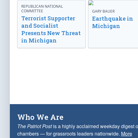
REPUBLICAN NATIONAL
COMMITTEE
GARY BAUER
Terrorist Supporter
Earthquake in
and Socialist
Michigan
Presents New Threat
in Michigan
Who We Are
The Patriot Post
is a highly acclaimed weekday digest o
chambers — for grassroots leaders nationwide.
More