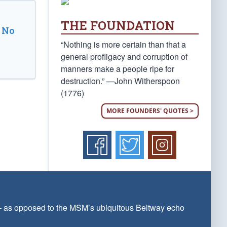
THE FOUNDATION
 No
“Nothing is more certain than that a
general profligacy and corruption of
manners make a people ripe for
destruction.” —John Witherspoon
(1776)
MORE FOUNDERS' QUOTES >
 — as opposed to the MSM’s ubiquitous Beltway echo