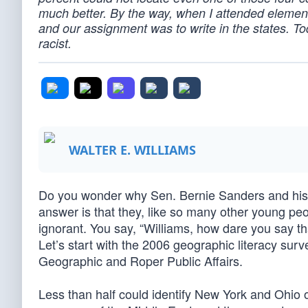
much better. By the way, when I attended elemen
and our assignment was to write in the states. 
racist.
WALTER E. WILLIAMS
Do you wonder why Sen. Bernie Sanders and his
answer is that they, like so many other young peo
ignorant. You say, “Williams, how dare you say t
Let’s start with the 2006 geographic literacy su
Geographic and Roper Public Affairs.
Less than half could identify New York and Ohio o