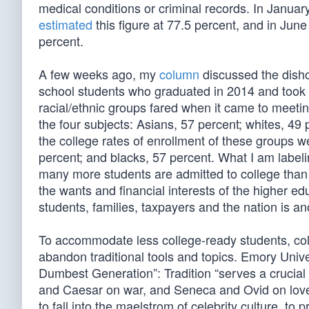
medical conditions or criminal records. In Jan
estimated
this figure at 77.5 percent, and in Jun
percent.
A few weeks ago, my
column
discussed the disho
school students who graduated in 2014 and took
racial/ethnic groups fared when it came to meeti
the four subjects: Asians, 57 percent; whites, 49
the college rates of enrollment of these groups w
percent; and blacks, 57 percent. What I am labeli
many more students are admitted to college than 
the wants and financial interests of the higher ed
students, families, taxpayers and the nation is an
To accommodate less college-ready students, col
abandon traditional tools and topics. Emory Unive
Dumbest Generation”: Tradition “serves a crucial
and Caesar on war, and Seneca and Ovid on love, 
to fall into the maelstrom of celebrity culture, t