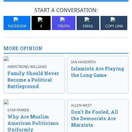
START A CONVERSATION:
FACEBOOK
X
TRUTH
EMAIL
COPY LINK
MORE OPINION
IAN HAWORTH
ARMSTRONG WILLIAMS
Islamists Are Playing
Family Should Never
the Long Game
Become a Political
Battleground
ALLEN WEST
STAR PARKER
Don’t Be Fooled, All
Why Are Muslim
the Democrats Are
American Politicians
Marxists
Uniformly