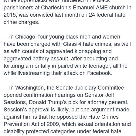
parishioners at Charleston’s Emanuel AME church in
2015, was convicted last month on 24 federal hate
crime charges.
—In Chicago, four young black men and women
have been charged with Class 4 hate crimes, as well
as with counts of aggravated kidnapping and
aggravated battery assault, after abducting and
torturing a mentally impaired white teenager, all the
while livestreaming their attack on Facebook.
—In Washington, the Senate Judiciary Committee
opened confirmation hearings on Senator Jeff
Sessions, Donald Trump’s pick for attorney general.
Session’s approval is likely, but one argument made
against him is that he opposed the Hate Crimes
Prevention Act of 2009, which sexual orientation and
disability protected categories under federal hate