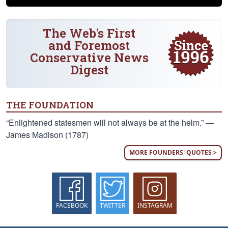
The Web's First
and Foremost
Conservative News
Digest
THE FOUNDATION
“Enlightened statesmen will not always be at the helm.” —
James Madison (1787)
MORE FOUNDERS' QUOTES >
FACEBOOK
TWITTER
INSTAGRAM