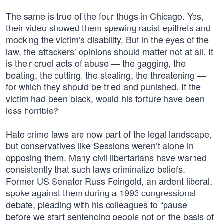
The same is true of the four thugs in Chicago. Yes,
their video showed them spewing racist epithets and
mocking the victim’s disability. But in the eyes of the
law, the attackers’ opinions should matter not at all. It
is their cruel acts of abuse — the gagging, the
beating, the cutting, the stealing, the threatening —
for which they should be tried and punished. If the
victim had been black, would his torture have been
less horrible?
Hate crime laws are now part of the legal landscape,
but conservatives like Sessions weren’t alone in
opposing them. Many civil libertarians have warned
consistently that such laws criminalize beliefs.
Former US Senator Russ Feingold, an ardent liberal,
spoke against them during a 1993 congressional
debate, pleading with his colleagues to “pause
before we start sentencing people not on the basis of