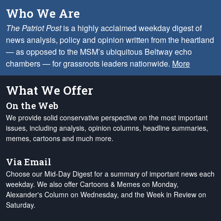
Who We Are
The Patriot Post
is a highly acclaimed weekday digest of
news analysis, policy and opinion written from the heartland
— as opposed to the MSM’s ubiquitous Beltway echo
chambers — for grassroots leaders nationwide.
More
What We Offer
On the Web
We provide solid conservative perspective on the most important
issues, including analysis, opinion columns, headline summaries,
memes, cartoons and much more.
Via Email
Choose our Mid-Day Digest for a summary of important news each
weekday. We also offer Cartoons & Memes on Monday,
Alexander's Column on Wednesday, and the Week in Review on
Saturday.