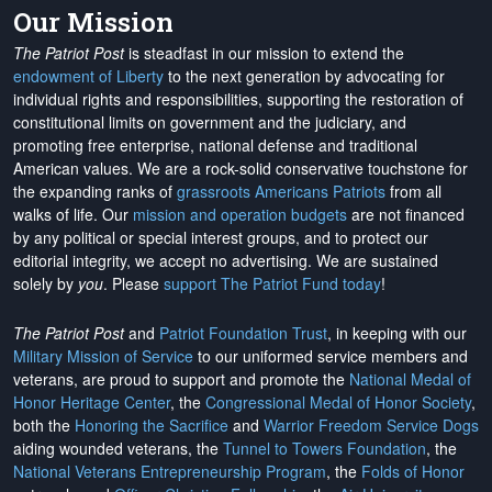
Our Mission
The Patriot Post
is steadfast in our mission to extend the
endowment of Liberty
to the next generation by advocating for
individual rights and responsibilities, supporting the restoration of
constitutional limits on government and the judiciary, and
promoting free enterprise, national defense and traditional
American values. We are a rock-solid conservative touchstone for
the expanding ranks of
grassroots Americans Patriots
from all
walks of life. Our
mission and operation budgets
are
not financed
by any political or special interest groups, and to protect our
editorial integrity, we
accept no advertising
. We are sustained
solely by
you
. Please
support The Patriot Fund today
!
The Patriot Post
and
Patriot Foundation Trust
, in keeping with our
Military Mission of Service
to our uniformed service members and
veterans, are proud to support and promote the
National Medal of
Honor Heritage Center
, the
Congressional Medal of Honor Society
,
both the
Honoring the Sacrifice
and
Warrior Freedom Service Dogs
aiding wounded veterans, the
Tunnel to Towers Foundation
, the
National Veterans Entrepreneurship Program
, the
Folds of Honor