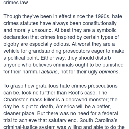
crimes law.
Though they’ve been in effect since the 1990s, hate
crimes statutes have always been constitutionally
and morally unsound. At best they are a symbolic
declaration that crimes inspired by certain types of
bigotry are especially odious. At worst they are a
vehicle for grandstanding prosecutors eager to make
a political point. Either way, they should disturb
anyone who believes criminals ought to be punished
for their harmful
, not for their ugly
.
actions
opinions
To grasp how gratuitous hate crimes prosecutions
can be, look no further than Roof’s case. The
Charleston mass-killer is a depraved monster; the
day he is put to death, America will be a better,
cleaner place. But there was no need for a federal
trial to achieve that salutary end. South Carolina’s
criminal-justice system was willing and able to do the