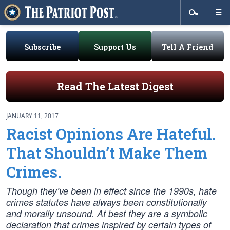
Subscribe
Support Us
Tell A Friend
Read The Latest Digest
JANUARY 11, 2017
Racist Opinions Are Hateful.
That Shouldn’t Make Them
Crimes.
Though they’ve been in effect since the 1990s, hate
crimes statutes have always been constitutionally
and morally unsound. At best they are a symbolic
declaration that crimes inspired by certain types of