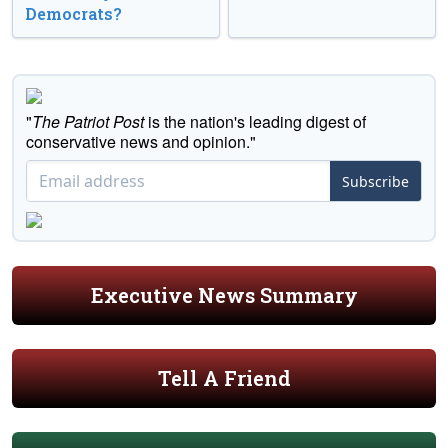
Democrats?
"
The Patriot Post
is the nation's leading digest of
conservative news and opinion."
Subscribe
Executive News Summary
Tell A Friend