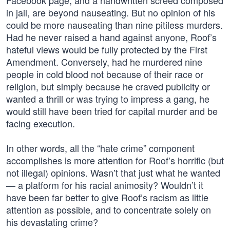
Facebook page, and a handwritten screed composed
in jail, are beyond nauseating. But no opinion of his
could be more nauseating than nine pitiless murders.
Had he never raised a hand against anyone, Roof’s
hateful views would be fully protected by the First
Amendment. Conversely, had he murdered nine
people in cold blood not because of their race or
religion, but simply because he craved publicity or
wanted a thrill or was trying to impress a gang, he
would still have been tried for capital murder and be
facing execution.
In other words, all the “hate crime” component
accomplishes is more attention for Roof’s horrific (but
not illegal) opinions. Wasn’t that just what he wanted
— a platform for his racial animosity? Wouldn’t it
have been far better to give Roof’s racism as little
attention as possible, and to concentrate solely on
his devastating crime?