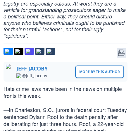
bigotry are especially odious. At worst they are a
vehicle for grandstanding prosecutors eager to make
a political point. Either way, they should disturb
anyone who believes criminals ought to be punished
for their harmful *actions*, not for their ugly
*opinions*.
JEFF JACOBY
MORE BY THIS AUTHOR
@Jeff_Jacoby
Hate crime laws have been in the news on multiple
fronts this week.
—In Charleston, S.C., jurors in federal court Tuesday
sentenced Dylann Roof to the death penalty after
deliberating for just three hours. Roof, a 22-year-old
white supremacist who murdered nine black