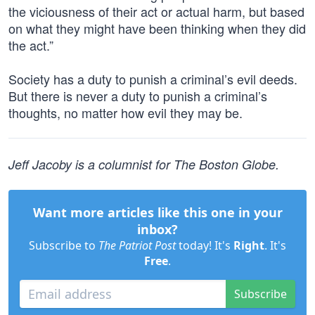
the viciousness of their act or actual harm, but based
on what they might have been thinking when they did
the act.”
Society has a duty to punish a criminal’s evil deeds.
But there is never a duty to punish a criminal’s
thoughts, no matter how evil they may be.
Jeff Jacoby is a columnist for The Boston Globe.
Want more articles like this one in your
inbox?
Subscribe to
The Patriot Post
today! It's
Right
. It's
Free
.
Subscribe