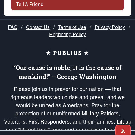
Tell A Friend
FAQ
/
Contact Us
/
Terms of Use
/
Privacy Policy
/
Reprinting Policy
★ PUBLIUS ★
“Our cause is noble; it is the cause of
mankind!” —George Washington
Please join us in prayer for our nation — that
righteous leaders would rise and prevail and we
would be united as Americans. Pray for the
protection of our uniformed Military Patriots,
Veterans, First Responders, and their families. Lift up
your *Patriot Post* team and our mission to support
X