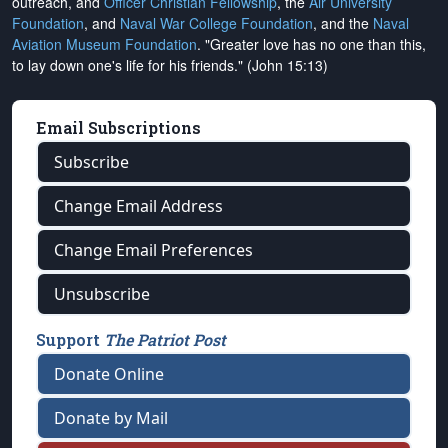
outreach, and
Officer Christian Fellowship
, the
Air University
Foundation
, and
Naval War College Foundation
, and the
Naval
Aviation Museum Foundation
. "Greater love has no one than this,
to lay down one's life for his friends." (John 15:13)
Email Subscriptions
Subscribe
Change Email Address
Change Email Preferences
Unsubscribe
Support
The Patriot Post
Donate Online
Donate by Mail