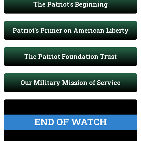
The Patriot's Beginning
Patriot's Primer on American Liberty
The Patriot Foundation Trust
Our Military Mission of Service
END OF WATCH