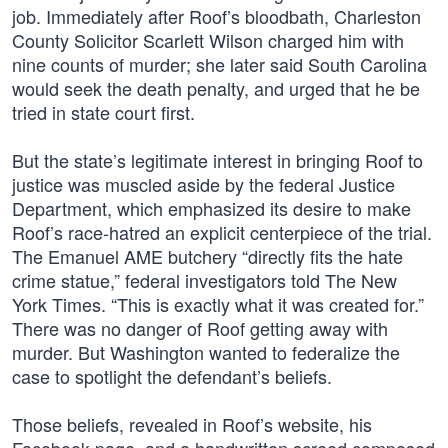
job. Immediately after Roof’s bloodbath, Charleston
County Solicitor Scarlett Wilson charged him with
nine counts of murder; she later said South Carolina
would seek the death penalty, and urged that he be
tried in state court first.
But the state’s legitimate interest in bringing Roof to
justice was muscled aside by the federal Justice
Department, which emphasized its desire to make
Roof’s race-hatred an explicit centerpiece of the trial.
The Emanuel AME butchery “directly fits the hate
crime statue,” federal investigators told The New
York Times. “This is exactly what it was created for.”
There was no danger of Roof getting away with
murder. But Washington wanted to federalize the
case to spotlight the defendant’s beliefs.
Those beliefs, revealed in Roof’s website, his