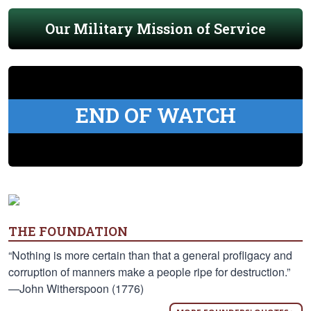
Our Military Mission of Service
END OF WATCH
THE FOUNDATION
“Nothing is more certain than that a general profligacy and
corruption of manners make a people ripe for destruction.”
—John Witherspoon (1776)