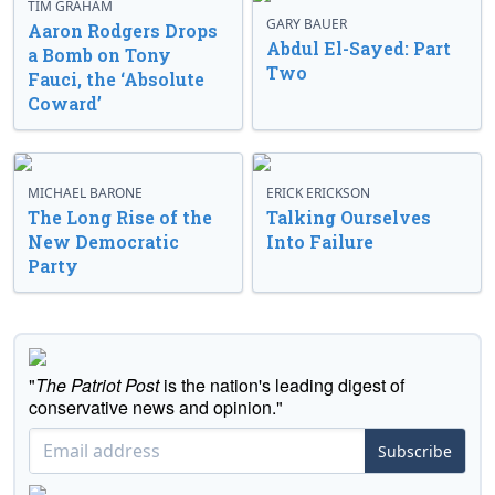
TIM GRAHAM
GARY BAUER
Aaron Rodgers Drops
Abdul El-Sayed: Part
a Bomb on Tony
Two
Fauci, the ‘Absolute
Coward’
MICHAEL BARONE
ERICK ERICKSON
The Long Rise of the
Talking Ourselves
New Democratic
Into Failure
Party
"
The Patriot Post
is the nation's leading digest of
conservative news and opinion."
Subscribe