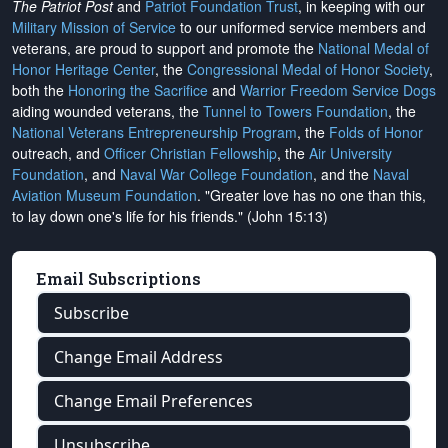
The Patriot Post
and
Patriot Foundation Trust
, in keeping with our
Military Mission of Service
to our uniformed service members and
veterans, are proud to support and promote the
National Medal of
Honor Heritage Center
, the
Congressional Medal of Honor Society
,
both the
Honoring the Sacrifice
and
Warrior Freedom Service Dogs
aiding wounded veterans, the
Tunnel to Towers Foundation
, the
National Veterans Entrepreneurship Program
, the
Folds of Honor
outreach, and
Officer Christian Fellowship
, the
Air University
Foundation
, and
Naval War College Foundation
, and the
Naval
Aviation Museum Foundation
. "Greater love has no one than this,
to lay down one's life for his friends." (John 15:13)
Email Subscriptions
Subscribe
Change Email Address
Change Email Preferences
Unsubscribe