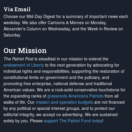
Via Email
Choose our Mid-Day Digest for a summary of important news each
weekday. We also offer Cartoons & Memes on Monday,
Alexander's Column on Wednesday, and the Week in Review on
Saturday.
Our Mission
The Patriot Post
is steadfast in our mission to extend the
endowment of Liberty
to the next generation by advocating for
individual rights and responsibilities, supporting the restoration of
constitutional limits on government and the judiciary, and
promoting free enterprise, national defense and traditional
American values. We are a rock-solid conservative touchstone for
the expanding ranks of
grassroots Americans Patriots
from all
walks of life. Our
mission and operation budgets
are
not financed
by any political or special interest groups, and to protect our
editorial integrity, we
accept no advertising
. We are sustained
solely by
you
. Please
support The Patriot Fund today
!