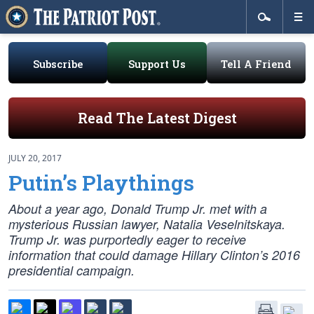
Subscribe
Support Us
Tell A Friend
Read The Latest Digest
JULY 20, 2017
Putin’s Playthings
About a year ago, Donald Trump Jr. met with a
mysterious Russian lawyer, Natalia Veselnitskaya.
Trump Jr. was purportedly eager to receive
information that could damage Hillary Clinton’s 2016
presidential campaign.