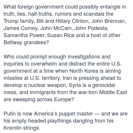
What foreign government could possibly entangle in
truth, lies, half-truths, rumors and scandals the
Trump family, Bill and Hillary Clinton, John Brennan,
James Comey, John McCain, John Podesta,
Samantha Power, Susan Rice and a host of other
Beltway grandees?
Who could prompt enough investigations and
inquiries to overwhelm and distract the entire U.S.
government at a time when North Korea is aiming
missiles at U.S. territory, Iran is pressing ahead to
develop a nuclear weapon, Syria is a genocidal
mess, and immigrants from the war-torn Middle East
are sweeping across Europe?
Putin is now America’s puppet master — and we are
his empty-headed playthings dangling from his
Kremlin strings.