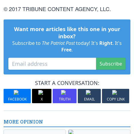
© 2017 TRIBUNE CONTENT AGENCY, LLC.
Want more articles like this one in your
inbox?
Subscribe to
The Patriot Post
today! It's
Right
. It's
Free
.
Subscribe
START A CONVERSATION:
FACEBOOK
X
TRUTH
EMAIL
COPY LINK
MORE OPINION