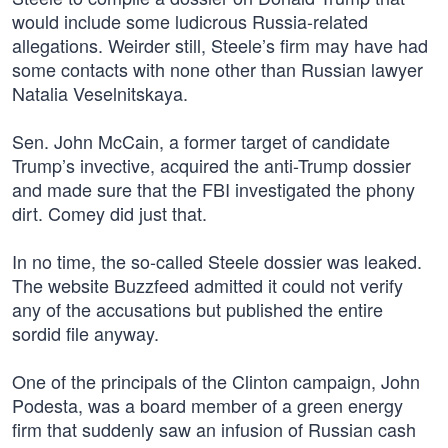
would include some ludicrous Russia-related
allegations. Weirder still, Steele’s firm may have had
some contacts with none other than Russian lawyer
Natalia Veselnitskaya.
Sen. John McCain, a former target of candidate
Trump’s invective, acquired the anti-Trump dossier
and made sure that the FBI investigated the phony
dirt. Comey did just that.
In no time, the so-called Steele dossier was leaked.
The website Buzzfeed admitted it could not verify
any of the accusations but published the entire
sordid file anyway.
One of the principals of the Clinton campaign, John
Podesta, was a board member of a green energy
firm that suddenly saw an infusion of Russian cash