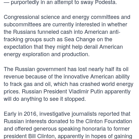
— purportedly in an attempt to sway Podesta.
Congressional science and energy committees and
subcommittees are currently interested in whether
the Russians funneled cash into American anti-
fracking groups such as Sea Change on the
expectation that they might help derail American
energy exploration and production.
The Russian government has lost nearly half its oil
revenue because of the innovative American ability
to frack gas and oil, which has crashed world energy
prices. Russian President Vladimir Putin apparently
will do anything to see it stopped.
Early in 2016, investigative journalists reported that
Russian interests donated to the Clinton Foundation
and offered generous speaking honoraria to former
president Bill Clinton, apparently in hopes of gaining