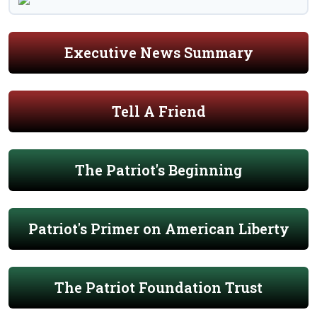
Executive News Summary
Tell A Friend
The Patriot's Beginning
Patriot's Primer on American Liberty
The Patriot Foundation Trust