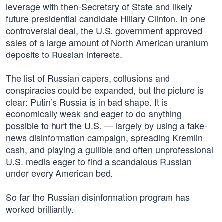
leverage with then-Secretary of State and likely
future presidential candidate Hillary Clinton. In one
controversial deal, the U.S. government approved
sales of a large amount of North American uranium
deposits to Russian interests.
The list of Russian capers, collusions and
conspiracies could be expanded, but the picture is
clear: Putin’s Russia is in bad shape. It is
economically weak and eager to do anything
possible to hurt the U.S. — largely by using a fake-
news disinformation campaign, spreading Kremlin
cash, and playing a gullible and often unprofessional
U.S. media eager to find a scandalous Russian
under every American bed.
So far the Russian disinformation program has
worked brilliantly.