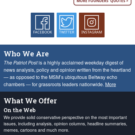
MORE FOUNDERS' QUOTES >
FACEBOOK
TWITTER
INSTAGRAM
Who We Are
The Patriot Post
is a highly acclaimed weekday digest of
news analysis, policy and opinion written from the heartland
— as opposed to the MSM’s ubiquitous Beltway echo
chambers — for grassroots leaders nationwide.
More
What We Offer
On the Web
We provide solid conservative perspective on the most important
issues, including analysis, opinion columns, headline summaries,
memes, cartoons and much more.