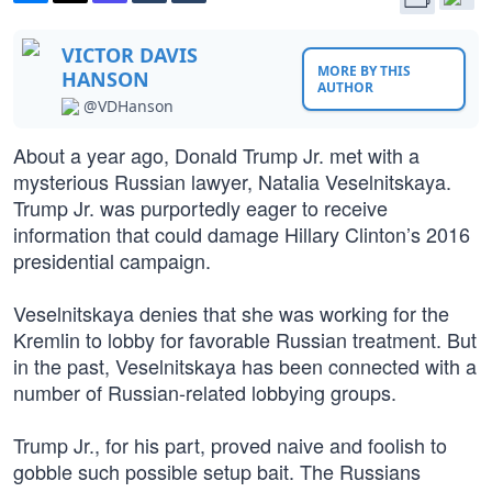
VICTOR DAVIS
MORE BY THIS
HANSON
AUTHOR
@VDHanson
About a year ago, Donald Trump Jr. met with a
mysterious Russian lawyer, Natalia Veselnitskaya.
Trump Jr. was purportedly eager to receive
information that could damage Hillary Clinton’s 2016
presidential campaign.
Veselnitskaya denies that she was working for the
Kremlin to lobby for favorable Russian treatment. But
in the past, Veselnitskaya has been connected with a
number of Russian-related lobbying groups.
Trump Jr., for his part, proved naive and foolish to
gobble such possible setup bait. The Russians