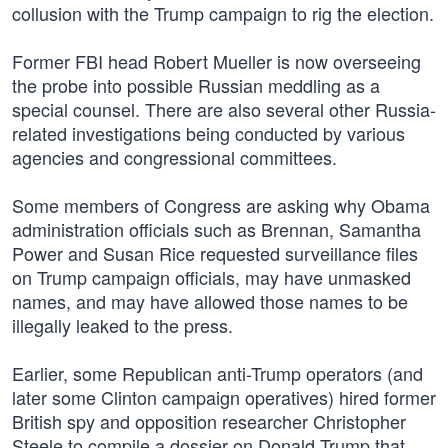
collusion with the Trump campaign to rig the election.
Former FBI head Robert Mueller is now overseeing
the probe into possible Russian meddling as a
special counsel. There are also several other Russia-
related investigations being conducted by various
agencies and congressional committees.
Some members of Congress are asking why Obama
administration officials such as Brennan, Samantha
Power and Susan Rice requested surveillance files
on Trump campaign officials, may have unmasked
names, and may have allowed those names to be
illegally leaked to the press.
Earlier, some Republican anti-Trump operators (and
later some Clinton campaign operatives) hired former
British spy and opposition researcher Christopher
Steele to compile a dossier on Donald Trump that