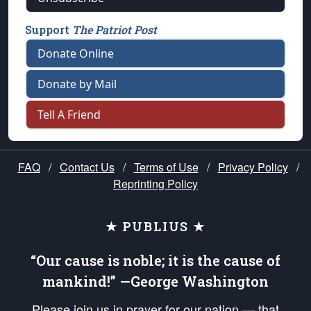
Support
The Patriot Post
Donate Online
Donate by Mail
Tell A Friend
FAQ
/
Contact Us
/
Terms of Use
/
Privacy Policy
/
Reprinting Policy
★ PUBLIUS ★
“Our cause is noble; it is the cause of
mankind!” —George Washington
Please join us in prayer for our nation — that