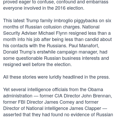
proved eager to confuse, confound and embarrass
everyone involved in the 2016 election.
This latest Trump family imbroglio piggybacks on six
months of Russian collusion charges. National
Security Adviser Michael Flynn resigned less than a
month into his job after being less than candid about
his contacts with the Russians. Paul Manafort,
Donald Trump’s erstwhile campaign manager, had
some questionable Russian business interests and
resigned well before the election.
All these stories were luridly headlined in the press.
Yet several intelligence officials from the Obama
administration — former CIA Director John Brennan,
former FBI Director James Comey and former
Director of National intelligence James Clapper —
asserted that they had found no evidence of Russian