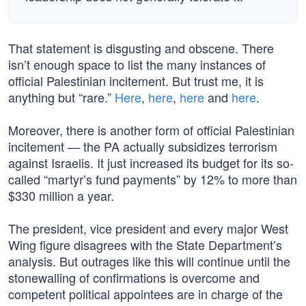
That statement is disgusting and obscene. There
isn’t enough space to list the many instances of
official Palestinian incitement. But trust me, it is
anything but “rare.”
Here
,
here
,
here
and
here
.
Moreover, there is another form of official Palestinian
incitement — the PA actually subsidizes terrorism
against Israelis. It just increased its budget for its so-
called “martyr’s fund payments” by 12% to more than
$330 million a year.
The president, vice president and every major West
Wing figure disagrees with the State Department’s
analysis. But outrages like this will continue until the
stonewalling of confirmations is overcome and
competent political appointees are in charge of the