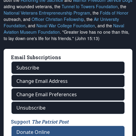
both the
Honoring the Sacrifice
and
Warrior Freedom Service Dogs
aiding wounded veterans, the
Tunnel to Towers Foundation
, the
National Veterans Entrepreneurship Program
, the
Folds of Honor
outreach, and
Officer Christian Fellowship
, the
Air University
Foundation
, and
Naval War College Foundation
, and the
Naval
Aviation Museum Foundation
. "Greater love has no one than this,
to lay down one's life for his friends." (John 15:13)
Email Subscriptions
Subscribe
Change Email Address
Change Email Preferences
Unsubscribe
Support
The Patriot Post
Donate Online