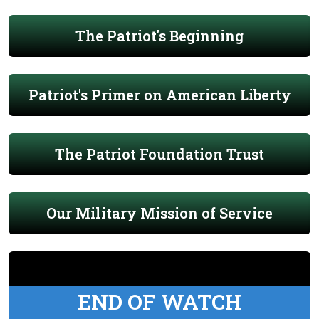
The Patriot's Beginning
Patriot's Primer on American Liberty
The Patriot Foundation Trust
Our Military Mission of Service
END OF WATCH