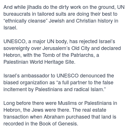
And while jihadis do the dirty work on the ground, UN
bureaucrats in tailored suits are doing their best to
“ethnically cleanse” Jewish and Christian history in
Israel.
UNESCO, a major UN body, has rejected Israel’s
sovereignty over Jerusalem’s Old City and declared
Hebron, with the Tomb of the Patriarchs, a
Palestinian World Heritage Site.
Israel’s ambassador to UNESCO denounced the
biased organization as “a full partner to the false
incitement by Palestinians and radical Islam.”
Long before there were Muslims or Palestinians in
Hebron, the Jews were there. The real estate
transaction when Abraham purchased that land is
recorded in the Book of Genesis.