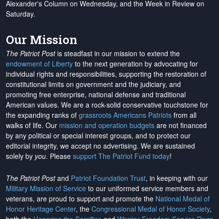
Alexander's Column on Wednesday, and the Week in Review on
Saturday.
Our Mission
The Patriot Post
is steadfast in our mission to extend the
endowment of Liberty
to the next generation by advocating for
individual rights and responsibilities, supporting the restoration of
constitutional limits on government and the judiciary, and
promoting free enterprise, national defense and traditional
American values. We are a rock-solid conservative touchstone for
the expanding ranks of
grassroots Americans Patriots
from all
walks of life. Our
mission and operation budgets
are
not financed
by any political or special interest groups, and to protect our
editorial integrity, we
accept no advertising
. We are sustained
solely by
you
. Please
support The Patriot Fund today
!
The Patriot Post
and
Patriot Foundation Trust
, in keeping with our
Military Mission of Service
to our uniformed service members and
veterans, are proud to support and promote the
National Medal of
Honor Heritage Center
, the
Congressional Medal of Honor Society
,