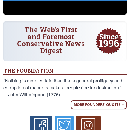
The Web's First
and Foremost
Conservative News
Digest
THE FOUNDATION
“Nothing is more certain than that a general profligacy and
corruption of manners make a people ripe for destruction.”
—John Witherspoon (1776)
MORE FOUNDERS' QUOTES >