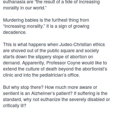
euthanasia are “the result of a tide of increasing
morality in our world.”
Murdering babies is the furthest thing from
“increasing morality.” It is a sign of growing
decadence.
This is what happens when Judeo-Christian ethics
are shoved out of the public square and society
starts down the slippery slope of abortion on
demand. Apparently, Professor Coyne would like to
extend the culture of death beyond the abortionist’s
clinic and into the pediatrician’s office.
But why stop there? How much more aware or
sentient is an Alzheimer’s patient? If suffering is the
standard, why not euthanize the severely disabled or
critically ill?