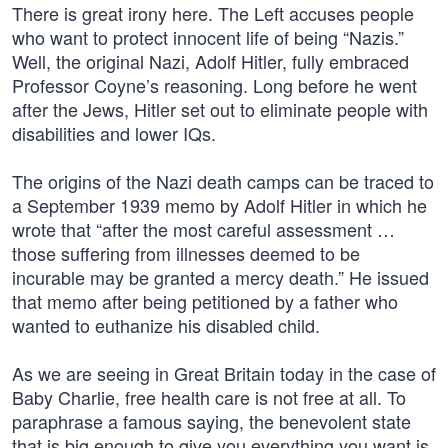
There is great irony here. The Left accuses people
who want to protect innocent life of being “Nazis.”
Well, the original Nazi, Adolf Hitler, fully embraced
Professor Coyne’s reasoning. Long before he went
after the Jews, Hitler set out to eliminate people with
disabilities and lower IQs.
The origins of the Nazi death camps can be traced to
a September 1939 memo by Adolf Hitler in which he
wrote that “after the most careful assessment …
those suffering from illnesses deemed to be
incurable may be granted a mercy death.” He issued
that memo after being petitioned by a father who
wanted to euthanize his disabled child.
As we are seeing in Great Britain today in the case of
Baby Charlie, free health care is not free at all. To
paraphrase a famous saying, the benevolent state
that is big enough to give you everything you want is