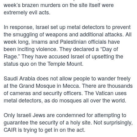
week’s brazen murders on the site itself were
extremely evil acts.
In response, Israel set up metal detectors to prevent
the smuggling of weapons and additional attacks. All
week long, imams and Palestinian officials have
been inciting violence. They declared a “Day of
Rage.” They have accused Israel of upsetting the
status quo on the Temple Mount.
Saudi Arabia does not allow people to wander freely
at the Grand Mosque in Mecca. There are thousands
of cameras and security officers. The Vatican uses
metal detectors, as do mosques all over the world.
Only Israeli Jews are condemned for attempting to
guarantee the security of a holy site. Not surprisingly,
CAIR is trying to get in on the act.