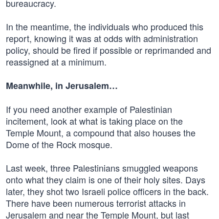
bureaucracy.
In the meantime, the individuals who produced this
report, knowing it was at odds with administration
policy, should be fired if possible or reprimanded and
reassigned at a minimum.
Meanwhile, in Jerusalem…
If you need another example of Palestinian
incitement, look at what is taking place on the
Temple Mount, a compound that also houses the
Dome of the Rock mosque.
Last week, three Palestinians smuggled weapons
onto what they claim is one of their holy sites. Days
later, they shot two Israeli police officers in the back.
There have been numerous terrorist attacks in
Jerusalem and near the Temple Mount, but last