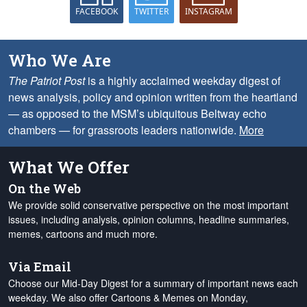
FACEBOOK
TWITTER
INSTAGRAM
Who We Are
The Patriot Post
is a highly acclaimed weekday digest of
news analysis, policy and opinion written from the heartland
— as opposed to the MSM’s ubiquitous Beltway echo
chambers — for grassroots leaders nationwide.
More
What We Offer
On the Web
We provide solid conservative perspective on the most important
issues, including analysis, opinion columns, headline summaries,
memes, cartoons and much more.
Via Email
Choose our Mid-Day Digest for a summary of important news each
weekday. We also offer Cartoons & Memes on Monday,