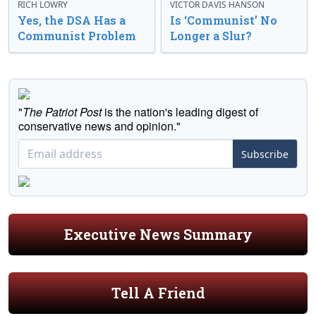
RICH LOWRY
VICTOR DAVIS HANSON
Yes, the DSA Has a
Is ‘Communist’ No
Communist Problem
Longer a Slur?
"
The Patriot Post
is the nation's leading digest of
conservative news and opinion."
Subscribe
Executive News Summary
Tell A Friend