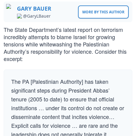
GARY BAUER
MORE BY THIS AUTHOR
@GaryLBauer
The State Department’s latest report on terrorism
incredibly attempts to blame Israel for growing
tensions while whitewashing the Palestinian
Authority’s responsibility for violence. Consider this
excerpt:
The PA [Palestinian Authority] has taken
significant steps during President Abbas’
tenure (2005 to date) to ensure that official
institutions … under its control do not create or
disseminate content that incites violence…
Explicit calls for violence … are rare and the
leadership does not generally tolerate it.