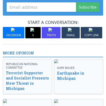
Subscribe
START A CONVERSATION:
FACEBOOK
X
TRUTH
EMAIL
COPY LINK
MORE OPINION
REPUBLICAN NATIONAL
COMMITTEE
GARY BAUER
Terrorist Supporter
Earthquake in
and Socialist Presents
Michigan
New Threat in
Michigan