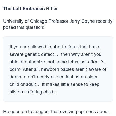
The Left Embraces Hitler
University of Chicago Professor Jerry Coyne recently
posed this question:
If you are allowed to abort a fetus that has a
severe genetic defect … then why aren’t you
able to euthanize that same fetus just after it’s
born? After all, newborn babies aren’t aware of
death, aren’t nearly as sentient as an older
child or adult… It makes little sense to keep
alive a suffering child…
He goes on to suggest that evolving opinions about