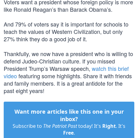
Voters want a president whose foreign policy is more
like Ronald Reagan’s than Barack Obama’s.
And 79% of voters say it is important for schools to
teach the values of Western Civilization, but only
27% think they do a good job of it.
Thankfully, we now have a president who is willing to
defend Judeo-Christian culture. If you missed
President Trump’s Warsaw speech,
watch this brief
video
featuring some highlights. Share it with friends
and family members. It is a great antidote for the
past eight years!
Want more articles like this one in your
inbox?
Subscribe to
The Patriot Post
today! It's
Right
. It's
Free
.