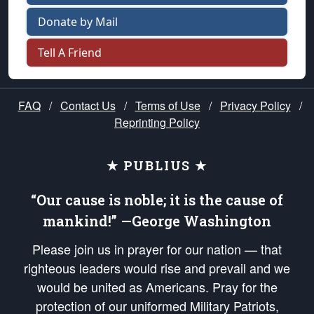
Donate by Mail
Tell A Friend
FAQ
/
Contact Us
/
Terms of Use
/
Privacy Policy
/
Reprinting Policy
★ PUBLIUS ★
“Our cause is noble; it is the cause of
mankind!” —George Washington
Please join us in prayer for our nation — that
righteous leaders would rise and prevail and we
would be united as Americans. Pray for the
protection of our uniformed Military Patriots,