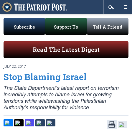
Subscribe
Support Us
Tell A Friend
Read The Latest Digest
JULY 22, 2017
Stop Blaming Israel
The State Department’s latest report on terrorism
incredibly attempts to blame Israel for growing
tensions while whitewashing the Palestinian
Authority’s responsibility for violence.