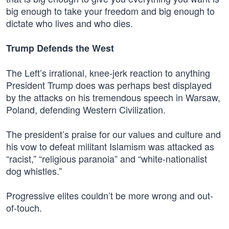
big enough to take your freedom and big enough to
dictate who lives and who dies.
Trump Defends the West
The Left’s irrational, knee-jerk reaction to anything
President Trump does was perhaps best displayed
by the attacks on his tremendous speech in Warsaw,
Poland, defending Western Civilization.
The president’s praise for our values and culture and
his vow to defeat militant Islamism was attacked as
“racist,” “religious paranoia” and “white-nationalist
dog whistles.”
Progressive elites couldn’t be more wrong and out-
of-touch.