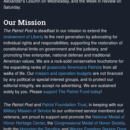
Alexander's Column on Wednesday, and the Week in Review on
Saturday.
Our Mission
The Patriot Post
is steadfast in our mission to extend the
endowment of Liberty
to the next generation by advocating for
individual rights and responsibilities, supporting the restoration of
constitutional limits on government and the judiciary, and
promoting free enterprise, national defense and traditional
American values. We are a rock-solid conservative touchstone for
the expanding ranks of
grassroots Americans Patriots
from all
walks of life. Our
mission and operation budgets
are
not financed
by any political or special interest groups, and to protect our
editorial integrity, we
accept no advertising
. We are sustained
solely by
you
. Please
support The Patriot Fund today
!
The Patriot Post
and
Patriot Foundation Trust
, in keeping with our
Military Mission of Service
to our uniformed service members and
veterans, are proud to support and promote the
National Medal of
Honor Heritage Center
, the
Congressional Medal of Honor Society
,
both the
Honoring the Sacrifice
and
Warrior Freedom Service Dogs