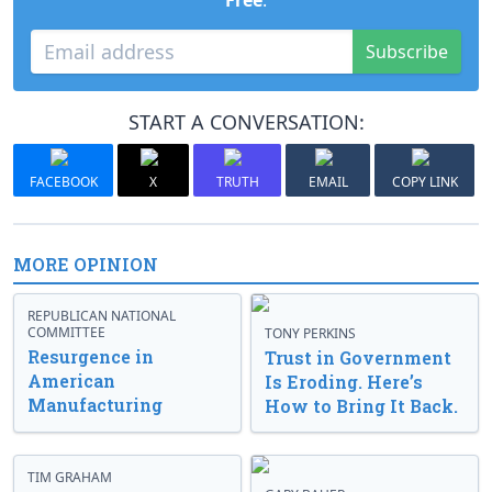
Free
.
Subscribe
START A CONVERSATION:
FACEBOOK
X
TRUTH
EMAIL
COPY LINK
MORE OPINION
REPUBLICAN NATIONAL
COMMITTEE
TONY PERKINS
Resurgence in
Trust in Government
American
Is Eroding. Here’s
Manufacturing
How to Bring It Back.
TIM GRAHAM