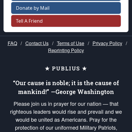
Donate by Mail
Tell A Friend
FAQ
/
Contact Us
/
Terms of Use
/
Privacy Policy
/
Reprinting Policy
★ PUBLIUS ★
“Our cause is noble; it is the cause of
mankind!” —George Washington
Please join us in prayer for our nation — that
righteous leaders would rise and prevail and we
would be united as Americans. Pray for the
protection of our uniformed Military Patriots,