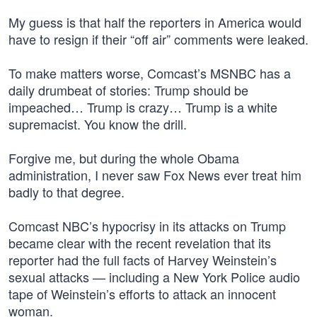
My guess is that half the reporters in America would
have to resign if their “off air” comments were leaked.
To make matters worse, Comcast’s MSNBC has a
daily drumbeat of stories: Trump should be
impeached… Trump is crazy… Trump is a white
supremacist. You know the drill.
Forgive me, but during the whole Obama
administration, I never saw Fox News ever treat him
badly to that degree.
Comcast NBC’s hypocrisy in its attacks on Trump
became clear with the recent revelation that its
reporter had the full facts of Harvey Weinstein’s
sexual attacks — including a New York Police audio
tape of Weinstein’s efforts to attack an innocent
woman.