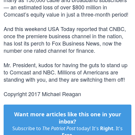
— an estimated loss of over $800 million in
Comcast’s equity value in just a three-month period!
And this weekend USA Today reported that CNBC,
once the premiere business channel in the nation,
has lost its perch to Fox Business News, now the
number one rated channel for finance.
Mr. President, kudos for having the guts to stand up
to Comcast and NBC. Millions of Americans are
standing with you, and they are switching them off!
Copyright 2017 Michael Reagan
Want more articles like this one in your
inbox?
Subscribe to
The Patriot Post
today! It's
Right
. It's