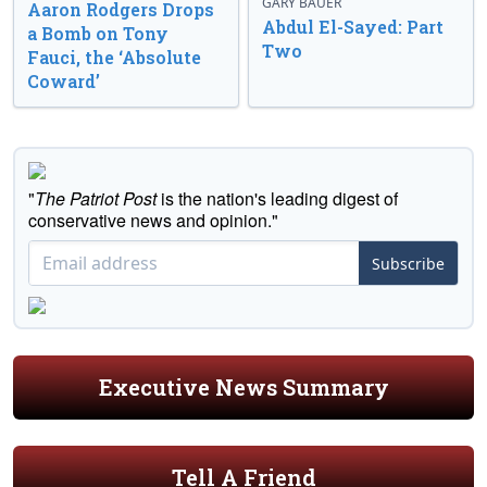
GARY BAUER
Aaron Rodgers Drops
Abdul El-Sayed: Part
a Bomb on Tony
Two
Fauci, the ‘Absolute
Coward’
"
The Patriot Post
is the nation's leading digest of
conservative news and opinion."
Subscribe
Executive News Summary
Tell A Friend