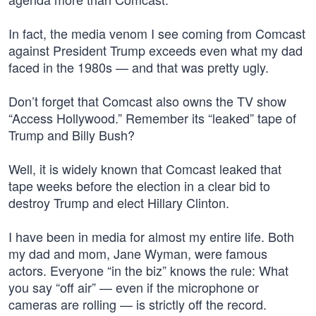
In fact, the media venom I see coming from Comcast
against President Trump exceeds even what my dad
faced in the 1980s — and that was pretty ugly.
Don’t forget that Comcast also owns the TV show
“Access Hollywood.” Remember its “leaked” tape of
Trump and Billy Bush?
Well, it is widely known that Comcast leaked that
tape weeks before the election in a clear bid to
destroy Trump and elect Hillary Clinton.
I have been in media for almost my entire life. Both
my dad and mom, Jane Wyman, were famous
actors. Everyone “in the biz” knows the rule: What
you say “off air” — even if the microphone or
cameras are rolling — is strictly off the record.