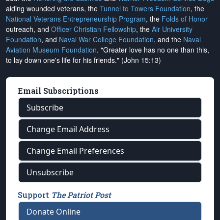
aiding wounded veterans, the
Tunnel to Towers Foundation
, the
National Veterans Entrepreneurship Program
, the
Folds of Honor
outreach, and
Officer Christian Fellowship
, the
Air University
Foundation
, and
Naval War College Foundation
, and the
Naval
Aviation Museum Foundation
. "Greater love has no one than this,
to lay down one's life for his friends." (John 15:13)
Email Subscriptions
Subscribe
Change Email Address
Change Email Preferences
Unsubscribe
Support
The Patriot Post
Donate Online