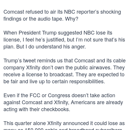
Comcast refused to air its NBC reporter’s shocking
findings or the audio tape. Why?
When President Trump suggested NBC lose its
license, I feel he’s justified, but I’m not sure that’s his
plan. But I do understand his anger.
Trump’s tweet reminds us that Comcast and its cable
company Xfinity don’t own the public airwaves. They
receive a license to broadcast. They are expected to
be fair and live up to certain responsibilities.
Even if the FCC or Congress doesn’t take action
against Comcast and Xfinity, Americans are already
acting with their checkbooks.
This quarter alone Xfinity announced it could lose as
many as 150,000 cable and broadband subscribers