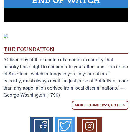
THE FOUNDATION
“Citizens by birth or choice of a common country, that
country has a right to concentrate your affections. The name
of American, which belongs to you, in your national
capacity, must always exalt the just pride of Patriotism, more
than any appellation derived from local discriminations.” —
George Washington (1796)
MORE FOUNDERS' QUOTES >