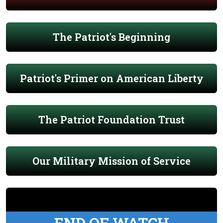
The Patriot's Beginning
Patriot's Primer on American Liberty
The Patriot Foundation Trust
Our Military Mission of Service
END OF WATCH