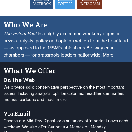
FACEBOOK
TWITTER
INSTAGRAM
Who We Are
The Patriot Post
is a highly acclaimed weekday digest of
news analysis, policy and opinion written from the heartland
— as opposed to the MSM’s ubiquitous Beltway echo
chambers — for grassroots leaders nationwide.
More
What We Offer
On the Web
We provide solid conservative perspective on the most important
issues, including analysis, opinion columns, headline summaries,
memes, cartoons and much more.
Via Email
Choose our Mid-Day Digest for a summary of important news each
weekday. We also offer Cartoons & Memes on Monday,