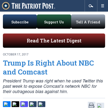
Subscribe
Support Us
Tell A Friend
Read The Latest Digest
OCTOBER 17, 2017
Trump Is Right About NBC
and Comcast
President Trump was right when he used Twitter this
past week to expose Comcast’s network NBC for
their outrageous bias against him.