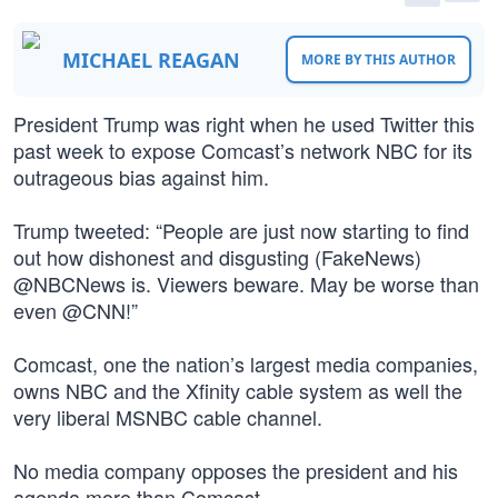
MICHAEL REAGAN
MORE BY THIS AUTHOR
President Trump was right when he used Twitter this
past week to expose Comcast’s network NBC for its
outrageous bias against him.
Trump tweeted: “People are just now starting to find
out how dishonest and disgusting (FakeNews)
@NBCNews is. Viewers beware. May be worse than
even @CNN!”
Comcast, one the nation’s largest media companies,
owns NBC and the Xfinity cable system as well the
very liberal MSNBC cable channel.
No media company opposes the president and his
agenda more than Comcast.