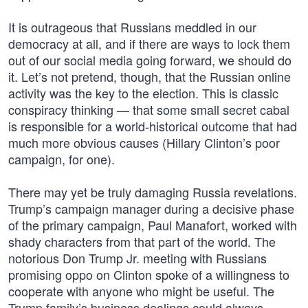
It is outrageous that Russians meddled in our
democracy at all, and if there are ways to lock them
out of our social media going forward, we should do
it. Let’s not pretend, though, that the Russian online
activity was the key to the election. This is classic
conspiracy thinking — that some small secret cabal
is responsible for a world-historical outcome that had
much more obvious causes (Hillary Clinton’s poor
campaign, for one).
There may yet be truly damaging Russia revelations.
Trump’s campaign manager during a decisive phase
of the primary campaign, Paul Manafort, worked with
shady characters from that part of the world. The
notorious Don Trump Jr. meeting with Russians
promising oppo on Clinton spoke of a willingness to
cooperate with anyone who might be useful. The
Trump family’s business dealings could always