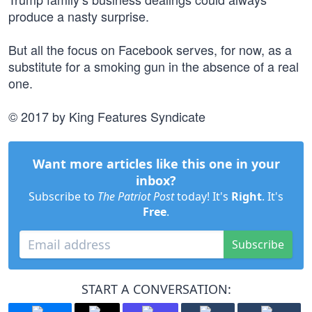
produce a nasty surprise.
But all the focus on Facebook serves, for now, as a
substitute for a smoking gun in the absence of a real
one.
© 2017 by King Features Syndicate
Want more articles like this one in your
inbox?
Subscribe to
The Patriot Post
today! It's
Right
. It's
Free
.
Subscribe
START A CONVERSATION: