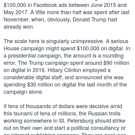
$100,000 in Facebook ads between June 2015 and
May 2017. A little more than half was spent after last
November, when, obviously, Donald Trump had
already won.
The scale here is singularly unimpressive. A serious
House campaign might spend $100,000 on digital. In
a presidential campaign, the amount is a rounding
error. The Trump campaign spent around $90 million
on digital in 2016. Hillary Clinton employed a
considerable digital staff, and announced she was
spending $30 million on digital the last month of the
campaign alone.
If tens of thousands of dollars were decisive amid
this tsunami of tens of millions, the Russian trolls
working somewhere in St. Petersburg should strike
out on their own and start a political consultancy or
an internet publishing company. They are geniuses.