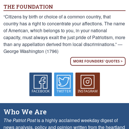
THE FOUNDATION
“Citizens by birth or choice of a common country, that
country has a right to concentrate your affections. The name
of American, which belongs to you, in your national
capacity, must always exalt the just pride of Patriotism, more
than any appellation derived from local discriminations.” —
George Washington (1796)
MORE FOUNDERS' QUOTES >
FACEBOOK
TWITTER
INSTAGRAM
Who We Are
The Patriot Post
is a highly acclaimed weekday digest of
news analysis, policy and opinion written from the heartland