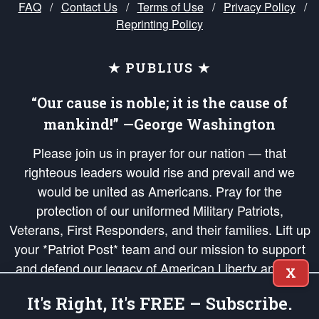
FAQ
/
Contact Us
/
Terms of Use
/
Privacy Policy
/
Reprinting Policy
★ PUBLIUS ★
“Our cause is noble; it is the cause of
mankind!” —George Washington
Please join us in prayer for our nation — that
righteous leaders would rise and prevail and we
would be united as Americans. Pray for the
protection of our uniformed Military Patriots,
Veterans, First Responders, and their families. Lift up
your *Patriot Post* team and our mission to support
and defend our legacy of American Liberty and our
X
Republic's Founding Principles, in order that the fires
It's Right, It's FREE – Subscribe.
of freedom would be ignited in the hearts and minds