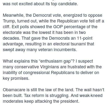
was not excited about its top candidate.
Meanwhile, the Democrat vote, energized to oppose
Trump, turned out, while the Republican vote fell off a
cliff. Exit polls showed the GOP percentage of the
electorate was the lowest it has been in two
decades. That gave the Democrats an 11-point
advantage, resulting in an electoral tsunami that
swept away many veteran incumbents.
What explains this “enthusiasm gap”? I suspect
many conservative Virginians are frustrated with the
inability of congressional Republicans to deliver on
key promises.
Obamacare is still the law of the land. The wall hasn’t
been built. Tax reform is struggling. And weak-kneed
moderates keep attacking the president.