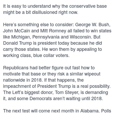
It is easy to understand why the conservative base
might be a bit disillusioned right now.
Here’s something else to consider: George W. Bush,
John McCain and Mitt Romney all failed to win states
like Michigan, Pennsylvania and Wisconsin. But
Donald Trump is president today because he did
carry those states. He won them by appealing to
working class, blue collar voters.
Republicans had better figure out fast how to
motivate that base or they risk a similar wipeout
nationwide in 2018. If that happens, the
impeachment of President Trump is a real possibility.
The Left’s biggest donor, Tom Steyer, is demanding
it, and some Democrats aren’t waiting until 2018.
The next test will come next month in Alabama. Polls