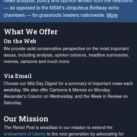
news analysis, policy and opinion written from the heartland
— as opposed to the MSM’s ubiquitous Beltway echo
chambers — for grassroots leaders nationwide.
More
What We Offer
On the Web
We provide solid conservative perspective on the most important
issues, including analysis, opinion columns, headline summaries,
memes, cartoons and much more.
Via Email
Choose our Mid-Day Digest for a summary of important news each
weekday. We also offer Cartoons & Memes on Monday,
Alexander's Column on Wednesday, and the Week in Review on
Saturday.
Our Mission
The Patriot Post
is steadfast in our mission to extend the
endowment of Liberty
to the next generation by advocating for