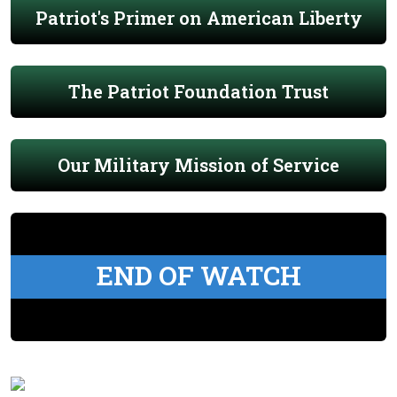
Patriot's Primer on American Liberty
The Patriot Foundation Trust
Our Military Mission of Service
END OF WATCH