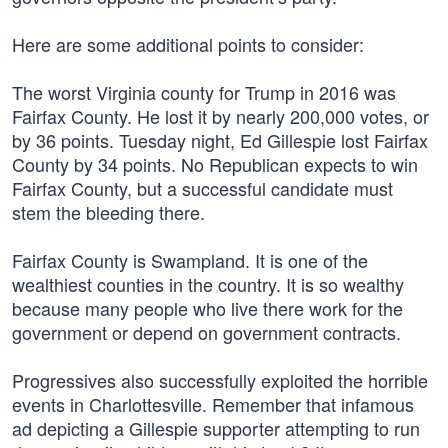
Here are some additional points to consider:
The worst Virginia county for Trump in 2016 was
Fairfax County. He lost it by nearly 200,000 votes, or
by 36 points. Tuesday night, Ed Gillespie lost Fairfax
County by 34 points. No Republican expects to win
Fairfax County, but a successful candidate must
stem the bleeding there.
Fairfax County is Swampland. It is one of the
wealthiest counties in the country. It is so wealthy
because many people who live there work for the
government or depend on government contracts.
Progressives also successfully exploited the horrible
events in Charlottesville. Remember that infamous
ad depicting a Gillespie supporter attempting to run