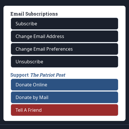
Email Subscriptions
Subscribe
Change Email Address
Change Email Preferences
Unsubscribe
Support
The Patriot Post
Donate Online
Donate by Mail
Tell A Friend