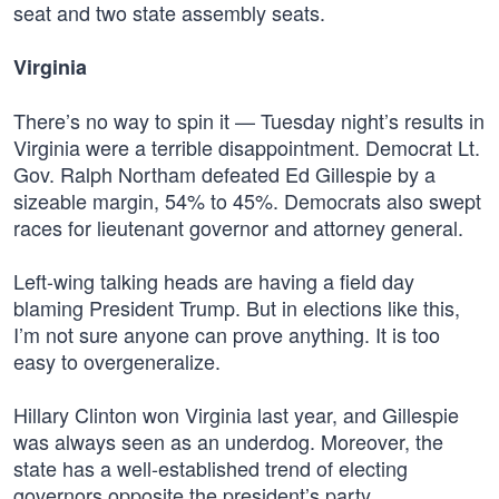
seat and two state assembly seats.
Virginia
There’s no way to spin it — Tuesday night’s results in
Virginia were a terrible disappointment. Democrat Lt.
Gov. Ralph Northam defeated Ed Gillespie by a
sizeable margin, 54% to 45%. Democrats also swept
races for lieutenant governor and attorney general.
Left-wing talking heads are having a field day
blaming President Trump. But in elections like this,
I’m not sure anyone can prove anything. It is too
easy to overgeneralize.
Hillary Clinton won Virginia last year, and Gillespie
was always seen as an underdog. Moreover, the
state has a well-established trend of electing
governors opposite the president’s party.