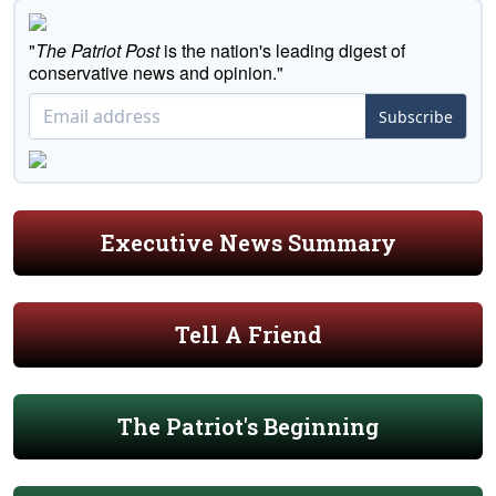
"
The Patriot Post
is the nation's leading digest of
conservative news and opinion."
Subscribe
Executive News Summary
Tell A Friend
The Patriot's Beginning