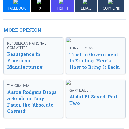
FACEBOOK
X
TRUTH
EMAIL
COPY LINK
MORE OPINION
REPUBLICAN NATIONAL
COMMITTEE
TONY PERKINS
Resurgence in
Trust in Government
American
Is Eroding. Here’s
Manufacturing
How to Bring It Back.
TIM GRAHAM
GARY BAUER
Aaron Rodgers Drops
Abdul El-Sayed: Part
a Bomb on Tony
Two
Fauci, the ‘Absolute
Coward’