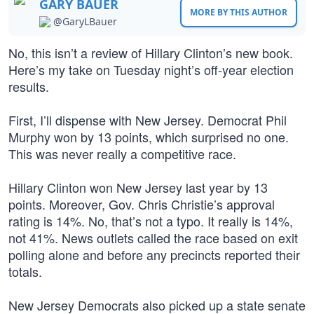
GARY BAUER
MORE BY THIS AUTHOR
@GaryLBauer
No, this isn’t a review of Hillary Clinton’s new book.
Here’s my take on Tuesday night’s off-year election
results.
First, I’ll dispense with New Jersey. Democrat Phil
Murphy won by 13 points, which surprised no one.
This was never really a competitive race.
Hillary Clinton won New Jersey last year by 13
points. Moreover, Gov. Chris Christie’s approval
rating is 14%. No, that’s not a typo. It really is 14%,
not 41%. News outlets called the race based on exit
polling alone and before any precincts reported their
totals.
New Jersey Democrats also picked up a state senate