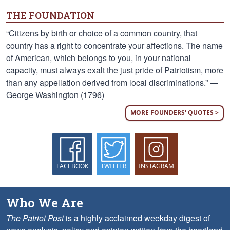
THE FOUNDATION
“Citizens by birth or choice of a common country, that
country has a right to concentrate your affections. The name
of American, which belongs to you, in your national
capacity, must always exalt the just pride of Patriotism, more
than any appellation derived from local discriminations.” —
George Washington (1796)
MORE FOUNDERS' QUOTES >
FACEBOOK
TWITTER
INSTAGRAM
Who We Are
The Patriot Post
is a highly acclaimed weekday digest of