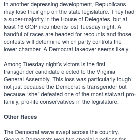
In another depressing development, Republicans
may lose their grip on the state legislature. They had
a super-majority in the House of Delegates, but at
least 16 GOP incumbents lost Tuesday night. A
handful of races are headed for recounts and those
contests will determine which party controls the
lower chamber. A Democrat takeover seems likely.
Among Tuesday night’s victors is the first
transgender candidate elected to the Virginia
General Assembly. This loss was particularly tough
not just because the Democrat is transgender but
because “she” defeated one of the most stalwart pro-
family, pro-life conservatives in the legislature.
Other Races
The Democrat wave swept across the country.
Georgia Democrats won two special elections for