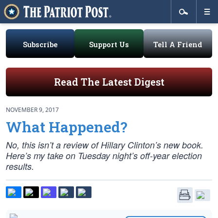
Subscribe
Support Us
Tell A Friend
Read The Latest Digest
NOVEMBER 9, 2017
What Happened?
No, this isn’t a review of Hillary Clinton’s new book.
Here’s my take on Tuesday night’s off-year election
results.