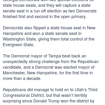
state house seats, and they will capture a state
senate seat in a run-off election as two Democrats
finished first and second in the open primary.
Democrats also flipped a state house seat in New
Hampshire and won a state senate seat in
Washington State, giving them total control of the
Evergreen State.
The Democrat mayor of Tampa beat back an
unexpectedly strong challenge from the Republican
candidate, and a Democrat was elected mayor of
Manchester, New Hampshire, for the first time in
more than a decade.
Republicans did manage to hold on to Utah’s Third
Congressional District, but that wasn’t terribly
surprising since Donald Trump won the district by