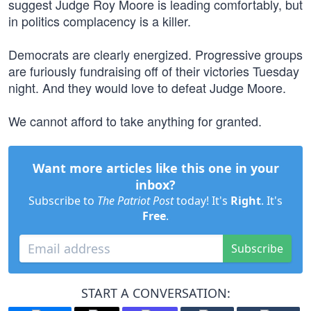
suggest Judge Roy Moore is leading comfortably, but
in politics complacency is a killer.
Democrats are clearly energized. Progressive groups
are furiously fundraising off of their victories Tuesday
night. And they would love to defeat Judge Moore.
We cannot afford to take anything for granted.
Want more articles like this one in your
inbox?
Subscribe to
The Patriot Post
today! It's
Right
. It's
Free
.
Subscribe
START A CONVERSATION: