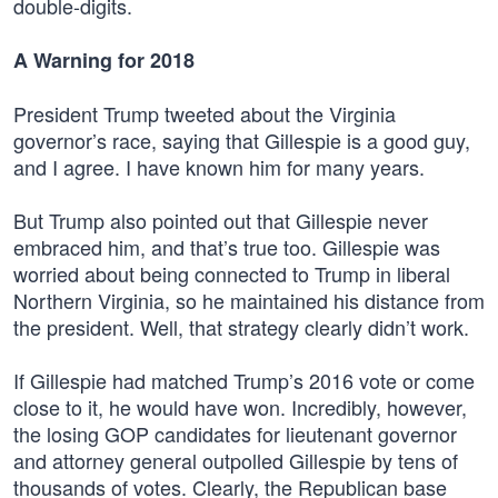
double-digits.
A Warning for 2018
President Trump tweeted about the Virginia
governor’s race, saying that Gillespie is a good guy,
and I agree. I have known him for many years.
But Trump also pointed out that Gillespie never
embraced him, and that’s true too. Gillespie was
worried about being connected to Trump in liberal
Northern Virginia, so he maintained his distance from
the president. Well, that strategy clearly didn’t work.
If Gillespie had matched Trump’s 2016 vote or come
close to it, he would have won. Incredibly, however,
the losing GOP candidates for lieutenant governor
and attorney general outpolled Gillespie by tens of
thousands of votes. Clearly, the Republican base