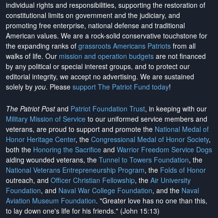
individual rights and responsibilities, supporting the restoration of
constitutional limits on government and the judiciary, and
promoting free enterprise, national defense and traditional
American values. We are a rock-solid conservative touchstone for
the expanding ranks of
grassroots Americans Patriots
from all
walks of life. Our
mission and operation budgets
are
not financed
by any political or special interest groups, and to protect our
editorial integrity, we
accept no advertising
. We are sustained
solely by
you
. Please
support The Patriot Fund today
!
The Patriot Post
and
Patriot Foundation Trust
, in keeping with our
Military Mission of Service
to our uniformed service members and
veterans, are proud to support and promote the
National Medal of
Honor Heritage Center
, the
Congressional Medal of Honor Society
,
both the
Honoring the Sacrifice
and
Warrior Freedom Service Dogs
aiding wounded veterans, the
Tunnel to Towers Foundation
, the
National Veterans Entrepreneurship Program
, the
Folds of Honor
outreach, and
Officer Christian Fellowship
, the
Air University
Foundation
, and
Naval War College Foundation
, and the
Naval
Aviation Museum Foundation
. "Greater love has no one than this,
to lay down one's life for his friends." (John 15:13)