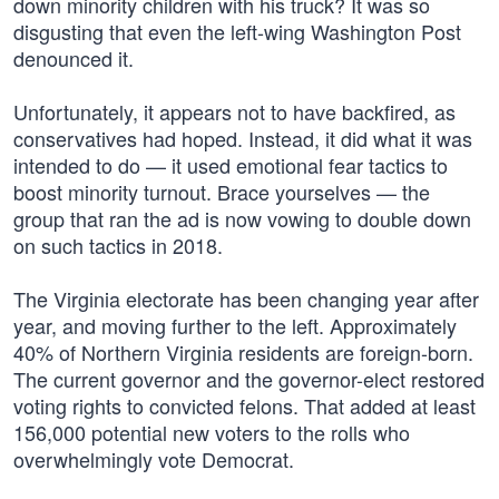
down minority children with his truck? It was so
disgusting that even the left-wing Washington Post
denounced it.
Unfortunately, it appears not to have backfired, as
conservatives had hoped. Instead, it did what it was
intended to do — it used emotional fear tactics to
boost minority turnout. Brace yourselves — the
group that ran the ad is now vowing to double down
on such tactics in 2018.
The Virginia electorate has been changing year after
year, and moving further to the left. Approximately
40% of Northern Virginia residents are foreign-born.
The current governor and the governor-elect restored
voting rights to convicted felons. That added at least
156,000 potential new voters to the rolls who
overwhelmingly vote Democrat.