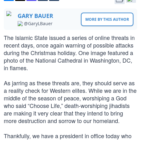
GARY BAUER
MORE BY THIS AUTHOR
@GaryLBauer
The Islamic State issued a series of online threats in
recent days, once again warning of possible attacks
during the Christmas holiday. One image featured a
photo of the National Cathedral in Washington, DC,
in flames.
As jarring as these threats are, they should serve as
a reality check for Western elites. While we are in the
middle of the season of peace, worshiping a God
who said “Choose Life,” death-worshiping jihadists
are making it very clear that they intend to bring
more destruction and sorrow to our homeland.
Thankfully, we have a president in office today who