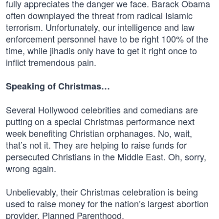
fully appreciates the danger we face. Barack Obama
often downplayed the threat from radical Islamic
terrorism. Unfortunately, our intelligence and law
enforcement personnel have to be right 100% of the
time, while jihadis only have to get it right once to
inflict tremendous pain.
Speaking of Christmas…
Several Hollywood celebrities and comedians are
putting on a special Christmas performance next
week benefiting Christian orphanages. No, wait,
that’s not it. They are helping to raise funds for
persecuted Christians in the Middle East. Oh, sorry,
wrong again.
Unbelievably, their Christmas celebration is being
used to raise money for the nation’s largest abortion
provider, Planned Parenthood.