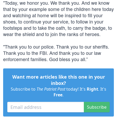
"Today, we honor you. We thank you. And we know
that by your example some of the children here today
and watching at home will be inspired to fill your
shoes, to continue your service, to follow in your
footsteps and to take the oath, to carry the badge, to
wear the shield and to join the ranks of heroes.
"Thank you to our police. Thank you to our sheriffs.
Thank you to the FBI. And thank you to our law
enforcement families. God bless you all.”
Want more articles like this one in your
inbox?
Subscribe to
The Patriot Post
today! It's
Right
. It's
Free
.
Subscribe