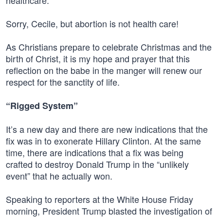
healthcare.”
Sorry, Cecile, but abortion is not health care!
As Christians prepare to celebrate Christmas and the
birth of Christ, it is my hope and prayer that this
reflection on the babe in the manger will renew our
respect for the sanctity of life.
“Rigged System”
It’s a new day and there are new indications that the
fix was in to exonerate Hillary Clinton. At the same
time, there are indications that a fix was being
crafted to destroy Donald Trump in the “unlikely
event” that he actually won.
Speaking to reporters at the White House Friday
morning, President Trump blasted the investigation of