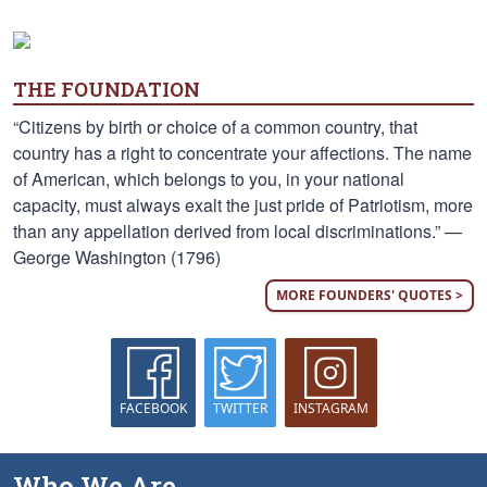
THE FOUNDATION
“Citizens by birth or choice of a common country, that
country has a right to concentrate your affections. The name
of American, which belongs to you, in your national
capacity, must always exalt the just pride of Patriotism, more
than any appellation derived from local discriminations.” —
George Washington (1796)
MORE FOUNDERS' QUOTES >
FACEBOOK
TWITTER
INSTAGRAM
Who We Are