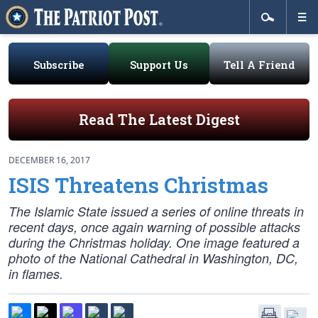
Subscribe
Support Us
Tell A Friend
Read The Latest Digest
DECEMBER 16, 2017
ISIS Threatens Christmas
The Islamic State issued a series of online threats in
recent days, once again warning of possible attacks
during the Christmas holiday. One image featured a
photo of the National Cathedral in Washington, DC,
in flames.