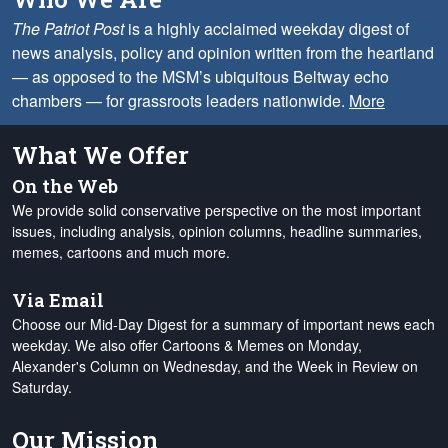
The Patriot Post
is a highly acclaimed weekday digest of
news analysis, policy and opinion written from the heartland
— as opposed to the MSM’s ubiquitous Beltway echo
chambers — for grassroots leaders nationwide.
More
What We Offer
On the Web
We provide solid conservative perspective on the most important
issues, including analysis, opinion columns, headline summaries,
memes, cartoons and much more.
Via Email
Choose our Mid-Day Digest for a summary of important news each
weekday. We also offer Cartoons & Memes on Monday,
Alexander's Column on Wednesday, and the Week in Review on
Saturday.
Our Mission