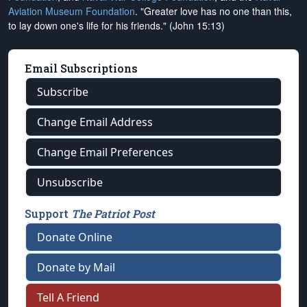
Aviation Museum Foundation
. "Greater love has no one than this,
to lay down one's life for his friends." (John 15:13)
Email Subscriptions
Subscribe
Change Email Address
Change Email Preferences
Unsubscribe
Support
The Patriot Post
Donate Online
Donate by Mail
Tell A Friend