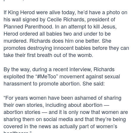
If King Herod were alive today, he’d have a photo on
his wall signed by Cecile Richards, president of
Planned Parenthood. In an attempt to kill Jesus,
Herod ordered all babies two and under to be
murdered. Richards does him one better. She
promotes destroying innocent babies before they can
take their first breath out of the womb.
By the way, during a recent interview, Richards
exploited the “#MeToo” movement against sexual
harassment to promote abortion. She said:
“For years women have been ashamed of sharing
their own stories, including about abortion —
abortion stories — and it is only now that women are
sharing them on social media and that they’re being
covered in the news as actually part of women’s