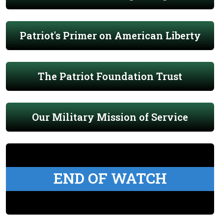
Patriot's Primer on American Liberty
The Patriot Foundation Trust
Our Military Mission of Service
END OF WATCH