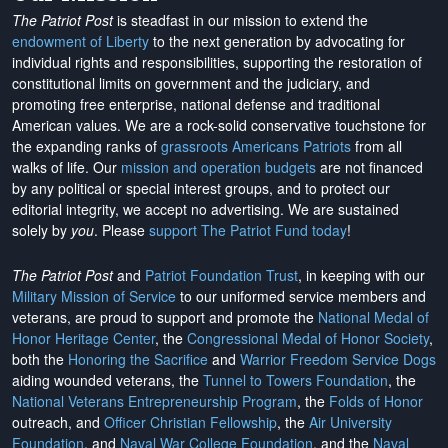
The Patriot Post
is steadfast in our mission to extend the
endowment of Liberty
to the next generation by advocating for
individual rights and responsibilities, supporting the restoration of
constitutional limits on government and the judiciary, and
promoting free enterprise, national defense and traditional
American values. We are a rock-solid conservative touchstone for
the expanding ranks of
grassroots Americans Patriots
from all
walks of life. Our
mission and operation budgets
are
not financed
by any political or special interest groups, and to protect our
editorial integrity, we
accept no advertising
. We are sustained
solely by
you
. Please
support The Patriot Fund today
!
The Patriot Post
and
Patriot Foundation Trust
, in keeping with our
Military Mission of Service
to our uniformed service members and
veterans, are proud to support and promote the
National Medal of
Honor Heritage Center
, the
Congressional Medal of Honor Society
,
both the
Honoring the Sacrifice
and
Warrior Freedom Service Dogs
aiding wounded veterans, the
Tunnel to Towers Foundation
, the
National Veterans Entrepreneurship Program
, the
Folds of Honor
outreach, and
Officer Christian Fellowship
, the
Air University
Foundation
, and
Naval War College Foundation
, and the
Naval