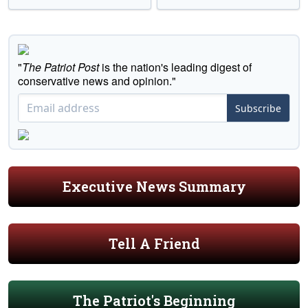
"
The Patriot Post
is the nation's leading digest of
conservative news and opinion."
Subscribe
Executive News Summary
Tell A Friend
The Patriot's Beginning