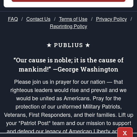
FAQ
/
Contact Us
/
Terms of Use
/
Privacy Policy
/
Reprinting Policy
★ PUBLIUS ★
“Our cause is noble; it is the cause of
mankind!” —George Washington
Please join us in prayer for our nation — that
righteous leaders would rise and prevail and we
would be united as Americans. Pray for the
protection of our uniformed Military Patriots,
Veterans, First Responders, and their families. Lift up
your *Patriot Post* team and our mission to support
and defend our legacy of American Liberty and our
X