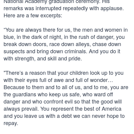
National Academy graduation ceremony. His
remarks was interrupted repeatedly with applause.
Here are a few excerpts:
“You are always there for us, the men and women in
blue, in the dark of night, in the rush of danger, you
break down doors, race down alleys, chase down
suspects and bring down criminals. And you do it
with strength, and skill and pride.
"There’s a reason that your children look up to you
with their eyes full of awe and full of wonder…
Because to them and to all of us, and to me, you are
the guardians who keep us safe, who ward off
danger and who confront evil so that the good will
always prevail. You represent the best of America
and you leave us with a debt we can never hope to
repay.