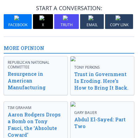
START A CONVERSATION:
FACEBOOK
X
TRUTH
EMAIL
COPY LINK
MORE OPINION
REPUBLICAN NATIONAL
COMMITTEE
TONY PERKINS
Resurgence in
Trust in Government
American
Is Eroding. Here’s
Manufacturing
How to Bring It Back.
TIM GRAHAM
GARY BAUER
Aaron Rodgers Drops
Abdul El-Sayed: Part
a Bomb on Tony
Two
Fauci, the ‘Absolute
Coward’