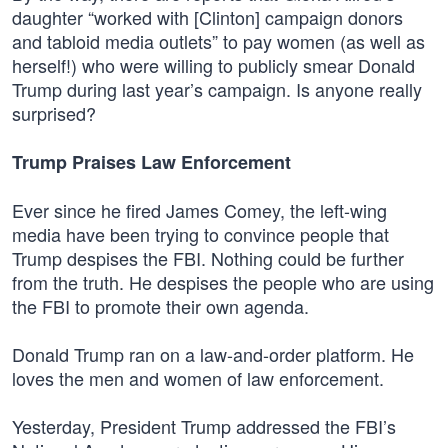
daughter “worked with [Clinton] campaign donors
and tabloid media outlets” to pay women (as well as
herself!) who were willing to publicly smear Donald
Trump during last year’s campaign. Is anyone really
surprised?
Trump Praises Law Enforcement
Ever since he fired James Comey, the left-wing
media have been trying to convince people that
Trump despises the FBI. Nothing could be further
from the truth. He despises the people who are using
the FBI to promote their own agenda.
Donald Trump ran on a law-and-order platform. He
loves the men and women of law enforcement.
Yesterday, President Trump addressed the FBI’s