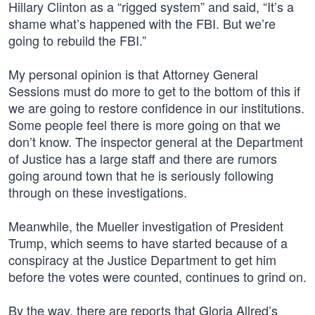
Hillary Clinton as a “rigged system” and said, “It’s a
shame what’s happened with the FBI. But we’re
going to rebuild the FBI.”
My personal opinion is that Attorney General
Sessions must do more to get to the bottom of this if
we are going to restore confidence in our institutions.
Some people feel there is more going on that we
don’t know. The inspector general at the Department
of Justice has a large staff and there are rumors
going around town that he is seriously following
through on these investigations.
Meanwhile, the Mueller investigation of President
Trump, which seems to have started because of a
conspiracy at the Justice Department to get him
before the votes were counted, continues to grind on.
By the way, there are reports that Gloria Allred’s