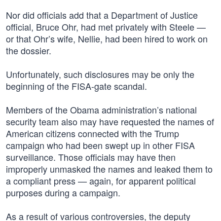
Nor did officials add that a Department of Justice
official, Bruce Ohr, had met privately with Steele —
or that Ohr’s wife, Nellie, had been hired to work on
the dossier.
Unfortunately, such disclosures may be only the
beginning of the FISA-gate scandal.
Members of the Obama administration’s national
security team also may have requested the names of
American citizens connected with the Trump
campaign who had been swept up in other FISA
surveillance. Those officials may have then
improperly unmasked the names and leaked them to
a compliant press — again, for apparent political
purposes during a campaign.
As a result of various controversies, the deputy