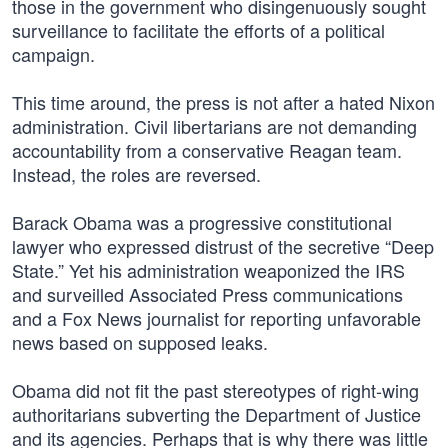
those in the government who disingenuously sought
surveillance to facilitate the efforts of a political
campaign.
This time around, the press is not after a hated Nixon
administration. Civil libertarians are not demanding
accountability from a conservative Reagan team.
Instead, the roles are reversed.
Barack Obama was a progressive constitutional
lawyer who expressed distrust of the secretive “Deep
State.” Yet his administration weaponized the IRS
and surveilled Associated Press communications
and a Fox News journalist for reporting unfavorable
news based on supposed leaks.
Obama did not fit the past stereotypes of right-wing
authoritarians subverting the Department of Justice
and its agencies. Perhaps that is why there was little