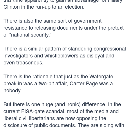
Clinton in the run-up to an election.
There is also the same sort of government
resistance to releasing documents under the pretext
of “national security.”
There is a similar pattern of slandering congressional
investigators and whistleblowers as disloyal and
even treasonous.
There is the rationale that just as the Watergate
break-in was a two-bit affair, Carter Page was a
nobody.
But there is one huge (and ironic) difference. In the
current FISA-gate scandal, most of the media and
liberal civil libertarians are now opposing the
disclosure of public documents. They are siding with