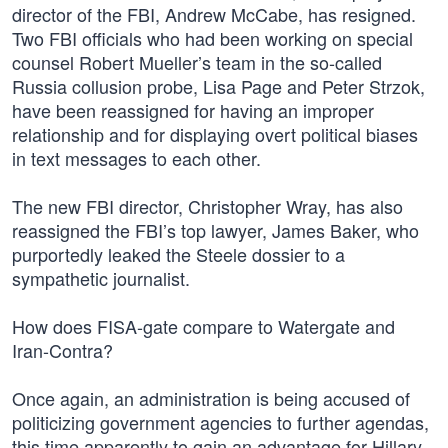
director of the FBI, Andrew McCabe, has resigned.
Two FBI officials who had been working on special
counsel Robert Mueller’s team in the so-called
Russia collusion probe, Lisa Page and Peter Strzok,
have been reassigned for having an improper
relationship and for displaying overt political biases
in text messages to each other.
The new FBI director, Christopher Wray, has also
reassigned the FBI’s top lawyer, James Baker, who
purportedly leaked the Steele dossier to a
sympathetic journalist.
How does FISA-gate compare to Watergate and
Iran-Contra?
Once again, an administration is being accused of
politicizing government agencies to further agendas,
this time apparently to gain an advantage for Hillary