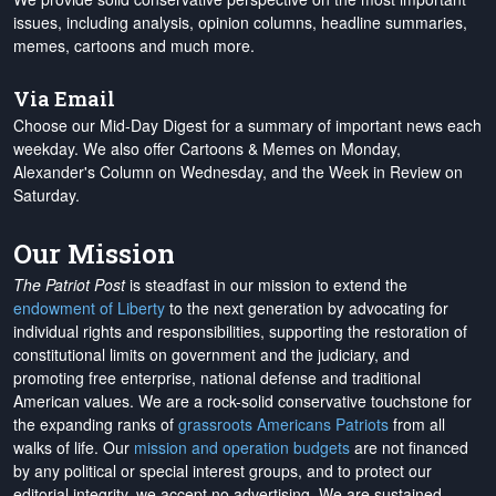
issues, including analysis, opinion columns, headline summaries,
memes, cartoons and much more.
Via Email
Choose our Mid-Day Digest for a summary of important news each
weekday. We also offer Cartoons & Memes on Monday,
Alexander's Column on Wednesday, and the Week in Review on
Saturday.
Our Mission
The Patriot Post
is steadfast in our mission to extend the
endowment of Liberty
to the next generation by advocating for
individual rights and responsibilities, supporting the restoration of
constitutional limits on government and the judiciary, and
promoting free enterprise, national defense and traditional
American values. We are a rock-solid conservative touchstone for
the expanding ranks of
grassroots Americans Patriots
from all
walks of life. Our
mission and operation budgets
are
not financed
by any political or special interest groups, and to protect our
editorial integrity, we
accept no advertising
. We are sustained