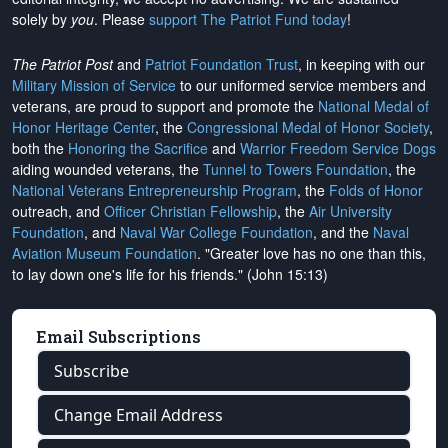
solely by
you
. Please
support The Patriot Fund today
!
The Patriot Post
and
Patriot Foundation Trust
, in keeping with our
Military Mission of Service
to our uniformed service members and
veterans, are proud to support and promote the
National Medal of
Honor Heritage Center
, the
Congressional Medal of Honor Society
,
both the
Honoring the Sacrifice
and
Warrior Freedom Service Dogs
aiding wounded veterans, the
Tunnel to Towers Foundation
, the
National Veterans Entrepreneurship Program
, the
Folds of Honor
outreach, and
Officer Christian Fellowship
, the
Air University
Foundation
, and
Naval War College Foundation
, and the
Naval
Aviation Museum Foundation
. "Greater love has no one than this,
to lay down one's life for his friends." (John 15:13)
Email Subscriptions
Subscribe
Change Email Address