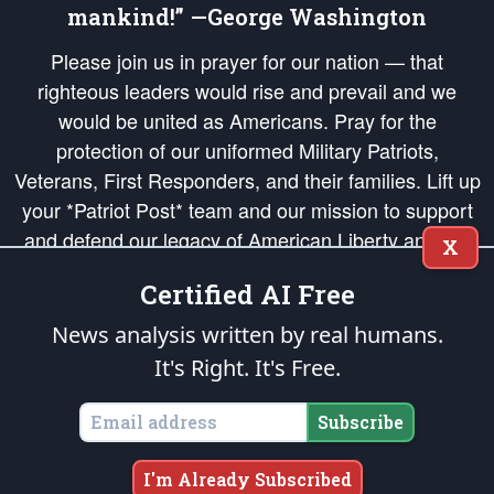
mankind!” —George Washington
Please join us in prayer for our nation — that
righteous leaders would rise and prevail and we
would be united as Americans. Pray for the
protection of our uniformed Military Patriots,
Veterans, First Responders, and their families. Lift up
your *Patriot Post* team and our mission to support
and defend our legacy of American Liberty and our
X
Republic's Founding Principles, in order that the fires
Certified AI Free
of freedom would be ignited in the hearts and minds
of our countrymen.
News analysis written by real humans.
It's Right. It's Free.
The Patriot Post
is protected speech, as enumerated in the
First Amendment
and enforced by the
Second Amendment
of the Constitution of the United
States of America, in accordance with the
endowed
and
unalienable Rights of
Subscribe
All Mankind
.
Copyright © 2026
The Patriot Post
. All Rights Reserved.
I'm Already Subscribed