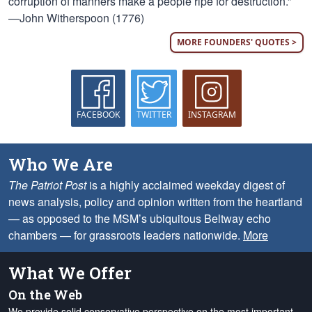
corruption of manners make a people ripe for destruction.”
—John Witherspoon (1776)
MORE FOUNDERS' QUOTES >
FACEBOOK
TWITTER
INSTAGRAM
Who We Are
The Patriot Post
is a highly acclaimed weekday digest of
news analysis, policy and opinion written from the heartland
— as opposed to the MSM’s ubiquitous Beltway echo
chambers — for grassroots leaders nationwide.
More
What We Offer
On the Web
We provide solid conservative perspective on the most important