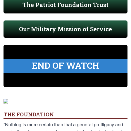
The Patriot Foundation Trust
Our Military Mission of Service
END OF WATCH
THE FOUNDATION
“Nothing is more certain than that a general profligacy and