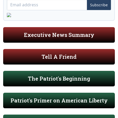
Subscribe
Executive News Summary
Tell A Friend
The Patriot's Beginning
Patriot's Primer on American Liberty