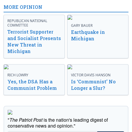
MORE OPINION
REPUBLICAN NATIONAL
COMMITTEE
GARY BAUER
Terrorist Supporter
Earthquake in
and Socialist Presents
Michigan
New Threat in
Michigan
RICH LOWRY
VICTOR DAVIS HANSON
Yes, the DSA Has a
Is ‘Communist’ No
Communist Problem
Longer a Slur?
"
The Patriot Post
is the nation's leading digest of
conservative news and opinion."