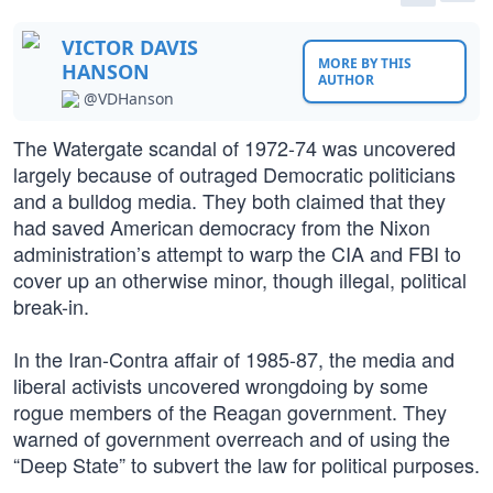
VICTOR DAVIS
MORE BY THIS
HANSON
AUTHOR
@VDHanson
The Watergate scandal of 1972-74 was uncovered
largely because of outraged Democratic politicians
and a bulldog media. They both claimed that they
had saved American democracy from the Nixon
administration’s attempt to warp the CIA and FBI to
cover up an otherwise minor, though illegal, political
break-in.
In the Iran-Contra affair of 1985-87, the media and
liberal activists uncovered wrongdoing by some
rogue members of the Reagan government. They
warned of government overreach and of using the
“Deep State” to subvert the law for political purposes.