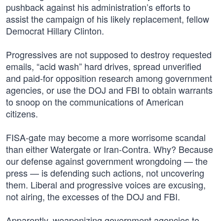
pushback against his administration’s efforts to
assist the campaign of his likely replacement, fellow
Democrat Hillary Clinton.
Progressives are not supposed to destroy requested
emails, “acid wash” hard drives, spread unverified
and paid-for opposition research among government
agencies, or use the DOJ and FBI to obtain warrants
to snoop on the communications of American
citizens.
FISA-gate may become a more worrisome scandal
than either Watergate or Iran-Contra. Why? Because
our defense against government wrongdoing — the
press — is defending such actions, not uncovering
them. Liberal and progressive voices are excusing,
not airing, the excesses of the DOJ and FBI.
Apparently, weaponizing government agencies to