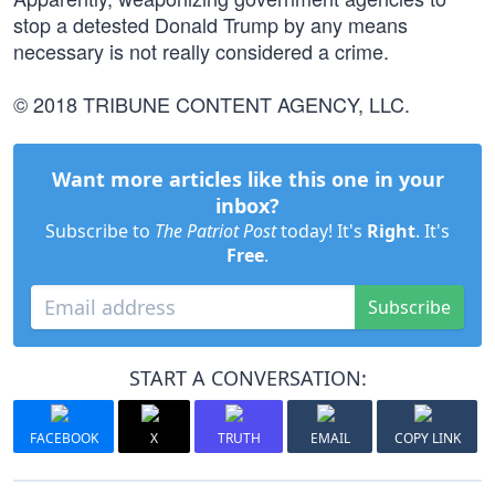
stop a detested Donald Trump by any means
necessary is not really considered a crime.
© 2018 TRIBUNE CONTENT AGENCY, LLC.
Want more articles like this one in your
inbox?
Subscribe to
The Patriot Post
today! It's
Right
. It's
Free
.
Subscribe
START A CONVERSATION:
FACEBOOK
X
TRUTH
EMAIL
COPY LINK