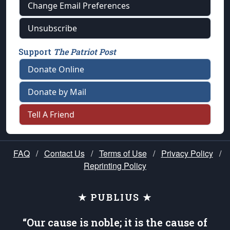
Change Email Preferences
Unsubscribe
Support
The Patriot Post
Donate Online
Donate by Mail
Tell A Friend
FAQ
/
Contact Us
/
Terms of Use
/
Privacy Policy
/
Reprinting Policy
★ PUBLIUS ★
“Our cause is noble; it is the cause of