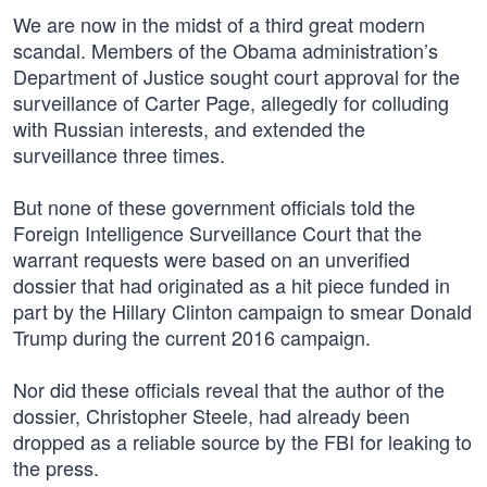
We are now in the midst of a third great modern
scandal. Members of the Obama administration’s
Department of Justice sought court approval for the
surveillance of Carter Page, allegedly for colluding
with Russian interests, and extended the
surveillance three times.
But none of these government officials told the
Foreign Intelligence Surveillance Court that the
warrant requests were based on an unverified
dossier that had originated as a hit piece funded in
part by the Hillary Clinton campaign to smear Donald
Trump during the current 2016 campaign.
Nor did these officials reveal that the author of the
dossier, Christopher Steele, had already been
dropped as a reliable source by the FBI for leaking to
the press.