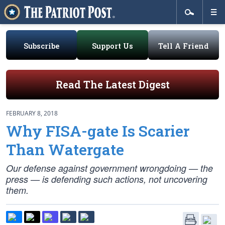
Subscribe
Support Us
Tell A Friend
Read The Latest Digest
FEBRUARY 8, 2018
Why FISA-gate Is Scarier
Than Watergate
Our defense against government wrongdoing — the
press — is defending such actions, not uncovering
them.