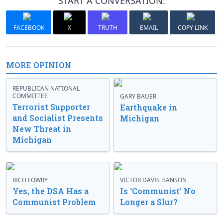
START A CONVERSATION:
FACEBOOK
X
TRUTH
EMAIL
COPY LINK
MORE OPINION
REPUBLICAN NATIONAL
COMMITTEE
GARY BAUER
Terrorist Supporter
Earthquake in
and Socialist Presents
Michigan
New Threat in
Michigan
RICH LOWRY
VICTOR DAVIS HANSON
Yes, the DSA Has a
Is ‘Communist’ No
Communist Problem
Longer a Slur?