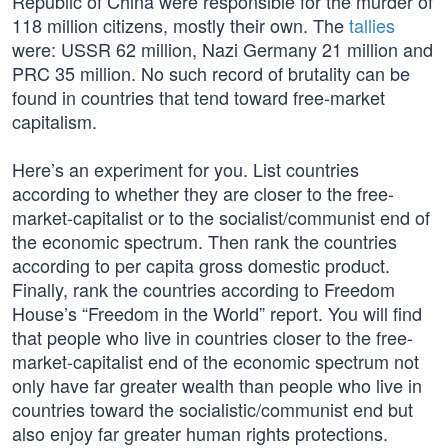
Republic of China were responsible for the murder of
118 million citizens, mostly their own. The
tallies
were: USSR 62 million, Nazi Germany 21 million and
PRC 35 million. No such record of brutality can be
found in countries that tend toward free-market
capitalism.
Here’s an experiment for you. List countries
according to whether they are closer to the free-
market-capitalist or to the socialist/communist end of
the economic spectrum. Then rank the countries
according to per capita gross domestic product.
Finally, rank the countries according to Freedom
House’s “Freedom in the World” report. You will find
that people who live in countries closer to the free-
market-capitalist end of the economic spectrum not
only have far greater wealth than people who live in
countries toward the socialistic/communist end but
also enjoy far greater human rights protections.