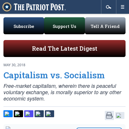
Subscribe
Support Us
Tell A Friend
Read The Latest Digest
MAY 30, 2018
Capitalism vs. Socialism
Free-market capitalism, wherein there is peaceful
voluntary exchange, is morally superior to any other
economic system.