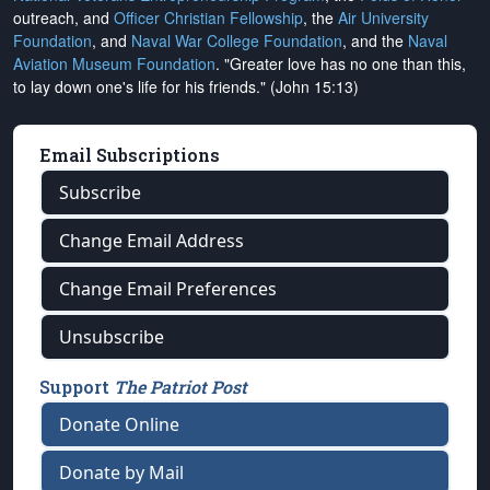
outreach, and
Officer Christian Fellowship
, the
Air University
Foundation
, and
Naval War College Foundation
, and the
Naval
Aviation Museum Foundation
. "Greater love has no one than this,
to lay down one's life for his friends." (John 15:13)
Email Subscriptions
Subscribe
Change Email Address
Change Email Preferences
Unsubscribe
Support
The Patriot Post
Donate Online
Donate by Mail