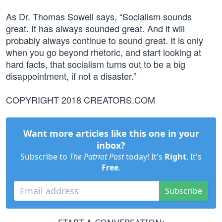
As Dr. Thomas Sowell says, “Socialism sounds
great. It has always sounded great. And it will
probably always continue to sound great. It is only
when you go beyond rhetoric, and start looking at
hard facts, that socialism turns out to be a big
disappointment, if not a disaster.”
COPYRIGHT 2018 CREATORS.COM
Want more articles like this one in your
inbox?
Subscribe to
The Patriot Post
today! It's
Right
. It's
Free
.
Subscribe