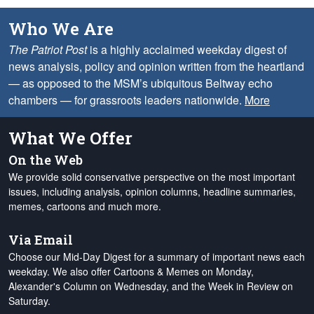
Who We Are
The Patriot Post
is a highly acclaimed weekday digest of
news analysis, policy and opinion written from the heartland
— as opposed to the MSM’s ubiquitous Beltway echo
chambers — for grassroots leaders nationwide.
More
What We Offer
On the Web
We provide solid conservative perspective on the most important
issues, including analysis, opinion columns, headline summaries,
memes, cartoons and much more.
Via Email
Choose our Mid-Day Digest for a summary of important news each
weekday. We also offer Cartoons & Memes on Monday,
Alexander's Column on Wednesday, and the Week in Review on
Saturday.