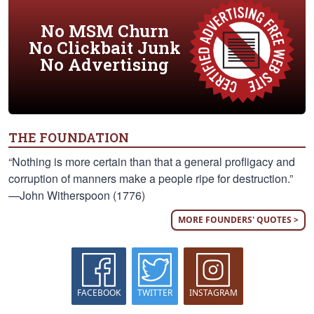
No MSM Churn
No Clickbait Junk
No Advertising
THE FOUNDATION
“Nothing is more certain than that a general profligacy and
corruption of manners make a people ripe for destruction.”
—John Witherspoon (1776)
MORE FOUNDERS' QUOTES >
FACEBOOK
TWITTER
INSTAGRAM