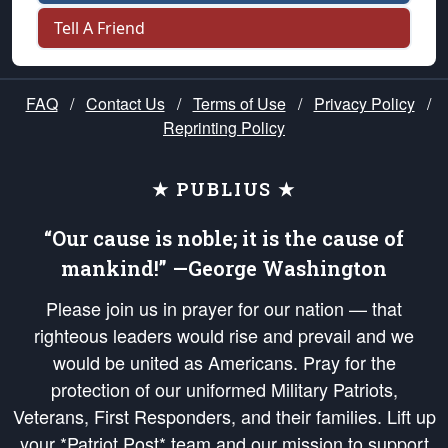
Tell A Friend
FAQ
/
Contact Us
/
Terms of Use
/
Privacy Policy
/
Reprinting Policy
★ PUBLIUS ★
“Our cause is noble; it is the cause of
mankind!” —George Washington
Please join us in prayer for our nation — that
righteous leaders would rise and prevail and we
would be united as Americans. Pray for the
protection of our uniformed Military Patriots,
Veterans, First Responders, and their families. Lift up
your *Patriot Post* team and our mission to support