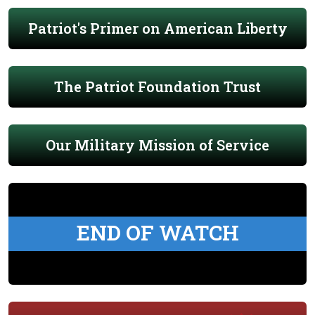
Patriot's Primer on American Liberty
The Patriot Foundation Trust
Our Military Mission of Service
END OF WATCH