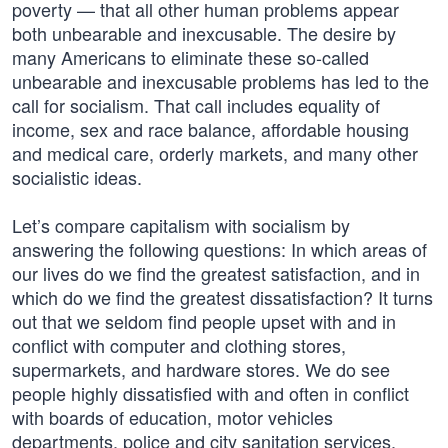
poverty — that all other human problems appear
both unbearable and inexcusable. The desire by
many Americans to eliminate these so-called
unbearable and inexcusable problems has led to the
call for socialism. That call includes equality of
income, sex and race balance, affordable housing
and medical care, orderly markets, and many other
socialistic ideas.
Let’s compare capitalism with socialism by
answering the following questions: In which areas of
our lives do we find the greatest satisfaction, and in
which do we find the greatest dissatisfaction? It turns
out that we seldom find people upset with and in
conflict with computer and clothing stores,
supermarkets, and hardware stores. We do see
people highly dissatisfied with and often in conflict
with boards of education, motor vehicles
departments, police and city sanitation services.