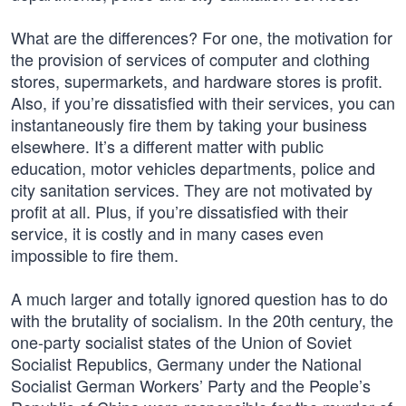
What are the differences? For one, the motivation for
the provision of services of computer and clothing
stores, supermarkets, and hardware stores is profit.
Also, if you’re dissatisfied with their services, you can
instantaneously fire them by taking your business
elsewhere. It’s a different matter with public
education, motor vehicles departments, police and
city sanitation services. They are not motivated by
profit at all. Plus, if you’re dissatisfied with their
service, it is costly and in many cases even
impossible to fire them.
A much larger and totally ignored question has to do
with the brutality of socialism. In the 20th century, the
one-party socialist states of the Union of Soviet
Socialist Republics, Germany under the National
Socialist German Workers’ Party and the People’s