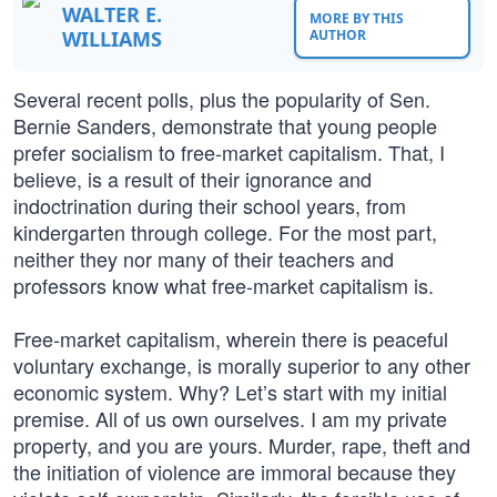
WALTER E.
MORE BY THIS
WILLIAMS
AUTHOR
Several recent polls, plus the popularity of Sen.
Bernie Sanders, demonstrate that young people
prefer socialism to free-market capitalism. That, I
believe, is a result of their ignorance and
indoctrination during their school years, from
kindergarten through college. For the most part,
neither they nor many of their teachers and
professors know what free-market capitalism is.
Free-market capitalism, wherein there is peaceful
voluntary exchange, is morally superior to any other
economic system. Why? Let’s start with my initial
premise. All of us own ourselves. I am my private
property, and you are yours. Murder, rape, theft and
the initiation of violence are immoral because they