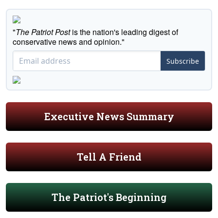
"
The Patriot Post
is the nation's leading digest of
conservative news and opinion."
Subscribe
Executive News Summary
Tell A Friend
The Patriot's Beginning