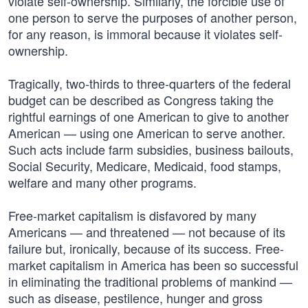
violate self-ownership. Similarly, the forcible use of
one person to serve the purposes of another person,
for any reason, is immoral because it violates self-
ownership.
Tragically, two-thirds to three-quarters of the federal
budget can be described as Congress taking the
rightful earnings of one American to give to another
American — using one American to serve another.
Such acts include farm subsidies, business bailouts,
Social Security, Medicare, Medicaid, food stamps,
welfare and many other programs.
Free-market capitalism is disfavored by many
Americans — and threatened — not because of its
failure but, ironically, because of its success. Free-
market capitalism in America has been so successful
in eliminating the traditional problems of mankind —
such as disease, pestilence, hunger and gross