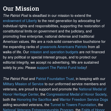
Our Mission
The Patriot Post
is steadfast in our mission to extend the
endowment of Liberty
to the next generation by advocating for
individual rights and responsibilities, supporting the restoration of
constitutional limits on government and the judiciary, and
promoting free enterprise, national defense and traditional
American values. We are a rock-solid conservative touchstone for
the expanding ranks of
grassroots Americans Patriots
from all
walks of life. Our
mission and operation budgets
are
not financed
by any political or special interest groups, and to protect our
editorial integrity, we
accept no advertising
. We are sustained
solely by
you
. Please
support The Patriot Fund today
!
The Patriot Post
and
Patriot Foundation Trust
, in keeping with our
Military Mission of Service
to our uniformed service members and
veterans, are proud to support and promote the
National Medal of
Honor Heritage Center
, the
Congressional Medal of Honor Society
,
both the
Honoring the Sacrifice
and
Warrior Freedom Service Dogs
aiding wounded veterans, the
Tunnel to Towers Foundation
, the
National Veterans Entrepreneurship Program
, the
Folds of Honor