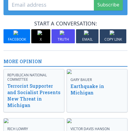
Subscribe
START A CONVERSATION:
FACEBOOK
X
TRUTH
EMAIL
COPY LINK
MORE OPINION
REPUBLICAN NATIONAL
COMMITTEE
GARY BAUER
Terrorist Supporter
Earthquake in
and Socialist Presents
Michigan
New Threat in
Michigan
RICH LOWRY
VICTOR DAVIS HANSON