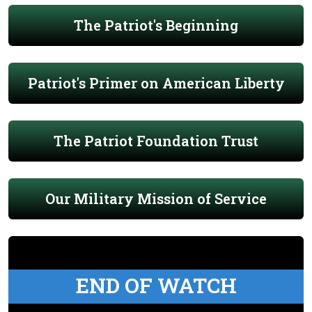
The Patriot's Beginning
Patriot's Primer on American Liberty
The Patriot Foundation Trust
Our Military Mission of Service
END OF WATCH