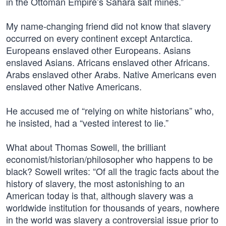
in the Ottoman Empire’s Sahara salt mines.”
My name-changing friend did not know that slavery
occurred on every continent except Antarctica.
Europeans enslaved other Europeans. Asians
enslaved Asians. Africans enslaved other Africans.
Arabs enslaved other Arabs. Native Americans even
enslaved other Native Americans.
He accused me of “relying on white historians” who,
he insisted, had a “vested interest to lie.”
What about Thomas Sowell, the brilliant
economist/historian/philosopher who happens to be
black? Sowell writes: “Of all the tragic facts about the
history of slavery, the most astonishing to an
American today is that, although slavery was a
worldwide institution for thousands of years, nowhere
in the world was slavery a controversial issue prior to