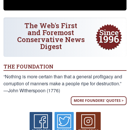
The Web's First
and Foremost
Conservative News
Digest
THE FOUNDATION
“Nothing is more certain than that a general profligacy and
corruption of manners make a people ripe for destruction.”
—John Witherspoon (1776)
MORE FOUNDERS' QUOTES >