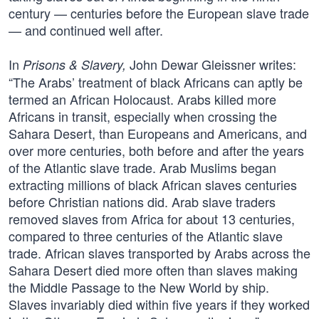
century — centuries before the European slave trade
— and continued well after.
In
John Dewar Gleissner writes:
Prisons & Slavery,
“The Arabs’ treatment of black Africans can aptly be
termed an African Holocaust. Arabs killed more
Africans in transit, especially when crossing the
Sahara Desert, than Europeans and Americans, and
over more centuries, both before and after the years
of the Atlantic slave trade. Arab Muslims began
extracting millions of black African slaves centuries
before Christian nations did. Arab slave traders
removed slaves from Africa for about 13 centuries,
compared to three centuries of the Atlantic slave
trade. African slaves transported by Arabs across the
Sahara Desert died more often than slaves making
the Middle Passage to the New World by ship.
Slaves invariably died within five years if they worked