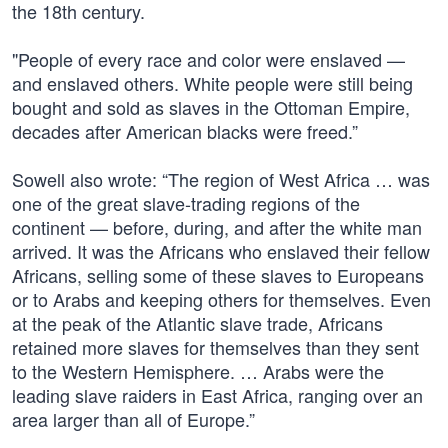
the 18th century.
"People of every race and color were enslaved —
and enslaved others. White people were still being
bought and sold as slaves in the Ottoman Empire,
decades after American blacks were freed.”
Sowell also wrote: “The region of West Africa … was
one of the great slave-trading regions of the
continent — before, during, and after the white man
arrived. It was the Africans who enslaved their fellow
Africans, selling some of these slaves to Europeans
or to Arabs and keeping others for themselves. Even
at the peak of the Atlantic slave trade, Africans
retained more slaves for themselves than they sent
to the Western Hemisphere. … Arabs were the
leading slave raiders in East Africa, ranging over an
area larger than all of Europe.”