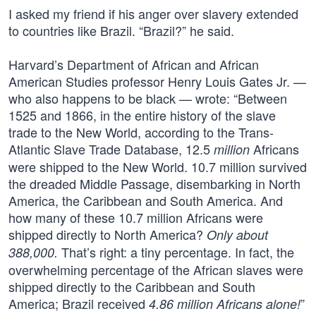
I asked my friend if his anger over slavery extended
to countries like Brazil. “Brazil?” he said.
Harvard’s Department of African and African
American Studies professor Henry Louis Gates Jr. —
who also happens to be black — wrote: “Between
1525 and 1866, in the entire history of the slave
trade to the New World, according to the Trans-
Atlantic Slave Trade Database, 12.5
Africans
million
were shipped to the New World. 10.7 million survived
the dreaded Middle Passage, disembarking in North
America, the Caribbean and South America. And
how many of these 10.7 million Africans were
shipped directly to North America?
Only about
That’s right: a tiny percentage. In fact, the
388,000.
overwhelming percentage of the African slaves were
shipped directly to the Caribbean and South
America; Brazil received
”
4.86 million Africans alone!