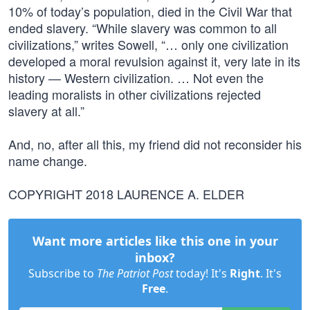
10% of today’s population, died in the Civil War that
ended slavery. “While slavery was common to all
civilizations,” writes Sowell, “… only one civilization
developed a moral revulsion against it, very late in its
history — Western civilization. … Not even the
leading moralists in other civilizations rejected
slavery at all.”
And, no, after all this, my friend did not reconsider his
name change.
COPYRIGHT 2018 LAURENCE A. ELDER
Want more articles like this one in your
inbox?
Subscribe to
The Patriot Post
today! It's
Right
. It's
Free
.