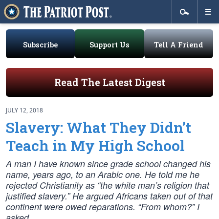
Subscribe
Support Us
Tell A Friend
Read The Latest Digest
JULY 12, 2018
Slavery: What They Didn’t
Teach in My High School
A man I have known since grade school changed his
name, years ago, to an Arabic one. He told me he
rejected Christianity as “the white man’s religion that
justified slavery.” He argued Africans taken out of that
continent were owed reparations. “From whom?” I
asked.