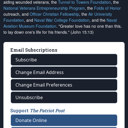
aiding wounded veterans, the
Tunnel to Towers Foundation
, the
National Veterans Entrepreneurship Program
, the
Folds of Honor
outreach, and
Officer Christian Fellowship
, the
Air University
Foundation
, and
Naval War College Foundation
, and the
Naval
Aviation Museum Foundation
. "Greater love has no one than this,
to lay down one's life for his friends." (John 15:13)
Email Subscriptions
Subscribe
Change Email Address
Change Email Preferences
Unsubscribe
Support
The Patriot Post
Donate Online