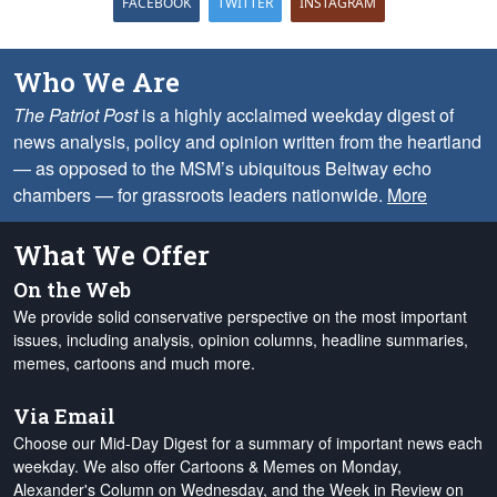
FACEBOOK
TWITTER
INSTAGRAM
Who We Are
The Patriot Post
is a highly acclaimed weekday digest of
news analysis, policy and opinion written from the heartland
— as opposed to the MSM’s ubiquitous Beltway echo
chambers — for grassroots leaders nationwide.
More
What We Offer
On the Web
We provide solid conservative perspective on the most important
issues, including analysis, opinion columns, headline summaries,
memes, cartoons and much more.
Via Email
Choose our Mid-Day Digest for a summary of important news each
weekday. We also offer Cartoons & Memes on Monday,
Alexander's Column on Wednesday, and the Week in Review on