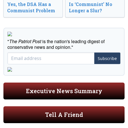
Yes, the DSA Has a
Is ‘Communist’ No
Communist Problem
Longer a Slur?
"
The Patriot Post
is the nation's leading digest of
conservative news and opinion."
Subscribe
Executive News Summary
Tell A Friend