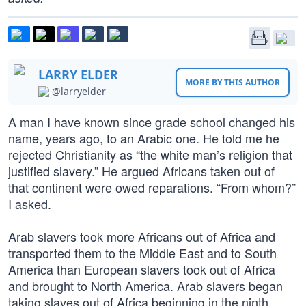
LARRY ELDER
MORE BY THIS AUTHOR
@larryelder
A man I have known since grade school changed his
name, years ago, to an Arabic one. He told me he
rejected Christianity as “the white man’s religion that
justified slavery.” He argued Africans taken out of
that continent were owed reparations. “From whom?”
I asked.
Arab slavers took more Africans out of Africa and
transported them to the Middle East and to South
America than European slavers took out of Africa
and brought to North America. Arab slavers began
taking slaves out of Africa beginning in the ninth