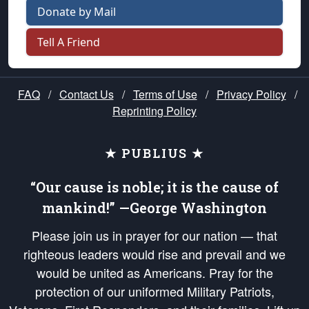
Donate by Mail
Tell A Friend
FAQ
/
Contact Us
/
Terms of Use
/
Privacy Policy
/
Reprinting Policy
★ PUBLIUS ★
“Our cause is noble; it is the cause of
mankind!” —George Washington
Please join us in prayer for our nation — that
righteous leaders would rise and prevail and we
would be united as Americans. Pray for the
protection of our uniformed Military Patriots,