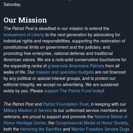
Saturday.
Our Mission
The Patriot Post
is steadfast in our mission to extend the
endowment of Liberty
to the next generation by advocating for
individual rights and responsibilities, supporting the restoration of
constitutional limits on government and the judiciary, and
promoting free enterprise, national defense and traditional
American values. We are a rock-solid conservative touchstone for
the expanding ranks of
grassroots Americans Patriots
from all
walks of life. Our
mission and operation budgets
are
not financed
by any political or special interest groups, and to protect our
editorial integrity, we
accept no advertising
. We are sustained
solely by
you
. Please
support The Patriot Fund today
!
The Patriot Post
and
Patriot Foundation Trust
, in keeping with our
Military Mission of Service
to our uniformed service members and
veterans, are proud to support and promote the
National Medal of
Honor Heritage Center
, the
Congressional Medal of Honor Society
,
both the
Honoring the Sacrifice
and
Warrior Freedom Service Dogs