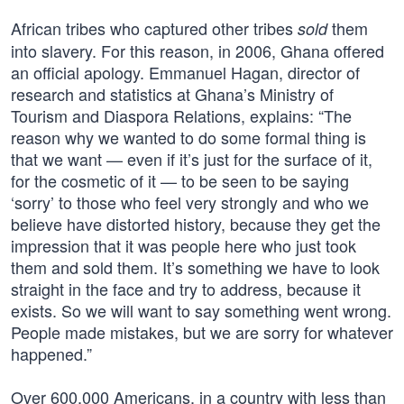
African tribes who captured other tribes
them
sold
into slavery. For this reason, in 2006, Ghana offered
an official apology. Emmanuel Hagan, director of
research and statistics at Ghana’s Ministry of
Tourism and Diaspora Relations, explains: “The
reason why we wanted to do some formal thing is
that we want — even if it’s just for the surface of it,
for the cosmetic of it — to be seen to be saying
‘sorry’ to those who feel very strongly and who we
believe have distorted history, because they get the
impression that it was people here who just took
them and sold them. It’s something we have to look
straight in the face and try to address, because it
exists. So we will want to say something went wrong.
People made mistakes, but we are sorry for whatever
happened.”
Over 600,000 Americans, in a country with less than