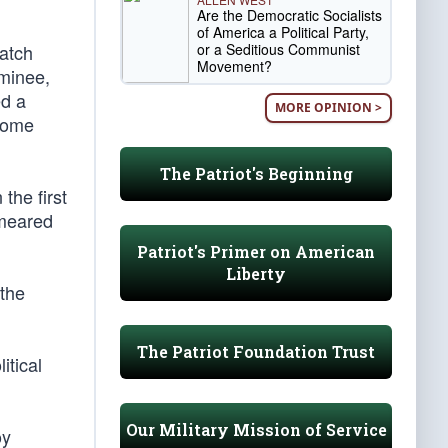
Are the Democratic Socialists
of America a Political Party,
or a Seditious Communist
watch
Movement?
ominee,
ed a
MORE OPINION >
 come
The Patriot's Beginning
the first
smeared
Patriot's Primer on American
Liberty
 the
The Patriot Foundation Trust
itical
Our Military Mission of Service
oy