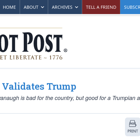
HOME
ABOUT
ARCHIVES
TELL A FRIEND
SUBSCR
 Validates Trump
vanaugh is bad for the country, but good for a Trumpian a
PRINT