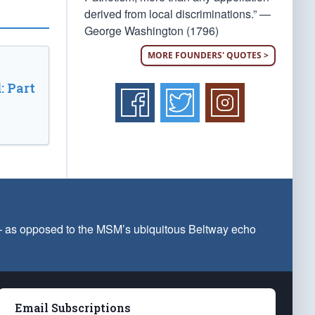
derived from local discriminations.” —
George Washington (1796)
MORE FOUNDERS' QUOTES >
: Part
 — as opposed to the MSM’s ubiquitous Beltway echo
Email Subscriptions