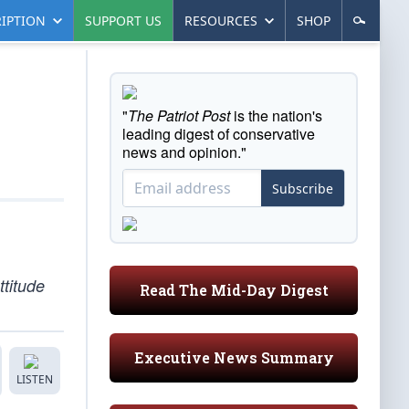
IPTION
SUPPORT US
RESOURCES
SHOP
"
The Patriot Post
is the nation's
leading digest of conservative
news and opinion."
Subscribe
ttitude
Read The Mid-Day Digest
Executive News Summary
LISTEN