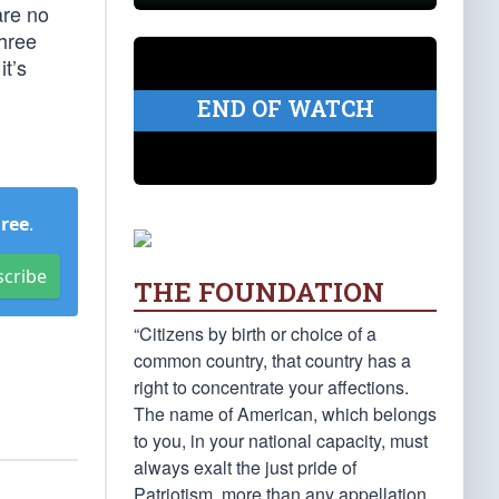
are no
three
t’s
END OF WATCH
Free
.
scribe
THE FOUNDATION
“Citizens by birth or choice of a
common country, that country has a
right to concentrate your affections.
The name of American, which belongs
to you, in your national capacity, must
always exalt the just pride of
Patriotism, more than any appellation