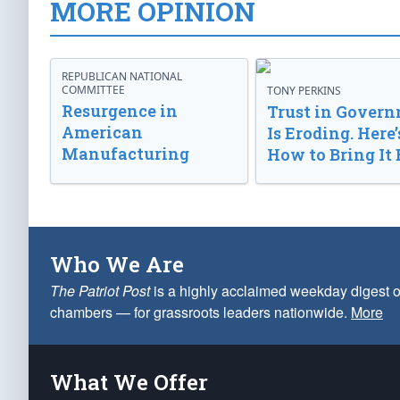
MORE OPINION
REPUBLICAN NATIONAL
COMMITTEE
TONY PERKINS
Resurgence in
Trust in Gover
American
Is Eroding. Here’
Manufacturing
How to Bring It 
Who We Are
The Patriot Post
is a highly acclaimed weekday digest o
chambers — for grassroots leaders nationwide.
More
What We Offer