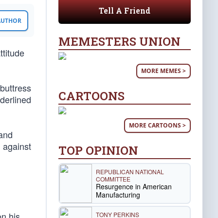
Tell A Friend
 AUTHOR
MEMESTERS UNION
ttitude
MORE MEMES >
buttress
CARTOONS
derlined
MORE CARTOONS >
 and
n against
TOP OPINION
REPUBLICAN NATIONAL
COMMITTEE
Resurgence in American
Manufacturing
on his
TONY PERKINS