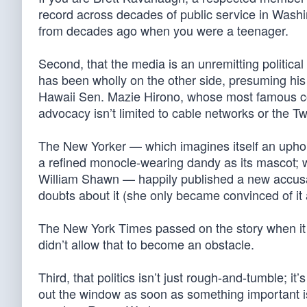
record across decades of public service in Washi
from decades ago when you were a teenager.
Second, that the media is an unremitting politica
has been wholly on the other side, presuming his 
Hawaii Sen. Mazie Hirono, whose most famous con
advocacy isn’t limited to cable networks or the Twi
The New Yorker — which imagines itself an uphold
a refined monocle-wearing dandy as its mascot; w
William Shawn — happily published a new accusa
doubts about it (she only became convinced of it a
The New York Times passed on the story when it c
didn’t allow that to become an obstacle.
Third, that politics isn’t just rough-and-tumble; i
out the window as soon as something important is 