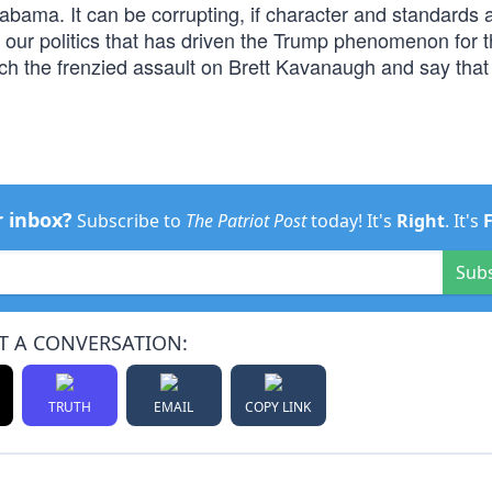
bama. It can be corrupting, if character and standards 
f our politics that has driven the Trump phenomenon for 
h the frenzied assault on Brett Kavanaugh and say that i
r inbox?
Subscribe to
The Patriot Post
today! It's
Right
. It's
Sub
T A CONVERSATION:
TRUTH
EMAIL
COPY LINK