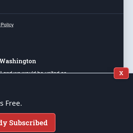
 Policy
e Washington
ail and we would be united as
X
ponders, and their families. Lift
can Liberty and our Republic's
s and minds of our countrymen.
's Free.
nstitution of the United States of America, in
dy Subscribed