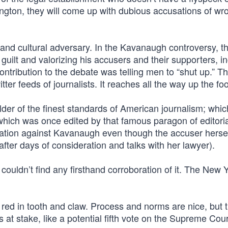
ngton, they will come up with dubious accusations of w
l and cultural adversary. In the Kavanaugh controversy, t
guilt and valorizing his accusers and their supporters, i
tribution to the debate was telling men to “shut up.” T
tter feeds of journalists. It reaches all the way up the fo
er of the finest standards of American journalism; whic
hich was once edited by that famous paragon of editoria
tion against Kavanaugh even though the accuser herse
fter days of consideration and talks with her lawyer).
ouldn’t find any firsthand corroboration of it. The New 
t’s red in tooth and claw. Process and norms are nice, but 
at stake, like a potential fifth vote on the Supreme Cour