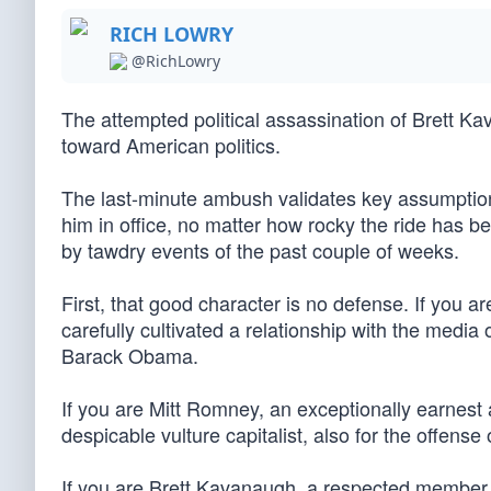
RICH LOWRY
@RichLowry
The attempted political assassination of Brett Ka
toward American politics.
The last-minute ambush validates key assumptions
him in office, no matter how rocky the ride has b
by tawdry events of the past couple of weeks.
First, that good character is no defense. If you a
carefully cultivated a relationship with the media 
Barack Obama.
If you are Mitt Romney, an exceptionally earnest
despicable vulture capitalist, also for the offen
If you are Brett Kavanaugh, a respected member o