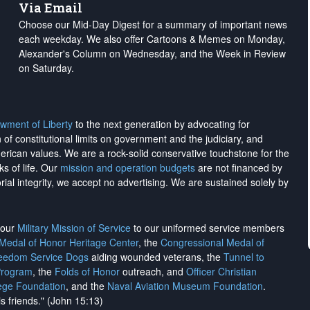
Via Email
Choose our Mid-Day Digest for a summary of important news
each weekday. We also offer Cartoons & Memes on Monday,
Alexander's Column on Wednesday, and the Week in Review
on Saturday.
wment of Liberty
to the next generation by advocating for
on of constitutional limits on government and the judiciary, and
merican values. We are a rock-solid conservative touchstone for the
ks of life. Our
mission and operation budgets
are
not financed
by
rial integrity, we
accept no advertising
. We are sustained solely by
h our
Military Mission of Service
to our uniformed service members
 Medal of Honor Heritage Center
, the
Congressional Medal of
reedom Service Dogs
aiding wounded veterans, the
Tunnel to
Program
, the
Folds of Honor
outreach, and
Officer Christian
ege Foundation
, and the
Naval Aviation Museum Foundation
.
is friends." (John 15:13)