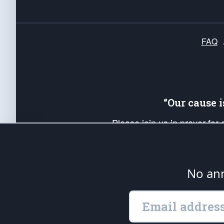
FAQ
“Our cause 
Please join us in prayer for
Americans. Pray for the protecti
up your *Patriot Post* team a
Founding Principles, in order
No ann
The Patriot Post
is protected speech, as en