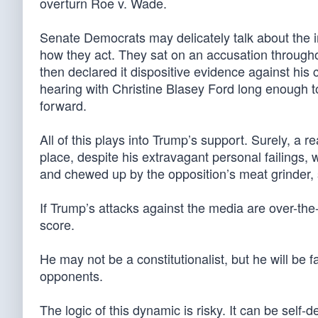
overturn Roe v. Wade.
Senate Democrats may delicately talk about the 
how they act. They sat on an accusation througho
then declared it dispositive evidence against his
hearing with Christine Blasey Ford long enough 
forward.
All of this plays into Trump’s support. Surely, a 
place, despite his extravagant personal failings
and chewed up by the opposition’s meat grinder, 
If Trump’s attacks against the media are over-th
score.
He may not be a constitutionalist, but he will be fai
opponents.
The logic of this dynamic is risky. It can be self