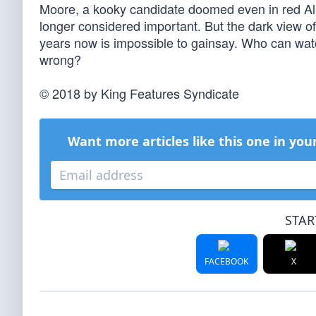
Moore, a kooky candidate doomed even in red Ala
longer considered important. But the dark view o
years now is impossible to gainsay. Who can watc
wrong?
© 2018 by King Features Syndicate
Want more articles like this one in you
STAR
FACEBOOK
X