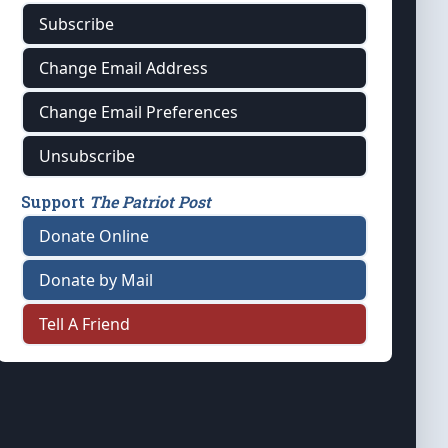
Subscribe
Change Email Address
Change Email Preferences
Unsubscribe
Support
The Patriot Post
Donate Online
Donate by Mail
Tell A Friend