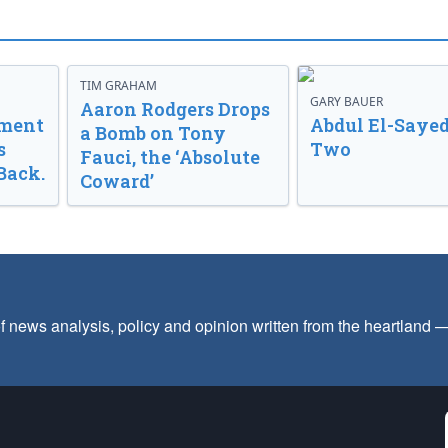
TIM GRAHAM
GARY BAUER
Aaron Rodgers Drops
nment
Abdul El-Sayed
a Bomb on Tony
s
Two
Fauci, the ‘Absolute
Back.
Coward’
f news analysis, policy and opinion written from the heartland