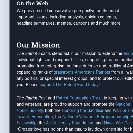
On the Web
We provide solid conservative perspective on the most
important issues, including analysis, opinion columns,
headline summaries, memes, cartoons and much more.
Our Mission
The Patriot Post
is steadfast in our mission to extend the
endo
individual rights and responsibilities, supporting the restorati
promoting free enterprise, national defense and traditional A
expanding ranks of
grassroots Americans Patriots
from all wal
any political or special interest groups, and to protect our edito
you
. Please
support The Patriot Fund today
!
The Patriot Post
and
Patriot Foundation Trust
, in keeping wit
and veterans, are proud to support and promote the
National
Honor Society
, both the
Honoring the Sacrifice
and
Warrior F
Towers Foundation
, the
National Veterans Entrepreneurship 
Fellowship
, the
Air University Foundation
, and
Naval War Coll
"Greater love has no one than this, to lay down one's life for h