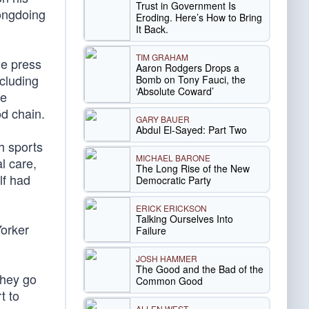
Trust in Government Is
rongdoing
Eroding. Here’s How to Bring
It Back.
TIM GRAHAM
he press
Aaron Rodgers Drops a
ncluding
Bomb on Tony Fauci, the
‘Absolute Coward’
he
od chain.
GARY BAUER
Abdul El-Sayed: Part Two
h sports
MICHAEL BARONE
l care,
The Long Rise of the New
lf had
Democratic Party
ERICK ERICKSON
Talking Ourselves Into
Yorker
Failure
JOSH HAMMER
The Good and the Bad of the
they go
Common Good
t to
ALLEN WEST