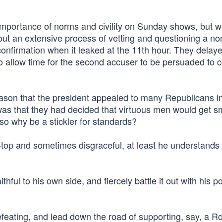
importance of norms and civility on Sunday shows, but 
ut an extensive process of vetting and questioning a n
 confirmation when it leaked at the 11th hour. They delay
to allow time for the second accuser to be persuaded to
reason that the president appealed to many Republicans in 
, was that they had decided that virtuous men would get 
so why be a stickler for standards?
e-top and sometimes disgraceful, at least he understands
thful to his own side, and fiercely battle it out with his pol
-defeating, and lead down the road of supporting, say, a R