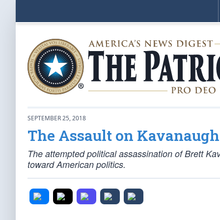
SEPTEMBER 25, 2018
The Assault on Kavanaugh
The attempted political assassination of Brett Ka
toward American politics.