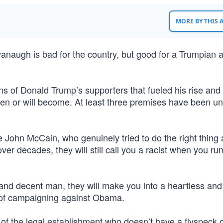
MORE BY THIS
vanaugh is bad for the country, but good for a Trumpian a
 of Donald Trump’s supporters that fueled his rise and 
een or will become. At least three premises have been un
re John McCain, who genuinely tried to do the right thing
over decades, they will still call you a racist when you ru
 and decent man, they will make you into a heartless and
se of campaigning against Obama.
f the legal establishment who doesn’t have a flyspeck 