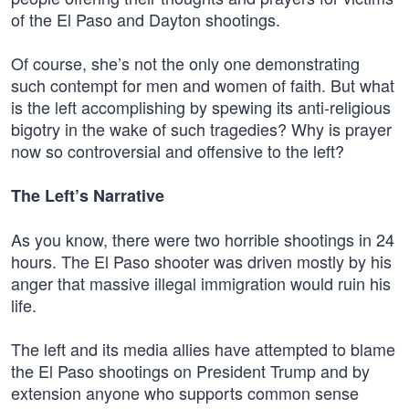
of the El Paso and Dayton shootings.
Of course, she’s not the only one demonstrating
such contempt for men and women of faith. But what
is the left accomplishing by spewing its anti-religious
bigotry in the wake of such tragedies? Why is prayer
now so controversial and offensive to the left?
The Left’s Narrative
As you know, there were two horrible shootings in 24
hours. The El Paso shooter was driven mostly by his
anger that massive illegal immigration would ruin his
life.
The left and its media allies have attempted to blame
the El Paso shootings on President Trump and by
extension anyone who supports common sense