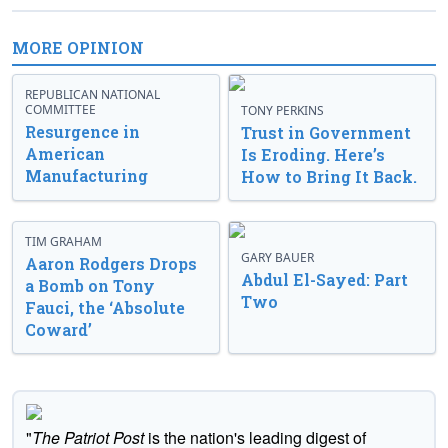
MORE OPINION
REPUBLICAN NATIONAL
COMMITTEE
TONY PERKINS
Resurgence in
Trust in Government
American
Is Eroding. Here’s
Manufacturing
How to Bring It Back.
TIM GRAHAM
GARY BAUER
Aaron Rodgers Drops
Abdul El-Sayed: Part
a Bomb on Tony
Two
Fauci, the ‘Absolute
Coward’
"
The Patriot Post
is the nation's leading digest of