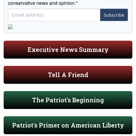
conservative news and opinion."
Subscribe
Executive News Summary
Tell A Friend
The Patriot's Beginning
Patriot's Primer on American Liberty