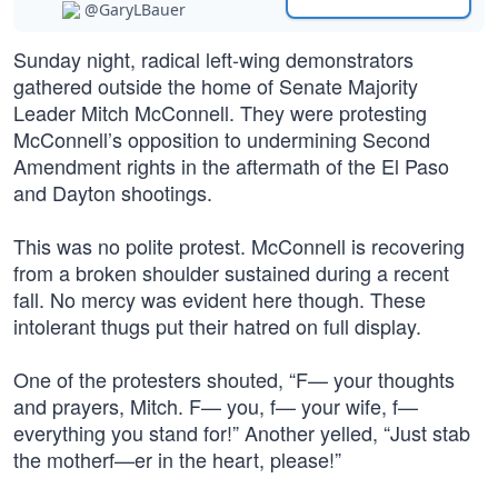
@GaryLBauer
Sunday night, radical left-wing demonstrators
gathered outside the home of Senate Majority
Leader Mitch McConnell. They were protesting
McConnell’s opposition to undermining Second
Amendment rights in the aftermath of the El Paso
and Dayton shootings.
This was no polite protest. McConnell is recovering
from a broken shoulder sustained during a recent
fall. No mercy was evident here though. These
intolerant thugs put their hatred on full display.
One of the protesters shouted, “F— your thoughts
and prayers, Mitch. F— you, f— your wife, f—
everything you stand for!” Another yelled, “Just stab
the motherf—er in the heart, please!”