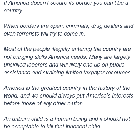
If America doesn’t secure its border you can’t be a
country.
When borders are open, criminals, drug dealers and
even terrorists will try to come in.
Most of the people illegally entering the country are
not bringing skills America needs. Many are largely
unskilled laborers and will likely end up on public
assistance and straining limited taxpayer resources.
America is the greatest country in the history of the
world, and we should always put America’s interests
before those of any other nation.
An unborn child is a human being and it should not
be acceptable to kill that innocent child.