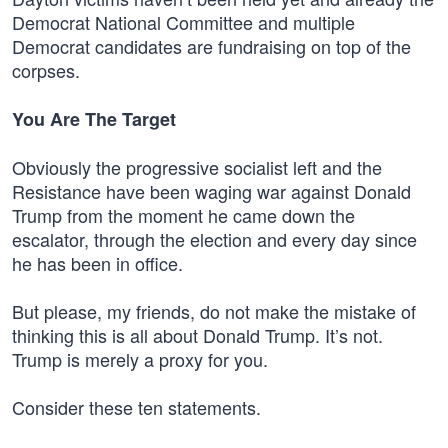
Democrat National Committee and multiple
Democrat candidates are fundraising on top of the
corpses.
You Are The Target
Obviously the progressive socialist left and the
Resistance have been waging war against Donald
Trump from the moment he came down the
escalator, through the election and every day since
he has been in office.
But please, my friends, do not make the mistake of
thinking this is all about Donald Trump. It’s not.
Trump is merely a proxy for you.
Consider these ten statements.