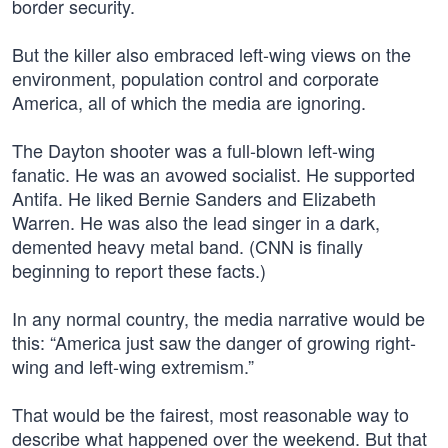
border security.
But the killer also embraced left-wing views on the
environment, population control and corporate
America, all of which the media are ignoring.
The Dayton shooter was a full-blown left-wing
fanatic. He was an avowed socialist. He supported
Antifa. He liked Bernie Sanders and Elizabeth
Warren. He was also the lead singer in a dark,
demented heavy metal band. (CNN is finally
beginning to report these facts.)
In any normal country, the media narrative would be
this: “America just saw the danger of growing right-
wing and left-wing extremism.”
That would be the fairest, most reasonable way to
describe what happened over the weekend. But that