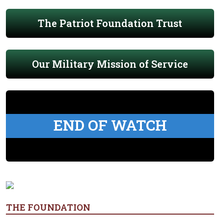
The Patriot Foundation Trust
Our Military Mission of Service
END OF WATCH
THE FOUNDATION