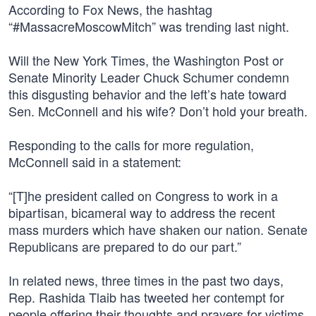
According to Fox News, the hashtag
“#MassacreMoscowMitch” was trending last night.
Will the New York Times, the Washington Post or
Senate Minority Leader Chuck Schumer condemn
this disgusting behavior and the left’s hate toward
Sen. McConnell and his wife? Don’t hold your breath.
Responding to the calls for more regulation,
McConnell said in a statement:
“[T]he president called on Congress to work in a
bipartisan, bicameral way to address the recent
mass murders which have shaken our nation. Senate
Republicans are prepared to do our part.”
In related news, three times in the past two days,
Rep. Rashida Tlaib has tweeted her contempt for
people offering their thoughts and prayers for victims