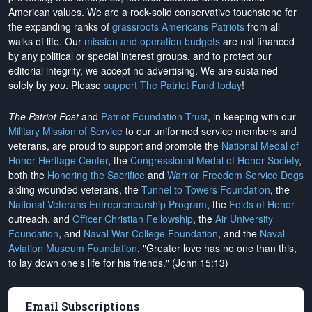
American values. We are a rock-solid conservative touchstone for
the expanding ranks of
grassroots Americans Patriots
from all
walks of life. Our
mission and operation budgets
are
not financed
by any political or special interest groups, and to protect our
editorial integrity, we
accept no advertising
. We are sustained
solely by
you
. Please
support The Patriot Fund today
!
The Patriot Post
and
Patriot Foundation Trust
, in keeping with our
Military Mission of Service
to our uniformed service members and
veterans, are proud to support and promote the
National Medal of
Honor Heritage Center
, the
Congressional Medal of Honor Society
,
both the
Honoring the Sacrifice
and
Warrior Freedom Service Dogs
aiding wounded veterans, the
Tunnel to Towers Foundation
, the
National Veterans Entrepreneurship Program
, the
Folds of Honor
outreach, and
Officer Christian Fellowship
, the
Air University
Foundation
, and
Naval War College Foundation
, and the
Naval
Aviation Museum Foundation
. "Greater love has no one than this,
to lay down one's life for his friends." (John 15:13)
Email Subscriptions