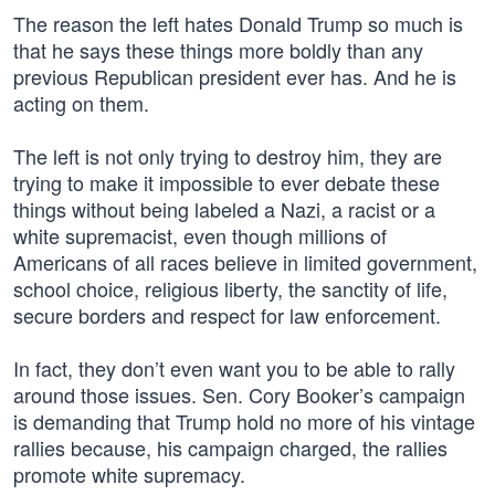
The reason the left hates Donald Trump so much is
that he says these things more boldly than any
previous Republican president ever has. And he is
acting on them.
The left is not only trying to destroy him, they are
trying to make it impossible to ever debate these
things without being labeled a Nazi, a racist or a
white supremacist, even though millions of
Americans of all races believe in limited government,
school choice, religious liberty, the sanctity of life,
secure borders and respect for law enforcement.
In fact, they don’t even want you to be able to rally
around those issues. Sen. Cory Booker’s campaign
is demanding that Trump hold no more of his vintage
rallies because, his campaign charged, the rallies
promote white supremacy.