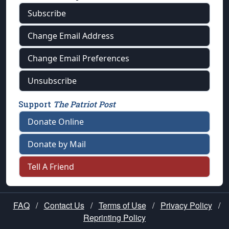
Subscribe
Change Email Address
Change Email Preferences
Unsubscribe
Support
The Patriot Post
Donate Online
Donate by Mail
Tell A Friend
FAQ
/
Contact Us
/
Terms of Use
/
Privacy Policy
/
Reprinting Policy