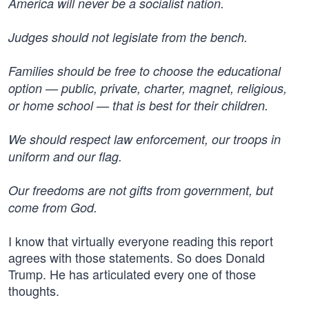
America will never be a socialist nation.
Judges should not legislate from the bench.
Families should be free to choose the educational
option — public, private, charter, magnet, religious,
or home school — that is best for their children.
We should respect law enforcement, our troops in
uniform and our flag.
Our freedoms are not gifts from government, but
come from God.
I know that virtually everyone reading this report
agrees with those statements. So does Donald
Trump. He has articulated every one of those
thoughts.