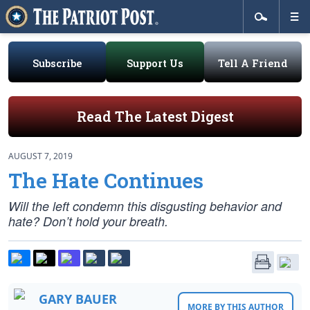
Subscribe
Support Us
Tell A Friend
Read The Latest Digest
AUGUST 7, 2019
The Hate Continues
Will the left condemn this disgusting behavior and
hate? Don’t hold your breath.
GARY BAUER
MORE BY THIS AUTHOR