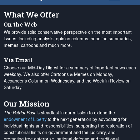
What We Offer
On the Web
We provide solid conservative perspective on the most important
issues, including analysis, opinion columns, headline summaries,
memes, cartoons and much more.
Via Email
Choose our Mid-Day Digest for a summary of important news each
weekday. We also offer Cartoons & Memes on Monday,
Alexander's Column on Wednesday, and the Week in Review on
Saturday.
Our Mission
The Patriot Post
is steadfast in our mission to extend the
endowment of Liberty
to the next generation by advocating for
individual rights and responsibilities, supporting the restoration of
constitutional limits on government and the judiciary, and
promoting free enterprise, national defense and traditional