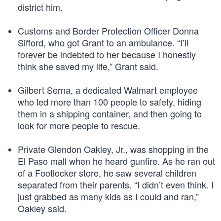
district him.
Customs and Border Protection Officer Donna
Sifford, who got Grant to an ambulance. “I’ll
forever be indebted to her because I honestly
think she saved my life,” Grant said.
Gilbert Serna, a dedicated Walmart employee
who led more than 100 people to safety, hiding
them in a shipping container, and then going to
look for more people to rescue.
Private Glendon Oakley, Jr., was shopping in the
El Paso mall when he heard gunfire. As he ran out
of a Footlocker store, he saw several children
separated from their parents. “I didn’t even think. I
just grabbed as many kids as I could and ran,”
Oakley said.