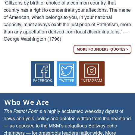
“Citizens by birth or choice of a common country, that
country has a right to concentrate your affections. The name
of American, which belongs to you, in your national
capacity, must always exalt the just pride of Patriotism, more
than any appellation derived from local discriminations.” —
George Washington (1796)
MORE FOUNDERS' QUOTES >
FACEBOOK
TWITTER
INSTAGRAM
Who We Are
The Patriot Post
is a highly acclaimed weekday digest of
news analysis, policy and opinion written from the heartland
— as opposed to the MSM’s ubiquitous Beltway echo
chambers — for grassroots leaders nationwide.
More