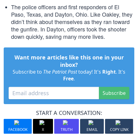
The police officers and first responders of El
Paso, Texas, and Dayton, Ohio. Like Oakley, they
didn’t think about themselves as they ran toward
the gunfire. In Dayton, officers took the shooter
down quickly, saving many more lives.
Want more articles like this one in your
inbox?
Subscribe to
The Patriot Post
today! It's
Right
. It's
Free
.
Subscribe
START A CONVERSATION:
FACEBOOK
X
TRUTH
EMAIL
COPY LINK