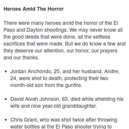
Heroes Amid The Horror
There were many heroes amid the horror of the El
Paso and Dayton shootings. We may never know all
the good deeds that were done, all the selfless
sacrifices that were made. But we do know a few and
they deserve our attention, our honor, our prayers
and our thanks.
Jordan Anchondo, 25, and her husband, Andre,
24, were shot to death, protecting their two
month-old son from the gunfire.
David Alvah Johnson, 63, died while shielding his
wife and nine year-old granddaughter.
Chris Grant, who was shot twice after throwing
water bottles at the El Paso shooter trying to