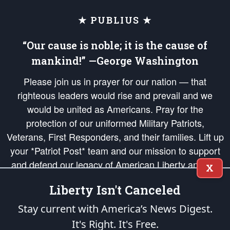
★ PUBLIUS ★
“Our cause is noble; it is the cause of
mankind!” —George Washington
Please join us in prayer for our nation — that
righteous leaders would rise and prevail and we
would be united as Americans. Pray for the
protection of our uniformed Military Patriots,
Veterans, First Responders, and their families. Lift up
your *Patriot Post* team and our mission to support
and defend our legacy of American Liberty and our
X
Republic's Founding Principles, in order that the fires
Liberty Isn't Canceled
of freedom would be ignited in the hearts and minds
of our countrymen.
Stay current with America’s News Digest.
It's Right. It's Free.
The Patriot Post
is protected speech, as enumerated in the
First Amendment