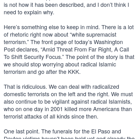
is not how it has been described, and I don’t think I
need to explain why.
Here’s something else to keep in mind. There is a lot
of rhetoric right now about “white supremacist
terrorism.” The front page of today’s Washington
Post declares, “Amid Threat From Far Right, A Call
To Shift Security Focus.” The point of the story is that
we should stop worrying about radical Islamic
terrorism and go after the KKK.
That is ridiculous. We can deal with radicalized
domestic terrorists on the left and the right. We must
also continue to be vigilant against radical Islamists,
who on one day in 2001 killed more Americans than
terrorist attacks of all kinds since then.
One last point. The funerals for the El Paso and
Dayton victims haven’t been held yet and already the