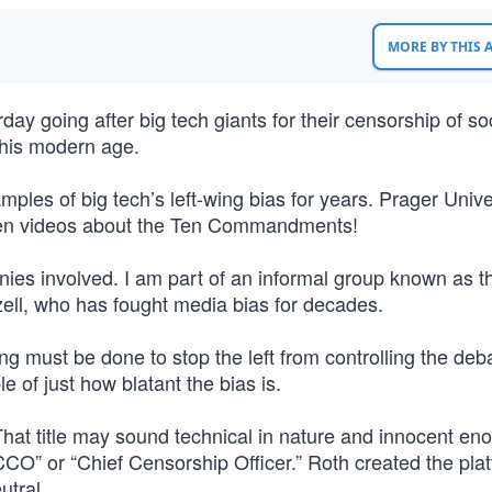
MORE BY THIS
ay going after big tech giants for their censorship of so
 this modern age.
es of big tech’s left-wing bias for years. Prager Unive
ven videos about the Ten Commandments!
nies involved. I am part of an informal group known as t
zell, who has fought media bias for decades.
g must be done to stop the left from controlling the deb
 of just how blatant the bias is.
. That title may sound technical in nature and innocent en
“CCO” or “Chief Censorship Officer.” Roth created the pla
eutral.