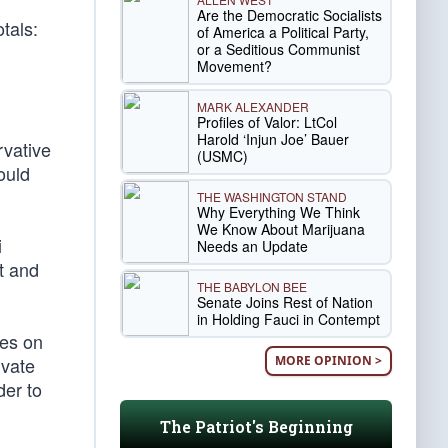
Are the Democratic Socialists
tals:
of America a Political Party,
or a Seditious Communist
Movement?
MARK ALEXANDER
Profiles of Valor: LtCol
Harold ‘Injun Joe’ Bauer
rvative
(USMC)
ould
THE WASHINGTON STAND
Why Everything We Think
We Know About Marijuana
i
Needs an Update
t and
THE BABYLON BEE
Senate Joins Rest of Nation
in Holding Fauci in Contempt
ues on
MORE OPINION >
ivate
der to
The Patriot's Beginning