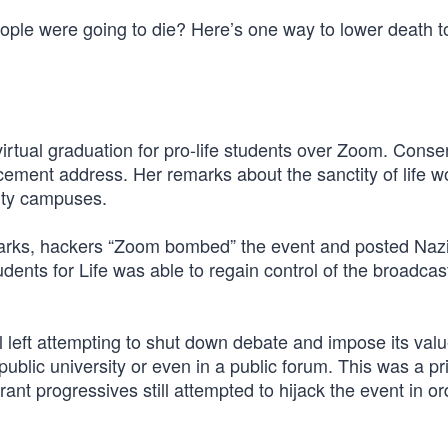
ple were going to die? Here’s one way to lower death to
virtual graduation for pro-life students over Zoom. Conse
ment address. Her remarks about the sanctity of life w
sity campuses.
marks, hackers “Zoom bombed” the event and posted Naz
ents for Life was able to regain control of the broadcas
al left attempting to shut down debate and impose its val
public university or even in a public forum. This was a pr
rant progressives still attempted to hijack the event in or