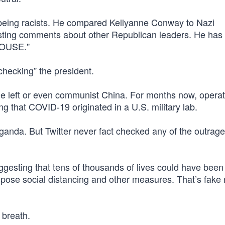
f being racists. He compared Kellyanne Conway to Nazi
ting comments about other Republican leaders. He has
HOUSE."
-checking” the president.
the left or even communist China. For months now, operat
 that COVID-19 originated in a U.S. military lab.
ganda. But Twitter never fact checked any of the outrag
gesting that tens of thousands of lives could have been 
mpose social distancing and other measures. That’s fake
y breath.