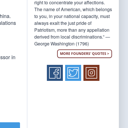
right to concentrate your affections.
The name of American, which belongs
hina.
to you, in your national capacity, must
ulations
always exalt the just pride of
Patriotism, more than any appellation
derived from local discriminations.” —
George Washington (1796)
MORE FOUNDERS' QUOTES >
ssor in