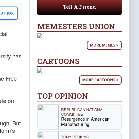
Tell A Friend
 AUTHOR
MEMESTERS UNION
cial
MORE MEMES >
rsity has
CARTOONS
he Free
MORE CARTOONS >
TOP OPINION
ate on
REPUBLICAN NATIONAL
COMMITTEE
Resurgence in American
ough. But
Manufacturing
tform’s
TONY PERKINS