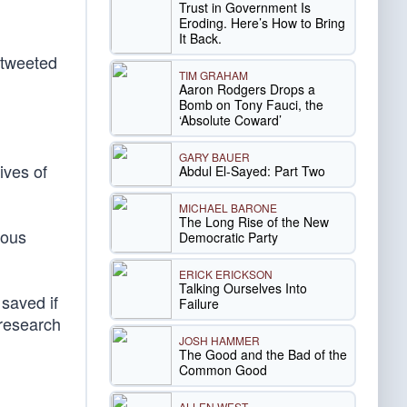
Trust in Government Is
Eroding. Here’s How to Bring
It Back.
 tweeted
TIM GRAHAM
Aaron Rodgers Drops a
Bomb on Tony Fauci, the
‘Absolute Coward’
GARY BAUER
ives of
Abdul El-Sayed: Part Two
MICHAEL BARONE
The Long Rise of the New
eous
Democratic Party
ERICK ERICKSON
Talking Ourselves Into
saved if
Failure
 research
JOSH HAMMER
The Good and the Bad of the
Common Good
ALLEN WEST