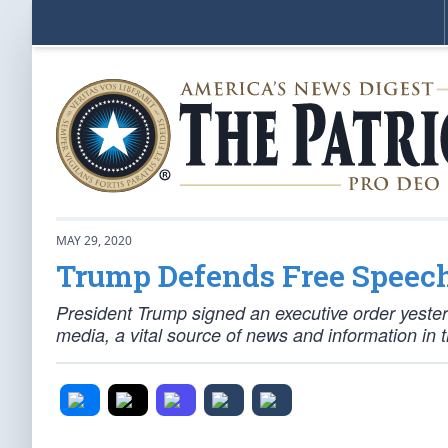
MAY 29, 2020
Trump Defends Free Speec
President Trump signed an executive order yesterda
media, a vital source of news and information in 