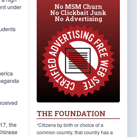
No MSM Churn
ent under
No Clickbait Junk
No Advertising
tudents
merica
ropaganda
received
THE FOUNDATION
17, the
“Citizens by birth or choice of a
Chinese
common country, that country has a