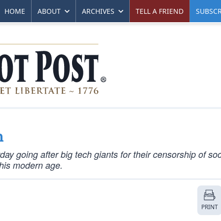
HOME
ABOUT
ARCHIVES
TELL A FRIEND
SUBSCR
h
y going after big tech giants for their censorship of soc
this modern age.
PRINT