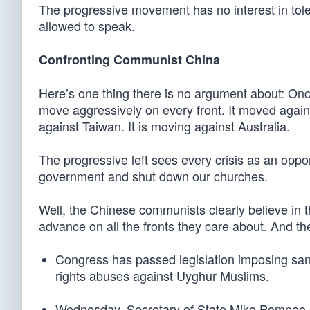
The progressive movement has no interest in toler
allowed to speak.
Confronting Communist China
Here’s one thing there is no argument about: Onc
move aggressively on every front. It moved agains
against Taiwan. It is moving against Australia.
The progressive left sees every crisis as an oppor
government and shut down our churches.
Well, the Chinese communists clearly believe in 
advance on all the fronts they care about. And th
Congress has passed legislation imposing san
rights abuses against Uyghur Muslims.
Wednesday, Secretary of State Mike Pompeo i