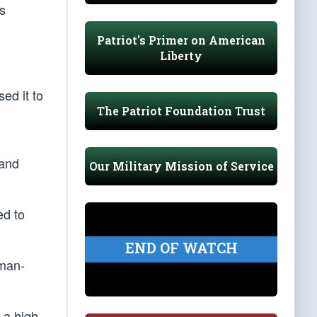
is
Patriot's Primer on American
Liberty
ed it to
The Patriot Foundation Trust
pand
Our Military Mission of Service
ed to
END OF WATCH
uman-
 a high