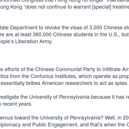
ong Kong “does not continue to warrant [special] treatm
State Department to revoke the visas of 3,000 Chinese s
e are at least 360,000 Chinese students in the U.S., but
ople’s Liberation Army.
 efforts of the Chinese Communist Party to infiltrate A
 tactics from the Confucius Institutes, which operate as p
essentially bribes American researchers to act as spies.
estigate the University of Pennsylvania because it has 
n recent years.
rous toward the University of Pennsylvania? Well, in 20
 Diplomacy and Public Engagement, and that’s when the 