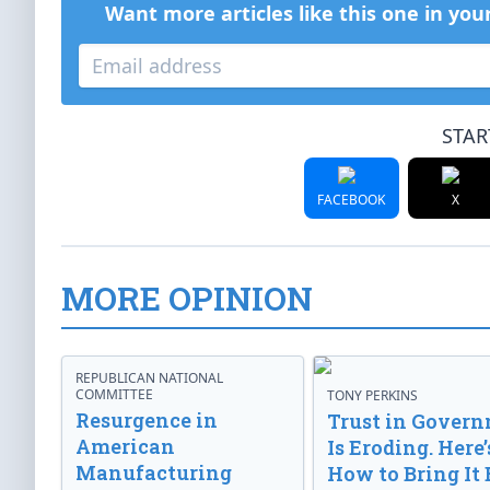
Want more articles like this one in you
STAR
FACEBOOK
X
MORE OPINION
REPUBLICAN NATIONAL
COMMITTEE
TONY PERKINS
Resurgence in
Trust in Gover
American
Is Eroding. Here’
Manufacturing
How to Bring It 