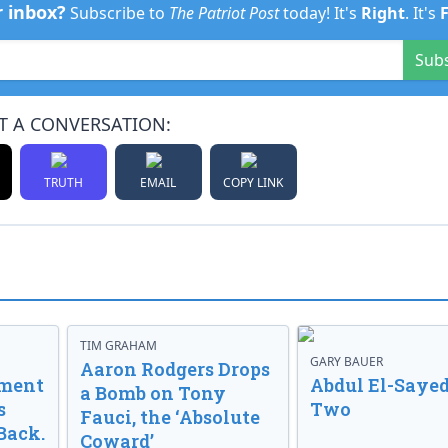
r inbox?
Subscribe to
The Patriot Post
today! It's
Right
. It's
Sub
T A CONVERSATION:
TRUTH
EMAIL
COPY LINK
TIM GRAHAM
GARY BAUER
Aaron Rodgers Drops
nment
Abdul El-Sayed
a Bomb on Tony
s
Two
Fauci, the ‘Absolute
Back.
Coward’