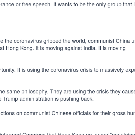
ance or free speech. It wants to be the only group that 
e the coronavirus gripped the world, communist China us
t Hong Kong. It is moving against India. It is moving
tunity. It is using the coronavirus crisis to massively ex
the same philosophy. They are using the crisis they caus
e Trump administration is pushing back.
ctions on communist Chinese officials for their gross h
nformed Congress that Hong Kong no longer “maintains