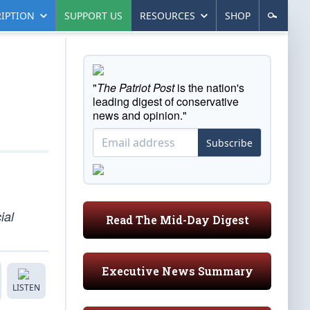
IPTION
SUPPORT US
RESOURCES
SHOP
"
The Patriot Post
is the nation's
leading digest of conservative
news and opinion."
Subscribe
ial
Read The Mid-Day Digest
Executive News Summary
LISTEN