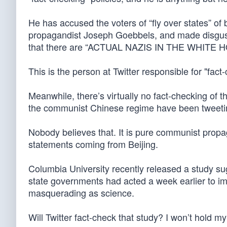
He has accused the voters of “fly over states” o
propagandist Joseph Goebbels, and made disgus
that there are “ACTUAL NAZIS IN THE WHITE 
This is the person at Twitter responsible for "fact
Meanwhile, there’s virtually no fact-checking of 
the communist Chinese regime have been tweeting
Nobody believes that. It is pure communist propa
statements coming from Beijing.
Columbia University recently released a study sug
state governments had acted a week earlier to i
masquerading as science.
Will Twitter fact-check that study? I won’t hold m