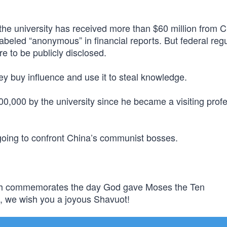
he university has received more than $60 million from C
labeled “anonymous” in financial reports. But federal reg
e to be publicly disclosed.
y buy influence and use it to steal knowledge.
0,000 by the university since he became a visiting profe
 going to confront China’s communist bosses.
ich commemorates the day God gave Moses the Ten
, we wish you a joyous Shavuot!