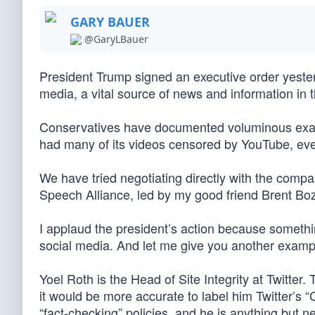
GARY BAUER
@GaryLBauer
President Trump signed an executive order yesterd
media, a vital source of news and information in
Conservatives have documented voluminous exampl
had many of its videos censored by YouTube, e
We have tried negotiating directly with the compa
Speech Alliance, led by my good friend Brent Bo
I applaud the president’s action because somethin
social media. And let me give you another example
Yoel Roth is the Head of Site Integrity at Twitter
it would be more accurate to label him Twitter’s 
“fact-checking” policies, and he is anything but n