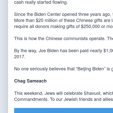
cash really started flowing.
Since the Biden Center opened three years ago, t
More than $20 million of these Chinese gifts are 
require all donors making gifts of $250,000 or mor
This is how the Chinese communists operate. The
By the way, Joe Biden has been paid nearly $1,00
2017.
No one seriously believes that “Beijing Biden” is
Chag Sameach
This weekend, Jews will celebrate Shavuot, wh
Commandments. To our Jewish friends and allies