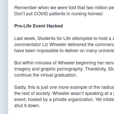
Remember when we were told that two million peo
Don’t put COVID patients in nursing homes!
Pro-Life Event Hacked
Last week, Students for Life attempted to hold a 
commentator Liz Wheeler delivered the commence
have been impossible to deliver on many univer
But within minutes of Wheeler beginning her re
imagery and graphic pornography. Thankfully, Stud
continue the virtual graduation.
Sadly, this is just one more example of the radic
the rest of society. Wheeler wasn’t speaking at a 
event, hosted by a private organization. Yet intole
shut it down.