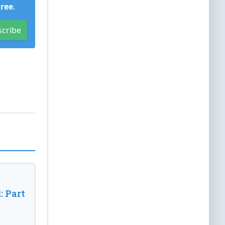
Free
.
scribe
: Part