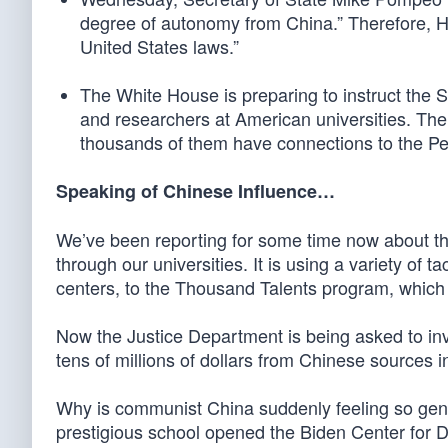
degree of autonomy from China.” Therefore, H
United States laws.”
The White House is preparing to instruct the 
and researchers at American universities. Ther
thousands of them have connections to the Pe
Speaking of Chinese Influence…
We’ve been reporting for some time now about the
through our universities. It is using a variety of
centers, to the Thousand Talents program, which 
Now the Justice Department is being asked to inv
tens of millions of dollars from Chinese sources i
Why is communist China suddenly feeling so gene
prestigious school opened the Biden Center for