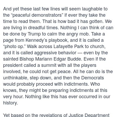
And yet these last few lines will seem laughable to
the “peaceful demonstrators” if ever they take the
time to read them. That is how bad it has gotten. We
are living in dreadful times. Nothing I can think of can
be done by Trump to calm the angry mob. Take a
page from Kennedy’s playbook, and it is called a
“photo op.” Walk across Lafayette Park to church,
and it is called aggressive behavior — even by the
sainted Bishop Mariann Edgar Budde. Even if the
president called a summit with all the players
involved, he could not get peace. All he can do is the
unthinkable, step down, and then the Democrats
would probably proceed with indictments. Who
knows, they might be preparing indictments at this
very hour. Nothing like this has ever occurred in our
history.
Yet based on the revelations of Justice Department