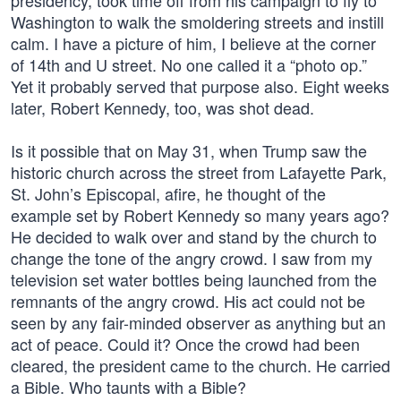
presidency, took time off from his campaign to fly to
Washington to walk the smoldering streets and instill
calm. I have a picture of him, I believe at the corner
of 14th and U street. No one called it a “photo op.”
Yet it probably served that purpose also. Eight weeks
later, Robert Kennedy, too, was shot dead.
Is it possible that on May 31, when Trump saw the
historic church across the street from Lafayette Park,
St. John’s Episcopal, afire, he thought of the
example set by Robert Kennedy so many years ago?
He decided to walk over and stand by the church to
change the tone of the angry crowd. I saw from my
television set water bottles being launched from the
remnants of the angry crowd. His act could not be
seen by any fair-minded observer as anything but an
act of peace. Could it? Once the crowd had been
cleared, the president came to the church. He carried
a Bible. Who taunts with a Bible?