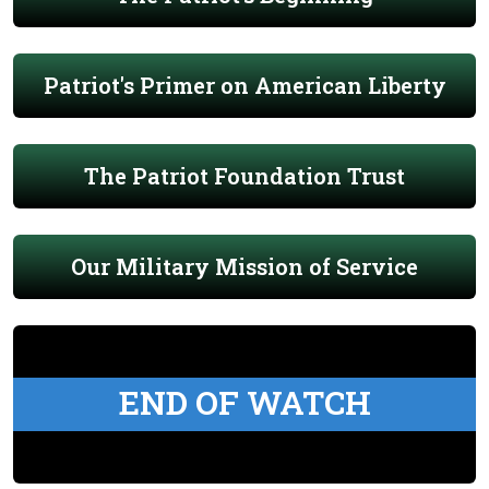
Patriot's Primer on American Liberty
The Patriot Foundation Trust
Our Military Mission of Service
END OF WATCH