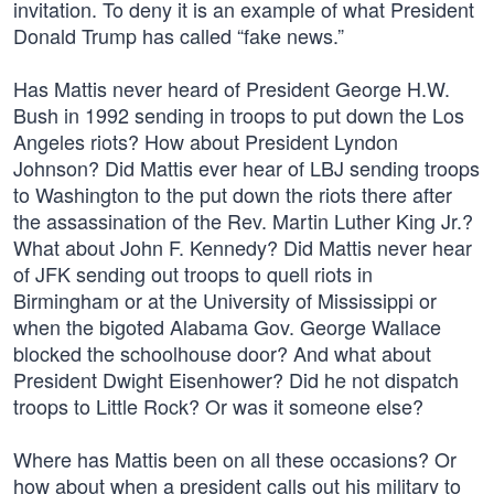
invitation. To deny it is an example of what President
Donald Trump has called “fake news.”
Has Mattis never heard of President George H.W.
Bush in 1992 sending in troops to put down the Los
Angeles riots? How about President Lyndon
Johnson? Did Mattis ever hear of LBJ sending troops
to Washington to the put down the riots there after
the assassination of the Rev. Martin Luther King Jr.?
What about John F. Kennedy? Did Mattis never hear
of JFK sending out troops to quell riots in
Birmingham or at the University of Mississippi or
when the bigoted Alabama Gov. George Wallace
blocked the schoolhouse door? And what about
President Dwight Eisenhower? Did he not dispatch
troops to Little Rock? Or was it someone else?
Where has Mattis been on all these occasions? Or
how about when a president calls out his military to