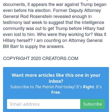
documents, it appears the war against Trump began
even before his election. Former Deputy Attorney
General Rod Rosenstein revealed enough in
testimony last week to suggest that the intelligence
community was out to get Trump before Hillary had
even lost to him. Who were they working for? Was it
Hillary herself? I am counting on Attorney General
Bill Barr to supply the answers.
COPYRIGHT 2020 CREATORS.COM
Want more articles like this one in your
inbox?
Subscribe to
The Patriot Post
today! It's
Right
. It's
Free
.
Subscribe