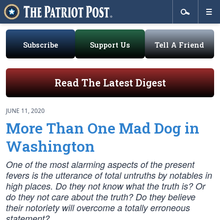
Subscribe
Support Us
Tell A Friend
Read The Latest Digest
JUNE 11, 2020
More Than One Mad Dog in
Washington
One of the most alarming aspects of the present
fevers is the utterance of total untruths by notables in
high places. Do they not know what the truth is? Or
do they not care about the truth? Do they believe
their notoriety will overcome a totally erroneous
statement?