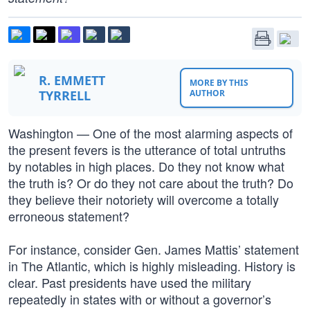
R. EMMETT
MORE BY THIS
TYRRELL
AUTHOR
Washington — One of the most alarming aspects of
the present fevers is the utterance of total untruths
by notables in high places. Do they not know what
the truth is? Or do they not care about the truth? Do
they believe their notoriety will overcome a totally
erroneous statement?
For instance, consider Gen. James Mattis’ statement
in The Atlantic, which is highly misleading. History is
clear. Past presidents have used the military
repeatedly in states with or without a governor’s