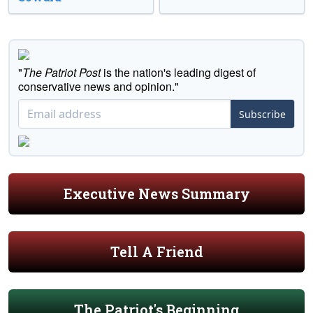
"
The Patriot Post
is the nation's leading digest of
conservative news and opinion."
Subscribe
Executive News Summary
Tell A Friend
The Patriot's Beginning