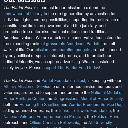
The Patriot Post
is steadfast in our mission to extend the
endowment of Liberty
to the next generation by advocating for
individual rights and responsibilities, supporting the restoration of
constitutional limits on government and the judiciary, and
promoting free enterprise, national defense and traditional
American values. We are a rock-solid conservative touchstone for
the expanding ranks of
grassroots Americans Patriots
from all
walks of life. Our
mission and operation budgets
are
not financed
by any political or special interest groups, and to protect our
editorial integrity, we
accept no advertising
. We are sustained
solely by
you
. Please
support The Patriot Fund today
!
The Patriot Post
and
Patriot Foundation Trust
, in keeping with our
Military Mission of Service
to our uniformed service members and
veterans, are proud to support and promote the
National Medal of
Honor Heritage Center
, the
Congressional Medal of Honor Society
,
both the
Honoring the Sacrifice
and
Warrior Freedom Service Dogs
aiding wounded veterans, the
Tunnel to Towers Foundation
, the
National Veterans Entrepreneurship Program
, the
Folds of Honor
outreach, and
Officer Christian Fellowship
, the
Air University