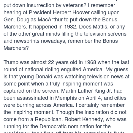
put down insurrection by veterans? I remember
hearing of President Herbert Hoover calling upon
Gen. Douglas MacArthur to put down the Bonus
Marchers. It happened in 1932. Does Mattis, or any
of the other great minds filling the television screens
and newsprints nowadays, remember the Bonus
Marchers?
Trump was almost 22 years old in 1968 when the last
round of national rioting engulfed America. My guess
is that young Donald was watching television news at
some point when a truly inspiring moment was
captured on the screen. Martin Luther King Jr. had
been assassinated in Memphis on April 4, and cities
were burning across America. I certainly remember
the inspiring moment. Though the inspiration did not
come from a Republican. Robert Kennedy, who was
running for the Democratic nomination for the