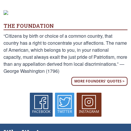
THE FOUNDATION
“Citizens by birth or choice of a common country, that
country has a right to concentrate your affections. The name
of American, which belongs to you, in your national
capacity, must always exalt the just pride of Patriotism, more
than any appellation derived from local discriminations.” —
George Washington (1796)
MORE FOUNDERS' QUOTES >
FACEBOOK
TWITTER
INSTAGRAM