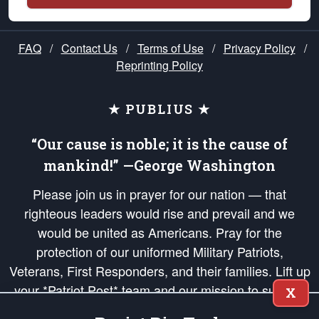
FAQ
/
Contact Us
/
Terms of Use
/
Privacy Policy
/
Reprinting Policy
★ PUBLIUS ★
“Our cause is noble; it is the cause of
mankind!” —George Washington
Please join us in prayer for our nation — that
righteous leaders would rise and prevail and we
would be united as Americans. Pray for the
protection of our uniformed Military Patriots,
Veterans, First Responders, and their families. Lift up
your *Patriot Post* team and our mission to support
X
and defend our legacy of American Liberty and our