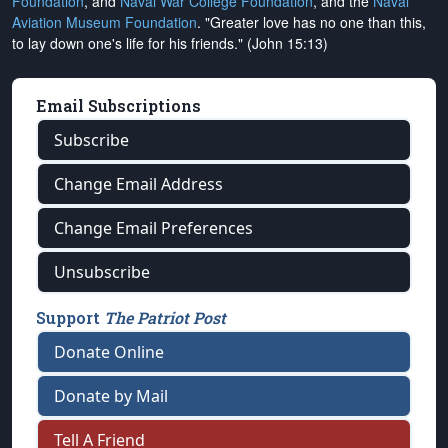
Foundation
, and
Naval War College Foundation
, and the
Naval
Aviation Museum Foundation
. "Greater love has no one than this,
to lay down one's life for his friends." (John 15:13)
Email Subscriptions
Subscribe
Change Email Address
Change Email Preferences
Unsubscribe
Support
The Patriot Post
Donate Online
Donate by Mail
Tell A Friend