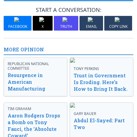
START A CONVERSATION:
FACEBOOK
X
TRUTH
EMAIL
COPY LINK
MORE OPINION
REPUBLICAN NATIONAL
COMMITTEE
TONY PERKINS
Resurgence in
Trust in Government
American
Is Eroding. Here’s
Manufacturing
How to Bring It Back.
TIM GRAHAM
GARY BAUER
Aaron Rodgers Drops
Abdul El-Sayed: Part
a Bomb on Tony
Two
Fauci, the ‘Absolute
Coward’