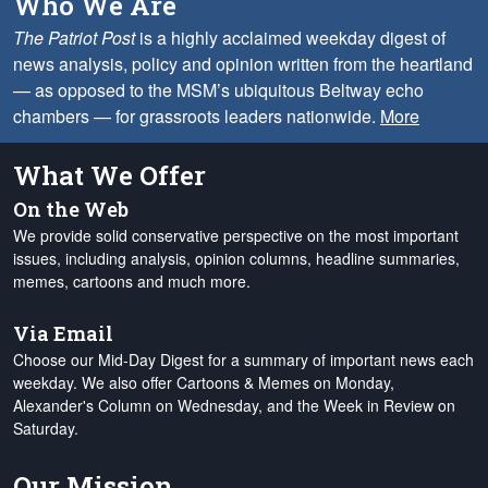
Who We Are
The Patriot Post
is a highly acclaimed weekday digest of
news analysis, policy and opinion written from the heartland
— as opposed to the MSM’s ubiquitous Beltway echo
chambers — for grassroots leaders nationwide.
More
What We Offer
On the Web
We provide solid conservative perspective on the most important
issues, including analysis, opinion columns, headline summaries,
memes, cartoons and much more.
Via Email
Choose our Mid-Day Digest for a summary of important news each
weekday. We also offer Cartoons & Memes on Monday,
Alexander's Column on Wednesday, and the Week in Review on
Saturday.
Our Mission