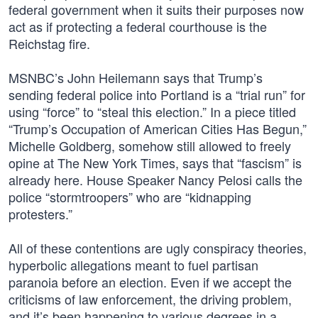
federal government when it suits their purposes now
act as if protecting a federal courthouse is the
Reichstag fire.
MSNBC’s John Heilemann says that Trump’s
sending federal police into Portland is a “trial run” for
using “force” to “steal this election.” In a piece titled
“Trump’s Occupation of American Cities Has Begun,”
Michelle Goldberg, somehow still allowed to freely
opine at The New York Times, says that “fascism” is
already here. House Speaker Nancy Pelosi calls the
police “stormtroopers” who are “kidnapping
protesters.”
All of these contentions are ugly conspiracy theories,
hyperbolic allegations meant to fuel partisan
paranoia before an election. Even if we accept the
criticisms of law enforcement, the driving problem,
and it’s been happening to various degrees in a