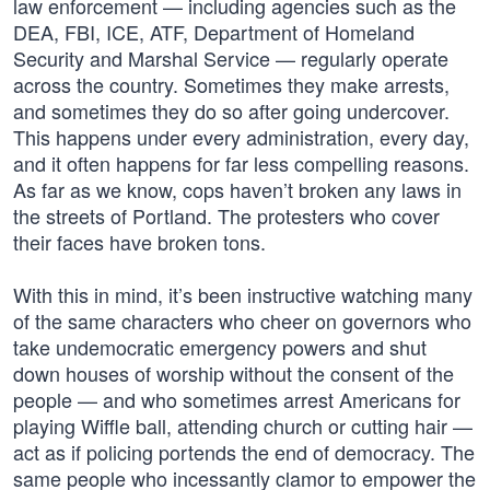
law enforcement — including agencies such as the
DEA, FBI, ICE, ATF, Department of Homeland
Security and Marshal Service — regularly operate
across the country. Sometimes they make arrests,
and sometimes they do so after going undercover.
This happens under every administration, every day,
and it often happens for far less compelling reasons.
As far as we know, cops haven’t broken any laws in
the streets of Portland. The protesters who cover
their faces have broken tons.
With this in mind, it’s been instructive watching many
of the same characters who cheer on governors who
take undemocratic emergency powers and shut
down houses of worship without the consent of the
people — and who sometimes arrest Americans for
playing Wiffle ball, attending church or cutting hair —
act as if policing portends the end of democracy. The
same people who incessantly clamor to empower the