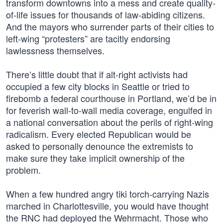
transform downtowns into a mess and create quality-
of-life issues for thousands of law-abiding citizens.
And the mayors who surrender parts of their cities to
left-wing “protesters” are tacitly endorsing
lawlessness themselves.
There’s little doubt that if alt-right activists had
occupied a few city blocks in Seattle or tried to
firebomb a federal courthouse in Portland, we’d be in
for feverish wall-to-wall media coverage, engulfed in
a national conversation about the perils of right-wing
radicalism. Every elected Republican would be
asked to personally denounce the extremists to
make sure they take implicit ownership of the
problem.
When a few hundred angry tiki torch-carrying Nazis
marched in Charlottesville, you would have thought
the RNC had deployed the Wehrmacht. Those who