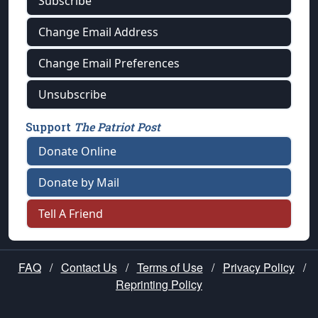
Subscribe
Change Email Address
Change Email Preferences
Unsubscribe
Support
The Patriot Post
Donate Online
Donate by Mail
Tell A Friend
FAQ
/
Contact Us
/
Terms of Use
/
Privacy Policy
/
Reprinting Policy