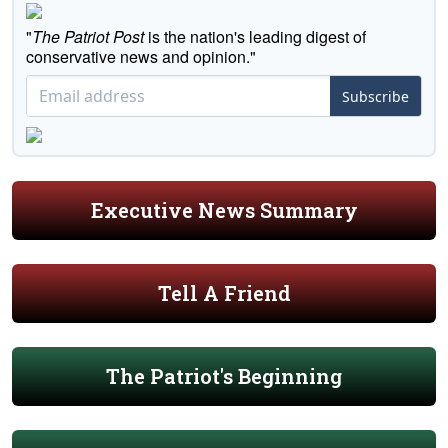
"
The Patriot Post
is the nation's leading digest of
conservative news and opinion."
Subscribe
Executive News Summary
Tell A Friend
The Patriot's Beginning