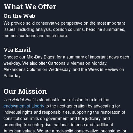
What We Offer
On the Web
We provide solid conservative perspective on the most important
issues, including analysis, opinion columns, headline summaries,
memes, cartoons and much more.
Via Email
Choose our Mid-Day Digest for a summary of important news each
weekday. We also offer Cartoons & Memes on Monday,
Alexander's Column on Wednesday, and the Week in Review on
Saturday.
Our Mission
The Patriot Post
is steadfast in our mission to extend the
endowment of Liberty
to the next generation by advocating for
individual rights and responsibilities, supporting the restoration of
constitutional limits on government and the judiciary, and
promoting free enterprise, national defense and traditional
American values. We are a rock-solid conservative touchstone for