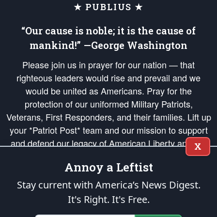
★ PUBLIUS ★
“Our cause is noble; it is the cause of
mankind!” —George Washington
Please join us in prayer for our nation — that
righteous leaders would rise and prevail and we
would be united as Americans. Pray for the
protection of our uniformed Military Patriots,
Veterans, First Responders, and their families. Lift up
your *Patriot Post* team and our mission to support
and defend our legacy of American Liberty and our
X
Republic's Founding Principles, in order that the fires
Annoy a Leftist
of freedom would be ignited in the hearts and minds
of our countrymen.
Stay current with America’s News Digest.
It's Right. It's Free.
The Patriot Post
is protected speech, as enumerated in the
First Amendment
and enforced by the
Second Amendment
of the Constitution of the United