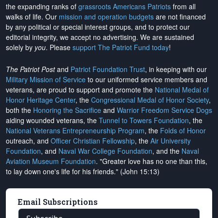
the expanding ranks of
grassroots Americans Patriots
from all
walks of life. Our
mission and operation budgets
are
not financed
by any political or special interest groups, and to protect our
editorial integrity, we
accept no advertising
. We are sustained
solely by
you
. Please
support The Patriot Fund today
!
The Patriot Post
and
Patriot Foundation Trust
, in keeping with our
Military Mission of Service
to our uniformed service members and
veterans, are proud to support and promote the
National Medal of
Honor Heritage Center
, the
Congressional Medal of Honor Society
,
both the
Honoring the Sacrifice
and
Warrior Freedom Service Dogs
aiding wounded veterans, the
Tunnel to Towers Foundation
, the
National Veterans Entrepreneurship Program
, the
Folds of Honor
outreach, and
Officer Christian Fellowship
, the
Air University
Foundation
, and
Naval War College Foundation
, and the
Naval
Aviation Museum Foundation
. "Greater love has no one than this,
to lay down one's life for his friends." (John 15:13)
Email Subscriptions