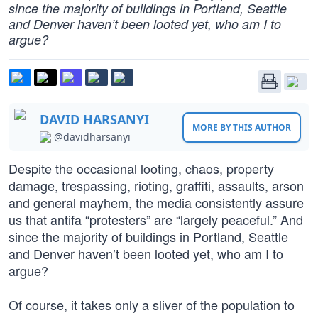
since the majority of buildings in Portland, Seattle
and Denver haven’t been looted yet, who am I to
argue?
DAVID HARSANYI
MORE BY THIS AUTHOR
@davidharsanyi
Despite the occasional looting, chaos, property
damage, trespassing, rioting, graffiti, assaults, arson
and general mayhem, the media consistently assure
us that antifa “protesters” are “largely peaceful.” And
since the majority of buildings in Portland, Seattle
and Denver haven’t been looted yet, who am I to
argue?
Of course, it takes only a sliver of the population to