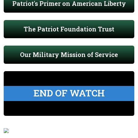
Patriot's Primer on American Liberty
The Patriot Foundation Trust
Our Military Mission of Service
END OF WATCH