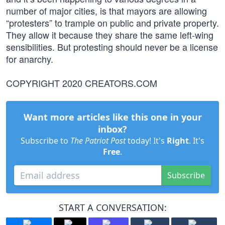
number of major cities, is that mayors are allowing
“protesters” to trample on public and private property.
They allow it because they share the same left-wing
sensibilities. But protesting should never be a license
for anarchy.
COPYRIGHT 2020 CREATORS.COM
Want more articles like this one in your
inbox?
Subscribe to
The Patriot Post
today! It's
Right
. It's
Free
.
Subscribe
START A CONVERSATION: