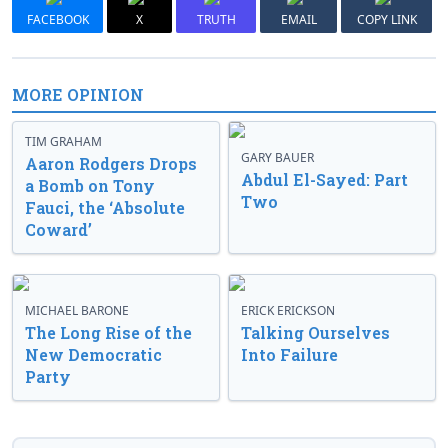
FACEBOOK
X
TRUTH
EMAIL
COPY LINK
MORE OPINION
TIM GRAHAM
GARY BAUER
Aaron Rodgers Drops
Abdul El-Sayed: Part
a Bomb on Tony
Two
Fauci, the ‘Absolute
Coward’
MICHAEL BARONE
ERICK ERICKSON
The Long Rise of the
Talking Ourselves
New Democratic
Into Failure
Party