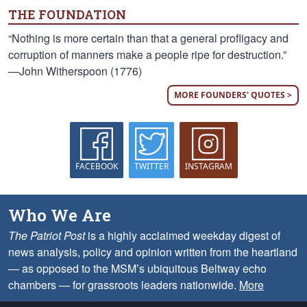
THE FOUNDATION
“Nothing is more certain than that a general profligacy and
corruption of manners make a people ripe for destruction.”
—John Witherspoon (1776)
MORE FOUNDERS' QUOTES >
FACEBOOK
TWITTER
INSTAGRAM
Who We Are
The Patriot Post
is a highly acclaimed weekday digest of
news analysis, policy and opinion written from the heartland
— as opposed to the MSM’s ubiquitous Beltway echo
chambers — for grassroots leaders nationwide.
More