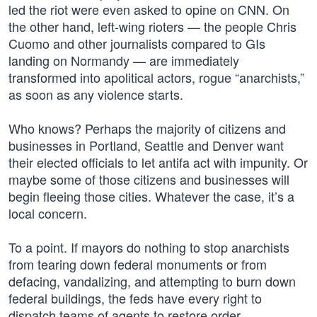
led the riot were even asked to opine on CNN. On
the other hand, left-wing rioters — the people Chris
Cuomo and other journalists compared to GIs
landing on Normandy — are immediately
transformed into apolitical actors, rogue “anarchists,”
as soon as any violence starts.
Who knows? Perhaps the majority of citizens and
businesses in Portland, Seattle and Denver want
their elected officials to let antifa act with impunity. Or
maybe some of those citizens and businesses will
begin fleeing those cities. Whatever the case, it’s a
local concern.
To a point. If mayors do nothing to stop anarchists
from tearing down federal monuments or from
defacing, vandalizing, and attempting to burn down
federal buildings, the feds have every right to
dispatch teams of agents to restore order.