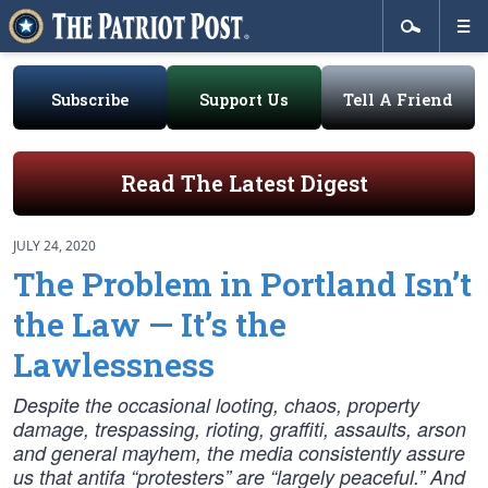
Subscribe
Support Us
Tell A Friend
Read The Latest Digest
JULY 24, 2020
The Problem in Portland Isn’t
the Law — It’s the
Lawlessness
Despite the occasional looting, chaos, property
damage, trespassing, rioting, graffiti, assaults, arson
and general mayhem, the media consistently assure
us that antifa “protesters” are “largely peaceful.” And