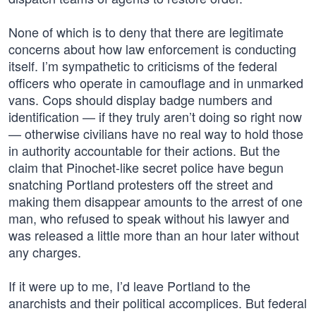
None of which is to deny that there are legitimate
concerns about how law enforcement is conducting
itself. I’m sympathetic to criticisms of the federal
officers who operate in camouflage and in unmarked
vans. Cops should display badge numbers and
identification — if they truly aren’t doing so right now
— otherwise civilians have no real way to hold those
in authority accountable for their actions. But the
claim that Pinochet-like secret police have begun
snatching Portland protesters off the street and
making them disappear amounts to the arrest of one
man, who refused to speak without his lawyer and
was released a little more than an hour later without
any charges.
If it were up to me, I’d leave Portland to the
anarchists and their political accomplices. But federal