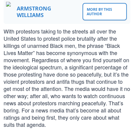
ARMSTRONG
MORE BY THIS
WILLIAMS
AUTHOR
With protestors taking to the streets all over the
United States to protest police brutality after the
killings of unarmed Black men, the phrase “Black
Lives Matter” has become synonymous with the
movement. Regardless of where you find yourself on
the ideological spectrum, a significant percentage of
those protesting have done so peacefully, but it’s the
violent protestors and antifa thugs that continue to
get most of the attention. The media would have it no
other way; after all, who wants to watch continuous
news about protestors marching peacefully. That’s
boring. For a news media that’s become all about
ratings and being first, they only care about what
suits that agenda.