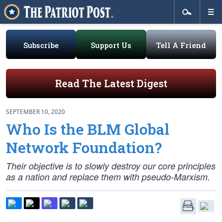
Subscribe
Support Us
Tell A Friend
Read The Latest Digest
SEPTEMBER 10, 2020
Who Is the BLM Global
Network Foundation?
Their objective is to slowly destroy our core principles
as a nation and replace them with pseudo-Marxism.