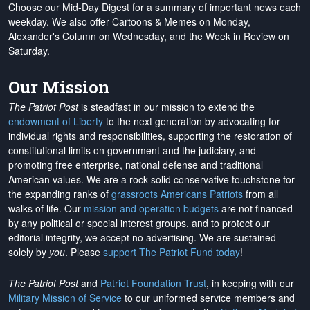
Choose our Mid-Day Digest for a summary of important news each
weekday. We also offer Cartoons & Memes on Monday,
Alexander's Column on Wednesday, and the Week in Review on
Saturday.
Our Mission
The Patriot Post
is steadfast in our mission to extend the
endowment of Liberty
to the next generation by advocating for
individual rights and responsibilities, supporting the restoration of
constitutional limits on government and the judiciary, and
promoting free enterprise, national defense and traditional
American values. We are a rock-solid conservative touchstone for
the expanding ranks of
grassroots Americans Patriots
from all
walks of life. Our
mission and operation budgets
are
not financed
by any political or special interest groups, and to protect our
editorial integrity, we
accept no advertising
. We are sustained
solely by
you
. Please
support The Patriot Fund today
!
The Patriot Post
and
Patriot Foundation Trust
, in keeping with our
Military Mission of Service
to our uniformed service members and