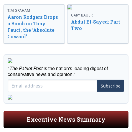
TIM GRAHAM
GARY BAUER
Aaron Rodgers Drops
Abdul El-Sayed: Part
a Bomb on Tony
Two
Fauci, the ‘Absolute
Coward’
"
The Patriot Post
is the nation's leading digest of
conservative news and opinion."
Subscribe
Executive News Summary