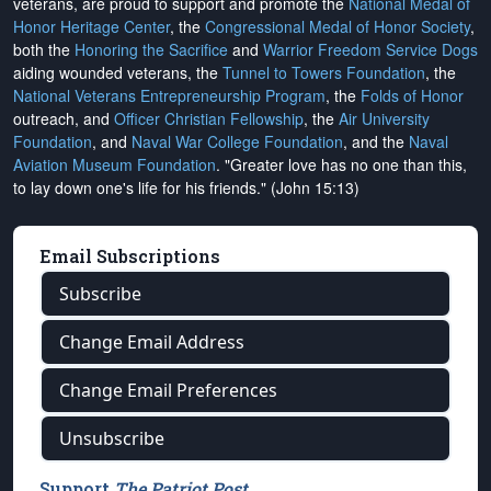
veterans, are proud to support and promote the
National Medal of
Honor Heritage Center
, the
Congressional Medal of Honor Society
,
both the
Honoring the Sacrifice
and
Warrior Freedom Service Dogs
aiding wounded veterans, the
Tunnel to Towers Foundation
, the
National Veterans Entrepreneurship Program
, the
Folds of Honor
outreach, and
Officer Christian Fellowship
, the
Air University
Foundation
, and
Naval War College Foundation
, and the
Naval
Aviation Museum Foundation
. "Greater love has no one than this,
to lay down one's life for his friends." (John 15:13)
Email Subscriptions
Subscribe
Change Email Address
Change Email Preferences
Unsubscribe
Support
The Patriot Post