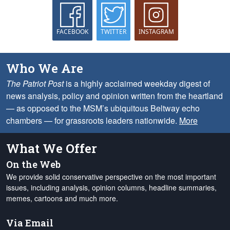
FACEBOOK
TWITTER
INSTAGRAM
Who We Are
The Patriot Post
is a highly acclaimed weekday digest of
news analysis, policy and opinion written from the heartland
— as opposed to the MSM’s ubiquitous Beltway echo
chambers — for grassroots leaders nationwide.
More
What We Offer
On the Web
We provide solid conservative perspective on the most important
issues, including analysis, opinion columns, headline summaries,
memes, cartoons and much more.
Via Email