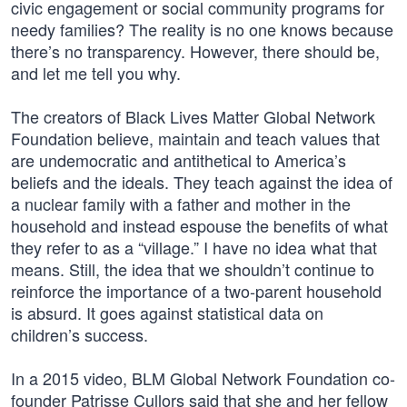
civic engagement or social community programs for
needy families? The reality is no one knows because
there’s no transparency. However, there should be,
and let me tell you why.
The creators of Black Lives Matter Global Network
Foundation believe, maintain and teach values that
are undemocratic and antithetical to America’s
beliefs and the ideals. They teach against the idea of
a nuclear family with a father and mother in the
household and instead espouse the benefits of what
they refer to as a “village.” I have no idea what that
means. Still, the idea that we shouldn’t continue to
reinforce the importance of a two-parent household
is absurd. It goes against statistical data on
children’s success.
In a 2015 video, BLM Global Network Foundation co-
founder Patrisse Cullors said that she and her fellow