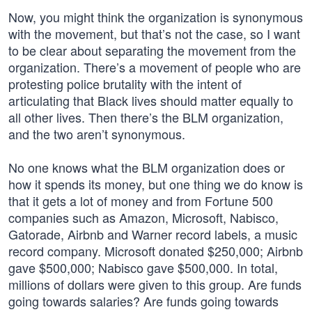
Now, you might think the organization is synonymous
with the movement, but that’s not the case, so I want
to be clear about separating the movement from the
organization. There’s a movement of people who are
protesting police brutality with the intent of
articulating that Black lives should matter equally to
all other lives. Then there’s the BLM organization,
and the two aren’t synonymous.
No one knows what the BLM organization does or
how it spends its money, but one thing we do know is
that it gets a lot of money and from Fortune 500
companies such as Amazon, Microsoft, Nabisco,
Gatorade, Airbnb and Warner record labels, a music
record company. Microsoft donated $250,000; Airbnb
gave $500,000; Nabisco gave $500,000. In total,
millions of dollars were given to this group. Are funds
going towards salaries? Are funds going towards