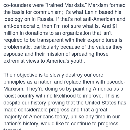
co-founders were “trained Marxists.” Marxism formed
the basis for communism; it’s what Lenin based his
ideology on in Russia. If that’s not anti-American and
anti-democratic, then I’m not sure what is. And $1
million in donations to an organization that isn’t
required to be transparent with their expenditures is
problematic, particularly because of the values they
espouse and their mission of spreading those
extremist views to America’s youth.
Their objective is to slowly destroy our core
principles as a nation and replace them with pseudo-
Marxism. They’re doing so by painting America as a
racist country with no likelihood to improve. This is
despite our history proving that the United States has
made considerable progress and that a great
majority of Americans today, unlike any time in our
nation’s history, would like to continue to progress