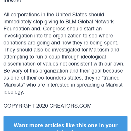
forward.
All corporations in the United States should
immediately stop giving to BLM Global Network
Foundation and, Congress should start an
investigation into the organization to see where
donations are going and how they’re being spent.
They should also be investigated for Marxism and
attempting to run a coup through ideological
dissemination of values not consistent with our own.
Be wary of this organization and their goal because
as one of their co-founders states, they’re “trained
Marxists” who are interested in spreading a Marxist
ideology.
COPYRIGHT 2020 CREATORS.COM
Want more articles like this one in your