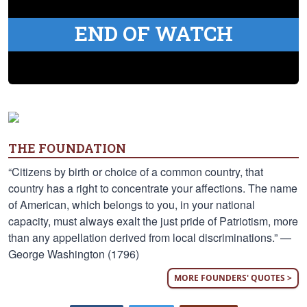
END OF WATCH
THE FOUNDATION
“Citizens by birth or choice of a common country, that
country has a right to concentrate your affections. The name
of American, which belongs to you, in your national
capacity, must always exalt the just pride of Patriotism, more
than any appellation derived from local discriminations.” —
George Washington (1796)
MORE FOUNDERS' QUOTES >