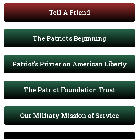
Tell A Friend
The Patriot's Beginning
Patriot's Primer on American Liberty
The Patriot Foundation Trust
Our Military Mission of Service