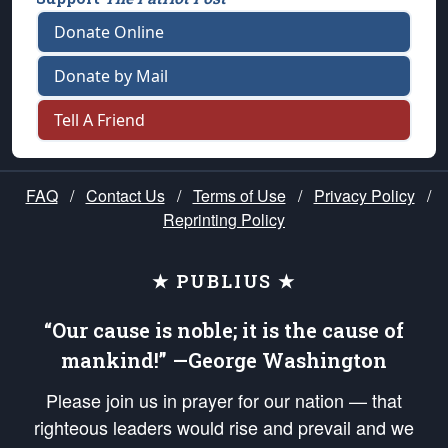
Donate Online
Donate by Mail
Tell A Friend
FAQ
/
Contact Us
/
Terms of Use
/
Privacy Policy
/
Reprinting Policy
★ PUBLIUS ★
“Our cause is noble; it is the cause of
mankind!” —George Washington
Please join us in prayer for our nation — that
righteous leaders would rise and prevail and we