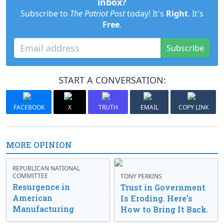
inbox?
Subscribe to
The Patriot Post
today! It's
Right
. It's
Free
.
Subscribe
START A CONVERSATION:
FACEBOOK
X
TRUTH
EMAIL
COPY LINK
MORE OPINION
REPUBLICAN NATIONAL
COMMITTEE
TONY PERKINS
Resurgence in
Trust in Government
American
Is Eroding. Here’s
Manufacturing
How to Bring It Back.