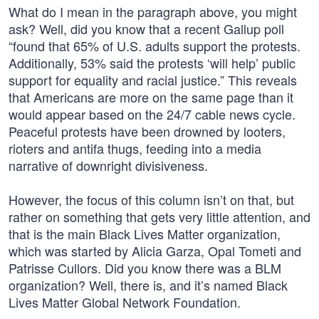
What do I mean in the paragraph above, you might
ask? Well, did you know that a recent Gallup poll
“found that 65% of U.S. adults support the protests.
Additionally, 53% said the protests ‘will help’ public
support for equality and racial justice.” This reveals
that Americans are more on the same page than it
would appear based on the 24/7 cable news cycle.
Peaceful protests have been drowned by looters,
rioters and antifa thugs, feeding into a media
narrative of downright divisiveness.
However, the focus of this column isn’t on that, but
rather on something that gets very little attention, and
that is the main Black Lives Matter organization,
which was started by Alicia Garza, Opal Tometi and
Patrisse Cullors. Did you know there was a BLM
organization? Well, there is, and it’s named Black
Lives Matter Global Network Foundation.