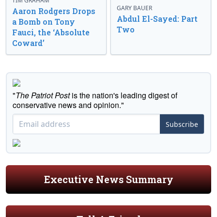
TIM GRAHAM
GARY BAUER
Aaron Rodgers Drops
Abdul El-Sayed: Part
a Bomb on Tony
Two
Fauci, the ‘Absolute
Coward’
"
The Patriot Post
is the nation's leading digest of
conservative news and opinion."
Subscribe
Executive News Summary