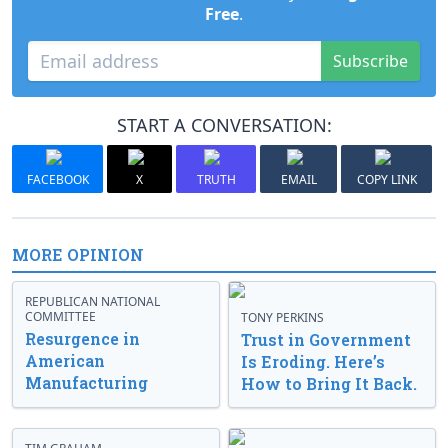
Free
.
Subscribe
START A CONVERSATION:
FACEBOOK
X
TRUTH
EMAIL
COPY LINK
MORE OPINION
REPUBLICAN NATIONAL
COMMITTEE
TONY PERKINS
Resurgence in
Trust in Government
American
Is Eroding. Here’s
Manufacturing
How to Bring It Back.