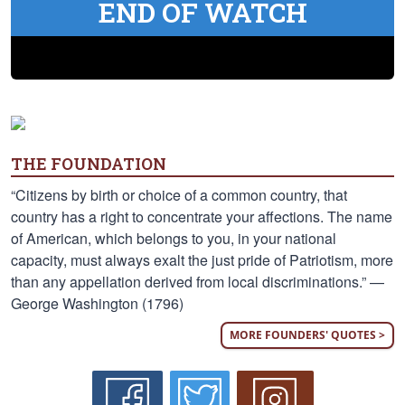
END OF WATCH
THE FOUNDATION
“Citizens by birth or choice of a common country, that
country has a right to concentrate your affections. The name
of American, which belongs to you, in your national
capacity, must always exalt the just pride of Patriotism, more
than any appellation derived from local discriminations.” —
George Washington (1796)
MORE FOUNDERS' QUOTES >