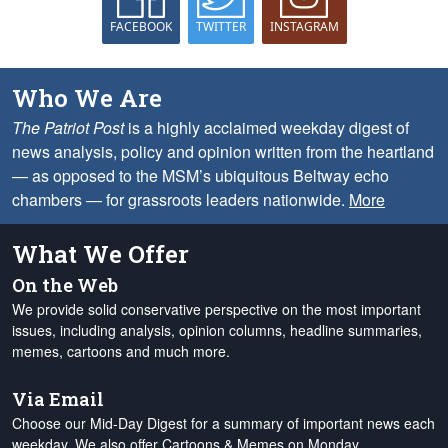
FACEBOOK
TWITTER
INSTAGRAM
Who We Are
The Patriot Post
is a highly acclaimed weekday digest of
news analysis, policy and opinion written from the heartland
— as opposed to the MSM’s ubiquitous Beltway echo
chambers — for grassroots leaders nationwide.
More
What We Offer
On the Web
We provide solid conservative perspective on the most important
issues, including analysis, opinion columns, headline summaries,
memes, cartoons and much more.
Via Email
Choose our Mid-Day Digest for a summary of important news each
weekday. We also offer Cartoons & Memes on Monday,