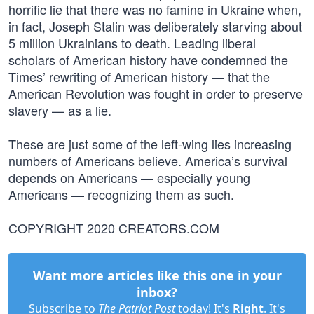
horrific lie that there was no famine in Ukraine when,
in fact, Joseph Stalin was deliberately starving about
5 million Ukrainians to death. Leading liberal
scholars of American history have condemned the
Times’ rewriting of American history — that the
American Revolution was fought in order to preserve
slavery — as a lie.
These are just some of the left-wing lies increasing
numbers of Americans believe. America’s survival
depends on Americans — especially young
Americans — recognizing them as such.
COPYRIGHT 2020 CREATORS.COM
Want more articles like this one in your
inbox?
Subscribe to
The Patriot Post
today! It's
Right
. It's