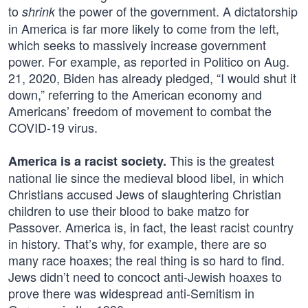
to
the power of the government. A dictatorship
shrink
in America is far more likely to come from the left,
which seeks to massively increase government
power. For example, as reported in Politico on Aug.
21, 2020, Biden has already pledged, “I would shut it
down,” referring to the American economy and
Americans’ freedom of movement to combat the
COVID-19 virus.
This is the greatest
America is a racist society.
national lie since the medieval blood libel, in which
Christians accused Jews of slaughtering Christian
children to use their blood to bake matzo for
Passover. America is, in fact, the least racist country
in history. That’s why, for example, there are so
many race hoaxes; the real thing is so hard to find.
Jews didn’t need to concoct anti-Jewish hoaxes to
prove there was widespread anti-Semitism in