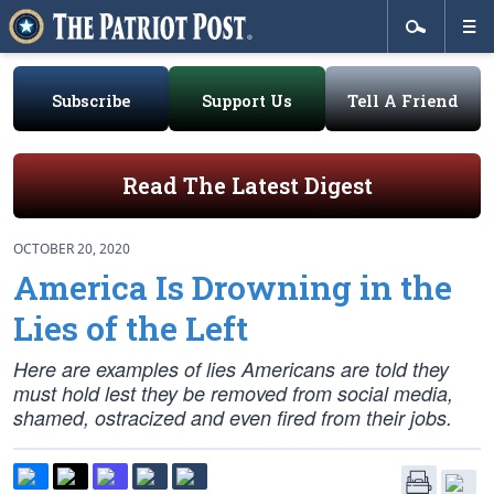
Subscribe
Support Us
Tell A Friend
Read The Latest Digest
OCTOBER 20, 2020
America Is Drowning in the
Lies of the Left
Here are examples of lies Americans are told they
must hold lest they be removed from social media,
shamed, ostracized and even fired from their jobs.