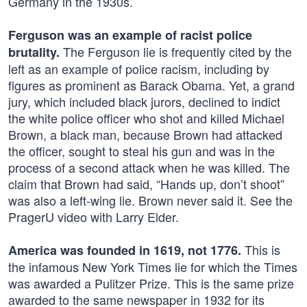
Germany in the 1930s.
Ferguson was an example of racist police
The Ferguson lie is frequently cited by the
brutality.
left as an example of police racism, including by
figures as prominent as Barack Obama. Yet, a grand
jury, which included black jurors, declined to indict
the white police officer who shot and killed Michael
Brown, a black man, because Brown had attacked
the officer, sought to steal his gun and was in the
process of a second attack when he was killed. The
claim that Brown had said, “Hands up, don’t shoot”
was also a left-wing lie. Brown never said it. See the
PragerU video with Larry Elder.
This is
America was founded in 1619, not 1776.
the infamous New York Times lie for which the Times
was awarded a Pulitzer Prize. This is the same prize
awarded to the same newspaper in 1932 for its