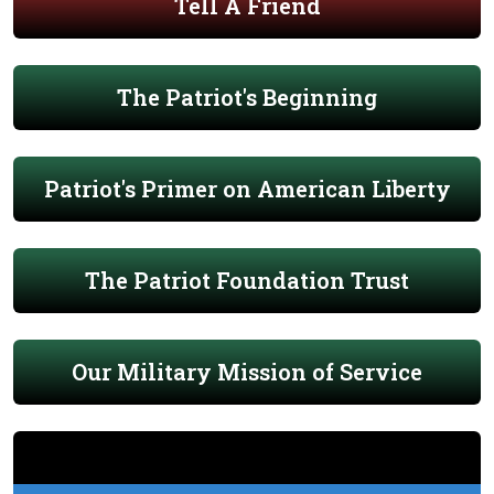
Tell A Friend
The Patriot's Beginning
Patriot's Primer on American Liberty
The Patriot Foundation Trust
Our Military Mission of Service