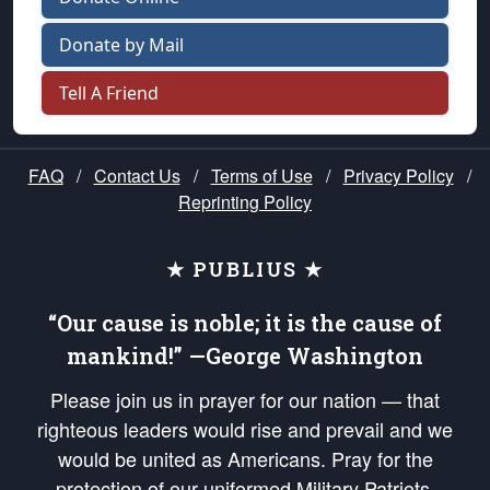
Donate by Mail
Tell A Friend
FAQ
/
Contact Us
/
Terms of Use
/
Privacy Policy
/
Reprinting Policy
★ PUBLIUS ★
“Our cause is noble; it is the cause of
mankind!” —George Washington
Please join us in prayer for our nation — that
righteous leaders would rise and prevail and we
would be united as Americans. Pray for the
protection of our uniformed Military Patriots,