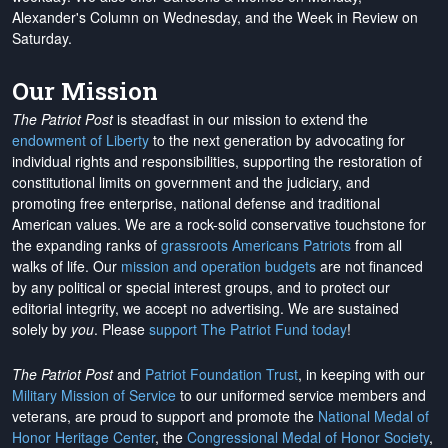
Alexander's Column on Wednesday, and the Week in Review on
Saturday.
Our Mission
The Patriot Post
is steadfast in our mission to extend the
endowment of Liberty
to the next generation by advocating for
individual rights and responsibilities, supporting the restoration of
constitutional limits on government and the judiciary, and
promoting free enterprise, national defense and traditional
American values. We are a rock-solid conservative touchstone for
the expanding ranks of
grassroots Americans Patriots
from all
walks of life. Our
mission and operation budgets
are
not financed
by any political or special interest groups, and to protect our
editorial integrity, we
accept no advertising
. We are sustained
solely by
you
. Please
support The Patriot Fund today
!
The Patriot Post
and
Patriot Foundation Trust
, in keeping with our
Military Mission of Service
to our uniformed service members and
veterans, are proud to support and promote the
National Medal of
Honor Heritage Center
, the
Congressional Medal of Honor Society
,