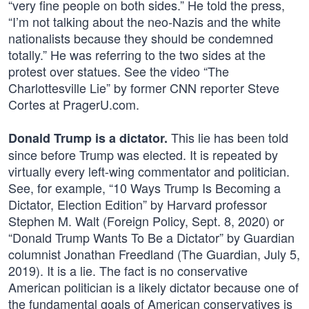
“very fine people on both sides.” He told the press,
“I’m not talking about the neo-Nazis and the white
nationalists because they should be condemned
totally.” He was referring to the two sides at the
protest over statues. See the video “The
Charlottesville Lie” by former CNN reporter Steve
Cortes at PragerU.com.
This lie has been told
Donald Trump is a dictator.
since before Trump was elected. It is repeated by
virtually every left-wing commentator and politician.
See, for example, “10 Ways Trump Is Becoming a
Dictator, Election Edition” by Harvard professor
Stephen M. Walt (Foreign Policy, Sept. 8, 2020) or
“Donald Trump Wants To Be a Dictator” by Guardian
columnist Jonathan Freedland (The Guardian, July 5,
2019). It is a lie. The fact is no conservative
American politician is a likely dictator because one of
the fundamental goals of American conservatives is