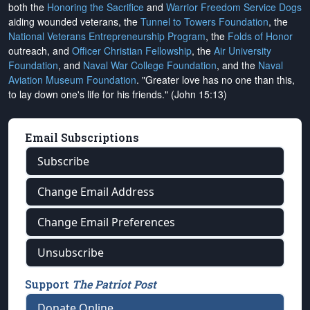
both the
Honoring the Sacrifice
and
Warrior Freedom Service Dogs
aiding wounded veterans, the
Tunnel to Towers Foundation
, the
National Veterans Entrepreneurship Program
, the
Folds of Honor
outreach, and
Officer Christian Fellowship
, the
Air University
Foundation
, and
Naval War College Foundation
, and the
Naval
Aviation Museum Foundation
. "Greater love has no one than this,
to lay down one's life for his friends." (John 15:13)
Email Subscriptions
Subscribe
Change Email Address
Change Email Preferences
Unsubscribe
Support
The Patriot Post
Donate Online