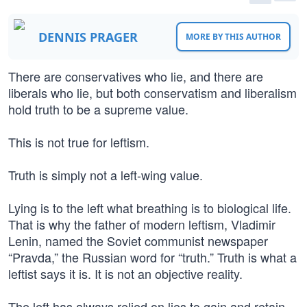
DENNIS PRAGER
MORE BY THIS AUTHOR
There are conservatives who lie, and there are
liberals who lie, but both conservatism and liberalism
hold truth to be a supreme value.
This is not true for leftism.
Truth is simply not a left-wing value.
Lying is to the left what breathing is to biological life.
That is why the father of modern leftism, Vladimir
Lenin, named the Soviet communist newspaper
“Pravda,” the Russian word for “truth.” Truth is what a
leftist says it is. It is not an objective reality.
The left has always relied on lies to gain and retain