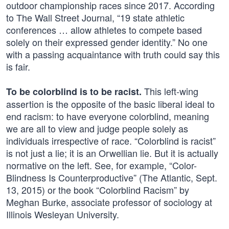
outdoor championship races since 2017. According
to The Wall Street Journal, “19 state athletic
conferences … allow athletes to compete based
solely on their expressed gender identity.” No one
with a passing acquaintance with truth could say this
is fair.
This left-wing
To be colorblind is to be racist.
assertion is the opposite of the basic liberal ideal to
end racism: to have everyone colorblind, meaning
we are all to view and judge people solely as
individuals irrespective of race. “Colorblind is racist”
is not just a lie; it is an Orwellian lie. But it is actually
normative on the left. See, for example, “Color-
Blindness Is Counterproductive” (The Atlantic, Sept.
13, 2015) or the book “Colorblind Racism” by
Meghan Burke, associate professor of sociology at
Illinois Wesleyan University.