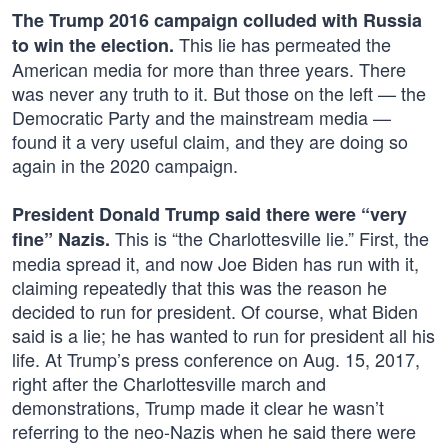
The Trump 2016 campaign colluded with Russia
This lie has permeated the
to win the election.
American media for more than three years. There
was never any truth to it. But those on the left — the
Democratic Party and the mainstream media —
found it a very useful claim, and they are doing so
again in the 2020 campaign.
President Donald Trump said there were “very
This is “the Charlottesville lie.” First, the
fine” Nazis.
media spread it, and now Joe Biden has run with it,
claiming repeatedly that this was the reason he
decided to run for president. Of course, what Biden
said is a lie; he has wanted to run for president all his
life. At Trump’s press conference on Aug. 15, 2017,
right after the Charlottesville march and
demonstrations, Trump made it clear he wasn’t
referring to the neo-Nazis when he said there were