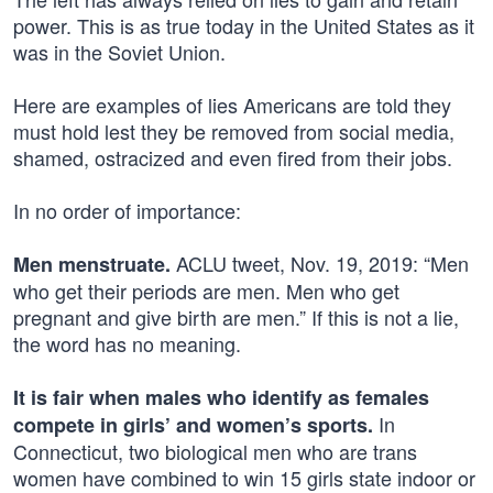
power. This is as true today in the United States as it
was in the Soviet Union.
Here are examples of lies Americans are told they
must hold lest they be removed from social media,
shamed, ostracized and even fired from their jobs.
In no order of importance:
ACLU tweet, Nov. 19, 2019: “Men
Men menstruate.
who get their periods are men. Men who get
pregnant and give birth are men.” If this is not a lie,
the word has no meaning.
It is fair when males who identify as females
In
compete in girls’ and women’s sports.
Connecticut, two biological men who are trans
women have combined to win 15 girls state indoor or