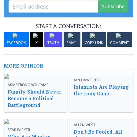
Subscribe
START A CONVERSATION:
FACEBOOK
X
TRUTH
EMAIL
COPY LINK
COMMENT
MORE OPINION
IAN HAWORTH
ARMSTRONG WILLIAMS
Islamists Are Playing
Family Should Never
the Long Game
Become a Political
Battleground
ALLEN WEST
STAR PARKER
Don’t Be Fooled, All
Why Are Muslim