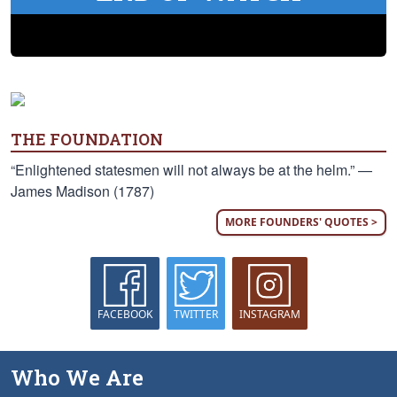
THE FOUNDATION
“Enlightened statesmen will not always be at the helm.” —
James Madison (1787)
MORE FOUNDERS' QUOTES >
FACEBOOK
TWITTER
INSTAGRAM
Who We Are