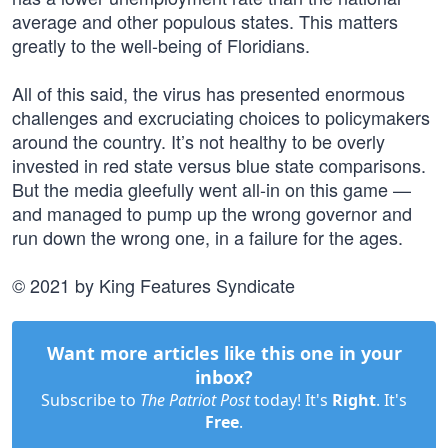
average and other populous states. This matters
greatly to the well-being of Floridians.
All of this said, the virus has presented enormous
challenges and excruciating choices to policymakers
around the country. It’s not healthy to be overly
invested in red state versus blue state comparisons.
But the media gleefully went all-in on this game —
and managed to pump up the wrong governor and
run down the wrong one, in a failure for the ages.
© 2021 by King Features Syndicate
Want more articles like this one in your
inbox?
Subscribe to
The Patriot Post
today! It's
Right
. It's
Free
.