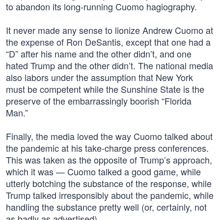
to abandon its long-running Cuomo hagiography.
It never made any sense to lionize Andrew Cuomo at
the expense of Ron DeSantis, except that one had a
“D” after his name and the other didn’t, and one
hated Trump and the other didn’t. The national media
also labors under the assumption that New York
must be competent while the Sunshine State is the
preserve of the embarrassingly boorish “Florida
Man.”
Finally, the media loved the way Cuomo talked about
the pandemic at his take-charge press conferences.
This was taken as the opposite of Trump’s approach,
which it was — Cuomo talked a good game, while
utterly botching the substance of the response, while
Trump talked irresponsibly about the pandemic, while
handling the substance pretty well (or, certainly, not
as badly as advertised).