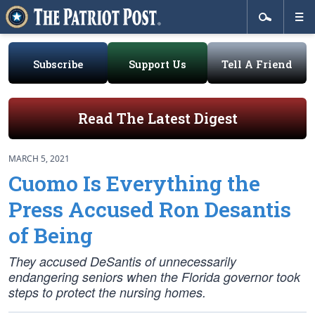
Subscribe
Support Us
Tell A Friend
Read The Latest Digest
MARCH 5, 2021
Cuomo Is Everything the
Press Accused Ron Desantis
of Being
They accused DeSantis of unnecessarily
endangering seniors when the Florida governor took
steps to protect the nursing homes.