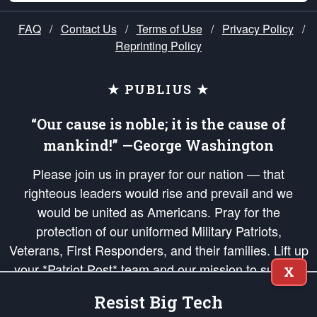
FAQ
/
Contact Us
/
Terms of Use
/
Privacy Policy
/
Reprinting Policy
★ PUBLIUS ★
“Our cause is noble; it is the cause of
mankind!” —George Washington
Please join us in prayer for our nation — that
righteous leaders would rise and prevail and we
would be united as Americans. Pray for the
protection of our uniformed Military Patriots,
Veterans, First Responders, and their families. Lift up
your *Patriot Post* team and our mission to support
X
and defend our legacy of American Liberty and our
Resist Big Tech
Republic's Founding Principles, in order that the fires