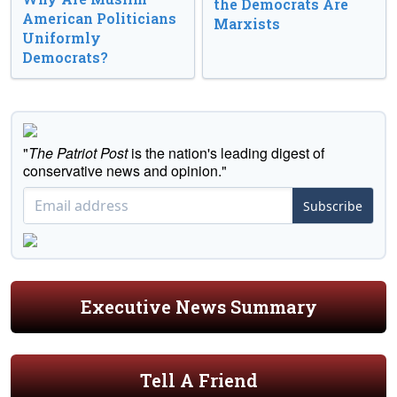
the Democrats Are
American Politicians
Marxists
Uniformly
Democrats?
"
The Patriot Post
is the nation's leading digest of
conservative news and opinion."
Subscribe
Executive News Summary
Tell A Friend