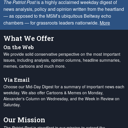
The Patriot Post
is a highly acclaimed weekday digest of
news analysis, policy and opinion written from the heartland
— as opposed to the MSM’s ubiquitous Beltway echo
chambers — for grassroots leaders nationwide.
More
What We Offer
On the Web
We provide solid conservative perspective on the most important
issues, including analysis, opinion columns, headline summaries,
memes, cartoons and much more.
Via Email
Choose our Mid-Day Digest for a summary of important news each
weekday. We also offer Cartoons & Memes on Monday,
Alexander's Column on Wednesday, and the Week in Review on
Saturday.
Our Mission
The Patriot Post
is steadfast in our mission to extend the