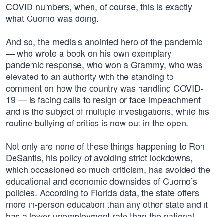
COVID numbers, when, of course, this is exactly
what Cuomo was doing.
And so, the media’s anointed hero of the pandemic
— who wrote a book on his own exemplary
pandemic response, who won a Grammy, who was
elevated to an authority with the standing to
comment on how the country was handling COVID-
19 — is facing calls to resign or face impeachment
and is the subject of multiple investigations, while his
routine bullying of critics is now out in the open.
Not only are none of these things happening to Ron
DeSantis, his policy of avoiding strict lockdowns,
which occasioned so much criticism, has avoided the
educational and economic downsides of Cuomo’s
policies. According to Florida data, the state offers
more in-person education than any other state and it
has a lower unemployment rate than the national