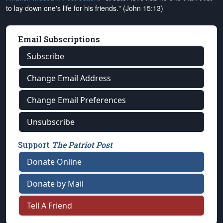
to lay down one's life for his friends." (John 15:13)
Email Subscriptions
Subscribe
Change Email Address
Change Email Preferences
Unsubscribe
Support
The Patriot Post
Donate Online
Donate by Mail
Tell A Friend