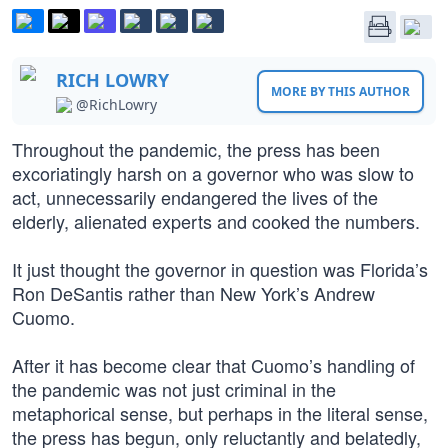
RICH LOWRY
MORE BY THIS AUTHOR
@RichLowry
Throughout the pandemic, the press has been
excoriatingly harsh on a governor who was slow to
act, unnecessarily endangered the lives of the
elderly, alienated experts and cooked the numbers.
It just thought the governor in question was Florida’s
Ron DeSantis rather than New York’s Andrew
Cuomo.
After it has become clear that Cuomo’s handling of
the pandemic was not just criminal in the
metaphorical sense, but perhaps in the literal sense,
the press has begun, only reluctantly and belatedly,