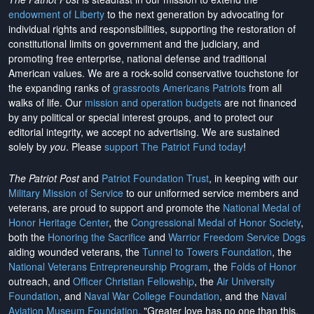
endowment of Liberty
to the next generation by advocating for
individual rights and responsibilities, supporting the restoration of
constitutional limits on government and the judiciary, and
promoting free enterprise, national defense and traditional
American values. We are a rock-solid conservative touchstone for
the expanding ranks of
grassroots Americans Patriots
from all
walks of life. Our
mission and operation budgets
are
not financed
by any political or special interest groups, and to protect our
editorial integrity, we
accept no advertising
. We are sustained
solely by
you
. Please
support The Patriot Fund today
!
The Patriot Post
and
Patriot Foundation Trust
, in keeping with our
Military Mission of Service
to our uniformed service members and
veterans, are proud to support and promote the
National Medal of
Honor Heritage Center
, the
Congressional Medal of Honor Society
,
both the
Honoring the Sacrifice
and
Warrior Freedom Service Dogs
aiding wounded veterans, the
Tunnel to Towers Foundation
, the
National Veterans Entrepreneurship Program
, the
Folds of Honor
outreach, and
Officer Christian Fellowship
, the
Air University
Foundation
, and
Naval War College Foundation
, and the
Naval
Aviation Museum Foundation
. "Greater love has no one than this,