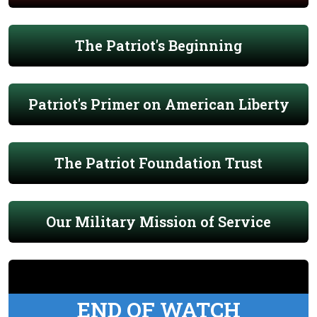
The Patriot's Beginning
Patriot's Primer on American Liberty
The Patriot Foundation Trust
Our Military Mission of Service
END OF WATCH