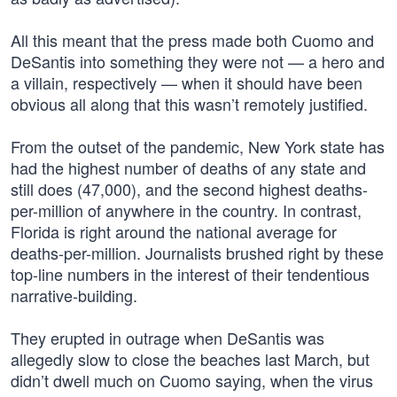
All this meant that the press made both Cuomo and
DeSantis into something they were not — a hero and
a villain, respectively — when it should have been
obvious all along that this wasn’t remotely justified.
From the outset of the pandemic, New York state has
had the highest number of deaths of any state and
still does (47,000), and the second highest deaths-
per-million of anywhere in the country. In contrast,
Florida is right around the national average for
deaths-per-million. Journalists brushed right by these
top-line numbers in the interest of their tendentious
narrative-building.
They erupted in outrage when DeSantis was
allegedly slow to close the beaches last March, but
didn’t dwell much on Cuomo saying, when the virus