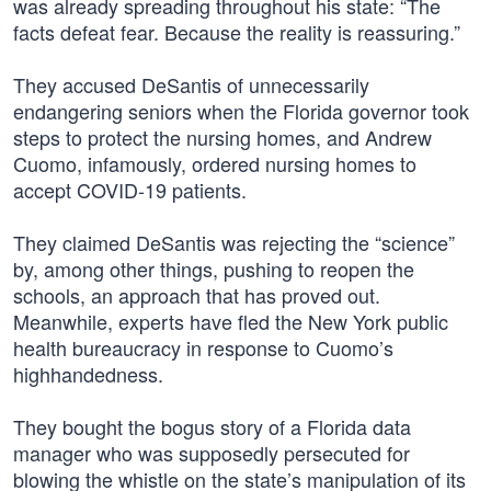
was already spreading throughout his state: “The
facts defeat fear. Because the reality is reassuring.”
They accused DeSantis of unnecessarily
endangering seniors when the Florida governor took
steps to protect the nursing homes, and Andrew
Cuomo, infamously, ordered nursing homes to
accept COVID-19 patients.
They claimed DeSantis was rejecting the “science”
by, among other things, pushing to reopen the
schools, an approach that has proved out.
Meanwhile, experts have fled the New York public
health bureaucracy in response to Cuomo’s
highhandedness.
They bought the bogus story of a Florida data
manager who was supposedly persecuted for
blowing the whistle on the state’s manipulation of its