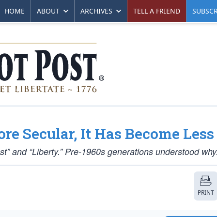
HOME
ABOUT
ARCHIVES
TELL A FRIEND
SUBSCR
e Secular, It Has Become Less
ust” and “Liberty.” Pre-1960s generations understood why
PRINT