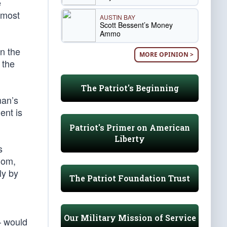
e
 most
AUSTIN BAY
Scott Bessent’s Money
Ammo
on the
MORE OPINION >
 the
The Patriot's Beginning
man’s
ent is
Patriot's Primer on American
Liberty
s
dom,
ly by
The Patriot Foundation Trust
Our Military Mission of Service
— would