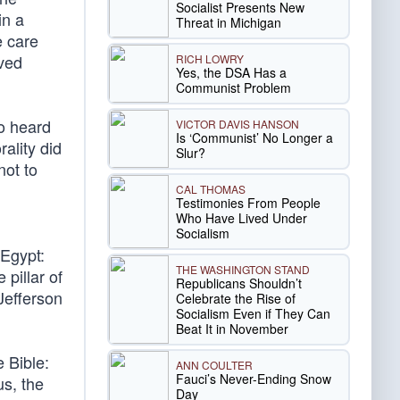
Socialist Presents New
in a
Threat in Michigan
e care
oved
RICH LOWRY
Yes, the DSA Has a
Communist Problem
ho heard
VICTOR DAVIS HANSON
Is ‘Communist’ No Longer a
ality did
Slur?
not to
CAL THOMAS
Testimonies From People
Who Have Lived Under
d
Socialism
 Egypt:
THE WASHINGTON STAND
pillar of
Republicans Shouldn’t
 Jefferson
Celebrate the Rise of
Socialism Even if They Can
Beat It in November
e Bible:
ANN COULTER
Fauci’s Never-Ending Snow
us, the
Day