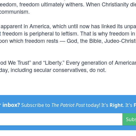
reedom, freedom ultimately withers. When Christianity di
d communism.
y apparent in America, which until now has linked its unpa
freedom is peripheral to leftism. That is why freedom i
upon which freedom rests — God, the Bible, Judeo-Christ
od We Trust” and “Liberty.” Every generation of American
y, including secular conservatives, do not.
r inbox?
Subscribe to
The Patriot Post
today! It's
Right
. It's
Sub