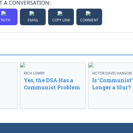
T A CONVERSATION:
TRUTH
EMAIL
COPY LINK
COMMENT
RICH LOWRY
VICTOR DAVIS HANSON
Yes, the DSA Has a
Is ‘Communist’
Communist Problem
Longer a Slur?