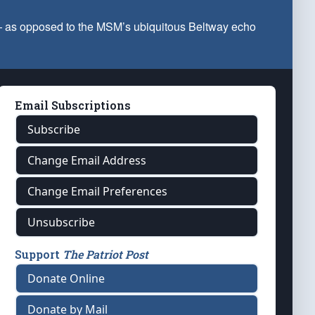
 — as opposed to the MSM’s ubiquitous Beltway echo
Email Subscriptions
Subscribe
Change Email Address
Change Email Preferences
Unsubscribe
Support
The Patriot Post
Donate Online
Donate by Mail