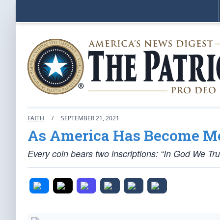
FAITH
/
SEPTEMBER 21, 2021
As America Has Become Mor
Every coin bears two inscriptions: “In God We Tr