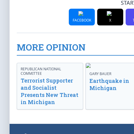
STAR
FACEBOOK
X
MORE OPINION
REPUBLICAN NATIONAL
COMMITTEE
GARY BAUER
Terrorist Supporter
Earthquake in
and Socialist
Michigan
Presents New Threat
in Michigan