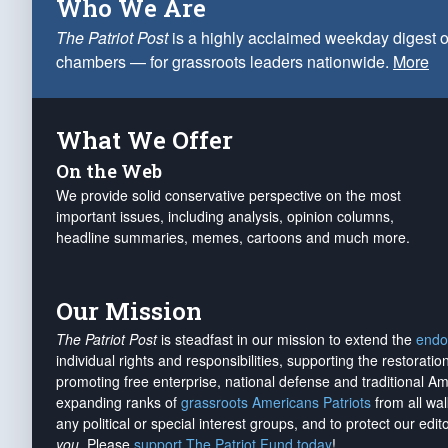
Who We Are
The Patriot Post
is a highly acclaimed weekday digest o
chambers — for grassroots leaders nationwide.
More
What We Offer
On the Web
We provide solid conservative perspective on the most
important issues, including analysis, opinion columns,
headline summaries, memes, cartoons and much more.
Our Mission
The Patriot Post
is steadfast in our mission to extend the
endo
individual rights and responsibilities, supporting the restorati
promoting free enterprise, national defense and traditional A
expanding ranks of
grassroots Americans Patriots
from all wal
any political or special interest groups, and to protect our edito
you
. Please
support The Patriot Fund today
!