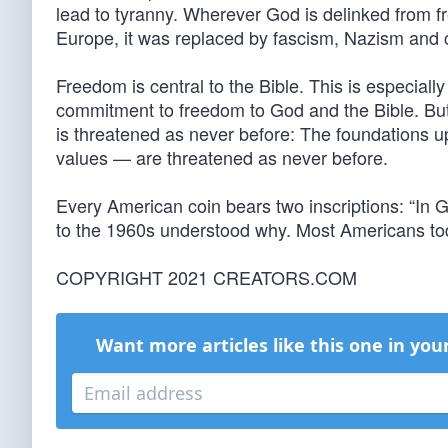
lead to tyranny. Wherever God is delinked from f
Europe, it was replaced by fascism, Nazism an
Freedom is central to the Bible. This is especiall
commitment to freedom to God and the Bible. But 
is threatened as never before: The foundations 
values — are threatened as never before.
Every American coin bears two inscriptions: “In G
to the 1960s understood why. Most Americans toda
COPYRIGHT 2021 CREATORS.COM
Want more articles like this one in you