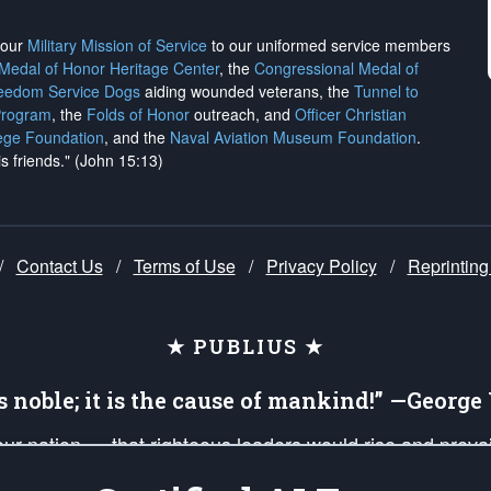
h our
Military Mission of Service
to our uniformed service members
 Medal of Honor Heritage Center
, the
Congressional Medal of
reedom Service Dogs
aiding wounded veterans, the
Tunnel to
Program
, the
Folds of Honor
outreach, and
Officer Christian
ege Foundation
, and the
Naval Aviation Museum Foundation
.
is friends." (John 15:13)
/
Contact Us
/
Terms of Use
/
Privacy Policy
/
Reprinting
★ PUBLIUS ★
is noble; it is the cause of mankind!” —Georg
 our nation — that righteous leaders would rise and prev
on of our uniformed Military Patriots, Veterans, First Res