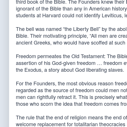
third book of the Bible. The Founders knew their
ignorant of the Bible than any in American histo
students at Harvard could not identify Leviticus, le
The bell was named “the Liberty Bell” by the aboli
Bible. Their motivating principle, “All men are cr
ancient Greeks, who would have scoffed at such 
Freedom permeates the Old Testament: The Bible
assertion of his God-given freedom … freedom ev
the Exodus, a story about God liberating slaves.
For the Founders, the most obvious reason freed
regarded as the source of freedom could men not r
men can rightfully retract it. This is precisely w
those who scorn the idea that freedom comes fr
The rule that the end of religion means the end 
welcome replacement for totalitarian theocracies 