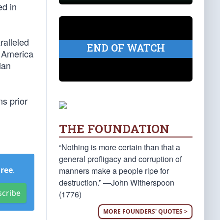
ed in
ralleled
END OF WATCH
n America
ian
s prior
THE FOUNDATION
“Nothing is more certain than that a
general profligacy and corruption of
Free
.
manners make a people ripe for
destruction.” —John Witherspoon
scribe
(1776)
MORE FOUNDERS' QUOTES >