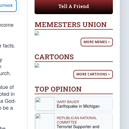
Tell A Friend
 AUTHOR
MEMESTERS UNION
become
MORE MEMES >
 facts.
CARTOONS
ly
n
urch.
MORE CARTOONS >
atue of
TOP OPINION
oted in
 a God-
GARY BAUER
Earthquake in Michigan
o be a
REPUBLICAN NATIONAL
COMMITTEE
Terrorist Supporter and
the