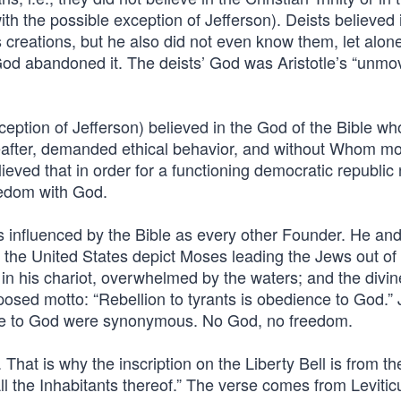
ith the possible exception of Jefferson). Deists believed 
 creations, but he also did not even know them, let alon
’ God abandoned it. The deists’ God was Aristotle’s “unm
ception of Jefferson) believed in the God of the Bible w
reafter, demanded ethical behavior, and without Whom mor
lieved that in order for a functioning democratic republic 
eedom with God.
 influenced by the Bible as every other Founder. He an
f the United States depict Moses leading the Jews out of
in his chariot, overwhelmed by the waters; and the divine 
roposed motto: “Rebellion to tyrants is obedience to God.”
nce to God were synonymous. No God, no freedom.
hat is why the inscription on the Liberty Bell is from th
l the Inhabitants thereof.” The verse comes from Levitic