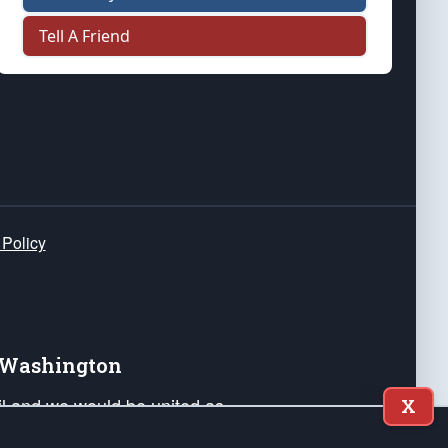
Tell A Friend
 Policy
e Washington
ail and we would be united as
X
ponders, and their families. Lift