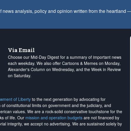
f news analysis, policy and opinion written from the heartland
Via Email
Choose our Mid-Day Digest for a summary of important news
each weekday. We also offer Cartoons & Memes on Monday,
Alexander's Column on Wednesday, and the Week in Review
on Saturday.
wment of Liberty
to the next generation by advocating for
on of constitutional limits on government and the judiciary, and
merican values. We are a rock-solid conservative touchstone for the
ks of life. Our
mission and operation budgets
are
not financed
by
rial integrity, we
accept no advertising
. We are sustained solely by