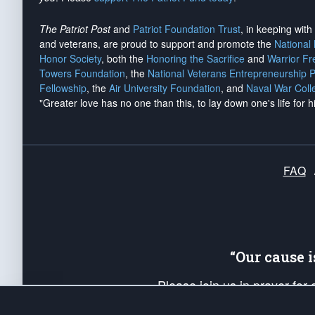
The Patriot Post
and
Patriot Foundation Trust
, in keeping wit
and veterans, are proud to support and promote the
National
Honor Society
, both the
Honoring the Sacrifice
and
Warrior F
Towers Foundation
, the
National Veterans Entrepreneurship 
Fellowship
, the
Air University Foundation
, and
Naval War Coll
"Greater love has no one than this, to lay down one's life for h
FAQ
“Our cause 
Please join us in prayer for
Americans. Pray for the protecti