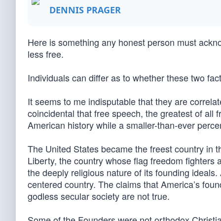
DENNIS PRAGER
Here is something any honest person must ackn
less free.
Individuals can differ as to whether these two fac
It seems to me indisputable that they are correlat
coincidental that free speech, the greatest of all
American history while a smaller-than-ever perce
The United States became the freest country in the
Liberty, the country whose flag freedom fighters
the deeply religious nature of its founding ideal
centered country. The claims that America’s fou
godless secular society are not true.
Some of the Founders were not orthodox Christians, 