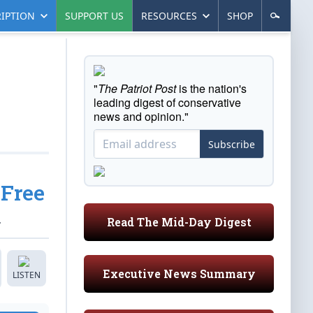
IPTION
SUPPORT US
RESOURCES
SHOP
"
The Patriot Post
is the nation's
leading digest of conservative
news and opinion."
Subscribe
 Free
.
Read The Mid-Day Digest
Executive News Summary
LISTEN