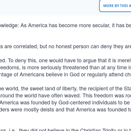
MORE BY THIS
owledge: As America has become more secular, it has 
ts are correlated, but no honest person can deny they are
ed. To deny this, one would have to argue that it is mere
 freedoms, is more seriously threatened than at any time i
ntage of Americans believe in God or regularly attend ch
 world, the sweet land of liberty, the recipient of the St
 around the world have often waved. This freedom was ro
s. America was founded by God-centered individuals to be
nders were mostly deists and that America was founded t
i.e., they did not believe in the Christian Trinity or in 