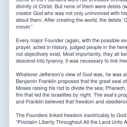
divinity of Christ. But none of them were deists (w
creator God who was not only uninvolved with his
about them. After creating the world, the deists
mover.”
Every major Founder (again, with the possible ex
prayer, acted in history, judged people in the he
not objectively exist. Most importantly, they all be
descend into tyranny, it was necessary to link fr
Whatever Jefferson’s view of God was, he was as
Benjamin Franklin proposed that the great seal o
Moses raising his rod to divide the sea; Pharaoh, 
fire that led the Israelites by night. The seal’s p
and Franklin believed that freedom and obedie
The Founders linked freedom inextricably to God. T
“Proclaim Liberty Throughout All the Land Unto Al