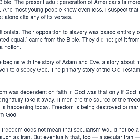
 Bible. The present adult generation of Americans is mor
ry. And most young people know even less. I suspect that
t alone cite any of its verses.
tionists. Their opposition to slavery was based entirely 
eated equal,” came from the Bible. They did not get it from
a notion.
 begins with the story of Adam and Eve, a story about 
en to disobey God. The primary story of the Old Testam
om was dependent on faith in God was that only if God i
ightfully take it away. If men are the source of the free
hat is happening today. Freedom is being destroyed primari
om God.
of freedom does not mean that secularism would not be a
such as Iran. But eventually that, too — a secular Iran 