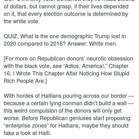
of dollars, but cannot grasp, if their lives depended
on it, that every election outcome is determined by
the white vote.
QUIZ: What is the one demographic Trump lost in
2020 compared to 2016? Answer: White men.
[For more on Republican donors’ neurotic obsession
with the black vote, see “Adios, America!,” Chapter
16, I Wrote This Chapter After Noticing How Stupid
Rich People Are.]
With hordes of Haitians pouring across our border —
because a certain lying conman didn’t build a wall —
this weird compulsion of the donors will only get
worse. Before Republican geniuses start proposing
“enterprise zones” for Haitians, maybe they should
take a look at Haiti.