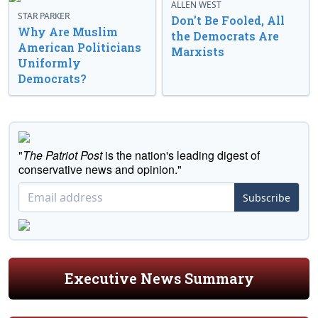
ALLEN WEST
STAR PARKER
Don’t Be Fooled, All
Why Are Muslim
the Democrats Are
American Politicians
Marxists
Uniformly
Democrats?
"
The Patriot Post
is the nation's leading digest of
conservative news and opinion."
Subscribe
Executive News Summary