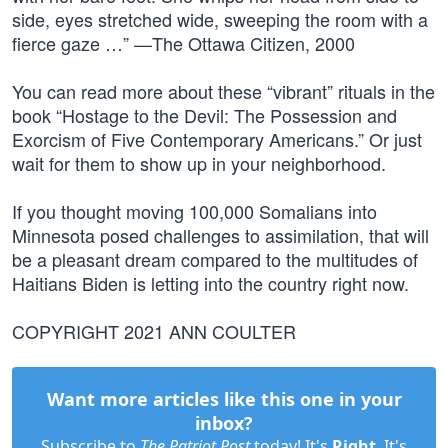
side, eyes stretched wide, sweeping the room with a
fierce gaze …” —The Ottawa Citizen, 2000
You can read more about these “vibrant” rituals in the
book “Hostage to the Devil: The Possession and
Exorcism of Five Contemporary Americans.” Or just
wait for them to show up in your neighborhood.
If you thought moving 100,000 Somalians into
Minnesota posed challenges to assimilation, that will
be a pleasant dream compared to the multitudes of
Haitians Biden is letting into the country right now.
COPYRIGHT 2021 ANN COULTER
Want more articles like this one in your
inbox?
Subscribe to
The Patriot Post
today! It's
Right
. It's