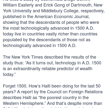
William Easterly and Erick Gong of Dartmouth, New
York University and Middlebury College, respectively,
published in the American Economic Journal,
showing that the descendants of people who were
the most technologically advanced in 1500 A.D.
today live in countries vastly richer than countries
populated by the descendants of those not as
technologically advanced in 1500 A.D.
The New York Times described the results of the
study thus: “As it turns out, technology in A.D. 1500
is an extraordinarily reliable predictor of wealth
today.”
Forget 1500. How’s Haiti been doing for the last 50
years? A report by the Council on Foreign Relations
describes Haiti as “the poorest country in the
Western Hemisphere.” And that’s despite more than