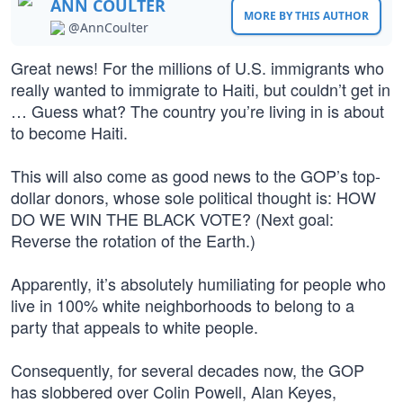
ANN COULTER
MORE BY THIS AUTHOR
@AnnCoulter
Great news! For the millions of U.S. immigrants who
really wanted to immigrate to Haiti, but couldn’t get in
… Guess what? The country you’re living in is about
to become Haiti.
This will also come as good news to the GOP’s top-
dollar donors, whose sole political thought is: HOW
DO WE WIN THE BLACK VOTE? (Next goal:
Reverse the rotation of the Earth.)
Apparently, it’s absolutely humiliating for people who
live in 100% white neighborhoods to belong to a
party that appeals to white people.
Consequently, for several decades now, the GOP
has slobbered over Colin Powell, Alan Keyes,