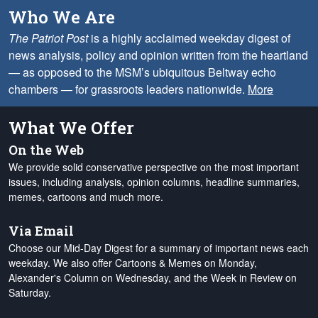
Who We Are
The Patriot Post
is a highly acclaimed weekday digest of
news analysis, policy and opinion written from the heartland
— as opposed to the MSM’s ubiquitous Beltway echo
chambers — for grassroots leaders nationwide.
More
What We Offer
On the Web
We provide solid conservative perspective on the most important
issues, including analysis, opinion columns, headline summaries,
memes, cartoons and much more.
Via Email
Choose our Mid-Day Digest for a summary of important news each
weekday. We also offer Cartoons & Memes on Monday,
Alexander's Column on Wednesday, and the Week in Review on
Saturday.