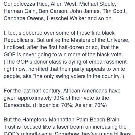
Condoleezza Rice, Allen West, Michael Steele,
Herman Cain, Ben Carson, John James, Tim Scott,
Candace Owens, Herschel Walker and so on.
I, too, slobbered over some of these fine black
Republicans. But unlike the Masters of the Universe,
I noticed, after the first half-dozen or so, that the
GOP is never going to win more of the black vote.
(The GOP’s donor class is dying of embarrassment
right now, horrified that their party appeals to white
people, aka “the only swing voters in the country.”)
For the last half-century, African Americans have
given approximately 90% of their vote to the
Democrats. (Hispanics: 70%; Asians: 70%)
But the Hamptons-Manhattan-Palm Beach Brain
Trust is focused like a laser beam on increasing the
GOP’s minority vote. Somehow they’ve made billions