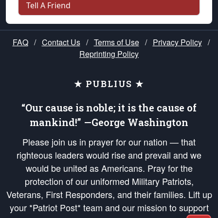
Tell A Friend
FAQ
/
Contact Us
/
Terms of Use
/
Privacy Policy
/
Reprinting Policy
★ PUBLIUS ★
“Our cause is noble; it is the cause of
mankind!” —George Washington
Please join us in prayer for our nation — that
righteous leaders would rise and prevail and we
would be united as Americans. Pray for the
protection of our uniformed Military Patriots,
Veterans, First Responders, and their families. Lift up
your *Patriot Post* team and our mission to support