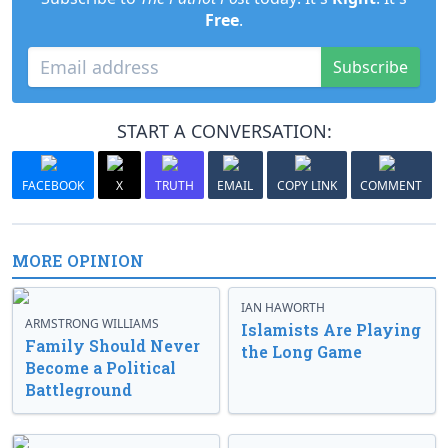
Free
.
Subscribe
START A CONVERSATION:
FACEBOOK
X
TRUTH
EMAIL
COPY LINK
COMMENT
MORE OPINION
IAN HAWORTH
ARMSTRONG WILLIAMS
Islamists Are Playing
Family Should Never
the Long Game
Become a Political
Battleground