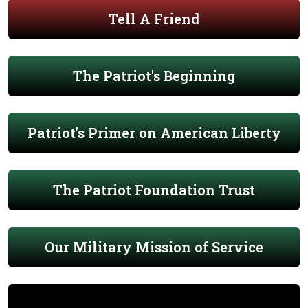
Tell A Friend
The Patriot's Beginning
Patriot's Primer on American Liberty
The Patriot Foundation Trust
Our Military Mission of Service