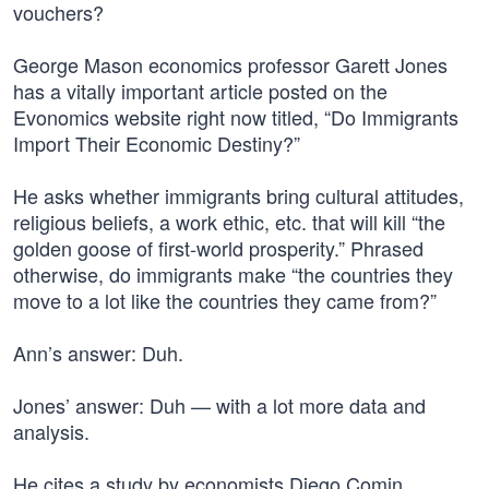
vouchers?
George Mason economics professor Garett Jones
has a vitally important article posted on the
Evonomics website right now titled, “Do Immigrants
Import Their Economic Destiny?”
He asks whether immigrants bring cultural attitudes,
religious beliefs, a work ethic, etc. that will kill “the
golden goose of first-world prosperity.” Phrased
otherwise, do immigrants make “the countries they
move to a lot like the countries they came from?”
Ann’s answer: Duh.
Jones’ answer: Duh — with a lot more data and
analysis.
He cites a study by economists Diego Comin,