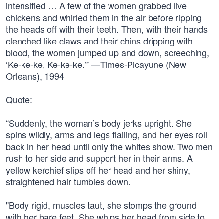
intensified … A few of the women grabbed live
chickens and whirled them in the air before ripping
the heads off with their teeth. Then, with their hands
clenched like claws and their chins dripping with
blood, the women jumped up and down, screeching,
‘Ke-ke-ke, Ke-ke-ke.’” —Times-Picayune (New
Orleans), 1994
Quote:
“Suddenly, the woman’s body jerks upright. She
spins wildly, arms and legs flailing, and her eyes roll
back in her head until only the whites show. Two men
rush to her side and support her in their arms. A
yellow kerchief slips off her head and her shiny,
straightened hair tumbles down.
"Body rigid, muscles taut, she stomps the ground
with her bare feet. She whips her head from side to