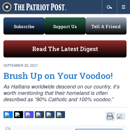
Subscribe
Support Us
Tell A Friend
Read The Latest Digest
SEPTEMBER 30, 2021
Brush Up on Your Voodoo!
As Haitians worldwide descend on our country, it’s
worth mentioning that their homeland is often
described as “90% Catholic and 100% voodoo.”