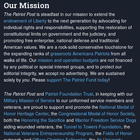
Our Mission
The Patriot Post
is steadfast in our mission to extend the
endowment of Liberty
to the next generation by advocating for
individual rights and responsibilities, supporting the restoration of
constitutional limits on government and the judiciary, and
promoting free enterprise, national defense and traditional
American values. We are a rock-solid conservative touchstone for
the expanding ranks of
grassroots Americans Patriots
from all
walks of life. Our
mission and operation budgets
are
not financed
by any political or special interest groups, and to protect our
editorial integrity, we
accept no advertising
. We are sustained
solely by
you
. Please
support The Patriot Fund today
!
The Patriot Post
and
Patriot Foundation Trust
, in keeping with our
Military Mission of Service
to our uniformed service members and
veterans, are proud to support and promote the
National Medal of
Honor Heritage Center
, the
Congressional Medal of Honor Society
,
both the
Honoring the Sacrifice
and
Warrior Freedom Service Dogs
aiding wounded veterans, the
Tunnel to Towers Foundation
, the
National Veterans Entrepreneurship Program
, the
Folds of Honor
outreach, and
Officer Christian Fellowship
, the
Air University