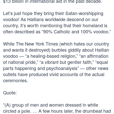
$13 billion in international aid in the past decade.
Let’s just hope they bring their Satan-worshipping
voodoo! As Haitians worldwide descend on our
country, it’s worth mentioning that their homeland is
often described as “90% Catholic and 100% voodoo.”
While The New York Times (which hates our country
and wants it destroyed) burbles giddily about Haitian
voodoo — “a healing-based religion,” “an affirmation
of national pride,” “a vibrant but gentler faith,” “equal
parts happening and psychoanalysis” — other news
outlets have produced vivid accounts of the actual
ceremonies.
Quote:
“(A) group of men and women dressed in white
circled a pole. … A few hours later, the drumbeat had