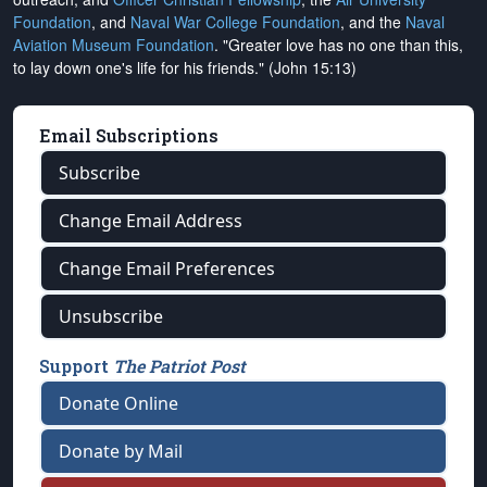
Foundation
, and
Naval War College Foundation
, and the
Naval
Aviation Museum Foundation
. "Greater love has no one than this,
to lay down one's life for his friends." (John 15:13)
Email Subscriptions
Subscribe
Change Email Address
Change Email Preferences
Unsubscribe
Support
The Patriot Post
Donate Online
Donate by Mail