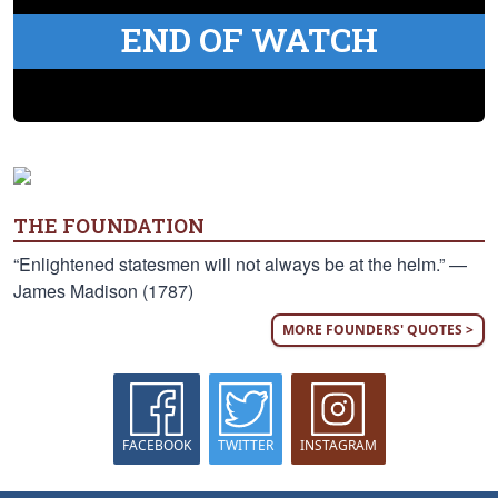
END OF WATCH
THE FOUNDATION
“Enlightened statesmen will not always be at the helm.” —
James Madison (1787)
MORE FOUNDERS' QUOTES >
FACEBOOK
TWITTER
INSTAGRAM