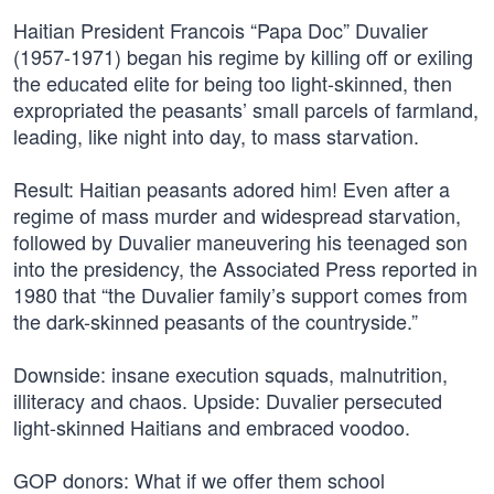
Haitian President Francois “Papa Doc” Duvalier
(1957-1971) began his regime by killing off or exiling
the educated elite for being too light-skinned, then
expropriated the peasants’ small parcels of farmland,
leading, like night into day, to mass starvation.
Result: Haitian peasants adored him! Even after a
regime of mass murder and widespread starvation,
followed by Duvalier maneuvering his teenaged son
into the presidency, the Associated Press reported in
1980 that “the Duvalier family’s support comes from
the dark-skinned peasants of the countryside.”
Downside: insane execution squads, malnutrition,
illiteracy and chaos. Upside: Duvalier persecuted
light-skinned Haitians and embraced voodoo.
GOP donors: What if we offer them school