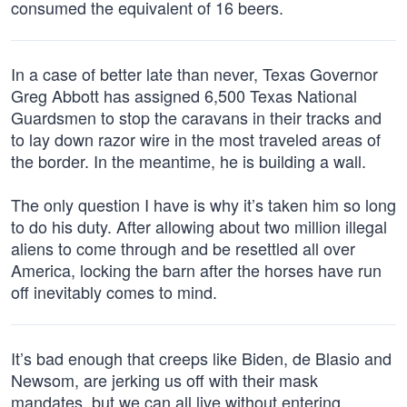
consumed the equivalent of 16 beers.
In a case of better late than never, Texas Governor
Greg Abbott has assigned 6,500 Texas National
Guardsmen to stop the caravans in their tracks and
to lay down razor wire in the most traveled areas of
the border. In the meantime, he is building a wall.
The only question I have is why it’s taken him so long
to do his duty. After allowing about two million illegal
aliens to come through and be resettled all over
America, locking the barn after the horses have run
off inevitably comes to mind.
It’s bad enough that creeps like Biden, de Blasio and
Newsom, are jerking us off with their mask
mandates, but we can all live without entering