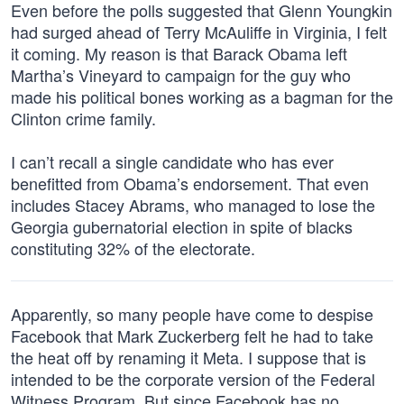
Even before the polls suggested that Glenn Youngkin
had surged ahead of Terry McAuliffe in Virginia, I felt
it coming. My reason is that Barack Obama left
Martha’s Vineyard to campaign for the guy who
made his political bones working as a bagman for the
Clinton crime family.
I can’t recall a single candidate who has ever
benefitted from Obama’s endorsement. That even
includes Stacey Abrams, who managed to lose the
Georgia gubernatorial election in spite of blacks
constituting 32% of the electorate.
Apparently, so many people have come to despise
Facebook that Mark Zuckerberg felt he had to take
the heat off by renaming it Meta. I suppose that is
intended to be the corporate version of the Federal
Witness Program. But since Facebook has no