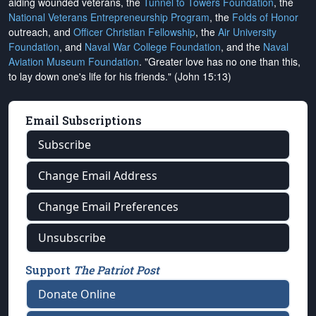
aiding wounded veterans, the
Tunnel to Towers Foundation
, the
National Veterans Entrepreneurship Program
, the
Folds of Honor
outreach, and
Officer Christian Fellowship
, the
Air University
Foundation
, and
Naval War College Foundation
, and the
Naval
Aviation Museum Foundation
. "Greater love has no one than this,
to lay down one's life for his friends." (John 15:13)
Email Subscriptions
Subscribe
Change Email Address
Change Email Preferences
Unsubscribe
Support
The Patriot Post
Donate Online