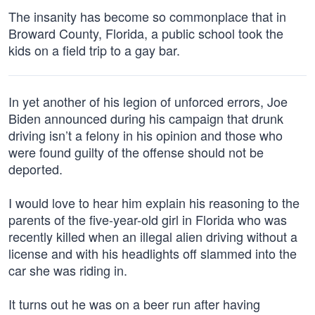
The insanity has become so commonplace that in
Broward County, Florida, a public school took the
kids on a field trip to a gay bar.
In yet another of his legion of unforced errors, Joe
Biden announced during his campaign that drunk
driving isn’t a felony in his opinion and those who
were found guilty of the offense should not be
deported.
I would love to hear him explain his reasoning to the
parents of the five-year-old girl in Florida who was
recently killed when an illegal alien driving without a
license and with his headlights off slammed into the
car she was riding in.
It turns out he was on a beer run after having