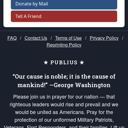
Donate by Mail
Tell A Friend
FAQ
/
Contact Us
/
Terms of Use
/
Privacy Policy
/
Reprinting Policy
★ PUBLIUS ★
“Our cause is noble; it is the cause of
mankind!” —George Washington
Please join us in prayer for our nation — that
righteous leaders would rise and prevail and we
would be united as Americans. Pray for the
protection of our uniformed Military Patriots,
Veterans, First Responders, and their families. Lift up