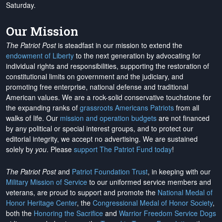
Saturday.
Our Mission
The Patriot Post
is steadfast in our mission to extend the
endowment of Liberty
to the next generation by advocating for
individual rights and responsibilities, supporting the restoration of
constitutional limits on government and the judiciary, and
promoting free enterprise, national defense and traditional
American values. We are a rock-solid conservative touchstone for
the expanding ranks of
grassroots Americans Patriots
from all
walks of life. Our
mission and operation budgets
are
not financed
by any political or special interest groups, and to protect our
editorial integrity, we
accept no advertising
. We are sustained
solely by
you
. Please
support The Patriot Fund today
!
The Patriot Post
and
Patriot Foundation Trust
, in keeping with our
Military Mission of Service
to our uniformed service members and
veterans, are proud to support and promote the
National Medal of
Honor Heritage Center
, the
Congressional Medal of Honor Society
,
both the
Honoring the Sacrifice
and
Warrior Freedom Service Dogs