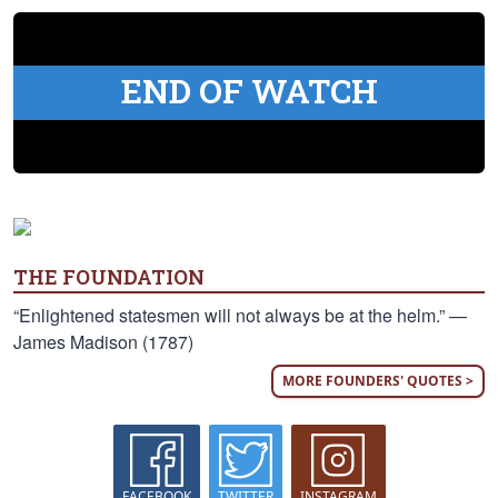
END OF WATCH
THE FOUNDATION
“Enlightened statesmen will not always be at the helm.” —
James Madison (1787)
MORE FOUNDERS' QUOTES >
FACEBOOK
TWITTER
INSTAGRAM