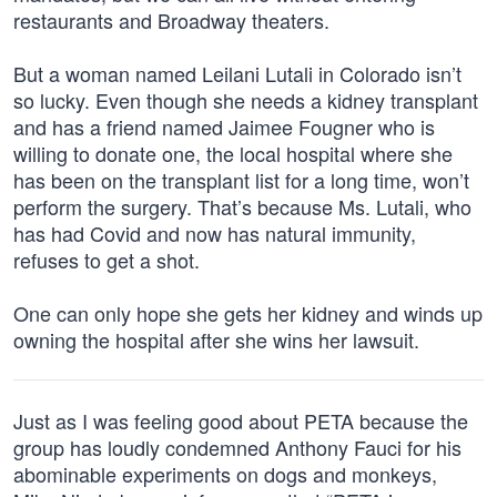
restaurants and Broadway theaters.
But a woman named Leilani Lutali in Colorado isn’t
so lucky. Even though she needs a kidney transplant
and has a friend named Jaimee Fougner who is
willing to donate one, the local hospital where she
has been on the transplant list for a long time, won’t
perform the surgery. That’s because Ms. Lutali, who
has had Covid and now has natural immunity,
refuses to get a shot.
One can only hope she gets her kidney and winds up
owning the hospital after she wins her lawsuit.
Just as I was feeling good about PETA because the
group has loudly condemned Anthony Fauci for his
abominable experiments on dogs and monkeys,