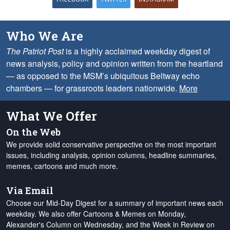
Who We Are
The Patriot Post
is a highly acclaimed weekday digest of
news analysis, policy and opinion written from the heartland
— as opposed to the MSM’s ubiquitous Beltway echo
chambers — for grassroots leaders nationwide.
More
What We Offer
On the Web
We provide solid conservative perspective on the most important
issues, including analysis, opinion columns, headline summaries,
memes, cartoons and much more.
Via Email
Choose our Mid-Day Digest for a summary of important news each
weekday. We also offer Cartoons & Memes on Monday,
Alexander's Column on Wednesday, and the Week in Review on