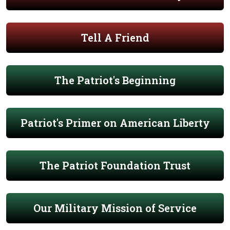
Tell A Friend
The Patriot's Beginning
Patriot's Primer on American Liberty
The Patriot Foundation Trust
Our Military Mission of Service