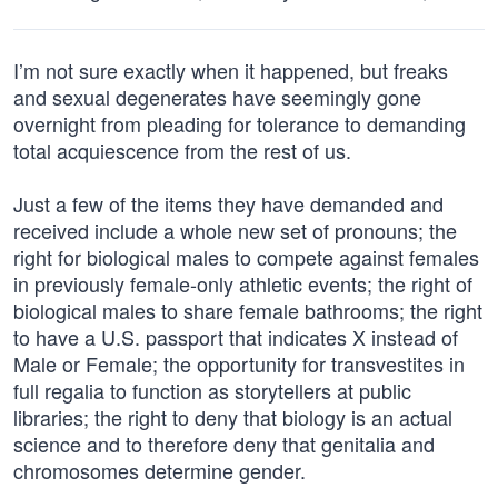
I’m not sure exactly when it happened, but freaks
and sexual degenerates have seemingly gone
overnight from pleading for tolerance to demanding
total acquiescence from the rest of us.
Just a few of the items they have demanded and
received include a whole new set of pronouns; the
right for biological males to compete against females
in previously female-only athletic events; the right of
biological males to share female bathrooms; the right
to have a U.S. passport that indicates X instead of
Male or Female; the opportunity for transvestites in
full regalia to function as storytellers at public
libraries; the right to deny that biology is an actual
science and to therefore deny that genitalia and
chromosomes determine gender.