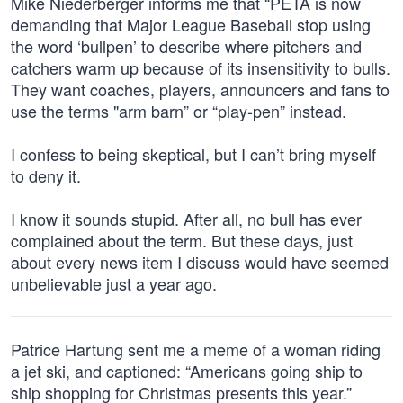
Mike Niederberger informs me that “PETA is now
demanding that Major League Baseball stop using
the word ‘bullpen’ to describe where pitchers and
catchers warm up because of its insensitivity to bulls.
They want coaches, players, announcers and fans to
use the terms "arm barn” or “play-pen” instead.
I confess to being skeptical, but I can’t bring myself
to deny it.
I know it sounds stupid. After all, no bull has ever
complained about the term. But these days, just
about every news item I discuss would have seemed
unbelievable just a year ago.
Patrice Hartung sent me a meme of a woman riding
a jet ski, and captioned: “Americans going ship to
ship shopping for Christmas presents this year.”