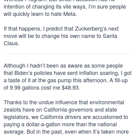
intention of changing its vile ways, I’m sure people
will quickly learn to hate Meta.
If that happens, I predict that Zuckerberg’s next
move will be to change his own name to Santa
Claus.
Although I hadn’t been as aware as some people
that Biden’s policies have sent inflation soaring, I got
a taste of it at the gas pump this afternoon. A fill-up
of 9.98 gallons cost me $48.93.
Thanks to the undue influence that environmental
zealots have on California governors and state
legislators, we California drivers are accustomed to
paying a dollar-a-gallon more than the national
average. But in the past, even when it’s taken more