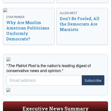
ALLEN WEST
STAR PARKER
Don’t Be Fooled, All
Why Are Muslim
the Democrats Are
American Politicians
Marxists
Uniformly
Democrats?
"
The Patriot Post
is the nation's leading digest of
conservative news and opinion."
Subscribe
Executive News Summary