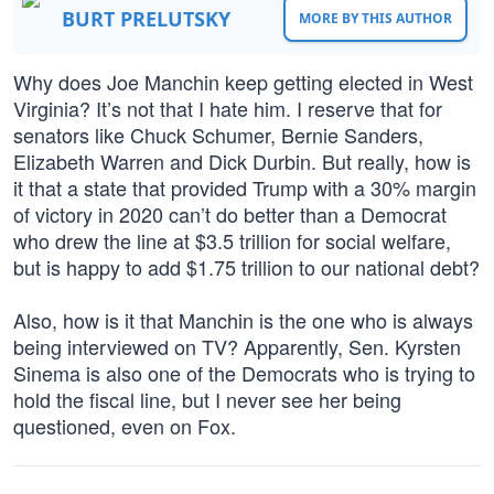
BURT PRELUTSKY
MORE BY THIS AUTHOR
Why does Joe Manchin keep getting elected in West
Virginia? It’s not that I hate him. I reserve that for
senators like Chuck Schumer, Bernie Sanders,
Elizabeth Warren and Dick Durbin. But really, how is
it that a state that provided Trump with a 30% margin
of victory in 2020 can’t do better than a Democrat
who drew the line at $3.5 trillion for social welfare,
but is happy to add $1.75 trillion to our national debt?
Also, how is it that Manchin is the one who is always
being interviewed on TV? Apparently, Sen. Kyrsten
Sinema is also one of the Democrats who is trying to
hold the fiscal line, but I never see her being
questioned, even on Fox.