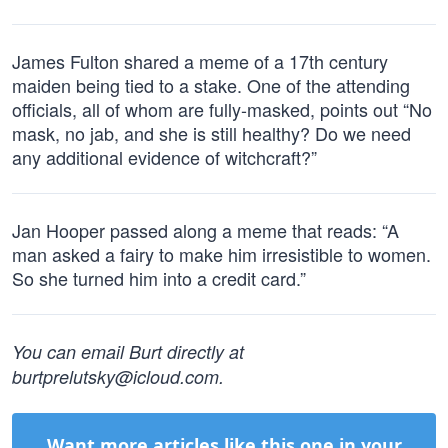
James Fulton shared a meme of a 17th century
maiden being tied to a stake. One of the attending
officials, all of whom are fully-masked, points out “No
mask, no jab, and she is still healthy? Do we need
any additional evidence of witchcraft?”
Jan Hooper passed along a meme that reads: “A
man asked a fairy to make him irresistible to women.
So she turned him into a credit card.”
You can email Burt directly at
burtprelutsky@icloud.com
.
Want more articles like this one in your