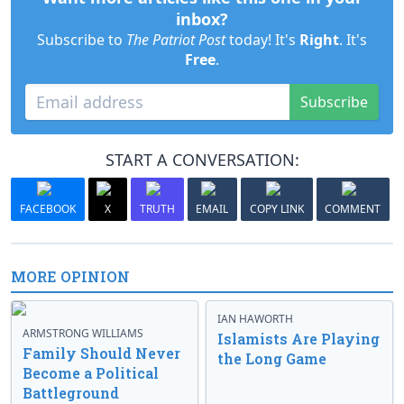
inbox?
Subscribe to
The Patriot Post
today! It's
Right
. It's
Free
.
Subscribe
START A CONVERSATION:
FACEBOOK
X
TRUTH
EMAIL
COPY LINK
COMMENT
MORE OPINION
IAN HAWORTH
ARMSTRONG WILLIAMS
Islamists Are Playing
Family Should Never
the Long Game
Become a Political
Battleground