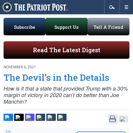
Subscribe
Support Us
Tell A Friend
Read The Latest Digest
NOVEMBER 6, 2021
The Devil’s in the Details
How is it that a state that provided Trump with a 30%
margin of victory in 2020 can’t do better than Joe
Manchin?