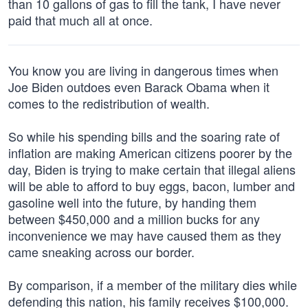
than 10 gallons of gas to fill the tank, I have never
paid that much all at once.
You know you are living in dangerous times when
Joe Biden outdoes even Barack Obama when it
comes to the redistribution of wealth.
So while his spending bills and the soaring rate of
inflation are making American citizens poorer by the
day, Biden is trying to make certain that illegal aliens
will be able to afford to buy eggs, bacon, lumber and
gasoline well into the future, by handing them
between $450,000 and a million bucks for any
inconvenience we may have caused them as they
came sneaking across our border.
By comparison, if a member of the military dies while
defending this nation, his family receives $100,000.