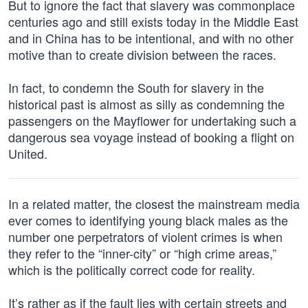
But to ignore the fact that slavery was commonplace
centuries ago and still exists today in the Middle East
and in China has to be intentional, and with no other
motive than to create division between the races.
In fact, to condemn the South for slavery in the
historical past is almost as silly as condemning the
passengers on the Mayflower for undertaking such a
dangerous sea voyage instead of booking a flight on
United.
In a related matter, the closest the mainstream media
ever comes to identifying young black males as the
number one perpetrators of violent crimes is when
they refer to the “inner-city” or “high crime areas,”
which is the politically correct code for reality.
It’s rather as if the fault lies with certain streets and