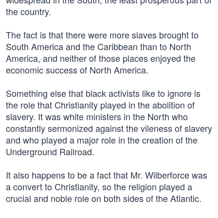
the country.
The fact is that there were more slaves brought to
South America and the Caribbean than to North
America, and neither of those places enjoyed the
economic success of North America.
Something else that black activists like to ignore is
the role that Christianity played in the abolition of
slavery. It was white ministers in the North who
constantly sermonized against the vileness of slavery
and who played a major role in the creation of the
Underground Railroad.
It also happens to be a fact that Mr. Wilberforce was
a convert to Christianity, so the religion played a
crucial and noble role on both sides of the Atlantic.