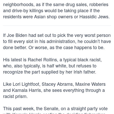
neighborhoods, as if the same drug sales, robberies
and drive-by killings would be taking place if the
residents were Asian shop owners or Hassidic Jews.
If Joe Biden had set out to pick the very worst person
to fill every slot in his administration, he couldn’t have
done better. Or worse, as the case happens to be.
His latest is Rachel Rollins, a typical black racist,
who, also typically, is half white, but refuses to
recognize the part supplied by her Irish father.
Like Lori Lightfoot, Stacey Abrams, Maxine Waters
and Kamala Harris, she sees everything through a
racist prism.
This past week, the Senate, on a straight party vote