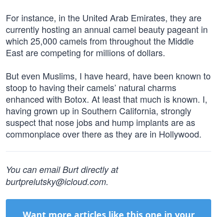
For instance, in the United Arab Emirates, they are
currently hosting an annual camel beauty pageant in
which 25,000 camels from throughout the Middle
East are competing for millions of dollars.
But even Muslims, I have heard, have been known to
stoop to having their camels’ natural charms
enhanced with Botox. At least that much is known. I,
having grown up in Southern California, strongly
suspect that nose jobs and hump implants are as
commonplace over there as they are in Hollywood.
You can email Burt directly at
burtprelutsky@icloud.com
.
Want more articles like this one in your