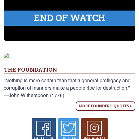
END OF WATCH
THE FOUNDATION
“Nothing is more certain than that a general profligacy and
corruption of manners make a people ripe for destruction.”
—John Witherspoon (1776)
MORE FOUNDERS' QUOTES >
FACEBOOK
TWITTER
INSTAGRAM