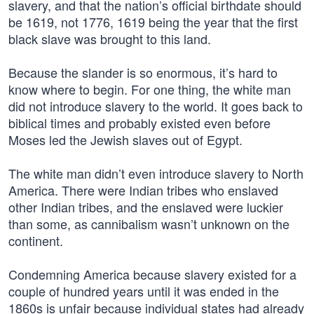
slavery, and that the nation’s official birthdate should
be 1619, not 1776, 1619 being the year that the first
black slave was brought to this land.
Because the slander is so enormous, it’s hard to
know where to begin. For one thing, the white man
did not introduce slavery to the world. It goes back to
biblical times and probably existed even before
Moses led the Jewish slaves out of Egypt.
The white man didn’t even introduce slavery to North
America. There were Indian tribes who enslaved
other Indian tribes, and the enslaved were luckier
than some, as cannibalism wasn’t unknown on the
continent.
Condemning America because slavery existed for a
couple of hundred years until it was ended in the
1860s is unfair because individual states had already