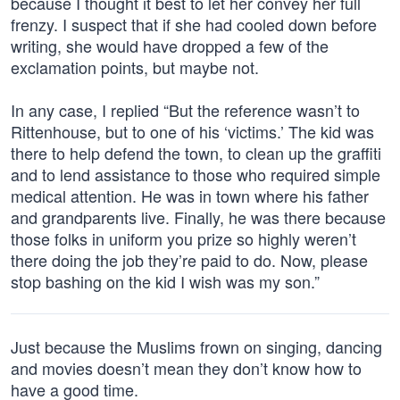
because I thought it best to let her convey her full
frenzy. I suspect that if she had cooled down before
writing, she would have dropped a few of the
exclamation points, but maybe not.
In any case, I replied “But the reference wasn’t to
Rittenhouse, but to one of his ‘victims.’ The kid was
there to help defend the town, to clean up the graffiti
and to lend assistance to those who required simple
medical attention. He was in town where his father
and grandparents live. Finally, he was there because
those folks in uniform you prize so highly weren’t
there doing the job they’re paid to do. Now, please
stop bashing on the kid I wish was my son.”
Just because the Muslims frown on singing, dancing
and movies doesn’t mean they don’t know how to
have a good time.