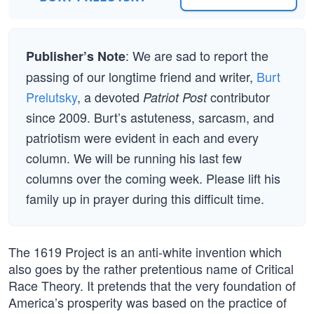
: We are sad to report the
Publisher’s Note
passing of our longtime friend and writer,
Burt
Prelutsky
, a devoted
contributor
Patriot Post
since 2009. Burt’s astuteness, sarcasm, and
patriotism were evident in each and every
column. We will be running his last few
columns over the coming week. Please lift his
family up in prayer during this difficult time.
The 1619 Project is an anti-white invention which
also goes by the rather pretentious name of Critical
Race Theory. It pretends that the very foundation of
America’s prosperity was based on the practice of