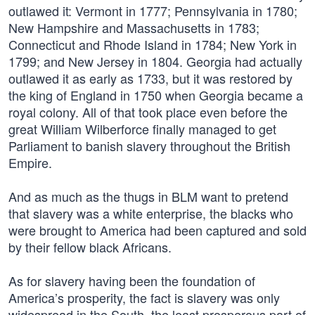
outlawed it: Vermont in 1777; Pennsylvania in 1780;
New Hampshire and Massachusetts in 1783;
Connecticut and Rhode Island in 1784; New York in
1799; and New Jersey in 1804. Georgia had actually
outlawed it as early as 1733, but it was restored by
the king of England in 1750 when Georgia became a
royal colony. All of that took place even before the
great William Wilberforce finally managed to get
Parliament to banish slavery throughout the British
Empire.
And as much as the thugs in BLM want to pretend
that slavery was a white enterprise, the blacks who
were brought to America had been captured and sold
by their fellow black Africans.
As for slavery having been the foundation of
America’s prosperity, the fact is slavery was only
widespread in the South, the least prosperous part of