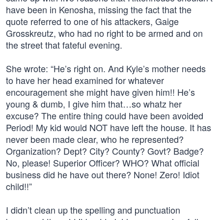
have been in Kenosha, missing the fact that the
quote referred to one of his attackers, Gaige
Grosskreutz, who had no right to be armed and on
the street that fateful evening.
She wrote: “He’s right on. And Kyle’s mother needs
to have her head examined for whatever
encouragement she might have given him!! He’s
young & dumb, I give him that…so whatz her
excuse? The entire thing could have been avoided
Period! My kid would NOT have left the house. It has
never been made clear, who he represented?
Organization? Dept? City? County? Govt? Badge?
No, please! Superior Officer? WHO? What official
business did he have out there? None! Zero! Idiot
child!!”
I didn’t clean up the spelling and punctuation