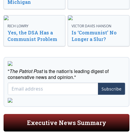
Michigan
RICH LOWRY
VICTOR DAVIS HANSON
Yes, the DSA Has a
Is ‘Communist’ No
Communist Problem
Longer a Slur?
"
The Patriot Post
is the nation's leading digest of
conservative news and opinion."
Subscribe
Executive News Summary