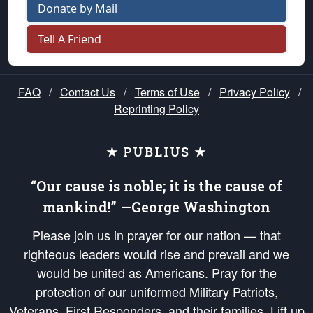
Donate by Mail
Tell A Friend
FAQ
/
Contact Us
/
Terms of Use
/
Privacy Policy
/
Reprinting Policy
★ PUBLIUS ★
“Our cause is noble; it is the cause of
mankind!” —George Washington
Please join us in prayer for our nation — that
righteous leaders would rise and prevail and we
would be united as Americans. Pray for the
protection of our uniformed Military Patriots,
Veterans, First Responders, and their families. Lift up