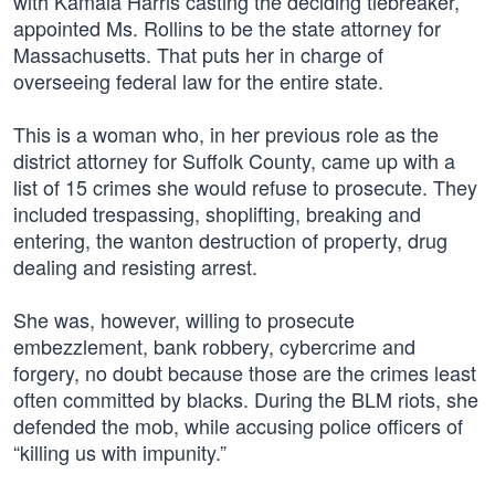
with Kamala Harris casting the deciding tiebreaker,
appointed Ms. Rollins to be the state attorney for
Massachusetts. That puts her in charge of
overseeing federal law for the entire state.
This is a woman who, in her previous role as the
district attorney for Suffolk County, came up with a
list of 15 crimes she would refuse to prosecute. They
included trespassing, shoplifting, breaking and
entering, the wanton destruction of property, drug
dealing and resisting arrest.
She was, however, willing to prosecute
embezzlement, bank robbery, cybercrime and
forgery, no doubt because those are the crimes least
often committed by blacks. During the BLM riots, she
defended the mob, while accusing police officers of
“killing us with impunity.”