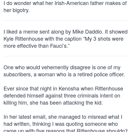
I do wonder what her Irish-American father makes of
her bigotry.
I liked a meme sent along by Mike Daddio. It showed
Kyle Rittenhouse with the caption “My 3 shots were
more effective than Fauci’s.”
One who would vehemently disagree is one of my
subscribers, a woman who is a retired police officer.
Ever since that night in Kenosha when Rittenhouse
defended himself against three criminals intent on
killing him, she has been attacking the kid.
In her latest email, she managed to misread what I
had written, thinking I was quoting someone who
came up with five reasons that Rittenhouse shouldn’t