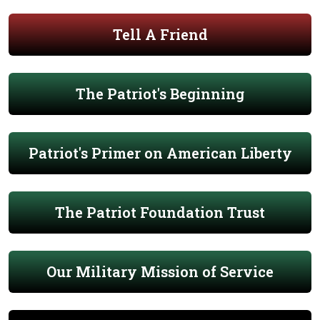
Tell A Friend
The Patriot's Beginning
Patriot's Primer on American Liberty
The Patriot Foundation Trust
Our Military Mission of Service