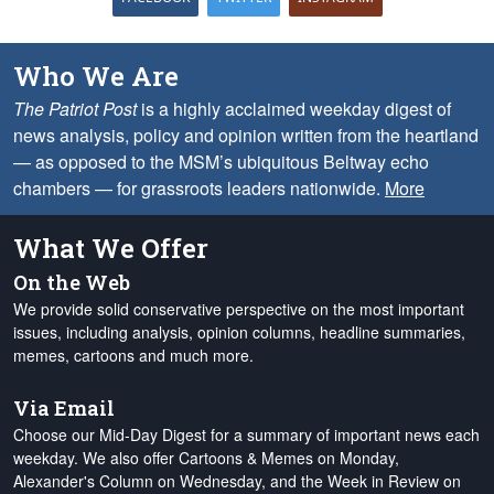
Who We Are
The Patriot Post
is a highly acclaimed weekday digest of
news analysis, policy and opinion written from the heartland
— as opposed to the MSM’s ubiquitous Beltway echo
chambers — for grassroots leaders nationwide.
More
What We Offer
On the Web
We provide solid conservative perspective on the most important
issues, including analysis, opinion columns, headline summaries,
memes, cartoons and much more.
Via Email
Choose our Mid-Day Digest for a summary of important news each
weekday. We also offer Cartoons & Memes on Monday,
Alexander's Column on Wednesday, and the Week in Review on