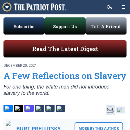
Subscribe
Support Us
Tell A Friend
Read The Latest Digest
DECEMBER 20, 2021
A Few Reflections on Slavery
For one thing, the white man did not introduce
slavery to the world.
BURT PRELUTSKY
MORE BY THIS AUTHOR