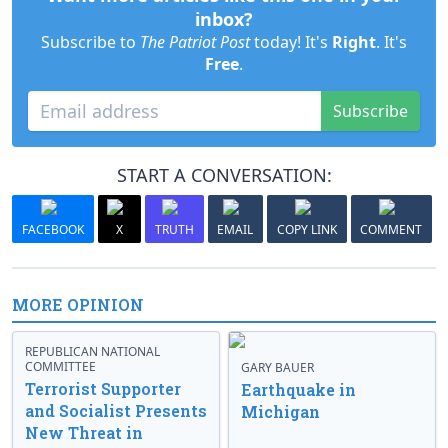
inbox?
Subscribe to
The Patriot Post
today! It's
Right
. It's
Free
.
Subscribe
START A CONVERSATION:
FACEBOOK
X
TRUTH
EMAIL
COPY LINK
COMMENT
MORE OPINION
REPUBLICAN NATIONAL
COMMITTEE
GARY BAUER
Terrorist Supporter
Earthquake in
and Socialist Presents
Michigan
New Threat in