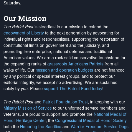
Saturday.
Our Mission
The Patriot Post
is steadfast in our mission to extend the
endowment of Liberty
to the next generation by advocating for
individual rights and responsibilities, supporting the restoration of
constitutional limits on government and the judiciary, and
promoting free enterprise, national defense and traditional
American values. We are a rock-solid conservative touchstone for
the expanding ranks of
grassroots Americans Patriots
from all
walks of life. Our
mission and operation budgets
are
not financed
by any political or special interest groups, and to protect our
editorial integrity, we
accept no advertising
. We are sustained
solely by
you
. Please
support The Patriot Fund today
!
The Patriot Post
and
Patriot Foundation Trust
, in keeping with our
Military Mission of Service
to our uniformed service members and
veterans, are proud to support and promote the
National Medal of
Honor Heritage Center
, the
Congressional Medal of Honor Society
,
both the
Honoring the Sacrifice
and
Warrior Freedom Service Dogs