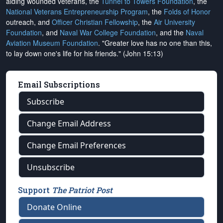
aiding wounded veterans, the
Tunnel to Towers Foundation
, the
National Veterans Entrepreneurship Program
, the
Folds of Honor
outreach, and
Officer Christian Fellowship
, the
Air University
Foundation
, and
Naval War College Foundation
, and the
Naval
Aviation Museum Foundation
. "Greater love has no one than this,
to lay down one's life for his friends." (John 15:13)
Email Subscriptions
Subscribe
Change Email Address
Change Email Preferences
Unsubscribe
Support
The Patriot Post
Donate Online