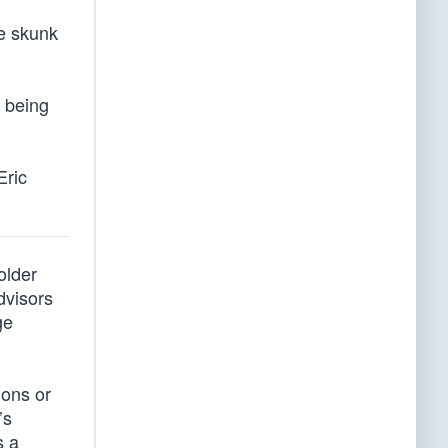
le skunk
e being
Eric
older
dvisors
ge
ions or
’s
s a