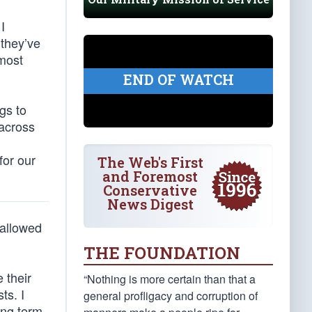
I
 they’ve
 most
END OF WATCH
gs to
 across
for our
The Web's First
and Foremost
Conservative
News Digest
 allowed
THE FOUNDATION
 their
“Nothing is more certain than that a
ts. I
general profligacy and corruption of
ing term