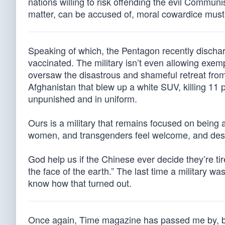
nations willing to risk offending the evil Communist
matter, can be accused of, moral cowardice must
Speaking of which, the Pentagon recently dischar
vaccinated. The military isn’t even allowing exem
oversaw the disastrous and shameful retreat from
Afghanistan that blew up a white SUV, killing 11 p
unpunished and in uniform.
Ours is a military that remains focused on being 
women, and transgenders feel welcome, and desig
God help us if the Chinese ever decide they’re tir
the face of the earth.” The last time a military wa
know how that turned out.
Once again, Time magazine has passed me by, bes