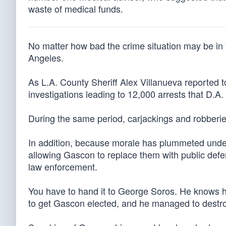
waste of medical funds.
No matter how bad the crime situation may be in y
Angeles.
As L.A. County Sheriff Alex Villanueva reported 
investigations leading to 12,000 arrests that D.
During the same period, carjackings and robber
In addition, because morale has plummeted under 
allowing Gascon to replace them with public def
law enforcement.
You have to hand it to George Soros. He knows ho
to get Gascon elected, and he managed to destroy