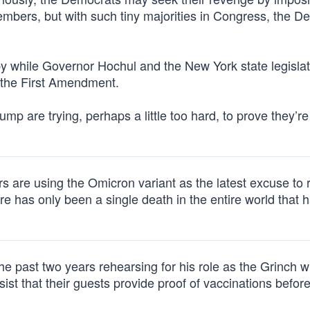
embers, but with such tiny majorities in Congress, the D
ly by while Governor Hochul and the New York state legisla
r the First Amendment.
rump are trying, perhaps a little too hard, to prove they’re
s are using the Omicron variant as the latest excuse to r
has only been a single death in the entire world that 
e past two years rehearsing for his role as the Grinch w
st that their guests provide proof of vaccinations befor