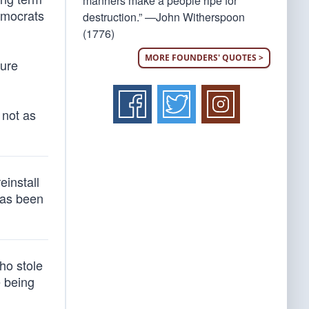
manners make a people ripe for
emocrats
destruction.” —John Witherspoon
(1776)
MORE FOUNDERS' QUOTES >
ture
 not as
einstall
has been
ho stole
e being