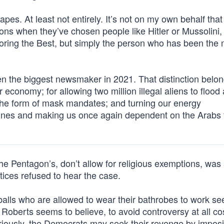
grapes. At least not entirely. It’s not on my own behalf that 
sions when they’ve chosen people like Hitler or Mussolini,
onoring the Best, but simply the person who has been the
n the biggest newsmaker in 2021. That distinction belon
economy; for allowing two million illegal aliens to flood
n the form of mask mandates; and turning our energy
ines and making us once again dependent on the Arabs 
he Pentagon’s, don’t allow for religious exemptions, was
ices refused to hear the case.
balls who are allowed to wear their bathrobes to work see
n Roberts seems to believe, to avoid controversy at all cos
seriously, the Democrats may seek their revenge by impos