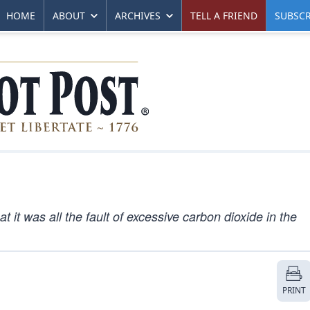
HOME
ABOUT
ARCHIVES
TELL A FRIEND
SUBSCR
it was all the fault of excessive carbon dioxide in the
PRINT