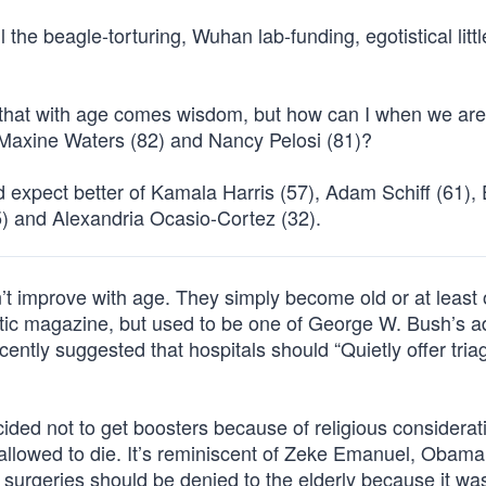
l the beagle-torturing, Wuhan lab-funding, egotistical litt
ink that with age comes wisdom, but how can I when we ar
, Maxine Waters (82) and Nancy Pelosi (81)?
d expect better of Kamala Harris (57), Adam Schiff (61), 
5) and Alexandria Ocasio-Cortez (32).
n’t improve with age. They simply become old or at least 
tic magazine, but used to be one of George W. Bush’s a
cently suggested that hospitals should “Quietly offer tria
ded not to get boosters because of religious considerat
 allowed to die. It’s reminiscent of Zeke Emanuel, Obama
surgeries should be denied to the elderly because it wa