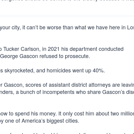
our city, it can’t be worse than what we have here in Lo
to Tucker Carlson, in 2021 his department conducted
A. George Gascon refused to prosecute.
ies skyrocketed, and homicides went up 40%.
Gascon, scores of assistant district attorneys are leavi
enders, a bunch of incompetents who share Gascon’s disd
w to spend his money. It only cost him about two million
 one of America’s biggest cities.