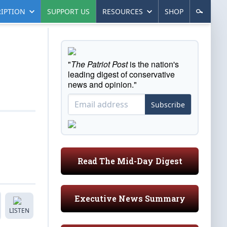
IPTION
SUPPORT US
RESOURCES
SHOP
"
The Patriot Post
is the nation's
leading digest of conservative
news and opinion."
Subscribe
Read The Mid-Day Digest
Executive News Summary
LISTEN