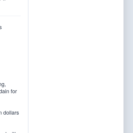
s
ng,
ain for
 dollars