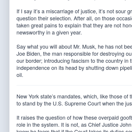
If I say it’s a miscarriage of justice, it’s not sour 
question their selection. After all, on those occa
taken great pains to explain that they are not h
newsworthy in a given year.
Say what you will about Mr. Musk, he has not bee
Joe Biden, the man responsible for destroying our 
our border; introducing fascism to the country i
independence on its head by shutting down pipel
oil.
New York state’s mandates, which, like those of t
to stand by the U.S. Supreme Court when the just
It raises the question of how these overpaid goof
role in the system. It is not, as Chief Justice Joh
know he fears that if the Court takes its duties 