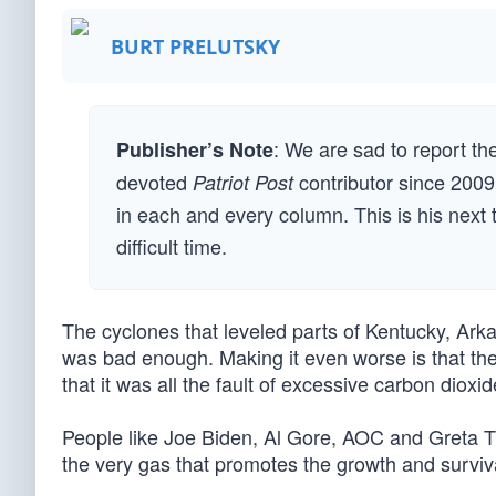
BURT PRELUTSKY
: We are sad to report the
Publisher’s Note
devoted
contributor since 2009
Patriot Post
in each and every column. This is his next to 
difficult time.
The cyclones that leveled parts of Kentucky, Arka
was bad enough. Making it even worse is that the
that it was all the fault of excessive carbon dioxi
People like Joe Biden, Al Gore, AOC and Greta Th
the very gas that promotes the growth and surviva