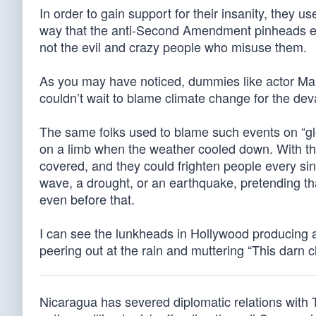
In order to gain support for their insanity, they us
way that the anti-Second Amendment pinheads emp
not the evil and crazy people who misuse them.
As you may have noticed, dummies like actor Ma
couldn’t wait to blame climate change for the de
The same folks used to blame such events on “glob
on a limb when the weather cooled down. With the
covered, and they could frighten people every sin
wave, a drought, or an earthquake, pretending tha
even before that.
I can see the lunkheads in Hollywood producing
peering out at the rain and muttering “This darn c
Nicaragua has severed diplomatic relations with 