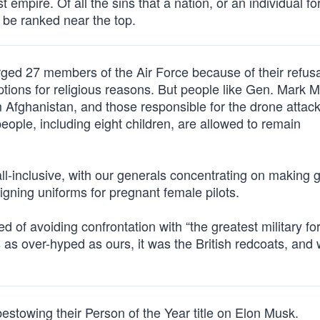
 empire. Of all the sins that a nation, or an individual for
 be ranked near the top.
ged 27 members of the Air Force because of their refusa
ptions for religious reasons. But people like Gen. Mark M
 Afghanistan, and those responsible for the drone attack
eople, including eight children, are allowed to remain
all-inclusive, with our generals concentrating on making 
ning uniforms for pregnant female pilots.
ed of avoiding confrontation with “the greatest military fo
s as over-hyped as ours, it was the British redcoats, and 
towing their Person of the Year title on Elon Musk.