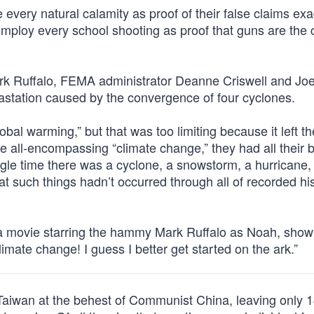
e every natural calamity as proof of their false claims exa
loy every school shooting as proof that guns are the cu
rk Ruffalo, FEMA administrator Deanne Criswell and Jo
vastation caused by the convergence of four cyclones.
al warming,” but that was too limiting because it left t
 all-encompassing “climate change,” they had all their 
gle time there was a cyclone, a snowstorm, a hurricane, 
t such things hadn’t occurred through all of recorded hi
 a movie starring the hammy Mark Ruffalo as Noah, show
limate change! I guess I better get started on the ark.”
Taiwan at the behest of Communist China, leaving only 