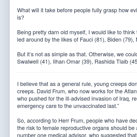
What will it take before people fully grasp how evi
is?
Being pretty darn old myself, I would like to th
led around by the likes of Fauci (81), Biden (79)
But it’s not as simple as that. Otherwise, we coul
Swalwell (41), Ilhan Omar (39), Rashida Tlaib (4
I believe that as a general rule, young creeps do
creeps. David Frum, who now works for the Atlan
who pushed for the ill-advised invasion of Iraq, re
emergency care to the unvaccinated last.”
So, according to Herr Frum, people who have deci
the risk to female reproductive organs should be
number one medical advisor, who suggested that 