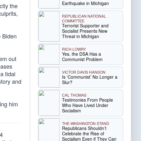
Earthquake in Michigan
ctly the
lprits,
REPUBLICAN NATIONAL
COMMITTEE
Terrorist Supporter and
Socialist Presents New
e Biden
Threat in Michigan
RICH LOWRY
Yes, the DSA Has a
hem out
Communist Problem
bases
VICTOR DAVIS HANSON
a tidal
Is ‘Communist’ No Longer a
story and
Slur?
CAL THOMAS
Testimonies From People
ing him
Who Have Lived Under
Socialism
THE WASHINGTON STAND
Republicans Shouldn’t
Celebrate the Rise of
14
Socialism Even if They Can