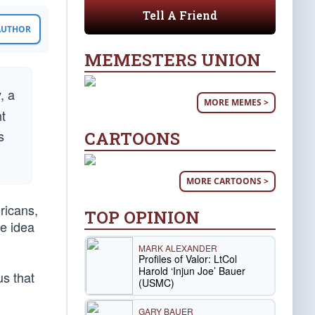
Tell A Friend
 AUTHOR
MEMESTERS UNION
, a
MORE MEMES >
t
s
CARTOONS
MORE CARTOONS >
ricans,
TOP OPINION
he idea
MARK ALEXANDER
Profiles of Valor: LtCol
Harold ‘Injun Joe’ Bauer
us that
(USMC)
GARY BAUER