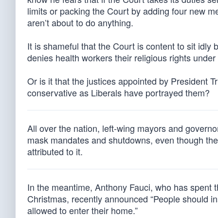
limits or packing the Court by adding four new m
aren’t about to do anything.
It is shameful that the Court is content to sit id
denies health workers their religious rights unde
Or is it that the justices appointed by President T
conservative as Liberals have portrayed them?
All over the nation, left-wing mayors and governor
mask mandates and shutdowns, even though there 
attributed to it.
In the meantime, Anthony Fauci, who has spent th
Christmas, recently announced “People should insi
allowed to enter their home.”