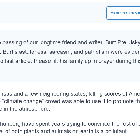
MORE BY THIS
 passing of our longtime friend and writer, Burt Prelutsky
. Burt’s astuteness, sarcasm, and patriotism were eviden
last article. Please lift his family up in prayer during thi
nsas and a few neighboring states, killing scores of Ame
 “climate change” crowd was able to use it to promote t
de in the atmosphere.
unberg have spent years trying to convince the rest of 
l of both plants and animals on earth is a pollutant.