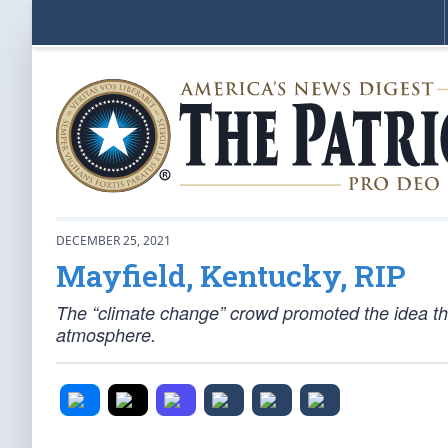
DECEMBER 25, 2021
Mayfield, Kentucky, RIP
The “climate change” crowd promoted the idea that 
atmosphere.