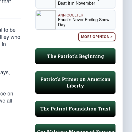
 that
Beat It in November
ANN COULTER
Fauci’s Never-Ending Snow
Day
l to be
illey who
MORE OPINION >
 in
The Patriot's Beginning
gays,
Patriot's Primer on American
Liberty
rce on
we all
The Patriot Foundation Trust
Our Military Mission of Service