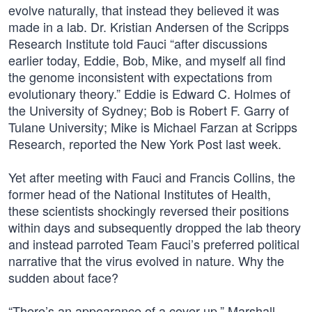
evolve naturally, that instead they believed it was
made in a lab. Dr. Kristian Andersen of the Scripps
Research Institute told Fauci “after discussions
earlier today, Eddie, Bob, Mike, and myself all find
the genome inconsistent with expectations from
evolutionary theory.” Eddie is Edward C. Holmes of
the University of Sydney; Bob is Robert F. Garry of
Tulane University; Mike is Michael Farzan at Scripps
Research, reported the New York Post last week.
Yet after meeting with Fauci and Francis Collins, the
former head of the National Institutes of Health,
these scientists shockingly reversed their positions
within days and subsequently dropped the lab theory
and instead parroted Team Fauci’s preferred political
narrative that the virus evolved in nature. Why the
sudden about face?
“There’s an appearance of a cover-up,” Marshall