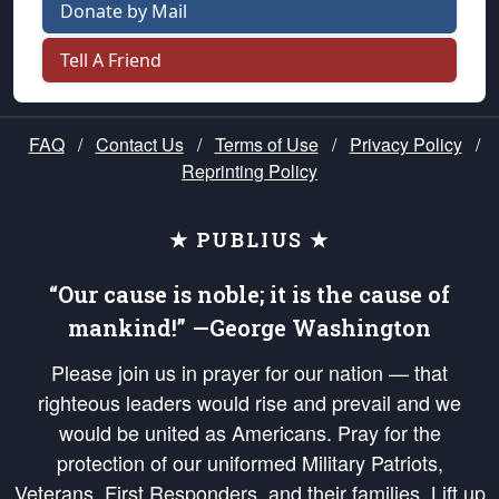
Donate by Mail
Tell A Friend
FAQ
/
Contact Us
/
Terms of Use
/
Privacy Policy
/
Reprinting Policy
★ PUBLIUS ★
“Our cause is noble; it is the cause of
mankind!” —George Washington
Please join us in prayer for our nation — that
righteous leaders would rise and prevail and we
would be united as Americans. Pray for the
protection of our uniformed Military Patriots,
Veterans, First Responders, and their families. Lift up