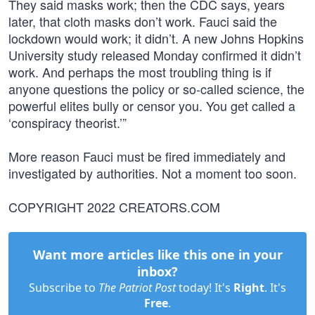
They said masks work; then the CDC says, years
later, that cloth masks don’t work. Fauci said the
lockdown would work; it didn’t. A new Johns Hopkins
University study released Monday confirmed it didn’t
work. And perhaps the most troubling thing is if
anyone questions the policy or so-called science, the
powerful elites bully or censor you. You get called a
‘conspiracy theorist.’”
More reason Fauci must be fired immediately and
investigated by authorities. Not a moment too soon.
COPYRIGHT 2022 CREATORS.COM
Want more articles like this one in your
inbox?
Subscribe to
The Patriot Post
today! It's
Right
. It's
Free
.