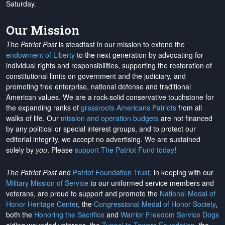
Saturday.
Our Mission
The Patriot Post
is steadfast in our mission to extend the
endowment of Liberty
to the next generation by advocating for
individual rights and responsibilities, supporting the restoration of
constitutional limits on government and the judiciary, and
promoting free enterprise, national defense and traditional
American values. We are a rock-solid conservative touchstone for
the expanding ranks of
grassroots Americans Patriots
from all
walks of life. Our
mission and operation budgets
are
not financed
by any political or special interest groups, and to protect our
editorial integrity, we
accept no advertising
. We are sustained
solely by
you
. Please
support The Patriot Fund today
!
The Patriot Post
and
Patriot Foundation Trust
, in keeping with our
Military Mission of Service
to our uniformed service members and
veterans, are proud to support and promote the
National Medal of
Honor Heritage Center
, the
Congressional Medal of Honor Society
,
both the
Honoring the Sacrifice
and
Warrior Freedom Service Dogs