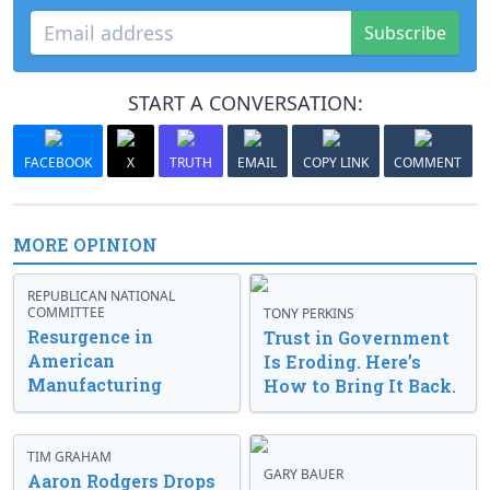
Subscribe
START A CONVERSATION:
FACEBOOK
X
TRUTH
EMAIL
COPY LINK
COMMENT
MORE OPINION
REPUBLICAN NATIONAL
COMMITTEE
TONY PERKINS
Resurgence in
Trust in Government
American
Is Eroding. Here’s
Manufacturing
How to Bring It Back.
TIM GRAHAM
GARY BAUER
Aaron Rodgers Drops