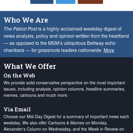
Who We Are
The Patriot Post
is a highly acclaimed weekday digest of
news analysis, policy and opinion written from the heartland
— as opposed to the MSM’s ubiquitous Beltway echo
chambers — for grassroots leaders nationwide.
More
What We Offer
On the Web
We provide solid conservative perspective on the most important
issues, including analysis, opinion columns, headline summaries,
memes, cartoons and much more.
Via Email
Choose our Mid-Day Digest for a summary of important news each
weekday. We also offer Cartoons & Memes on Monday,
Alexander's Column on Wednesday, and the Week in Review on