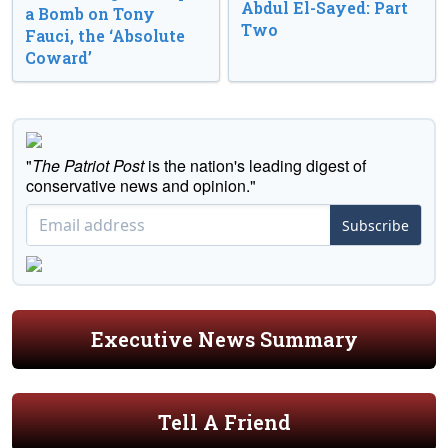
Abdul El-Sayed: Part
a Bomb on Tony
Two
Fauci, the ‘Absolute
Coward’
"
The Patriot Post
is the nation's leading digest of
conservative news and opinion."
Subscribe
Executive News Summary
Tell A Friend