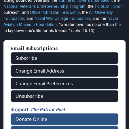
aiding wounded veterans, the
Tunnel to Towers Foundation
, the
National Veterans Entrepreneurship Program
, the
Folds of Honor
outreach, and
Officer Christian Fellowship
, the
Air University
Foundation
, and
Naval War College Foundation
, and the
Naval
Aviation Museum Foundation
. "Greater love has no one than this,
to lay down one's life for his friends." (John 15:13)
Email Subscriptions
Subscribe
Change Email Address
Change Email Preferences
Unsubscribe
Support
The Patriot Post
Donate Online