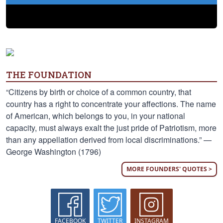
THE FOUNDATION
“Citizens by birth or choice of a common country, that
country has a right to concentrate your affections. The name
of American, which belongs to you, in your national
capacity, must always exalt the just pride of Patriotism, more
than any appellation derived from local discriminations.” —
George Washington (1796)
MORE FOUNDERS' QUOTES >
FACEBOOK
TWITTER
INSTAGRAM