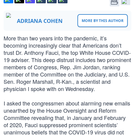
ADRIANA COHEN
MORE BY THIS AUTHOR
More than two years into the pandemic, it’s
becoming increasingly clear that Americans don’t
trust Dr. Anthony Fauci, the top White House COVID-
19 adviser. This deep distrust includes two prominent
members of Congress, Rep. Jim Jordan, ranking
member of the Committee on the Judiciary, and U.S.
Sen. Roger Marshall, R-Kan., a scientist and
physician I spoke with on Wednesday.
I asked the congressmen about alarming new emails
unearthed by the House Oversight and Reform
Committee revealing that, in January and February
of 2020, Fauci suppressed prominent scientists’
unanimous beliefs that the COVID-19 virus did not