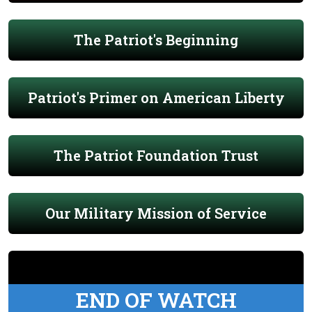
The Patriot's Beginning
Patriot's Primer on American Liberty
The Patriot Foundation Trust
Our Military Mission of Service
END OF WATCH