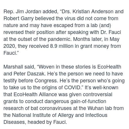
Rep. Jim Jordan added, “Drs. Kristian Anderson and
Robert Garry believed the virus did not come from
nature and may have escaped from a lab (and)
reversed their position after speaking with Dr. Fauci
at the outset of the pandemic. Months later, in May
2020, they received 8.9 million in grant money from
Fauci.”
Marshall said, “Woven in these stories is EcoHealth
and Peter Daszak. He’s the person we need to have
testify before Congress. He’s the person who’s going
to take us to the origins of COVID.” It’s well-known
that EcoHealth Alliance was given controversial
grants to conduct dangerous gain-of-function
research of bat coronaviruses at the Wuhan lab from
the National Institute of Allergy and Infectious
Diseases, headed by Fauci.