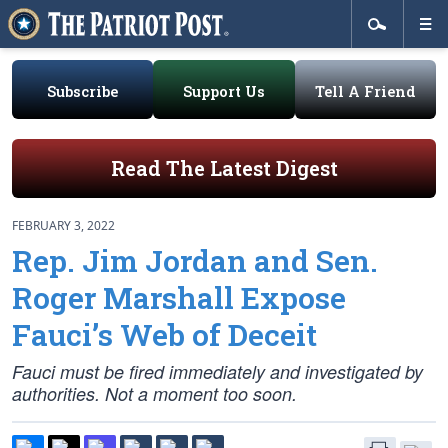
Subscribe
Support Us
Tell A Friend
Read The Latest Digest
FEBRUARY 3, 2022
Rep. Jim Jordan and Sen.
Roger Marshall Expose
Fauci’s Web of Deceit
Fauci must be fired immediately and investigated by
authorities. Not a moment too soon.