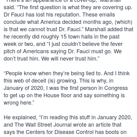
said. “The first question is what they are covering up.
Dr Fauci has lost his reputation. These emails
conclude what America decided months ago, (which)
is that we cannot trust Dr. Fauci.” Marshall added that
he recently did roughly 15 town halls in the past
week or two, and “I just couldn’t believe the fever
pitch of Americans saying Dr. Fauci must go. We
don’t trust him. We will never trust him.”
“People know when they’re being lied to. And I think
this web of deceit (is) growing. This is why, in
January of 2020, I was the first person in Congress
to get up on the House floor and say something is
wrong here.”
He explained, “I’m reading this stuff in January 2020,
and The Wall Street Journal wrote an article that
says the Centers for Disease Control has boots on