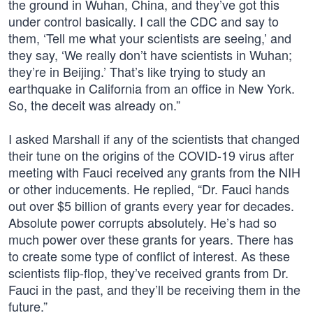
the ground in Wuhan, China, and they’ve got this
under control basically. I call the CDC and say to
them, ‘Tell me what your scientists are seeing,’ and
they say, ‘We really don’t have scientists in Wuhan;
they’re in Beijing.’ That’s like trying to study an
earthquake in California from an office in New York.
So, the deceit was already on.”
I asked Marshall if any of the scientists that changed
their tune on the origins of the COVID-19 virus after
meeting with Fauci received any grants from the NIH
or other inducements. He replied, “Dr. Fauci hands
out over $5 billion of grants every year for decades.
Absolute power corrupts absolutely. He’s had so
much power over these grants for years. There has
to create some type of conflict of interest. As these
scientists flip-flop, they’ve received grants from Dr.
Fauci in the past, and they’ll be receiving them in the
future.”