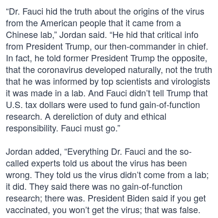
“Dr. Fauci hid the truth about the origins of the virus
from the American people that it came from a
Chinese lab,” Jordan said. “He hid that critical info
from President Trump, our then-commander in chief.
In fact, he told former President Trump the opposite,
that the coronavirus developed naturally, not the truth
that he was informed by top scientists and virologists
it was made in a lab. And Fauci didn’t tell Trump that
U.S. tax dollars were used to fund gain-of-function
research. A dereliction of duty and ethical
responsibility. Fauci must go.”
Jordan added, “Everything Dr. Fauci and the so-
called experts told us about the virus has been
wrong. They told us the virus didn’t come from a lab;
it did. They said there was no gain-of-function
research; there was. President Biden said if you get
vaccinated, you won’t get the virus; that was false.