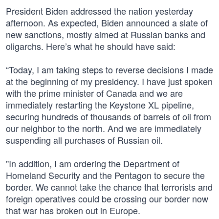
President Biden addressed the nation yesterday
afternoon. As expected, Biden announced a slate of
new sanctions, mostly aimed at Russian banks and
oligarchs. Here’s what he should have said:
“Today, I am taking steps to reverse decisions I made
at the beginning of my presidency. I have just spoken
with the prime minister of Canada and we are
immediately restarting the Keystone XL pipeline,
securing hundreds of thousands of barrels of oil from
our neighbor to the north. And we are immediately
suspending all purchases of Russian oil.
"In addition, I am ordering the Department of
Homeland Security and the Pentagon to secure the
border. We cannot take the chance that terrorists and
foreign operatives could be crossing our border now
that war has broken out in Europe.