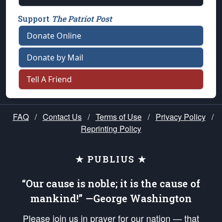
Support
The Patriot Post
Donate Online
Donate by Mail
Tell A Friend
FAQ
/
Contact Us
/
Terms of Use
/
Privacy Policy
/
Reprinting Policy
★ PUBLIUS ★
“Our cause is noble; it is the cause of
mankind!” —George Washington
Please join us in prayer for our nation — that