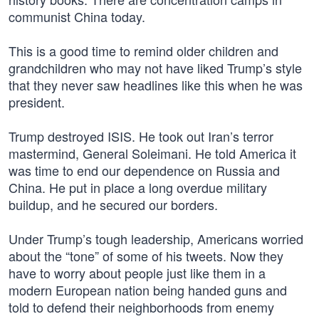
communist China today.
This is a good time to remind older children and
grandchildren who may not have liked Trump’s style
that they never saw headlines like this when he was
president.
Trump destroyed ISIS. He took out Iran’s terror
mastermind, General Soleimani. He told America it
was time to end our dependence on Russia and
China. He put in place a long overdue military
buildup, and he secured our borders.
Under Trump’s tough leadership, Americans worried
about the “tone” of some of his tweets. Now they
have to worry about people just like them in a
modern European nation being handed guns and
told to defend their neighborhoods from enemy