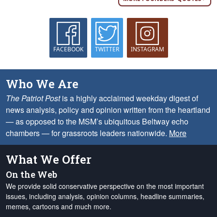
FACEBOOK
TWITTER
INSTAGRAM
Who We Are
The Patriot Post
is a highly acclaimed weekday digest of
news analysis, policy and opinion written from the heartland
— as opposed to the MSM’s ubiquitous Beltway echo
chambers — for grassroots leaders nationwide.
More
What We Offer
On the Web
We provide solid conservative perspective on the most important
issues, including analysis, opinion columns, headline summaries,
memes, cartoons and much more.