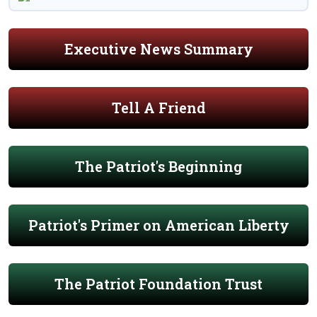
Executive News Summary
Tell A Friend
The Patriot's Beginning
Patriot's Primer on American Liberty
The Patriot Foundation Trust