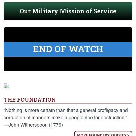
Our Military Mission of Service
END OF WATCH
THE FOUNDATION
“Nothing is more certain than that a general profligacy and
corruption of manners make a people ripe for destruction.”
—John Witherspoon (1776)
MORE FOUNDERS' QUOTES >