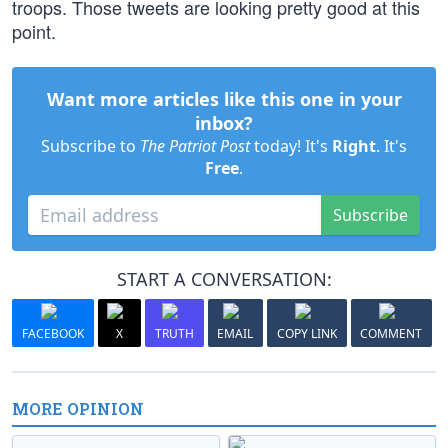
troops. Those tweets are looking pretty good at this
point.
Want more articles like this one in your
inbox?
Subscribe to
The Patriot Post
today! It's
Right
. It's
Free
.
Subscribe
START A CONVERSATION:
FACEBOOK
X
TRUTH
EMAIL
COPY LINK
COMMENT
MORE OPINION