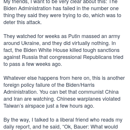
My friends, I want to be very clear about this: The
Biden Administration has failed in the number one
thing they said they were trying to do, which was to
deter this attack.
They watched for weeks as Putin massed an army
around Ukraine, and they did virtually nothing. In
fact, the Biden White House killed tough sanctions
against Russia that congressional Republicans tried
to pass a few weeks ago.
Whatever else happens from here on, this is another
foreign policy failure of the Biden/Harris
Administration. You can bet that communist China
and Iran are watching. Chinese warplanes violated
Taiwan’s airspace just a few hours ago.
By the way, I talked to a liberal friend who reads my
daily report, and he said, “Ok, Bauer: What would