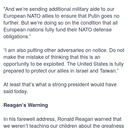
"And we’re sending additional military aide to our
European NATO allies to ensure that Putin goes no
further. But we’re doing so on the condition that all
European nations fully fund their NATO defense
obligations.”
“I am also putting other adversaries on notice. Do not
make the mistake of thinking that this is an
opportunity to be exploited. The United States is fully
prepared to protect our allies in Israel and Taiwan.”
At least that’s what a strong president would have
said today.
Reagan’s Warning
In his farewell address, Ronald Reagan warned that
we weren’t teaching our children about the greatness