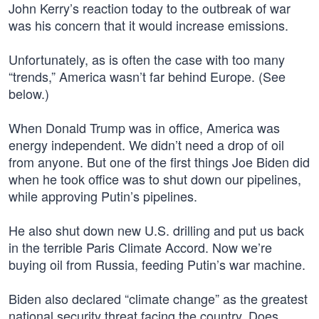
John Kerry’s reaction today to the outbreak of war
was his concern that it would increase emissions.
Unfortunately, as is often the case with too many
“trends,” America wasn’t far behind Europe. (See
below.)
When Donald Trump was in office, America was
energy independent. We didn’t need a drop of oil
from anyone. But one of the first things Joe Biden did
when he took office was to shut down our pipelines,
while approving Putin’s pipelines.
He also shut down new U.S. drilling and put us back
in the terrible Paris Climate Accord. Now we’re
buying oil from Russia, feeding Putin’s war machine.
Biden also declared “climate change” as the greatest
national security threat facing the country. Does