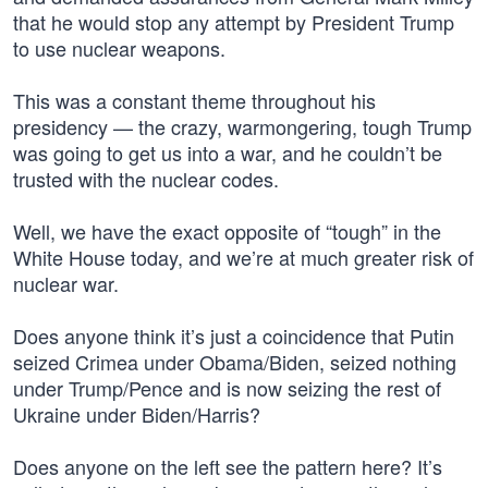
that he would stop any attempt by President Trump
to use nuclear weapons.
This was a constant theme throughout his
presidency — the crazy, warmongering, tough Trump
was going to get us into a war, and he couldn’t be
trusted with the nuclear codes.
Well, we have the exact opposite of “tough” in the
White House today, and we’re at much greater risk of
nuclear war.
Does anyone think it’s just a coincidence that Putin
seized Crimea under Obama/Biden, seized nothing
under Trump/Pence and is now seizing the rest of
Ukraine under Biden/Harris?
Does anyone on the left see the pattern here? It’s