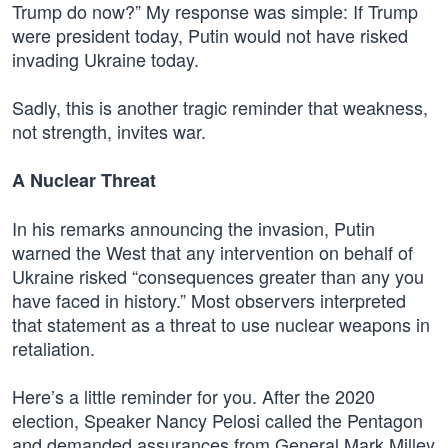
Trump do now?” My response was simple: If Trump
were president today, Putin would not have risked
invading Ukraine today.
Sadly, this is another tragic reminder that weakness,
not strength, invites war.
A Nuclear Threat
In his remarks announcing the invasion, Putin
warned the West that any intervention on behalf of
Ukraine risked “consequences greater than any you
have faced in history.” Most observers interpreted
that statement as a threat to use nuclear weapons in
retaliation.
Here’s a little reminder for you. After the 2020
election, Speaker Nancy Pelosi called the Pentagon
and demanded assurances from General Mark Milley