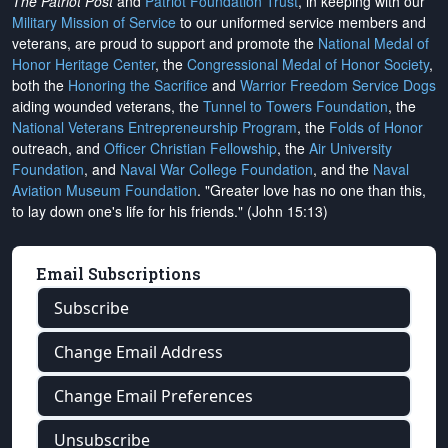
The Patriot Post
and
Patriot Foundation Trust
, in keeping with our
Military Mission of Service
to our uniformed service members and
veterans, are proud to support and promote the
National Medal of
Honor Heritage Center
, the
Congressional Medal of Honor Society
,
both the
Honoring the Sacrifice
and
Warrior Freedom Service Dogs
aiding wounded veterans, the
Tunnel to Towers Foundation
, the
National Veterans Entrepreneurship Program
, the
Folds of Honor
outreach, and
Officer Christian Fellowship
, the
Air University
Foundation
, and
Naval War College Foundation
, and the
Naval
Aviation Museum Foundation
. "Greater love has no one than this,
to lay down one's life for his friends." (John 15:13)
Email Subscriptions
Subscribe
Change Email Address
Change Email Preferences
Unsubscribe