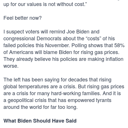
up for our values is not without cost.”
Feel better now?
I suspect voters will remind Joe Biden and
congressional Democrats about the “costs” of his
failed policies this November. Polling shows that 58%
of Americans will blame Biden for rising gas prices.
They already believe his policies are making inflation
worse.
The left has been saying for decades that rising
global temperatures are a crisis. But rising gas prices
are a crisis for many hard-working families. And it is
a geopolitical crisis that has empowered tyrants
around the world for far too long.
What Biden Should Have Said