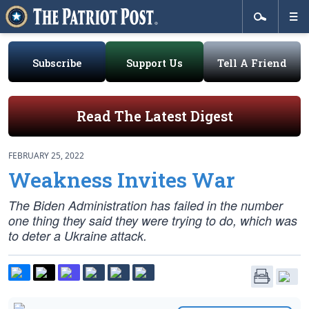
Subscribe
Support Us
Tell A Friend
Read The Latest Digest
FEBRUARY 25, 2022
Weakness Invites War
The Biden Administration has failed in the number
one thing they said they were trying to do, which was
to deter a Ukraine attack.