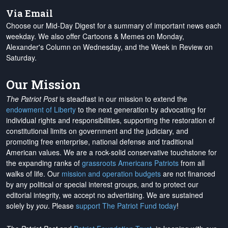
Via Email
Choose our Mid-Day Digest for a summary of important news each
weekday. We also offer Cartoons & Memes on Monday,
Alexander's Column on Wednesday, and the Week in Review on
Saturday.
Our Mission
The Patriot Post
is steadfast in our mission to extend the
endowment of Liberty
to the next generation by advocating for
individual rights and responsibilities, supporting the restoration of
constitutional limits on government and the judiciary, and
promoting free enterprise, national defense and traditional
American values. We are a rock-solid conservative touchstone for
the expanding ranks of
grassroots Americans Patriots
from all
walks of life. Our
mission and operation budgets
are
not financed
by any political or special interest groups, and to protect our
editorial integrity, we
accept no advertising
. We are sustained
solely by
you
. Please
support The Patriot Fund today
!