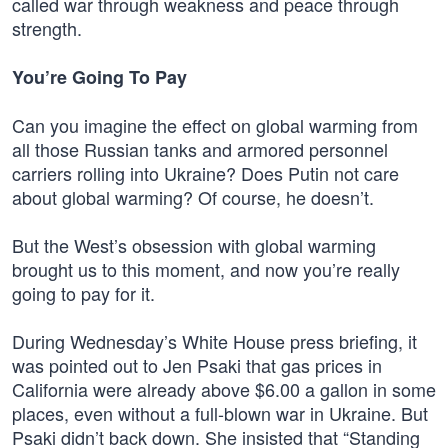
called war through weakness and peace through
strength.
You’re Going To Pay
Can you imagine the effect on global warming from
all those Russian tanks and armored personnel
carriers rolling into Ukraine? Does Putin not care
about global warming? Of course, he doesn’t.
But the West’s obsession with global warming
brought us to this moment, and now you’re really
going to pay for it.
During Wednesday’s White House press briefing, it
was pointed out to Jen Psaki that gas prices in
California were already above $6.00 a gallon in some
places, even without a full-blown war in Ukraine. But
Psaki didn’t back down. She insisted that “Standing