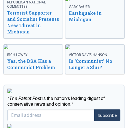
REPUBLICAN NATIONAL
COMMITTEE
GARY BAUER
Terrorist Supporter
Earthquake in
and Socialist Presents
Michigan
New Threat in
Michigan
RICH LOWRY
VICTOR DAVIS HANSON
Yes, the DSA Has a
Is ‘Communist’ No
Communist Problem
Longer a Slur?
"
The Patriot Post
is the nation's leading digest of
conservative news and opinion."
Subscribe