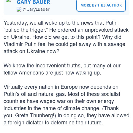
GARY BAUER
MORE BY THIS AUTHOR
@GaryLBauer
Yesterday, we all woke up to the news that Putin
“pulled the trigger.” He ordered an unprovoked attack
on Ukraine. How did we get to this point? Why did
Vladimir Putin feel he could get away with a savage
attack on Ukraine now?
We know the inconvenient truths, but many of our
fellow Americans are just now waking up.
Virtually every nation in Europe now depends on
Putin’s oil and natural gas. Most of these socialist
countries have waged war on their own energy
industries in the name of climate change. (Thank
you, Greta Thunberg!) In doing so, they have allowed
a foreign dictator to determine their future.