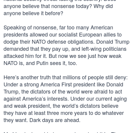
anyone believe that nonsense today? Why did
anyone believe it before?
Speaking of nonsense, far too many American
presidents allowed our socialist European allies to
dodge their NATO defense obligations. Donald Trump
demanded that they pay up, and left-wing politicians
attacked him for it. But now we see just how weak
NATO is, and Putin sees it, too.
Here’s another truth that millions of people still deny:
Under a strong America First president like Donald
Trump, the dictators of the world were afraid to act
against America’s interests. Under our current aging
and weak president, the world’s dictators believe
they have at least three more years to do whatever
they want. Dark days are ahead.