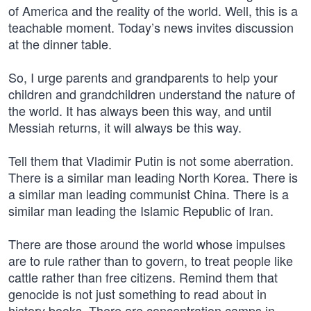
of America and the reality of the world. Well, this is a
teachable moment. Today’s news invites discussion
at the dinner table.
So, I urge parents and grandparents to help your
children and grandchildren understand the nature of
the world. It has always been this way, and until
Messiah returns, it will always be this way.
Tell them that Vladimir Putin is not some aberration.
There is a similar man leading North Korea. There is
a similar man leading communist China. There is a
similar man leading the Islamic Republic of Iran.
There are those around the world whose impulses
are to rule rather than to govern, to treat people like
cattle rather than free citizens. Remind them that
genocide is not just something to read about in
history books. There are concentration camps in