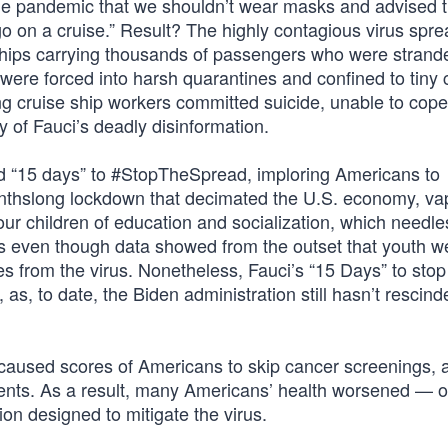
f the pandemic that we shouldn’t wear masks and advised 
 on a cruise.” Result? The highly contagious virus sprea
e ships carrying thousands of passengers who were strand
were forced into harsh quarantines and confined to tiny 
ung cruise ship workers committed suicide, unable to cope
 of Fauci’s deadly disinformation.
d “15 days” to #StopTheSpread, imploring Americans to
thslong lockdown that decimated the U.S. economy, va
our children of education and socialization, which needle
 is even though data showed from the outset that youth w
s from the virus. Nonetheless, Fauci’s “15 Days” to stop
, to date, the Biden administration still hasn’t rescinde
s caused scores of Americans to skip cancer screenings, 
ents. As a result, many Americans’ health worsened — o
ion designed to mitigate the virus.