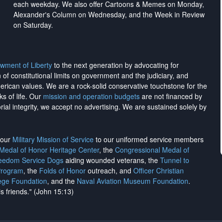
each weekday. We also offer Cartoons & Memes on Monday,
Alexander's Column on Wednesday, and the Week in Review
on Saturday.
wment of Liberty
to the next generation by advocating for
on of constitutional limits on government and the judiciary, and
merican values. We are a rock-solid conservative touchstone for the
ks of life. Our
mission and operation budgets
are
not financed
by
rial integrity, we
accept no advertising
. We are sustained solely by
h our
Military Mission of Service
to our uniformed service members
 Medal of Honor Heritage Center
, the
Congressional Medal of
reedom Service Dogs
aiding wounded veterans, the
Tunnel to
Program
, the
Folds of Honor
outreach, and
Officer Christian
ege Foundation
, and the
Naval Aviation Museum Foundation
.
is friends." (John 15:13)