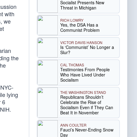
Socialist Presents New
scussion
Threat in Michigan
t with
s, we
RICH LOWRY
Yes, the DSA Has a
et
Communist Problem
VICTOR DAVIS HANSON
Is ‘Communist’ No Longer a
arian
Slur?
ding the
 he
CAL THOMAS
Testimonies From People
Who Have Lived Under
Socialism
n NYC-
THE WASHINGTON STAND
le lying
Republicans Shouldn’t
r 6
Celebrate the Rise of
Socialism Even if They Can
 NIH.
Beat It in November
ANN COULTER
Fauci’s Never-Ending Snow
Day