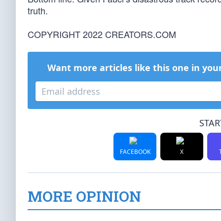
truth.
COPYRIGHT 2022 CREATORS.COM
Want more articles like this one in you
STAR
FACEBOOK
X
MORE OPINION