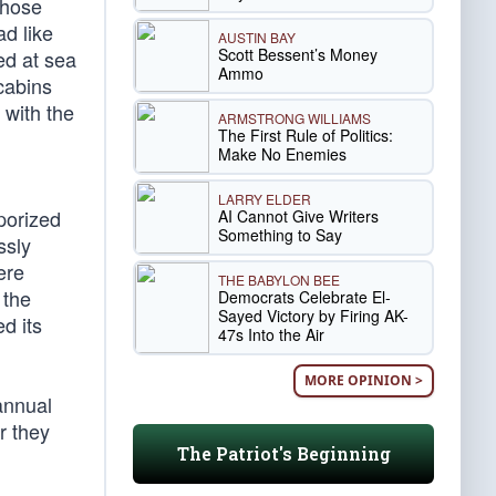
those
d like
AUSTIN BAY
Scott Bessent’s Money
ed at sea
Ammo
cabins
 with the
ARMSTRONG WILLIAMS
The First Rule of Politics:
Make No Enemies
LARRY ELDER
porized
AI Cannot Give Writers
Something to Say
ssly
ere
THE BABYLON BEE
 the
Democrats Celebrate El-
Sayed Victory by Firing AK-
d its
47s Into the Air
MORE OPINION >
annual
r they
The Patriot's Beginning