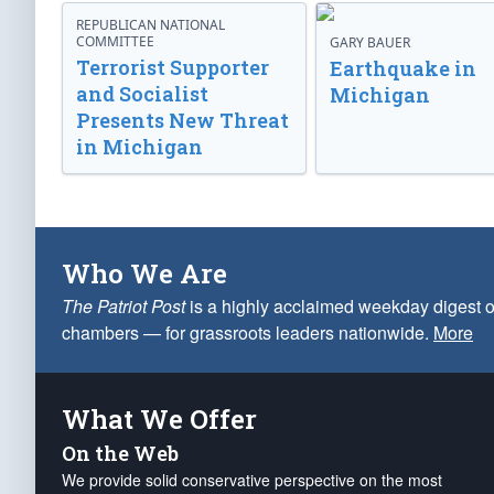
REPUBLICAN NATIONAL
COMMITTEE
GARY BAUER
Terrorist Supporter
Earthquake in
and Socialist
Michigan
Presents New Threat
in Michigan
Who We Are
The Patriot Post
is a highly acclaimed weekday digest o
chambers — for grassroots leaders nationwide.
More
What We Offer
On the Web
We provide solid conservative perspective on the most