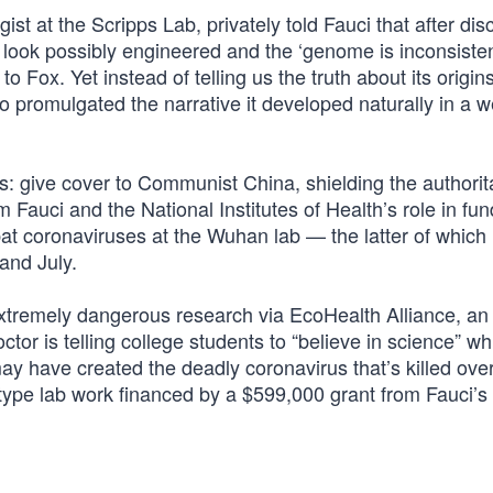
ist at the Scripps Lab, privately told Fauci that after di
look possibly engineered and the ‘genome is inconsisten
o Fox. Yet instead of telling us the truth about its origin
promulgated the narrative it developed naturally in a w
: give cover to Communist China, shielding the authorit
 Fauci and the National Institutes of Health’s role in fun
 bat coronaviruses at the Wuhan lab — the latter of which
and July.
extremely dangerous research via EcoHealth Alliance, a
ctor is telling college students to “believe in science” whi
ay have created the deadly coronavirus that’s killed ove
-type lab work financed by a $599,000 grant from Fauci’s