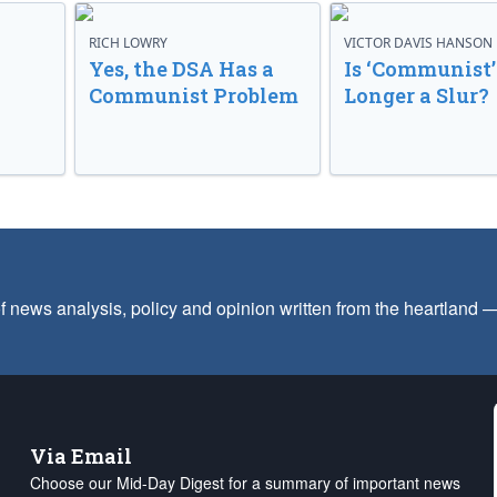
RICH LOWRY
VICTOR DAVIS HANSON
Yes, the DSA Has a
Is ‘Communist’
Communist Problem
Longer a Slur?
f news analysis, policy and opinion written from the heartland
Via Email
Choose our Mid-Day Digest for a summary of important news