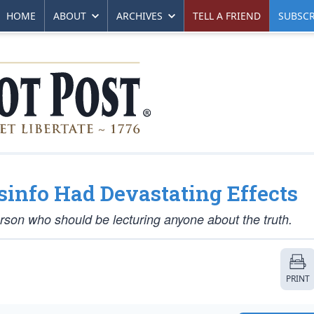
HOME
ABOUT
ARCHIVES
TELL A FRIEND
SUBSCR
sinfo Had Devastating Effects
person who should be lecturing anyone about the truth.
PRINT