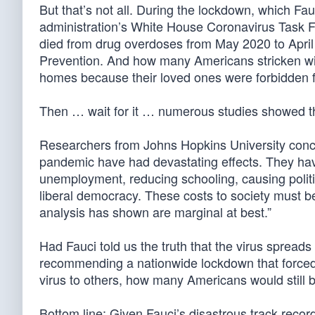
But that’s not all. During the lockdown, which Fa
administration’s White House Coronavirus Task 
died from drug overdoses from May 2020 to April
Prevention. And how many Americans stricken wit
homes because their loved ones were forbidden 
Then … wait for it … numerous studies showed the
Researchers from Johns Hopkins University concl
pandemic have had devastating effects. They have
unemployment, reducing schooling, causing politi
liberal democracy. These costs to society must b
analysis has shown are marginal at best.”
Had Fauci told us the truth that the virus spread
recommending a nationwide lockdown that forced m
virus to others, how many Americans would still b
Bottom line: Given Fauci’s disastrous track recor