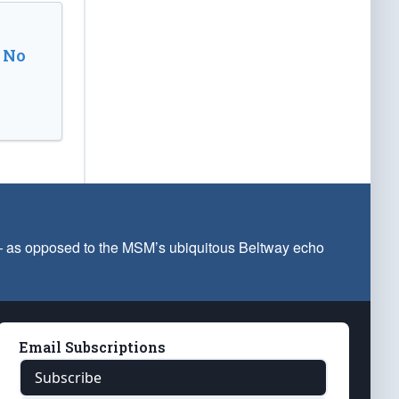
 No
 — as opposed to the MSM’s ubiquitous Beltway echo
Email Subscriptions
Subscribe