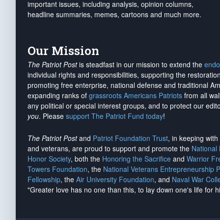
important issues, including analysis, opinion columns,
headline summaries, memes, cartoons and much more.
Our Mission
The Patriot Post
is steadfast in our mission to extend the
endo
individual rights and responsibilities, supporting the restorati
promoting free enterprise, national defense and traditional A
expanding ranks of
grassroots Americans Patriots
from all wal
any political or special interest groups, and to protect our edito
you
. Please
support The Patriot Fund today
!
The Patriot Post
and
Patriot Foundation Trust
, in keeping wit
and veterans, are proud to support and promote the
National
Honor Society
, both the
Honoring the Sacrifice
and
Warrior F
Towers Foundation
, the
National Veterans Entrepreneurship 
Fellowship
, the
Air University Foundation
, and
Naval War Coll
"Greater love has no one than this, to lay down one's life for h