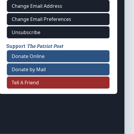
Change Email Address
Change Email Preferences
Unsubscribe
Support
The Patriot Post
Donate Online
Donate by Mail
Tell A Friend