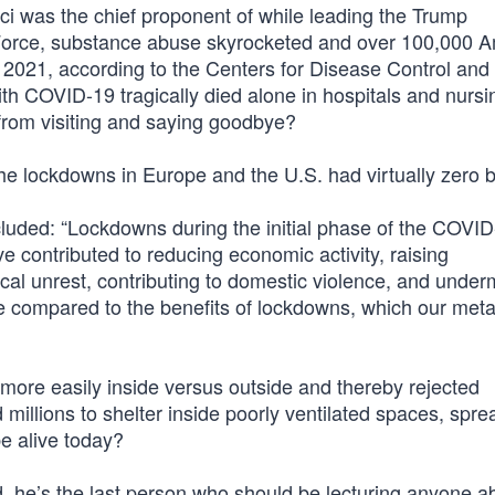
uci was the chief proponent of while leading the Trump
Force, substance abuse skyrocketed and over 100,000 
 2021, according to the Centers for Disease Control and
h COVID-19 tragically died alone in hospitals and nursi
from visiting and saying goodbye?
 lockdowns in Europe and the U.S. had virtually zero b
uded: “Lockdowns during the initial phase of the COVI
 contributed to reducing economic activity, raising
cal unrest, contributing to domestic violence, and under
e compared to the benefits of lockdowns, which our meta
s more easily inside versus outside and thereby rejected
illions to shelter inside poorly ventilated spaces, spre
e alive today?
d, he’s the last person who should be lecturing anyone a