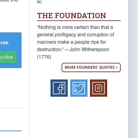
THE FOUNDATION
“Nothing is more certain than that a
general profligacy and corruption of
manners make a people ripe for
Free
.
destruction.” —John Witherspoon
(1776)
scribe
MORE FOUNDERS' QUOTES >