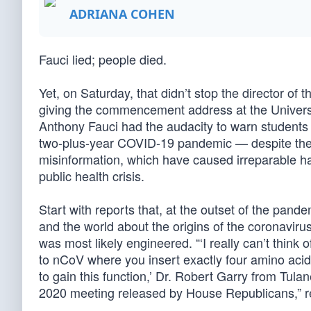
ADRIANA COHEN
Fauci lied; people died.
Yet, on Saturday, that didn’t stop the director of 
giving the commencement address at the Universi
Anthony Fauci had the audacity to warn students a
two-plus-year COVID-19 pandemic — despite the f
misinformation, which have caused irreparable h
public health crisis.
Start with reports that, at the outset of the pand
and the world about the origins of the coronavirus
was most likely engineered. “‘I really can’t think
to nCoV where you insert exactly four amino acid
to gain this function,’ Dr. Robert Garry from Tul
2020 meeting released by House Republicans,” 