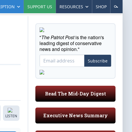
IPTION
SUPPORT US
RESOURCES
SHOP
"
The Patriot Post
is the nation's
leading digest of conservative
news and opinion."
Subscribe
Read The Mid-Day Digest
Executive News Summary
LISTEN