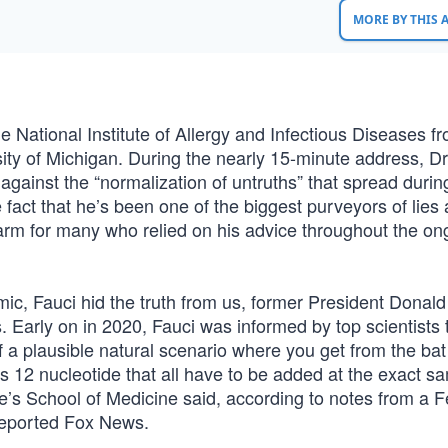
MORE BY THIS
the National Institute of Allergy and Infectious Diseases f
ty of Michigan. During the nearly 15-minute address, Dr
gainst the “normalization of untruths” that spread durin
act that he’s been one of the biggest purveyors of lies
arm for many who relied on his advice throughout the on
emic, Fauci hid the truth from us, former President Donal
. Early on in 2020, Fauci was informed by top scientists 
 of a plausible natural scenario where you get from the ba
s 12 nucleotide that all have to be added at the exact s
ane’s School of Medicine said, according to notes from a 
reported Fox News.