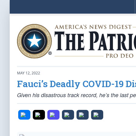
MAY 12, 2022
Fauci’s Deadly COVID-19 Di
Given his disastrous track record, he’s the last 