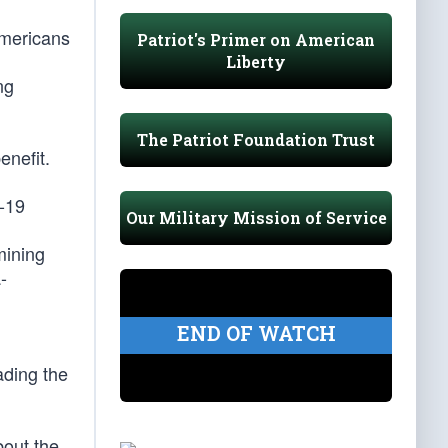
Americans
Patriot's Primer on American
Liberty
ng
The Patriot Foundation Trust
enefit.
D-19
Our Military Mission of Service
mining
-
END OF WATCH
ading the
bout the