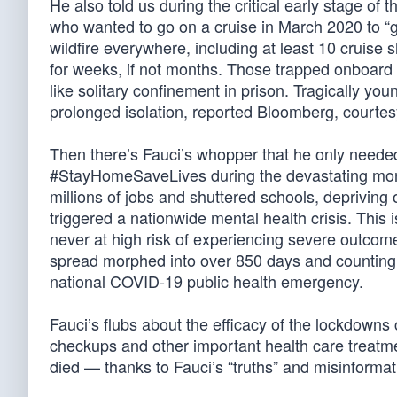
He also told us during the critical early stage o
who wanted to go on a cruise in March 2020 to “go
wildfire everywhere, including at least 10 cruis
for weeks, if not months. Those trapped onboard 
like solitary confinement in prison. Tragically yo
prolonged isolation, reported Bloomberg, courtesy
Then there’s Fauci’s whopper that he only neede
#StayHomeSaveLives during the devastating mon
millions of jobs and shuttered schools, depriving 
triggered a nationwide mental health crisis. This
never at high risk of experiencing severe outcome
spread morphed into over 850 days and counting, as
national COVID-19 public health emergency.
Fauci’s flubs about the efficacy of the lockdown
checkups and other important health care treatm
died — thanks to Fauci’s “truths” and misinformat