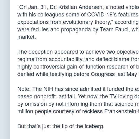
“On Jan. 31, Dr. Kristian Andersen, a noted virolog
with his colleagues some of COVID-19’s features 
expectations from evolutionary theory,” according t
were fed lies and propaganda by Team Fauci, who 
market.
The deception appeared to achieve two objectives
regime from accountability, and deflect blame from
highly controversial gain-of-function research of
denied while testifying before Congress last May 
Note: The NIH has since admitted it funded the 
based nonprofit last fall. Yet now, the TV-loving do
by omission by not informing them that science m
million people courtesy of reckless Frankenstein
But that’s just the tip of the iceberg.