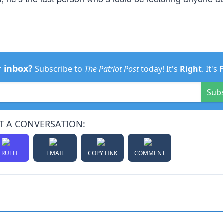
r inbox?
Subscribe to
The Patriot Post
today! It's
Right
. It's
Sub
T A CONVERSATION:
TRUTH
EMAIL
COPY LINK
COMMENT