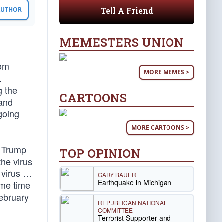
Tell A Friend
 AUTHOR
MEMESTERS UNION
rom
MORE MEMES >
.
g the
CARTOONS
 and
going
MORE CARTOONS >
d Trump
TOP OPINION
the virus
t virus …
GARY BAUER
Earthquake in Michigan
ame time
February
REPUBLICAN NATIONAL
COMMITTEE
Terrorist Supporter and