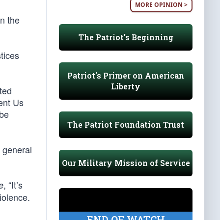
MORE OPINION >
on the
The Patriot's Beginning
stices
Patriot's Primer on American
Liberty
ted
ent Us
-be
The Patriot Foundation Trust
y general
Our Military Mission of Service
, “It’s
e
violence.
END OF WATCH