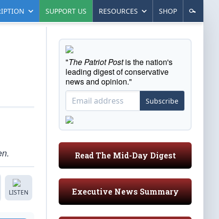
IPTION
SUPPORT US
RESOURCES
SHOP
"
The Patriot Post
is the nation's
leading digest of conservative
news and opinion."
Subscribe
en.
Read The Mid-Day Digest
Executive News Summary
LISTEN