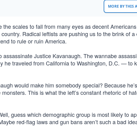
MORE BY THIS
se the scales to fall from many eyes as decent Americans
r country. Radical leftists are pushing us to the brink of a
tend to rule or ruin America.
o assassinate Justice Kavanaugh. The wannabe assassi
y he traveled from California to Washington, D.C. — to ki
anaugh would make him somebody special? Because he’
monsters. This is what the left’s constant rhetoric of ha
Well, guess which demographic group is most likely to ap
aybe red-flag laws and gun bans aren’t such a bad idea 