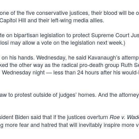
ne of the five conservative justices, their blood will be 
apitol Hill and their left-wing media allies.
ote on bipartisan legislation to protect Supreme Court Ju
losi may allow a vote on the legislation next week.)
od on his hands. Wednesday, he said Kavanaugh’s attemp
ked the other way as the radical pro-death group Ruth S
 Wednesday night — less than 24 hours after his would
l law to protest outside of judges’ homes. And the attorne
nt Biden said that if the justices overturn
Roe v. Wad
ing more fear and hatred that will inevitably inspire more 