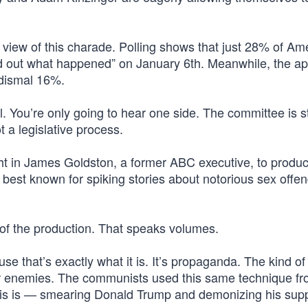
 view of this charade. Polling shows that just 28% of Am
ind out what happened” on January 6th. Meanwhile, the a
 dismal 16%.
al. You’re only going to hear one side. The committee is 
t a legislative process.
ht in James Goldston, a former ABC executive, to produc
s best known for spiking stories about notorious sex offe
 of the production. That speaks volumes.
se that’s exactly what it is. It’s propaganda. The kind of
heir enemies. The communists used this same technique f
l this is — smearing Donald Trump and demonizing his sup