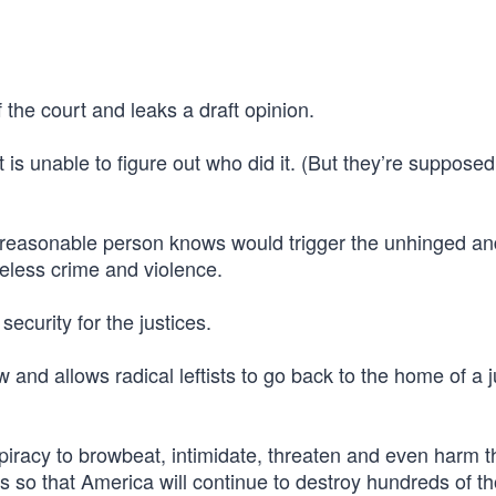
f the court and leaks a draft opinion.
s unable to figure out who did it. (But they’re supposed
ny reasonable person knows would trigger the unhinged an
eless crime and violence.
ecurity for the justices.
 and allows radical leftists to go back to the home of a j
spiracy to browbeat, intimidate, threaten and even harm t
es so that America will continue to destroy hundreds of 