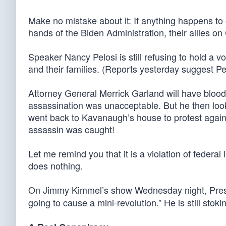
Make no mistake about it: If anything happens to o
hands of the Biden Administration, their allies on C
Speaker Nancy Pelosi is still refusing to hold a v
and their families. (Reports yesterday suggest Pe
Attorney General Merrick Garland will have blo
assassination was unacceptable. But he then loo
went back to Kavanaugh’s house to protest again
assassin was caught!
Let me remind you that it is a violation of federa
does nothing.
On Jimmy Kimmel’s show Wednesday night, Preside
going to cause a mini-revolution.” He is still stok