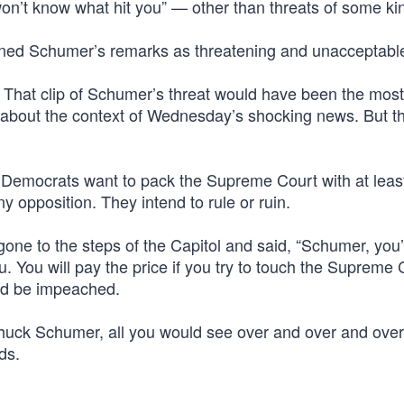
on’t know what hit you” — other than threats of some ki
ed Schumer’s remarks as threatening and unacceptabl
. That clip of Schumer’s threat would have been the mos
c about the context of Wednesday’s shocking news. But th
 Democrats want to pack the Supreme Court with at least
y opposition. They intend to rule or ruin.
ne to the steps of the Capitol and said, “Schumer, you’
u. You will pay the price if you try to touch the Supreme 
ld be impeached.
huck Schumer, all you would see over and over and over
ds.