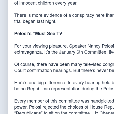
of innocent children every year.
There is more evidence of a conspiracy here than
trial began last night.
Pelosi’s “Must See TV”
For your viewing pleasure, Speaker Nancy Pelo
extravaganza. It’s the January 6th Committee, live
Of course, there have been many televised congr
Court confirmation hearings. But there’s never bee
Here’s one big difference: In every hearing held
be no Republican representation during the Pelo
Every member of this committee was handpicked b
power, Pelosi rejected the choices of House Re
“Republicans” to sit on the committee. Liz Chen