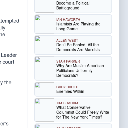
Become a Political
Battleground
ttempted
IAN HAWORTH
Islamists Are Playing the
lly
Long Game
the
ALLEN WEST
Don’t Be Fooled, All the
Democrats Are Marxists
 Leader
e court
STAR PARKER
Why Are Muslim American
Politicians Uniformly
Democrats?
ay the
GARY BAUER
Enemies Within
TIM GRAHAM
What Conservative
Columnist Could Freely Write
for The New York Times?
er’s