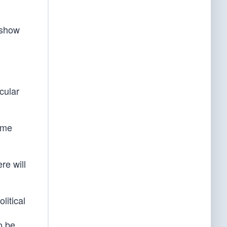
 show
cular
eme
re will
litical
o be