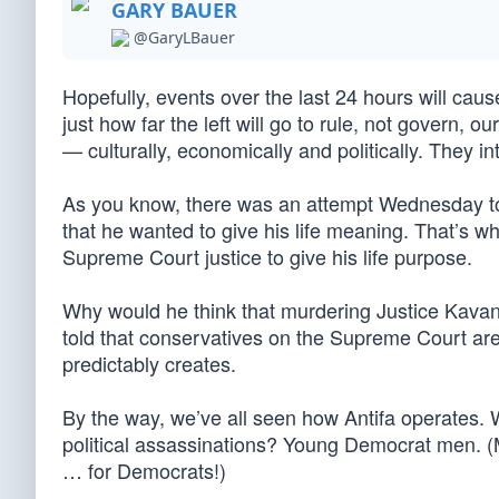
GARY BAUER
@GaryLBauer
Hopefully, events over the last 24 hours will cau
just how far the left will go to rule, not govern, ou
— culturally, economically and politically. They in
As you know, there was an attempt Wednesday t
that he wanted to give his life meaning. That’s wh
Supreme Court justice to give his life purpose.
Why would he think that murdering Justice Kav
told that conservatives on the Supreme Court are 
predictably creates.
By the way, we’ve all seen how Antifa operates. 
political assassinations? Young Democrat men. (M
… for Democrats!)