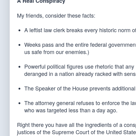
A Real Conspiracy
My friends, consider these facts:
A leftist law clerk breaks every historic norm o
Weeks pass and the entire federal government i
us safe from our enemies.)
Powerful political figures use rhetoric that a
deranged in a nation already racked with sens
The Speaker of the House prevents additional s
The attorney general refuses to enforce the law
who was targeted less than a day ago.
Right there you have all the ingredients of a con
justices of the Supreme Court of the United Stat