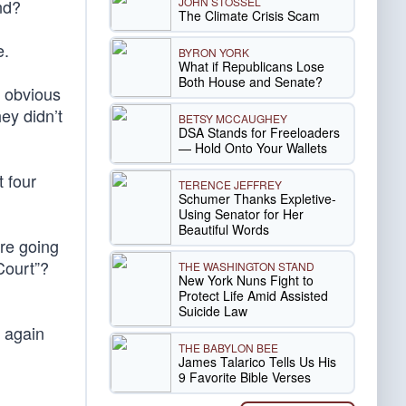
JOHN STOSSEL
nd?
The Climate Crisis Scam
e.
BYRON YORK
What if Republicans Lose
Both House and Senate?
t obvious
ey didn’t
BETSY MCCAUGHEY
DSA Stands for Freeloaders
— Hold Onto Your Wallets
 four
TERENCE JEFFREY
Schumer Thanks Expletive-
Using Senator for Her
Beautiful Words
re going
Court”?
THE WASHINGTON STAND
New York Nuns Fight to
Protect Life Amid Assisted
Suicide Law
 again
THE BABYLON BEE
James Talarico Tells Us His
9 Favorite Bible Verses