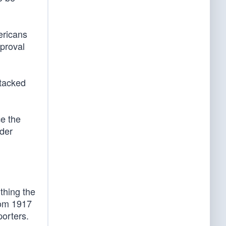
ericans
pproval
stacked
e the
nder
 thing the
rom 1917
porters.