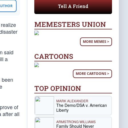
Tell A Friend
 AUTHOR
MEMESTERS UNION
 realize
 disaster
MORE MEMES >
n said
CARTOONS
ll a
MORE CARTOONS >
s been
te
TOP OPINION
MARK ALEXANDER
The Demo/DSA v. American
prove of
Liberty
after all
ARMSTRONG WILLIAMS
Family Should Never