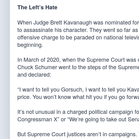
The Left’s Hate
When Judge Brett Kavanaugh was nominated for 
to assassinate his character. They went so far as 
offensive charge to be paraded on national televis
beginning.
In March of 2020, when the Supreme Court was c
Chuck Schumer went to the steps of the Supreme C
and declared:
“I want to tell you Gorsuch, I want to tell you K
price. You won’t know what hit you if you go forw
It’s not unusual in a charged political campaign f
Congressman X” or “We’re going to take out Sena
But Supreme Court justices aren’t in campaigns.