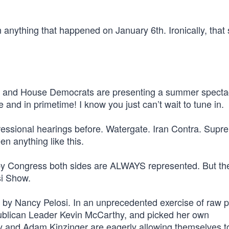
 anything that happened on January 6th. Ironically, that
si and House Democrats are presenting a summer specta
 and in primetime! I know you just can’t wait to tune in.
essional hearings before. Watergate. Iran Contra. Supr
n anything like this.
 by Congress both sides are ALWAYS represented. But the
si Show.
y Nancy Pelosi. In an unprecedented exercise of raw po
publican Leader Kevin McCarthy, and picked her own
ey and Adam Kinzinger are eagerly allowing themselves t