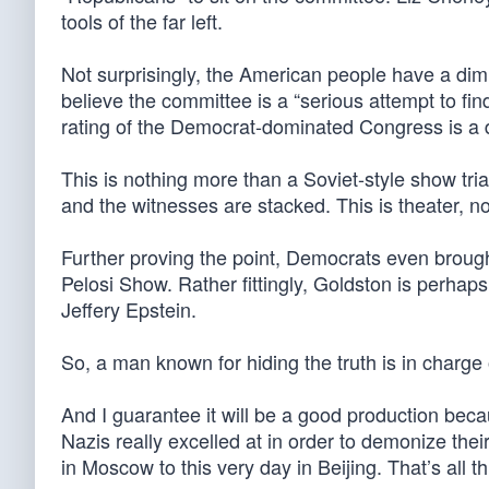
tools of the far left.
Not surprisingly, the American people have a dim
believe the committee is a “serious attempt to f
rating of the Democrat-dominated Congress is a
This is nothing more than a Soviet-style show tri
and the witnesses are stacked. This is theater, no
Further proving the point, Democrats even broug
Pelosi Show. Rather fittingly, Goldston is perhap
Jeffery Epstein.
So, a man known for hiding the truth is in charge
And I guarantee it will be a good production becau
Nazis really excelled at in order to demonize t
in Moscow to this very day in Beijing. That’s al