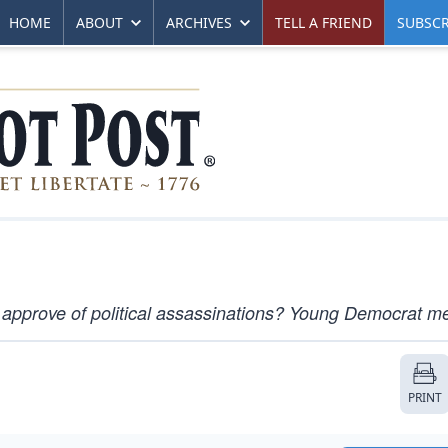
HOME
ABOUT
ARCHIVES
TELL A FRIEND
SUBSCR
 approve of political assassinations? Young Democrat m
PRINT