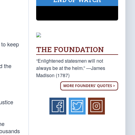
 to keep
THE FOUNDATION
“Enlightened statesmen will not
d the
always be at the helm.” —James
Madison (1787)
MORE FOUNDERS' QUOTES >
ustice
he
thousands