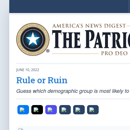
JUNE 10, 2022
Rule or Ruin
Guess which demographic group is most likely to