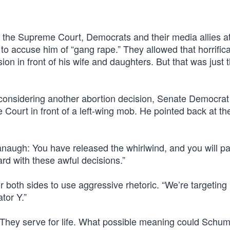
the Supreme Court, Democrats and their media allies a
to accuse him of “gang rape.” They allowed that horrifica
ion in front of his wife and daughters. But that was just 
onsidering another abortion decision, Senate Democrat
ourt in front of a left-wing mob. He pointed back at th
avanaugh: You have released the whirlwind, and you will p
ard with these awful decisions.”
or both sides to use aggressive rhetoric. “We’re targeting
tor Y.”
 They serve for life. What possible meaning could Schum