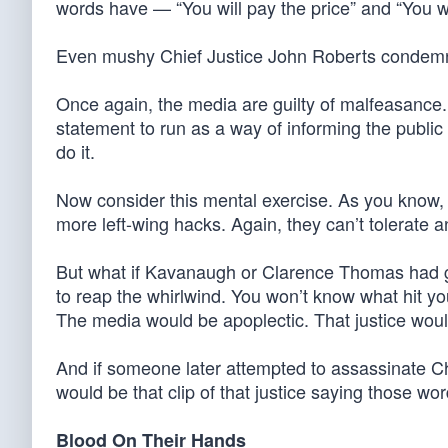
words have — “You will pay the price” and “You w
Even mushy Chief Justice John Roberts condemn
Once again, the media are guilty of malfeasance
statement to run as a way of informing the publi
do it.
Now consider this mental exercise. As you know,
more left-wing hacks. Again, they can’t tolerate an
But what if Kavanaugh or Clarence Thomas had go
to reap the whirlwind. You won’t know what hit yo
The media would be apoplectic. That justice wou
And if someone later attempted to assassinate C
would be that clip of that justice saying those wor
Blood On Their Hands