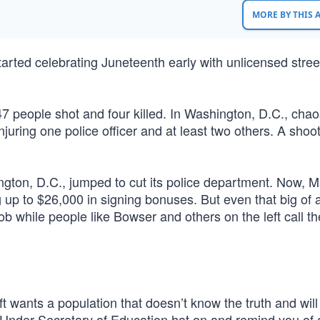
MORE BY THIS
started celebrating Juneteenth early with unlicensed stree
7 people shot and four killed. In Washington, D.C., cha
njuring one police officer and at least two others. A shoot
ington, D.C., jumped to cut its police department. Now, 
g up to $26,000 in signing bonuses. But even that big of
job while people like Bowser and others on the left call t
t wants a population that doesn’t know the truth and will
 Under Secretary of Education hat on and remind you of a 