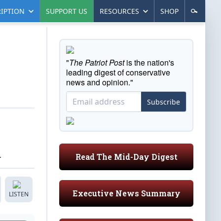
IPTION
SUPPORT US
RESOURCES
SHOP
"
The Patriot Post
is the nation's
leading digest of conservative
news and opinion."
Subscribe
.
Read The Mid-Day Digest
Executive News Summary
LISTEN