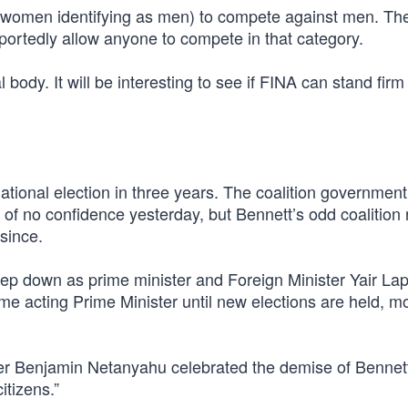
al women identifying as men) to compete against men. Th
eportedly allow anyone to compete in that category.
body. It will be interesting to see if FINA can stand firm 
 national election in three years. The coalition government
 of no confidence yesterday, but Bennett’s odd coalition 
since.
tep down as prime minister and Foreign Minister Yair Lap
ome acting Prime Minister until new elections are held, mo
er Benjamin Netanyahu celebrated the demise of Bennet
itizens.”