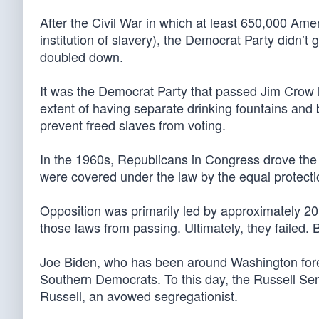
After the Civil War in which at least 650,000 Ameri
institution of slavery), the Democrat Party didn’t 
doubled down.
It was the Democrat Party that passed Jim Crow 
extent of having separate drinking fountains and
prevent freed slaves from voting.
In the 1960s, Republicans in Congress drove the ef
were covered under the law by the equal protecti
Opposition was primarily led by approximately 2
those laws from passing. Ultimately, they failed.
Joe Biden, who has been around Washington forev
Southern Democrats. To this day, the Russell Se
Russell, an avowed segregationist.