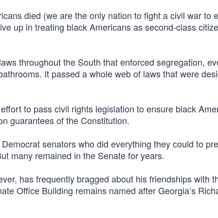
cans died (we are the only nation to fight a civil war to 
give up in treating black Americans as second-class citize
laws throughout the South that enforced segregation, ev
 bathrooms. It passed a whole web of laws that were des
fort to pass civil rights legislation to ensure black Ame
on guarantees of the Constitution.
0 Democrat senators who did everything they could to pr
 But many remained in the Senate for years.
er, has frequently bragged about his friendships with t
nate Office Building remains named after Georgia’s Rich