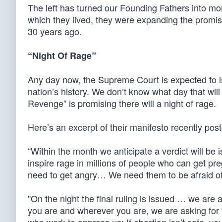
The left has turned our Founding Fathers into mon
which they lived, they were expanding the promi
30 years ago.
“Night Of Rage”
Any day now, the Supreme Court is expected to iss
nation’s history. We don’t know what day that wil
Revenge” is promising there will a night of rage.
Here’s an excerpt of their manifesto recently pos
“Within the month we anticipate a verdict will be
inspire rage in millions of people who can get 
need to get angry… We need them to be afraid 
"On the night the final ruling is issued … we are
you are and wherever you are, we are asking fo