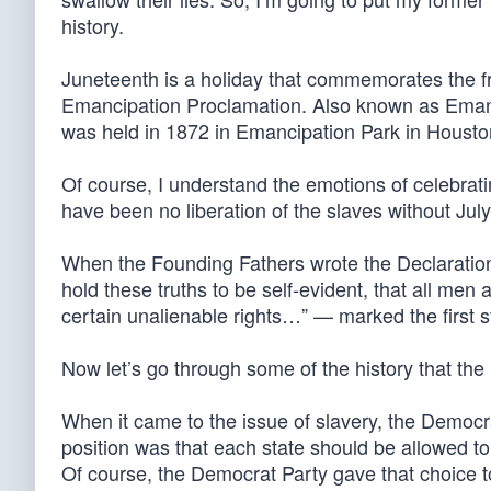
history.
Juneteenth is a holiday that commemorates the fre
Emancipation Proclamation. Also known as Emanc
was held in 1872 in Emancipation Park in Houston
Of course, I understand the emotions of celebratin
have been no liberation of the slaves without July
When the Founding Fathers wrote the Declaratio
hold these truths to be self-evident, that all men
certain unalienable rights…” — marked the first s
Now let’s go through some of the history that the
When it came to the issue of slavery, the Democr
position was that each state should be allowed to 
Of course, the Democrat Party gave that choice 