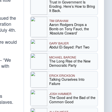
Trust in Government Is
Eroding. Here’s How to Bring
It Back.
sued the
TIM GRAHAM
ration
Aaron Rodgers Drops a
Bomb on Tony Fauci, the
uly 4th.
‘Absolute Coward’
ere would
GARY BAUER
Abdul El-Sayed: Part Two
MICHAEL BARONE
 — “We
The Long Rise of the New
 with
Democratic Party
ERICK ERICKSON
Talking Ourselves Into
Failure
JOSH HAMMER
’s
The Good and the Bad of the
slaves.
Common Good
ALLEN WEST