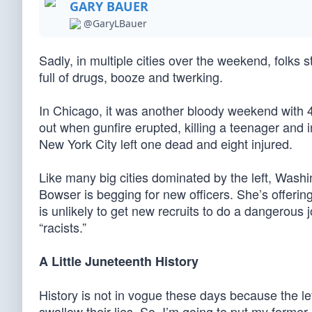
GARY BAUER
@GaryLBauer
Sadly, in multiple cities over the weekend, folks 
full of drugs, booze and twerking.
In Chicago, it was another bloody weekend with 4
out when gunfire erupted, killing a teenager and i
New York City left one dead and eight injured.
Like many big cities dominated by the left, Wash
Bowser is begging for new officers. She’s offerin
is unlikely to get new recruits to do a dangerous 
“racists.”
A Little Juneteenth History
History is not in vogue these days because the lef
swallow their lies. So, I’m going to put my former