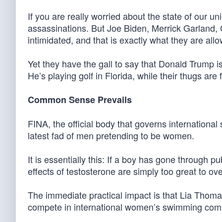
If you are really worried about the state of our u
assassinations. But Joe Biden, Merrick Garland,
intimidated, and that is exactly what they are all
Yet they have the gall to say that Donald Trump is
He’s playing golf in Florida, while their thugs ar
Common Sense Prevails
FINA, the official body that governs internationa
latest fad of men pretending to be women.
It is essentially this: If a boy has gone through 
effects of testosterone are simply too great to o
The immediate practical impact is that Lia Thoma
compete in international women’s swimming comp