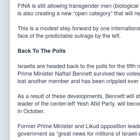
FINA is still allowing transgender men (biologic
is also creating a new “open category” that will r
This is a modest step forward by one international 
face of the predictable outrage by the left.
Back To The Polls
Israelis are headed back to the polls for the fifth
Prime Minister Naftali Bennett survived two votes
lost another member and has been crippled ever 
As a result of these developments, Bennett will s
leader of the center-left Yesh Atid Party, will bec
in October.
Former Prime Minister and Likud opposition lead
government as “great news for millions of Israeli c