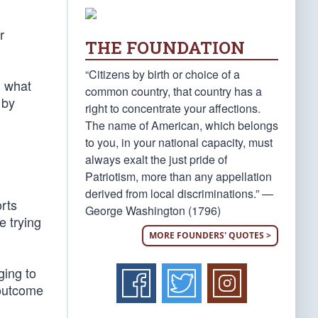
r
THE FOUNDATION
“Citizens by birth or choice of a
g what
common country, that country has a
 by
right to concentrate your affections.
The name of American, which belongs
to you, in your national capacity, must
always exalt the just pride of
Patriotism, more than any appellation
derived from local discriminations.” —
orts
George Washington (1796)
e trying
MORE FOUNDERS' QUOTES >
ging to
 outcome