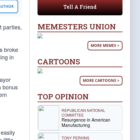
Tell A Friend
 AUTHOR
MEMESTERS UNION
t parties,
MORE MEMES >
os broke
ing in
CARTOONS
Mayor
MORE CARTOONS >
 a bonus
hem
TOP OPINION
REPUBLICAN NATIONAL
COMMITTEE
Resurgence in American
Manufacturing
 easily
TONY PERKINS
little