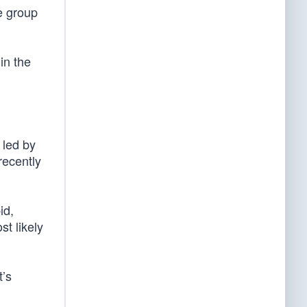
e group
in the
 led by
recently
id,
st likely
t’s