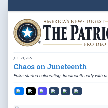
JUNE 21, 2022
Chaos on Juneteenth
Folks started celebrating Juneteenth early with un