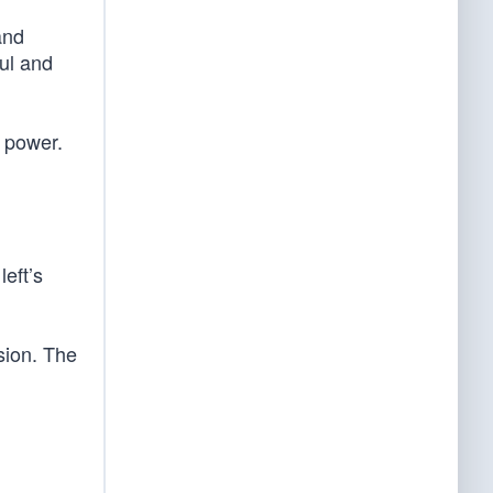
and
ul and
f power.
eft’s
ision. The