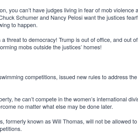
nion, you can’t have judges living in fear of mob violence 
 Chuck Schumer and Nancy Pelosi want the justices fearf
owing to happen.
 a threat to democracy! Trump is out of office, and out o
e forming mobs outside the justices’ homes!
l swimming competitions, issued new rules to address the l
puberty, he can’t compete in the women’s international div
vercome no matter what else may be done later.
s, formerly known as Will Thomas, will not be allowed to
etitions.