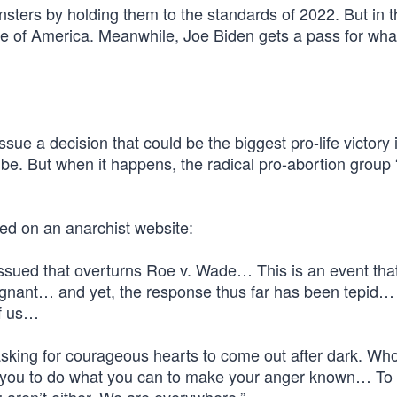
sters by holding them to the standards of 2022. But in t
se of America. Meanwhile, Joe Biden gets a pass for wha
ue a decision that could be the biggest pro-life victory 
l be. But when it happens, the radical pro-abortion group
ted on an anarchist website:
 issued that overturns Roe v. Wade… This is an event tha
pregnant… and yet, the response thus far has been tepid
of us…
 asking for courageous hearts to come out after dark. Wh
r you to do what you can to make your anger known… To