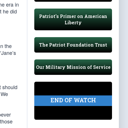
he era in
t he did
Patriot's Primer on American
Liberty
The Patriot Foundation Trust
in the
 “Jane’s
Our Military Mission of Service
t should
… We
END OF WATCH
oever
 those