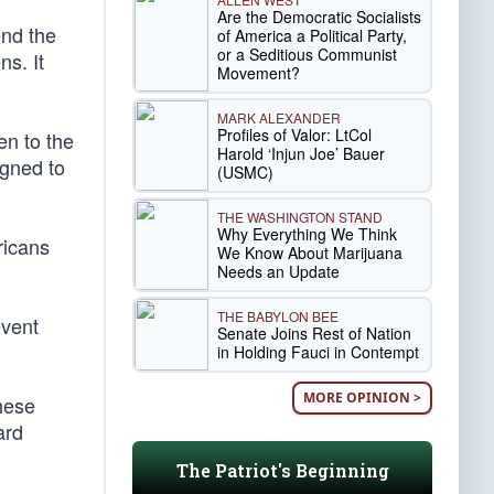
Are the Democratic Socialists
end the
of America a Political Party,
or a Seditious Communist
ns. It
Movement?
MARK ALEXANDER
Profiles of Valor: LtCol
en to the
Harold ‘Injun Joe’ Bauer
igned to
(USMC)
THE WASHINGTON STAND
Why Everything We Think
ricans
We Know About Marijuana
Needs an Update
THE BABYLON BEE
event
Senate Joins Rest of Nation
in Holding Fauci in Contempt
MORE OPINION >
hese
ard
The Patriot's Beginning