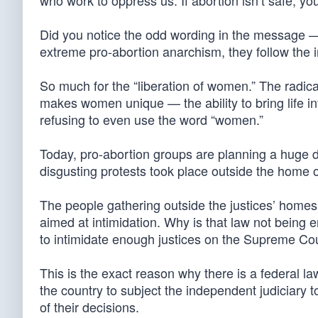
who work to oppress us: If abortion isn’t safe, yo
Did you notice the odd wording in the message — 
extreme pro-abortion anarchism, they follow the i
So much for the “liberation of women.” The radica
makes women unique — the ability to bring life int
refusing to even use the word “women.”
Today, pro-abortion groups are planning a huge
disgusting protests took place outside the home 
The people gathering outside the justices’ homes a
aimed at intimidation. Why is that law not being
to intimidate enough justices on the Supreme Cou
This is the exact reason why there is a federal law
the country to subject the independent judiciary t
of their decisions.