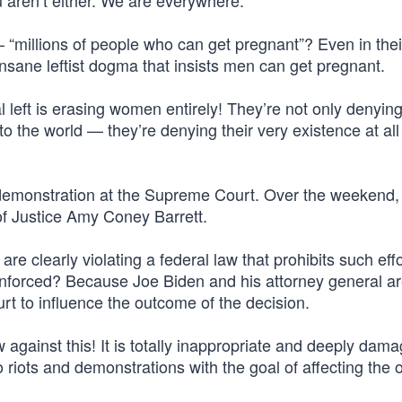
u aren’t either. We are everywhere.”
“millions of people who can get pregnant”? Even in thei
nsane leftist dogma that insists men can get pregnant.
l left is erasing women entirely! They’re not only denyin
o the world — they’re denying their very existence at all
 demonstration at the Supreme Court. Over the weekend,
of Justice Amy Coney Barrett.
re clearly violating a federal law that prohibits such eff
 enforced? Because Joe Biden and his attorney general ar
rt to influence the outcome of the decision.
 against this! It is totally inappropriate and deeply dama
o riots and demonstrations with the goal of affecting the