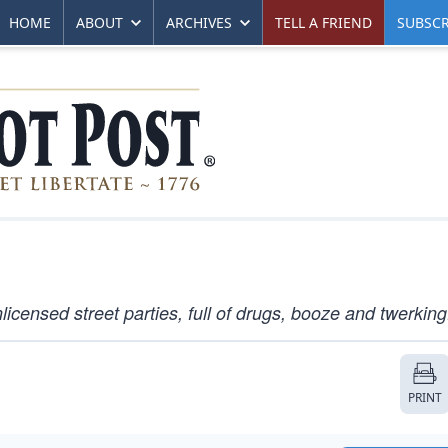
HOME
ABOUT
ARCHIVES
TELL A FRIEND
SUBSCR
licensed street parties, full of drugs, booze and twerking
PRINT