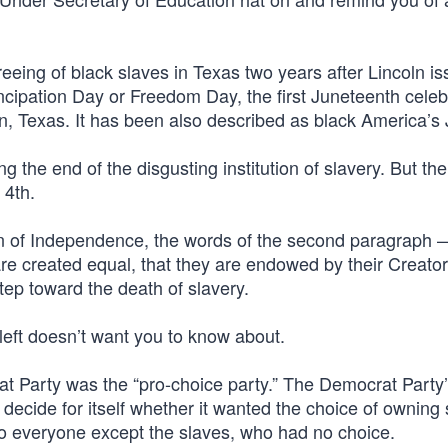
eing of black slaves in Texas two years after Lincoln is
ipation Day or Freedom Day, the first Juneteenth celeb
, Texas. It has been also described as black America’s J
g the end of the disgusting institution of slavery. But th
 4th.
n of Independence, the words of the second paragraph
 are created equal, that they are endowed by their Creator
tep toward the death of slavery.
 left doesn’t want you to know about.
at Party was the “pro-choice party.” The Democrat Party
decide for itself whether it wanted the choice of owning 
to everyone except the slaves, who had no choice.