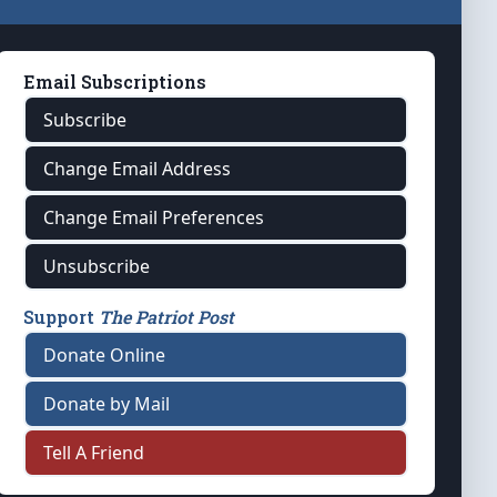
Email Subscriptions
Subscribe
Change Email Address
Change Email Preferences
Unsubscribe
Support
The Patriot Post
Donate Online
Donate by Mail
Tell A Friend