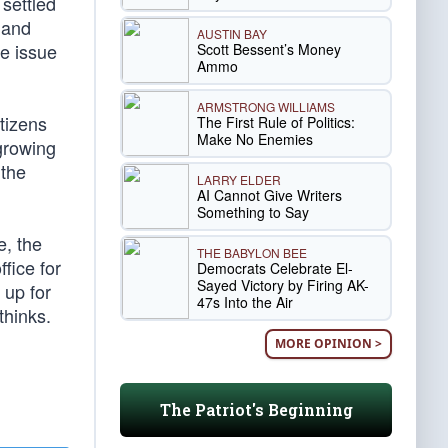
 settled
 and
AUSTIN BAY
he issue
Scott Bessent’s Money
Ammo
ARMSTRONG WILLIAMS
itizens
The First Rule of Politics:
Make No Enemies
growing
 the
LARRY ELDER
AI Cannot Give Writers
Something to Say
e, the
THE BABYLON BEE
fice for
Democrats Celebrate El-
Sayed Victory by Firing AK-
 up for
47s Into the Air
thinks.
MORE OPINION >
The Patriot's Beginning