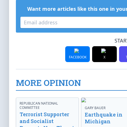
Want more articles like this one in you
STAR
FACEBOOK
X
MORE OPINION
REPUBLICAN NATIONAL
COMMITTEE
GARY BAUER
Terrorist Supporter
Earthquake in
and Socialist
Michigan