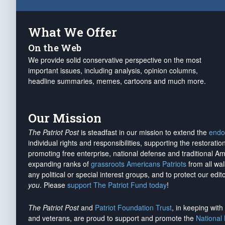
What We Offer
On the Web
We provide solid conservative perspective on the most
important issues, including analysis, opinion columns,
headline summaries, memes, cartoons and much more.
Our Mission
The Patriot Post
is steadfast in our mission to extend the
endo
individual rights and responsibilities, supporting the restorati
promoting free enterprise, national defense and traditional A
expanding ranks of
grassroots Americans Patriots
from all wal
any political or special interest groups, and to protect our edito
you
. Please
support The Patriot Fund today
!
The Patriot Post
and
Patriot Foundation Trust
, in keeping wit
and veterans, are proud to support and promote the
National