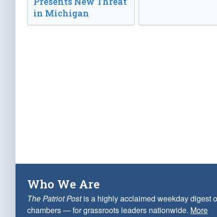
Presents New Threat
in Michigan
Who We Are
The Patriot Post
is a highly acclaimed weekday digest o
chambers — for grassroots leaders nationwide.
More