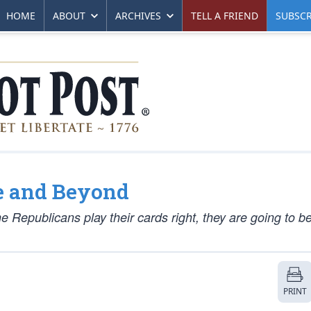
HOME
ABOUT
ARCHIVES
TELL A FRIEND
SUBSCR
e and Beyond
e Republicans play their cards right, they are going to be 
PRINT