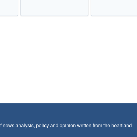
f news analysis, policy and opinion written from the heartland