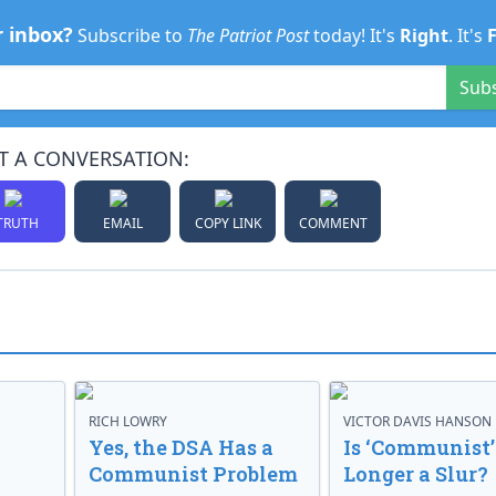
r inbox?
Subscribe to
The Patriot Post
today! It's
Right
. It's
Sub
T A CONVERSATION:
TRUTH
EMAIL
COPY LINK
COMMENT
RICH LOWRY
VICTOR DAVIS HANSON
Yes, the DSA Has a
Is ‘Communist’
Communist Problem
Longer a Slur?