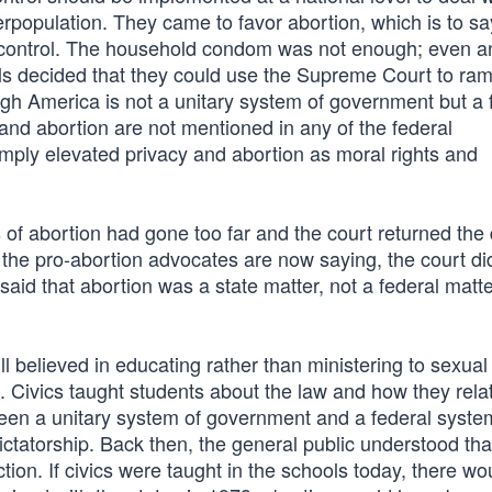
population. They came to favor abortion, which is to say
h control. The household condom was not enough; even a
s decided that they could use the Supreme Court to ra
gh America is not a unitary system of government but a 
and abortion are not mentioned in any of the federal
mply elevated privacy and abortion as moral rights and
f abortion had gone too far and the court returned the
 the pro-abortion advocates are now saying, the court di
y said that abortion was a state matter, not a federal matt
 believed in educating rather than ministering to sexual
s. Civics taught students about the law and how they rela
ween a unitary system of government and a federal syste
ictatorship. Back then, the general public understood tha
tion. If civics were taught in the schools today, there wo