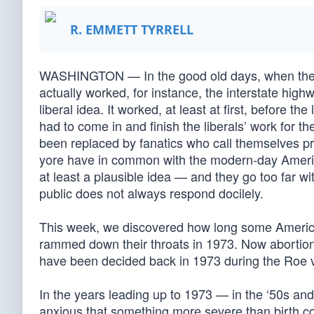
R. EMMETT TYRRELL
WASHINGTON — In the good old days, when the l
actually worked, for instance, the interstate hi
liberal idea. It worked, at least at first, before
had to come in and finish the liberals’ work for 
been replaced by fanatics who call themselves progr
yore have in common with the modern-day America
at least a plausible idea — and they go too far wi
public does not always respond docilely.
This week, we discovered how long some American
rammed down their throats in 1973. Now abortion w
have been decided back in 1973 during the Roe
In the years leading up to 1973 — in the ‘50s and
anxious that something more severe than birth con