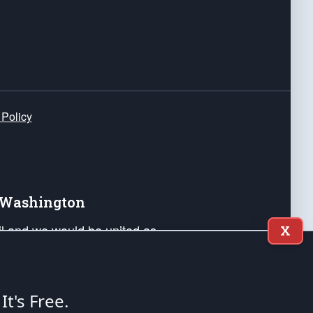
 Policy
e Washington
ail and we would be united as
X
ponders, and their families. Lift
can Liberty and our Republic's
s and minds of our countrymen.
 It's Free.
nstitution of the United States of America, in