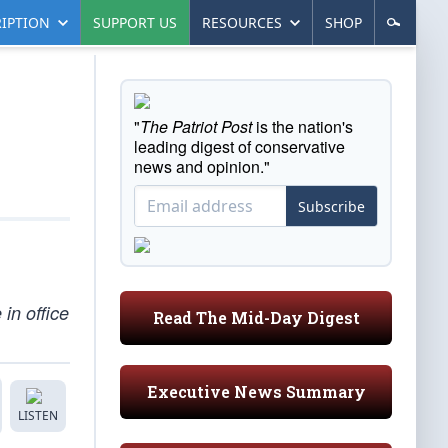
IPTION
SUPPORT US
RESOURCES
SHOP
"
The Patriot Post
is the nation's
leading digest of conservative
news and opinion."
Subscribe
in office
Read The Mid-Day Digest
Executive News Summary
LISTEN