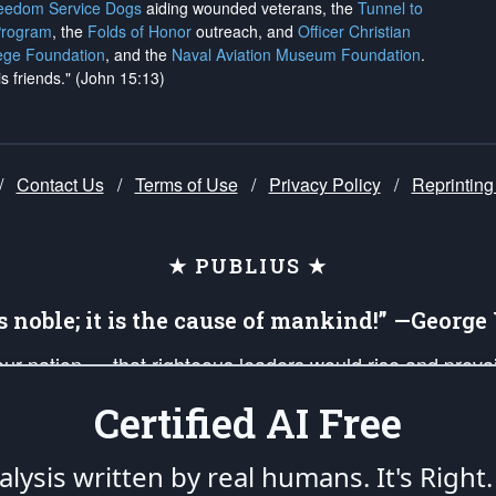
reedom Service Dogs
aiding wounded veterans, the
Tunnel to
Program
, the
Folds of Honor
outreach, and
Officer Christian
ege Foundation
, and the
Naval Aviation Museum Foundation
.
is friends." (John 15:13)
/
Contact Us
/
Terms of Use
/
Privacy Policy
/
Reprinting
★ PUBLIUS ★
is noble; it is the cause of mankind!” —Georg
 our nation — that righteous leaders would rise and prev
on of our uniformed Military Patriots, Veterans, First Res
Certified AI Free
nd our mission to support and defend our legacy of Ameri
 that the fires of freedom would be ignited in the heart
lysis written by real humans.
It's Right.
umerated in the
First Amendment
and enforced by the
Second Amendment
of the Co