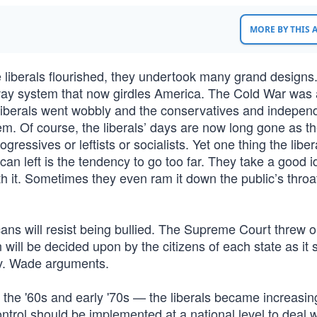
MORE BY THIS
iberals flourished, they undertook many grand design
ghway system that now girdles America. The Cold War was
 the liberals went wobbly and the conservatives and indepen
them. Of course, the liberals’ days are now long gone as t
essives or leftists or socialists. Yet one thing the liber
n left is the tendency to go too far. They take a good 
th it. Sometimes they even ram it down the public’s throa
s will resist being bullied. The Supreme Court threw o
ill be decided upon by the citizens of each state as it 
 v. Wade arguments.
 the '60s and early '70s — the liberals became increasin
trol should be implemented at a national level to deal w