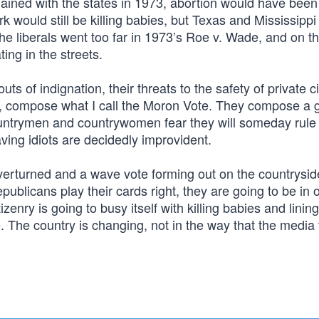
mained with the states in 1973, abortion would have been
k would still be killing babies, but Texas and Mississippi
the liberals went too far in 1973’s Roe v. Wade, and on t
ating in the streets.
ts of indignation, their threats to the safety of private c
s, compose what I call the Moron Vote. They compose a 
untrymen and countrywomen fear they will someday rule
ving idiots are decidedly improvident.
overturned and a wave vote forming out on the countrysid
ublicans play their cards right, they are going to be in of
zenry is going to busy itself with killing babies and lining
e. The country is changing, not in the way that the media 