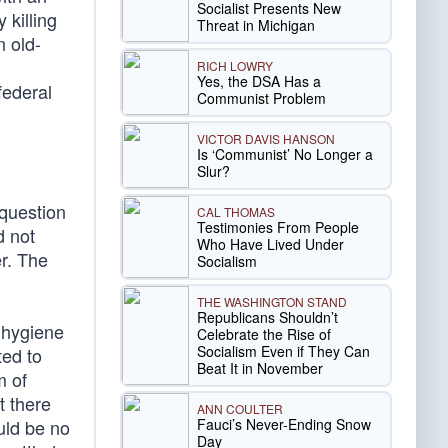
Socialist Presents New
 killing
Threat in Michigan
n old-
m
RICH LOWRY
Yes, the DSA Has a
federal
Communist Problem
VICTOR DAVIS HANSON
Is ‘Communist’ No Longer a
Slur?
 question
CAL THOMAS
Testimonies From People
d not
Who Have Lived Under
er. The
Socialism
THE WASHINGTON STAND
Republicans Shouldn’t
 hygiene
Celebrate the Rise of
Socialism Even if They Can
ted to
Beat It in November
m of
t there
ANN COULTER
Fauci’s Never-Ending Snow
uld be no
Day