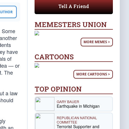
Tell A Friend
 AUTHOR
MEMESTERS UNION
s. Some
 another
MORE MEMES >
dents
hey have
CARTOONS
als of
idea — or
t. The
MORE CARTOONS >
TOP OPINION
ut a law
should
GARY BAUER
Earthquake in Michigan
REPUBLICAN NATIONAL
gly
COMMITTEE
Terrorist Supporter and
ith an