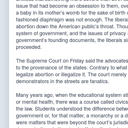
issue that had become an obsession to them, over
a baby in its mother’s womb for the sake of birt
fashioned diaphragm was not enough. The liberal
abortion down the American public’s throat. Thou
system of government, and the issues of privacy 
government’s founding documents, the liberals si
proceeded.
The Supreme Court on Friday said the advocates o
to the provenance of the states. Contrary to what
legalize abortion or illegalize it. The court merel
demonstrators in the streets are fanatics.
Many years ago, when the educational system still
or mental health, there was a course called civic
the law. Students understood the difference bet
government or, for that matter, a monarchy or a d
were matters that were beyond the court’s jurisdic