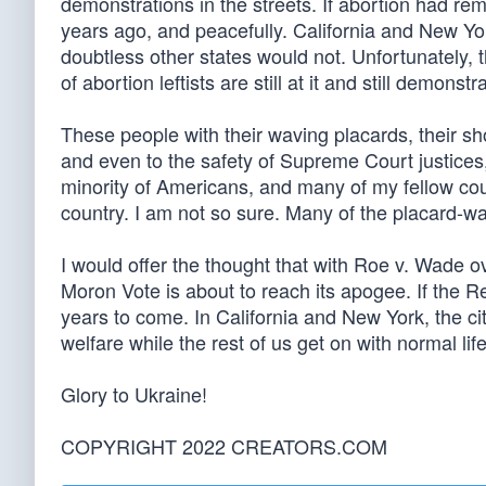
demonstrations in the streets. If abortion had re
years ago, and peacefully. California and New Yor
doubtless other states would not. Unfortunately, 
of abortion leftists are still at it and still demonstr
These people with their waving placards, their shou
and even to the safety of Supreme Court justice
minority of Americans, and many of my fellow co
country. I am not so sure. Many of the placard-wa
I would offer the thought that with Roe v. Wade 
Moron Vote is about to reach its apogee. If the Rep
years to come. In California and New York, the citi
welfare while the rest of us get on with normal lif
Glory to Ukraine!
COPYRIGHT 2022 CREATORS.COM