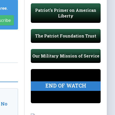
Free
.
Patriot's Primer on American
Liberty
scribe
The Patriot Foundation Trust
Our Military Mission of Service
END OF WATCH
 No