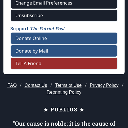
Change Email Preferences
Unsubscribe
Support
The Patriot Post
Donate Online
Donate by Mail
Tell A Friend
FAQ
/
Contact Us
/
Terms of Use
/
Privacy Policy
/
Reprinting Policy
★ PUBLIUS ★
“Our cause is noble; it is the cause of