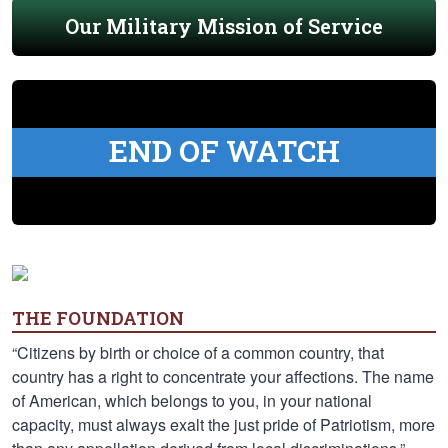
Our Military Mission of Service
END OF WATCH
THE FOUNDATION
“Citizens by birth or choice of a common country, that
country has a right to concentrate your affections. The name
of American, which belongs to you, in your national
capacity, must always exalt the just pride of Patriotism, more