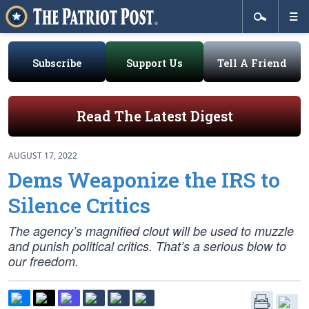
Subscribe
Support Us
Tell A Friend
Read The Latest Digest
AUGUST 17, 2022
Dems Weaponize the IRS to
Silence Critics
The agency’s magnified clout will be used to muzzle
and punish political critics. That’s a serious blow to
our freedom.