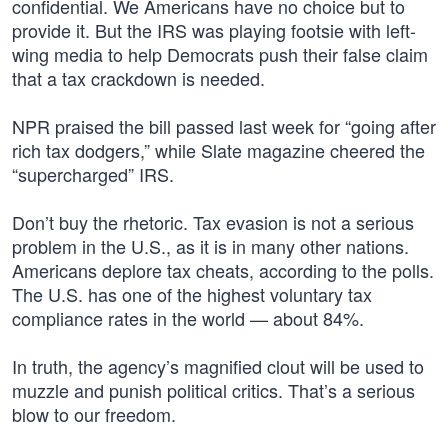
confidential. We Americans have no choice but to
provide it. But the IRS was playing footsie with left-
wing media to help Democrats push their false claim
that a tax crackdown is needed.
NPR praised the bill passed last week for “going after
rich tax dodgers,” while Slate magazine cheered the
“supercharged” IRS.
Don’t buy the rhetoric. Tax evasion is not a serious
problem in the U.S., as it is in many other nations.
Americans deplore tax cheats, according to the polls.
The U.S. has one of the highest voluntary tax
compliance rates in the world — about 84%.
In truth, the agency’s magnified clout will be used to
muzzle and punish political critics. That’s a serious
blow to our freedom.