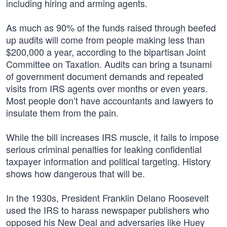
including hiring and arming agents.
As much as 90% of the funds raised through beefed
up audits will come from people making less than
$200,000 a year, according to the bipartisan Joint
Committee on Taxation. Audits can bring a tsunami
of government document demands and repeated
visits from IRS agents over months or even years.
Most people don’t have accountants and lawyers to
insulate them from the pain.
While the bill increases IRS muscle, it fails to impose
serious criminal penalties for leaking confidential
taxpayer information and political targeting. History
shows how dangerous that will be.
In the 1930s, President Franklin Delano Roosevelt
used the IRS to harass newspaper publishers who
opposed his New Deal and adversaries like Huey