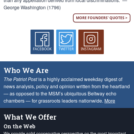
than any appellation derived from local discriminations.” —
George Washington (1796)
MORE FOUNDERS' QUOTES >
FACEBOOK
TWITTER
INSTAGRAM
Who We Are
The Patriot Post
is a highly acclaimed weekday digest of
news analysis, policy and opinion written from the heartland
— as opposed to the MSM’s ubiquitous Beltway echo
chambers — for grassroots leaders nationwide.
More
What We Offer
On the Web
We provide solid conservative perspective on the most important