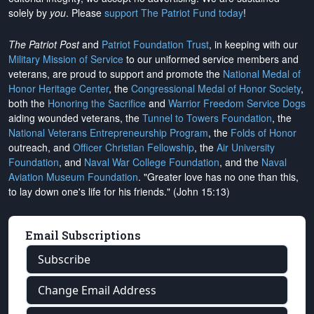
solely by
you
. Please
support The Patriot Fund today
!
The Patriot Post
and
Patriot Foundation Trust
, in keeping with our
Military Mission of Service
to our uniformed service members and
veterans, are proud to support and promote the
National Medal of
Honor Heritage Center
, the
Congressional Medal of Honor Society
,
both the
Honoring the Sacrifice
and
Warrior Freedom Service Dogs
aiding wounded veterans, the
Tunnel to Towers Foundation
, the
National Veterans Entrepreneurship Program
, the
Folds of Honor
outreach, and
Officer Christian Fellowship
, the
Air University
Foundation
, and
Naval War College Foundation
, and the
Naval
Aviation Museum Foundation
. "Greater love has no one than this,
to lay down one's life for his friends." (John 15:13)
Email Subscriptions
Subscribe
Change Email Address