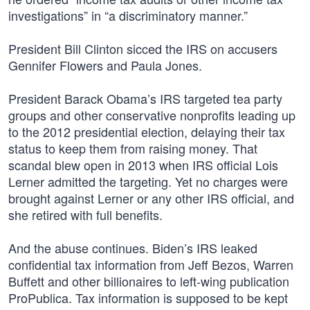
investigations” in “a discriminatory manner.”
President Bill Clinton sicced the IRS on accusers
Gennifer Flowers and Paula Jones.
President Barack Obama’s IRS targeted tea party
groups and other conservative nonprofits leading up
to the 2012 presidential election, delaying their tax
status to keep them from raising money. That
scandal blew open in 2013 when IRS official Lois
Lerner admitted the targeting. Yet no charges were
brought against Lerner or any other IRS official, and
she retired with full benefits.
And the abuse continues. Biden’s IRS leaked
confidential tax information from Jeff Bezos, Warren
Buffett and other billionaires to left-wing publication
ProPublica. Tax information is supposed to be kept