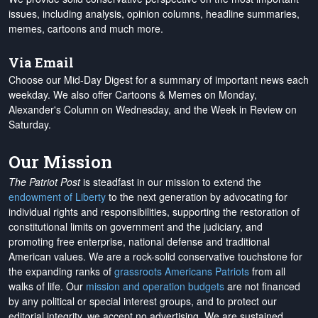
issues, including analysis, opinion columns, headline summaries,
memes, cartoons and much more.
Via Email
Choose our Mid-Day Digest for a summary of important news each
weekday. We also offer Cartoons & Memes on Monday,
Alexander's Column on Wednesday, and the Week in Review on
Saturday.
Our Mission
The Patriot Post
is steadfast in our mission to extend the
endowment of Liberty
to the next generation by advocating for
individual rights and responsibilities, supporting the restoration of
constitutional limits on government and the judiciary, and
promoting free enterprise, national defense and traditional
American values. We are a rock-solid conservative touchstone for
the expanding ranks of
grassroots Americans Patriots
from all
walks of life. Our
mission and operation budgets
are
not financed
by any political or special interest groups, and to protect our
editorial integrity, we
accept no advertising
. We are sustained