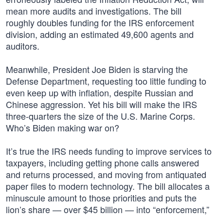
mean more audits and investigations. The bill
roughly doubles funding for the IRS enforcement
division, adding an estimated 49,600 agents and
auditors.
Meanwhile, President Joe Biden is starving the
Defense Department, requesting too little funding to
even keep up with inflation, despite Russian and
Chinese aggression. Yet his bill will make the IRS
three-quarters the size of the U.S. Marine Corps.
Who’s Biden making war on?
It’s true the IRS needs funding to improve services to
taxpayers, including getting phone calls answered
and returns processed, and moving from antiquated
paper files to modern technology. The bill allocates a
minuscule amount to those priorities and puts the
lion’s share — over $45 billion — into “enforcement,”