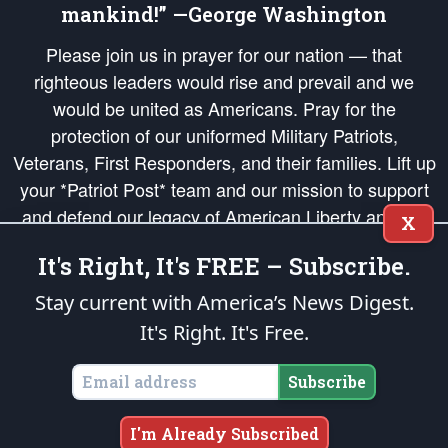
mankind!” —George Washington
Please join us in prayer for our nation — that
righteous leaders would rise and prevail and we
would be united as Americans. Pray for the
protection of our uniformed Military Patriots,
Veterans, First Responders, and their families. Lift up
your *Patriot Post* team and our mission to support
and defend our legacy of American Liberty and our
X
Republic's Founding Principles, in order that the fires
It's Right, It's FREE – Subscribe.
of freedom would be ignited in the hearts and minds
of our countrymen.
Stay current with America’s News Digest.
It's Right. It's Free.
The Patriot Post
is protected speech, as enumerated in the
First Amendment
and enforced by the
Second Amendment
of the Constitution of the United
States of America, in accordance with the
endowed
and
unalienable Rights of
Subscribe
All Mankind
.
Copyright © 2026
The Patriot Post
. All Rights Reserved.
I'm Already Subscribed