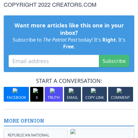
COPYRIGHT 2022 CREATORS.COM
Want more articles like this one in your
inbox?
Subscribe to
The Patriot Post
today! It's
Right
. It's
Free
.
Subscribe
START A CONVERSATION:
FACEBOOK
X
TRUTH
EMAIL
COPY LINK
COMMENT
MORE OPINION
REPUBLICAN NATIONAL