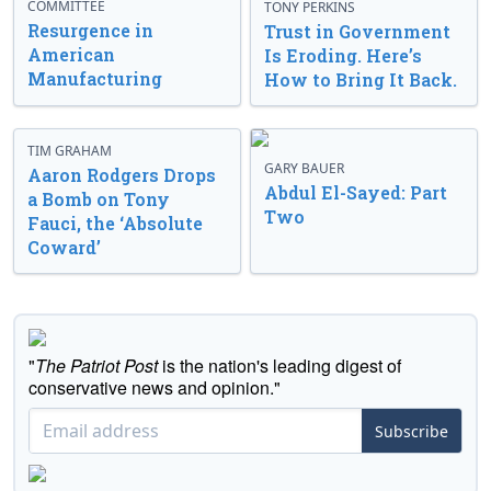
COMMITTEE
TONY PERKINS
Resurgence in
Trust in Government
American
Is Eroding. Here’s
Manufacturing
How to Bring It Back.
TIM GRAHAM
GARY BAUER
Aaron Rodgers Drops
Abdul El-Sayed: Part
a Bomb on Tony
Two
Fauci, the ‘Absolute
Coward’
"
The Patriot Post
is the nation's leading digest of
conservative news and opinion."
Subscribe