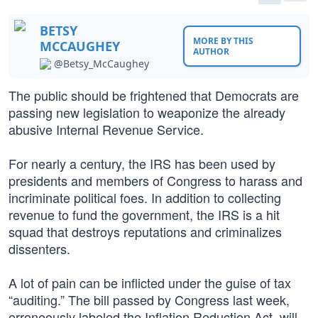
BETSY
MORE BY THIS
MCCAUGHEY
AUTHOR
@Betsy_McCaughey
The public should be frightened that Democrats are
passing new legislation to weaponize the already
abusive Internal Revenue Service.
For nearly a century, the IRS has been used by
presidents and members of Congress to harass and
incriminate political foes. In addition to collecting
revenue to fund the government, the IRS is a hit
squad that destroys reputations and criminalizes
dissenters.
A lot of pain can be inflicted under the guise of tax
“auditing.” The bill passed by Congress last week,
erroneously labeled the Inflation Reduction Act, will