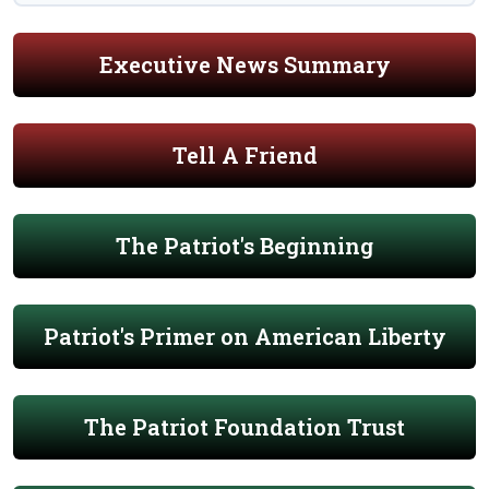
Executive News Summary
Tell A Friend
The Patriot's Beginning
Patriot's Primer on American Liberty
The Patriot Foundation Trust