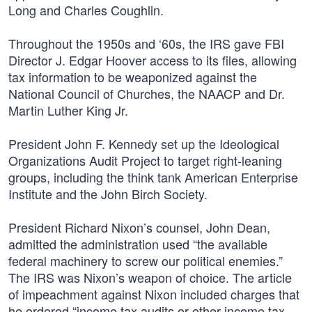
Long and Charles Coughlin.
Throughout the 1950s and ‘60s, the IRS gave FBI
Director J. Edgar Hoover access to its files, allowing
tax information to be weaponized against the
National Council of Churches, the NAACP and Dr.
Martin Luther King Jr.
President John F. Kennedy set up the Ideological
Organizations Audit Project to target right-leaning
groups, including the think tank American Enterprise
Institute and the John Birch Society.
President Richard Nixon’s counsel, John Dean,
admitted the administration used “the available
federal machinery to screw our political enemies.”
The IRS was Nixon’s weapon of choice. The article
of impeachment against Nixon included charges that
he ordered “income tax audits or other income tax