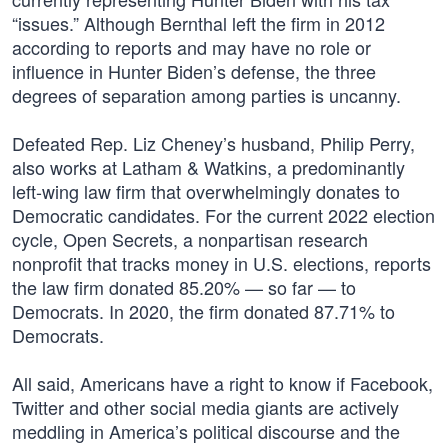
“issues.” Although Bernthal left the firm in 2012
according to reports and may have no role or
influence in Hunter Biden’s defense, the three
degrees of separation among parties is uncanny.
Defeated Rep. Liz Cheney’s husband, Philip Perry,
also works at Latham & Watkins, a predominantly
left-wing law firm that overwhelmingly donates to
Democratic candidates. For the current 2022 election
cycle, Open Secrets, a nonpartisan research
nonprofit that tracks money in U.S. elections, reports
the law firm donated 85.20% — so far — to
Democrats. In 2020, the firm donated 87.71% to
Democrats.
All said, Americans have a right to know if Facebook,
Twitter and other social media giants are actively
meddling in America’s political discourse and the