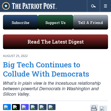
Subscribe
Support Us
Tell A Friend
Read The Latest Digest
AUGUST 25, 2022
Big Tech Continues to
Collude With Democrats
What’s in plain view is the incestuous relationship
between powerful Democrats in Washington and
Silicon Valley.