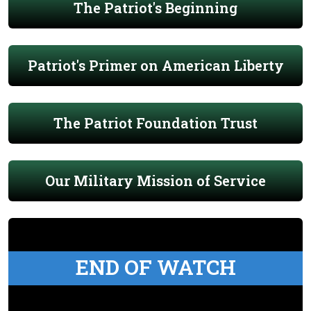
The Patriot's Beginning
Patriot's Primer on American Liberty
The Patriot Foundation Trust
Our Military Mission of Service
END OF WATCH