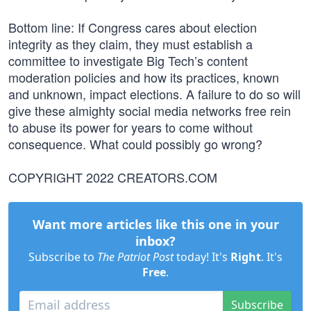
Bottom line: If Congress cares about election
integrity as they claim, they must establish a
committee to investigate Big Tech’s content
moderation policies and how its practices, known
and unknown, impact elections. A failure to do so will
give these almighty social media networks free rein
to abuse its power for years to come without
consequence. What could possibly go wrong?
COPYRIGHT 2022 CREATORS.COM
Want more articles like this one in your
inbox?
Subscribe to
The Patriot Post
today! It's
Right
. It's
Free
.
Subscribe