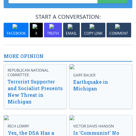
START A CONVERSATION:
FACEBOOK
X
TRUTH
EMAIL
COPY LINK
COMMENT
MORE OPINION
REPUBLICAN NATIONAL
COMMITTEE
GARY BAUER
Terrorist Supporter
Earthquake in
and Socialist Presents
Michigan
New Threat in
Michigan
RICH LOWRY
VICTOR DAVIS HANSON
Yes, the DSA Has a
Is ‘Communist’ No