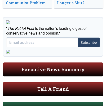
Communist Problem
Longer a Slur?
"
The Patriot Post
is the nation's leading digest of
conservative news and opinion."
Subscribe
Executive News Summary
Tell A Friend