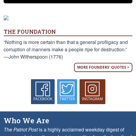
THE FOUNDATION
“Nothing is more certain than that a general profligacy and
corruption of manners make a people ripe for destruction.”
—John Witherspoon (1776)
MORE FOUNDERS' QUOTES >
FACEBOOK
TWITTER
INSTAGRAM
Who We Are
The Patriot Post
is a highly acclaimed weekday digest of