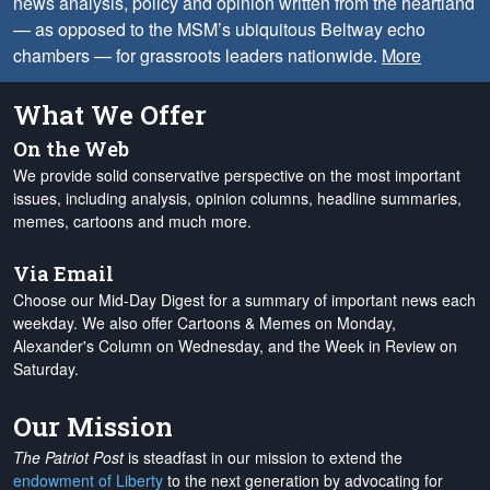
news analysis, policy and opinion written from the heartland
— as opposed to the MSM’s ubiquitous Beltway echo
chambers — for grassroots leaders nationwide.
More
What We Offer
On the Web
We provide solid conservative perspective on the most important
issues, including analysis, opinion columns, headline summaries,
memes, cartoons and much more.
Via Email
Choose our Mid-Day Digest for a summary of important news each
weekday. We also offer Cartoons & Memes on Monday,
Alexander's Column on Wednesday, and the Week in Review on
Saturday.
Our Mission
The Patriot Post
is steadfast in our mission to extend the
endowment of Liberty
to the next generation by advocating for