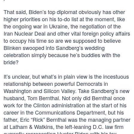
That said, Biden’s top diplomat obviously has other
higher priorities on his to-do list at the moment, like
the ongoing war in Ukraine, the negotiation of the
Iran Nuclear Deal and other vital foreign policy affairs
to occupy his time so are we supposed to believe
Blinken swooped into Sandberg’s wedding
celebration simply because he’s buddies with the
bride?
It’s unclear, but what’s in plain view is the incestuous
relationship between powerful Democrats in
Washington and Silicon Valley. Take Sandberg’s new
husband, Tom Bernthal. Not only did Bernthal once
work for the Clinton administration at the start of his
career in the Communications Department, but his
father, Eric “Rick” Bernthal was the managing partner
at Latham & Watkins, the left-leaning D.C. law firm
currently representing Hunter Biden with his tax