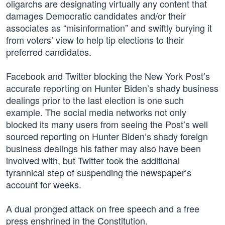
oligarchs are designating virtually any content that
damages Democratic candidates and/or their
associates as “misinformation” and swiftly burying it
from voters’ view to help tip elections to their
preferred candidates.
Facebook and Twitter blocking the New York Post’s
accurate reporting on Hunter Biden’s shady business
dealings prior to the last election is one such
example. The social media networks not only
blocked its many users from seeing the Post’s well
sourced reporting on Hunter Biden’s shady foreign
business dealings his father may also have been
involved with, but Twitter took the additional
tyrannical step of suspending the newspaper’s
account for weeks.
A dual pronged attack on free speech and a free
press enshrined in the Constitution.