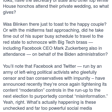
House honchos attend their private wedding, so what
gives?
Was Blinken there just to toast to the happy couple?
Or with the midterms fast approaching, did he take
time out of his super busy schedule to travel to the
red state to schmooze with Big Tech brass —
including Facebook CEO Mark Zuckerberg also in
attendance — on behalf of the Biden administration?
You’ll note that Facebook and Twitter — run by an
army of left-wing political activists who gleefully
censor and ban conservatives with impunity – have
announced recently they’re once again tightening its
content “moderation” controls in the run-up to the
next election to purportedly combat “misinformation.”
Yeah, right. What’s actually happening is these
unchecked and far too powerful social media