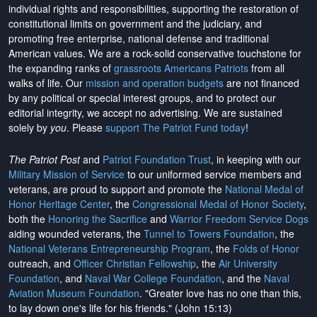
individual rights and responsibilities, supporting the restoration of
constitutional limits on government and the judiciary, and
promoting free enterprise, national defense and traditional
American values. We are a rock-solid conservative touchstone for
the expanding ranks of
grassroots Americans Patriots
from all
walks of life. Our
mission and operation budgets
are
not financed
by any political or special interest groups, and to protect our
editorial integrity, we
accept no advertising
. We are sustained
solely by
you
. Please
support The Patriot Fund today
!
The Patriot Post
and
Patriot Foundation Trust
, in keeping with our
Military Mission of Service
to our uniformed service members and
veterans, are proud to support and promote the
National Medal of
Honor Heritage Center
, the
Congressional Medal of Honor Society
,
both the
Honoring the Sacrifice
and
Warrior Freedom Service Dogs
aiding wounded veterans, the
Tunnel to Towers Foundation
, the
National Veterans Entrepreneurship Program
, the
Folds of Honor
outreach, and
Officer Christian Fellowship
, the
Air University
Foundation
, and
Naval War College Foundation
, and the
Naval
Aviation Museum Foundation
. "Greater love has no one than this,
to lay down one's life for his friends." (John 15:13)