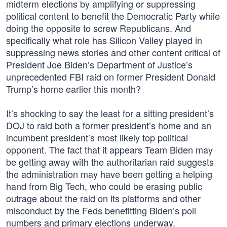
midterm elections by amplifying or suppressing
political content to benefit the Democratic Party while
doing the opposite to screw Republicans. And
specifically what role has Silicon Valley played in
suppressing news stories and other content critical of
President Joe Biden’s Department of Justice’s
unprecedented FBI raid on former President Donald
Trump’s home earlier this month?
It’s shocking to say the least for a sitting president’s
DOJ to raid both a former president’s home and an
incumbent president’s most likely top political
opponent. The fact that it appears Team Biden may
be getting away with the authoritarian raid suggests
the administration may have been getting a helping
hand from Big Tech, who could be erasing public
outrage about the raid on its platforms and other
misconduct by the Feds benefitting Biden’s poll
numbers and primary elections underway.