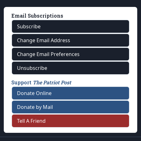
Email Subscriptions
Subscribe
Change Email Address
Change Email Preferences
Unsubscribe
Support
The Patriot Post
Donate Online
Donate by Mail
Tell A Friend