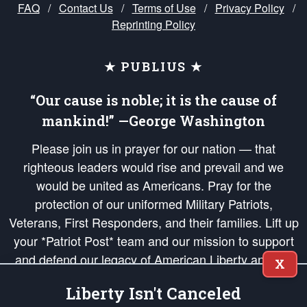
FAQ
/
Contact Us
/
Terms of Use
/
Privacy Policy
/
Reprinting Policy
★ PUBLIUS ★
“Our cause is noble; it is the cause of
mankind!” —George Washington
Please join us in prayer for our nation — that
righteous leaders would rise and prevail and we
would be united as Americans. Pray for the
protection of our uniformed Military Patriots,
Veterans, First Responders, and their families. Lift up
your *Patriot Post* team and our mission to support
and defend our legacy of American Liberty and our
X
Republic's Founding Principles, in order that the fires
Liberty Isn't Canceled
of freedom would be ignited in the hearts and minds