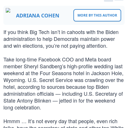
ADRIANA COHEN
MORE BY THIS AUTHOR
If you think Big Tech isn’t in cahoots with the Biden
administration to help Democrats maintain power
and win elections, you’re not paying attention.
Take long-time Facebook COO and Meta board
member Sheryl Sandberg’s high-profile wedding last
weekend at the Four Seasons hotel in Jackson Hole,
Wyoming. U.S. Secret Service was crawling over the
hotel, according to sources because top Biden
administration officials — including U.S. Secretary of
State Antony Blinken — jetted in for the weekend
long celebration.
Hmmm … It’s not every day that people, even rich
folks, have the secretary of state and other top White