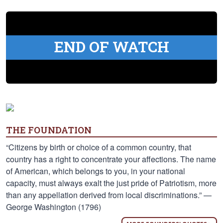
END OF WATCH
THE FOUNDATION
“Citizens by birth or choice of a common country, that
country has a right to concentrate your affections. The name
of American, which belongs to you, in your national
capacity, must always exalt the just pride of Patriotism, more
than any appellation derived from local discriminations.” —
George Washington (1796)