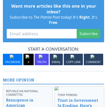
Want more articles like this one in your
inbox?
Subscribe to
The Patriot Post
today! It's
Right
. It's
Free
.
Subscribe
START A CONVERSATION:
FACEBOOK
X
TRUTH
EMAIL
COPY LINK
COMMENT
MORE OPINION
REPUBLICAN NATIONAL
COMMITTEE
TONY PERKINS
Resurgence in
Trust in Government
American
Is Eroding. Here’s