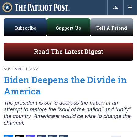
Subscribe
Support Us
Tell A Friend
Read The Latest Digest
SEPTEMBER 1, 2022
Biden Deepens the Divide in
America
The president is set to address the nation in an
attempt to restore the “soul of the nation” and “unify”
the country. Americans would be wise to change the
channel.