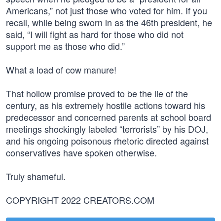
Americans,” not just those who voted for him. If you
recall, while being sworn in as the 46th president, he
said, “I will fight as hard for those who did not
support me as those who did.”
What a load of cow manure!
That hollow promise proved to be the lie of the
century, as his extremely hostile actions toward his
predecessor and concerned parents at school board
meetings shockingly labeled “terrorists” by his DOJ,
and his ongoing poisonous rhetoric directed against
conservatives have spoken otherwise.
Truly shameful.
COPYRIGHT 2022 CREATORS.COM