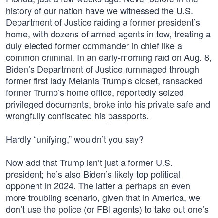
history of our nation have we witnessed the U.S.
Department of Justice raiding a former president’s
home, with dozens of armed agents in tow, treating a
duly elected former commander in chief like a
common criminal. In an early-morning raid on Aug. 8,
Biden’s Department of Justice rummaged through
former first lady Melania Trump’s closet, ransacked
former Trump’s home office, reportedly seized
privileged documents, broke into his private safe and
wrongfully confiscated his passports.
Hardly “unifying,” wouldn’t you say?
Now add that Trump isn’t just a former U.S.
president; he’s also Biden’s likely top political
opponent in 2024. The latter a perhaps an even
more troubling scenario, given that in America, we
don’t use the police (or FBI agents) to take out one’s