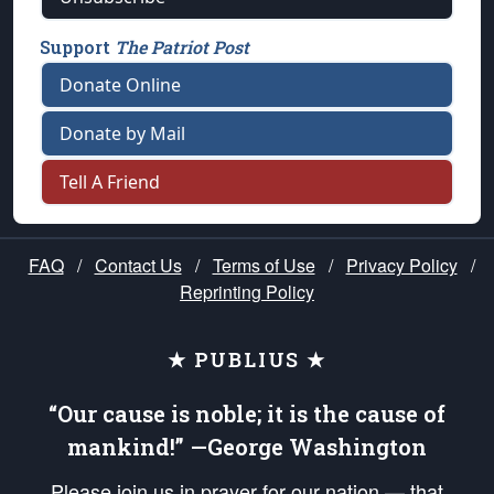
Support
The Patriot Post
Donate Online
Donate by Mail
Tell A Friend
FAQ
/
Contact Us
/
Terms of Use
/
Privacy Policy
/
Reprinting Policy
★ PUBLIUS ★
“Our cause is noble; it is the cause of
mankind!” —George Washington
Please join us in prayer for our nation — that