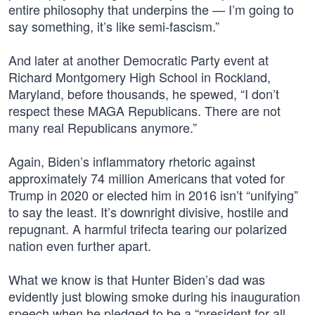
entire philosophy that underpins the — I’m going to
say something, it’s like semi-fascism.”
And later at another Democratic Party event at
Richard Montgomery High School in Rockland,
Maryland, before thousands, he spewed, “I don’t
respect these MAGA Republicans. There are not
many real Republicans anymore.”
Again, Biden’s inflammatory rhetoric against
approximately 74 million Americans that voted for
Trump in 2020 or elected him in 2016 isn’t “unifying”
to say the least. It’s downright divisive, hostile and
repugnant. A harmful trifecta tearing our polarized
nation even further apart.
What we know is that Hunter Biden’s dad was
evidently just blowing smoke during his inauguration
speech when he pledged to be a “president for all