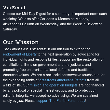
Via Email
Choose our Mid-Day Digest for a summary of important news each
weekday. We also offer Cartoons & Memes on Monday,
Alexander's Column on Wednesday, and the Week in Review on
Saturday.
Our Mission
The Patriot Post
is steadfast in our mission to extend the
endowment of Liberty
to the next generation by advocating for
individual rights and responsibilities, supporting the restoration of
constitutional limits on government and the judiciary, and
promoting free enterprise, national defense and traditional
American values. We are a rock-solid conservative touchstone for
the expanding ranks of
grassroots Americans Patriots
from all
walks of life. Our
mission and operation budgets
are
not financed
by any political or special interest groups, and to protect our
editorial integrity, we
accept no advertising
. We are sustained
solely by
you
. Please
support The Patriot Fund today
!