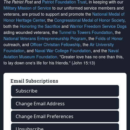
The Patriot Post
and
Patriot Foundation Trust
, in keeping with our
Military Mission of Service
to our uniformed service members and
veterans, are proud to support and promote the
National Medal of
Honor Heritage Center
, the
Congressional Medal of Honor Society
,
both the
Honoring the Sacrifice
and
Warrior Freedom Service Dogs
aiding wounded veterans, the
Tunnel to Towers Foundation
, the
National Veterans Entrepreneurship Program
, the
Folds of Honor
outreach, and
Officer Christian Fellowship
, the
Air University
Foundation
, and
Naval War College Foundation
, and the
Naval
Aviation Museum Foundation
. "Greater love has no one than this,
to lay down one's life for his friends." (John 15:13)
Email Subscriptions
Subscribe
Change Email Address
Change Email Preferences
Unsubscribe