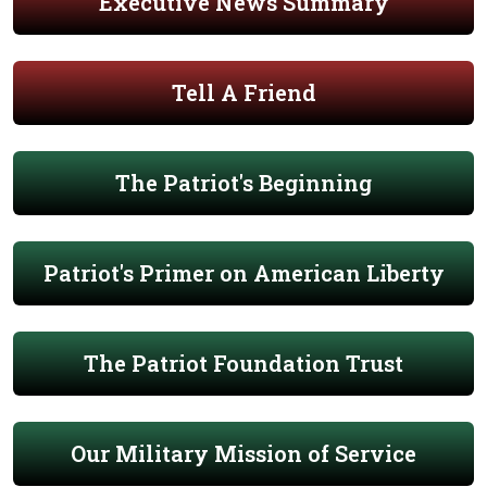
Executive News Summary
Tell A Friend
The Patriot's Beginning
Patriot's Primer on American Liberty
The Patriot Foundation Trust
Our Military Mission of Service