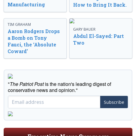
Manufacturing
How to Bring It Back.
TIM GRAHAM
GARY BAUER
Aaron Rodgers Drops
Abdul El-Sayed: Part
a Bomb on Tony
Two
Fauci, the ‘Absolute
Coward’
"
The Patriot Post
is the nation's leading digest of
conservative news and opinion."
Subscribe