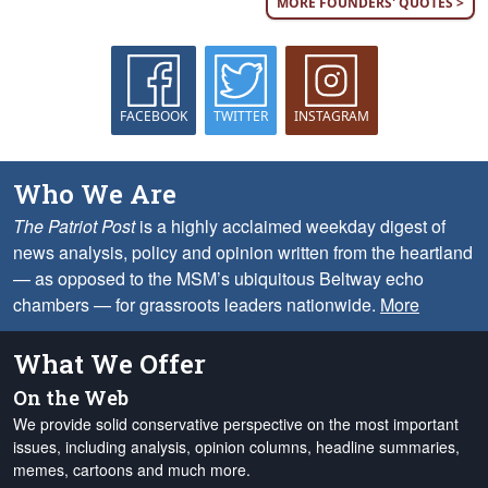
MORE FOUNDERS' QUOTES >
FACEBOOK
TWITTER
INSTAGRAM
Who We Are
The Patriot Post
is a highly acclaimed weekday digest of
news analysis, policy and opinion written from the heartland
— as opposed to the MSM’s ubiquitous Beltway echo
chambers — for grassroots leaders nationwide.
More
What We Offer
On the Web
We provide solid conservative perspective on the most important
issues, including analysis, opinion columns, headline summaries,
memes, cartoons and much more.