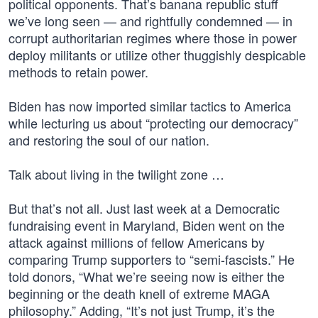
political opponents. That’s banana republic stuff
we’ve long seen — and rightfully condemned — in
corrupt authoritarian regimes where those in power
deploy militants or utilize other thuggishly despicable
methods to retain power.
Biden has now imported similar tactics to America
while lecturing us about “protecting our democracy”
and restoring the soul of our nation.
Talk about living in the twilight zone …
But that’s not all. Just last week at a Democratic
fundraising event in Maryland, Biden went on the
attack against millions of fellow Americans by
comparing Trump supporters to “semi-fascists.” He
told donors, “What we’re seeing now is either the
beginning or the death knell of extreme MAGA
philosophy.” Adding, “It’s not just Trump, it’s the