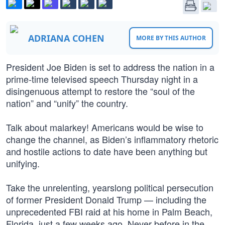
ADRIANA COHEN
MORE BY THIS AUTHOR
President Joe Biden is set to address the nation in a
prime-time televised speech Thursday night in a
disingenuous attempt to restore the “soul of the
nation” and “unify” the country.
Talk about malarkey! Americans would be wise to
change the channel, as Biden’s inflammatory rhetoric
and hostile actions to date have been anything but
unifying.
Take the unrelenting, yearslong political persecution
of former President Donald Trump — including the
unprecedented FBI raid at his home in Palm Beach,
Florida, just a few weeks ago. Never before in the