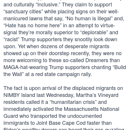
and culturally “inclusive.” They claim to support
“sanctuary cities” while placing signs on their well-
manicured lawns that say, “No human is illegal” and,
“Hate has no home here” in an attempt to virtue-
signal they’re morally superior to “deplorable” and
“racist” Trump supporters they snootily look down
upon. Yet when dozens of desperate migrants
showed up on their doorstep recently, they were no
more welcoming to these so-called Dreamers than
MAGA-hat-wearing Trump supporters chanting “Build
the Wall” at a red state campaign rally.
The fact is upon arrival of the displaced migrants on
NIMBY Island last Wednesday, Martha’s Vineyard
residents called it a “humanitarian crisis” and
immediately activated the Massachusetts National
Guard who transported the undocumented
immigrants to Joint Base Cape Cod faster than
Biden’s wealthy donors can board their gas-guzzling