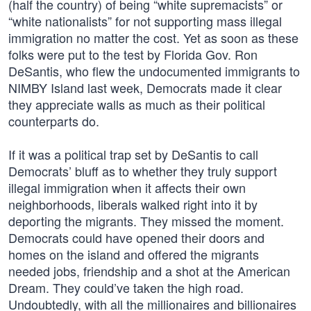
(half the country) of being “white supremacists” or
“white nationalists” for not supporting mass illegal
immigration no matter the cost. Yet as soon as these
folks were put to the test by Florida Gov. Ron
DeSantis, who flew the undocumented immigrants to
NIMBY Island last week, Democrats made it clear
they appreciate walls as much as their political
counterparts do.
If it was a political trap set by DeSantis to call
Democrats’ bluff as to whether they truly support
illegal immigration when it affects their own
neighborhoods, liberals walked right into it by
deporting the migrants. They missed the moment.
Democrats could have opened their doors and
homes on the island and offered the migrants
needed jobs, friendship and a shot at the American
Dream. They could’ve taken the high road.
Undoubtedly, with all the millionaires and billionaires