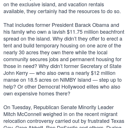
on the exclusive island, and vacation rentals
available, they certainly had the resources to do so.
That includes former President Barack Obama and
his family who own a lavish $11.75 million beachfront
spread on the island. Why didn’t they offer to erect a
tent and build temporary housing on one acre of the
nearly 30 acres they own there while the local
community secures jobs and permanent housing for
those in need? Why didn’t former Secretary of State
John Kerry — who also owns a nearly $12 million
manse on 18.5 acres on NIMBY Island — step up to
help? Or other Democrat Hollywood elites who also
own expensive homes there?
On Tuesday, Republican Senate Minority Leader
Mitch McConnell weighed in on the recent migrant
relocation controversy carried out by frustrated Texas
Gov. Greg Abbott, Ron DeSantis and others. During