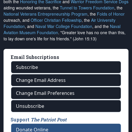
both the
Honoring the Sacrifice
and
Warrior Freedom Service Dogs
aiding wounded veterans, the
Tunnel to Towers Foundation
, the
National Veterans Entrepreneurship Program
, the
Folds of Honor
outreach, and
Officer Christian Fellowship
, the
Air University
Foundation
, and
Naval War College Foundation
, and the
Naval
Aviation Museum Foundation
. "Greater love has no one than this,
to lay down one's life for his friends." (John 15:13)
Email Subscriptions
Subscribe
Change Email Address
Change Email Preferences
Unsubscribe
Support
The Patriot Post
Donate Online