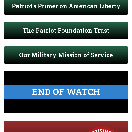
Patriot's Primer on American Liberty
The Patriot Foundation Trust
Our Military Mission of Service
END OF WATCH