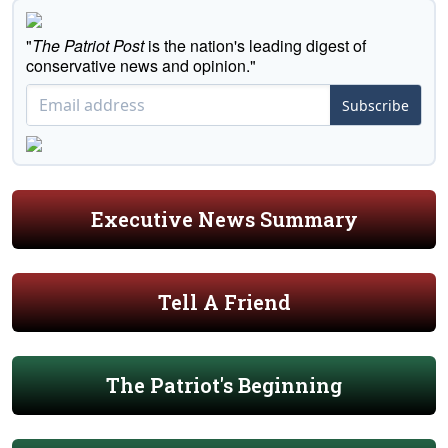
"
The Patriot Post
is the nation's leading digest of
conservative news and opinion."
Subscribe
Executive News Summary
Tell A Friend
The Patriot's Beginning