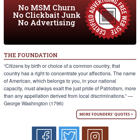
No MSM Churn
No Clickbait Junk
No Advertising
THE FOUNDATION
“Citizens by birth or choice of a common country, that
country has a right to concentrate your affections. The name
of American, which belongs to you, in your national
capacity, must always exalt the just pride of Patriotism, more
than any appellation derived from local discriminations.” —
George Washington (1796)
MORE FOUNDERS' QUOTES >