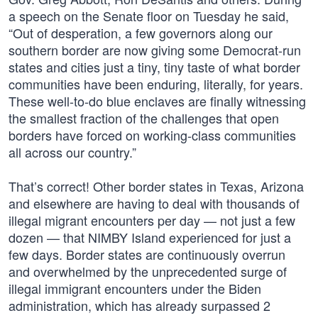
a speech on the Senate floor on Tuesday he said,
“Out of desperation, a few governors along our
southern border are now giving some Democrat-run
states and cities just a tiny, tiny taste of what border
communities have been enduring, literally, for years.
These well-to-do blue enclaves are finally witnessing
the smallest fraction of the challenges that open
borders have forced on working-class communities
all across our country.”
That’s correct! Other border states in Texas, Arizona
and elsewhere are having to deal with thousands of
illegal migrant encounters per day — not just a few
dozen — that NIMBY Island experienced for just a
few days. Border states are continuously overrun
and overwhelmed by the unprecedented surge of
illegal immigrant encounters under the Biden
administration, which has already surpassed 2