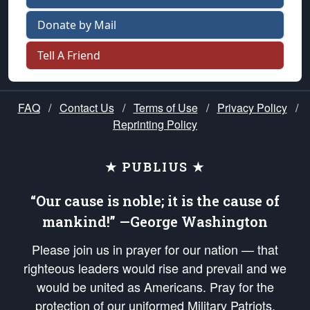
Donate by Mail
Tell A Friend
FAQ
/
Contact Us
/
Terms of Use
/
Privacy Policy
/
Reprinting Policy
★ PUBLIUS ★
“Our cause is noble; it is the cause of
mankind!” —George Washington
Please join us in prayer for our nation — that
righteous leaders would rise and prevail and we
would be united as Americans. Pray for the
protection of our uniformed Military Patriots,