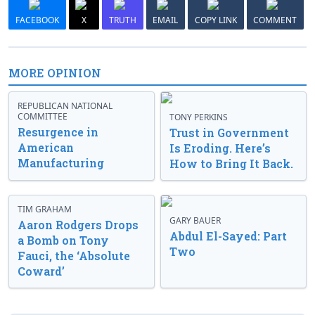
FACEBOOK
X
TRUTH
EMAIL
COPY LINK
COMMENT
MORE OPINION
REPUBLICAN NATIONAL
COMMITTEE
TONY PERKINS
Resurgence in
Trust in Government
American
Is Eroding. Here’s
Manufacturing
How to Bring It Back.
TIM GRAHAM
GARY BAUER
Aaron Rodgers Drops
Abdul El-Sayed: Part
a Bomb on Tony
Two
Fauci, the ‘Absolute
Coward’