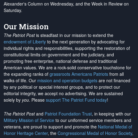
Alexander's Column on Wednesday, and the Week in Review on
Saturday.
Our Mission
The Patriot Post
is steadfast in our mission to extend the
endowment of Liberty
to the next generation by advocating for
individual rights and responsibilities, supporting the restoration of
constitutional limits on government and the judiciary, and
promoting free enterprise, national defense and traditional
American values. We are a rock-solid conservative touchstone for
the expanding ranks of
grassroots Americans Patriots
from all
walks of life. Our
mission and operation budgets
are
not financed
by any political or special interest groups, and to protect our
editorial integrity, we
accept no advertising
. We are sustained
solely by
you
. Please
support The Patriot Fund today
!
The Patriot Post
and
Patriot Foundation Trust
, in keeping with our
Military Mission of Service
to our uniformed service members and
veterans, are proud to support and promote the
National Medal of
Honor Heritage Center
, the
Congressional Medal of Honor Society
,