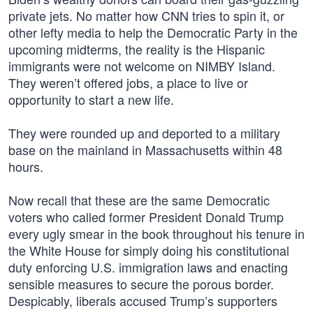
private jets. No matter how CNN tries to spin it, or
other lefty media to help the Democratic Party in the
upcoming midterms, the reality is the Hispanic
immigrants were not welcome on NIMBY Island.
They weren’t offered jobs, a place to live or
opportunity to start a new life.
They were rounded up and deported to a military
base on the mainland in Massachusetts within 48
hours.
Now recall that these are the same Democratic
voters who called former President Donald Trump
every ugly smear in the book throughout his tenure in
the White House for simply doing his constitutional
duty enforcing U.S. immigration laws and enacting
sensible measures to secure the porous border.
Despicably, liberals accused Trump’s supporters