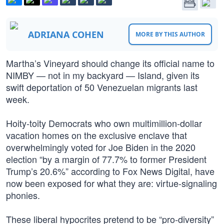
ADRIANA COHEN
MORE BY THIS AUTHOR
Martha’s Vineyard should change its official name to
NIMBY — not in my backyard — Island, given its
swift deportation of 50 Venezuelan migrants last
week.
Hoity-toity Democrats who own multimillion-dollar
vacation homes on the exclusive enclave that
overwhelmingly voted for Joe Biden in the 2020
election “by a margin of 77.7% to former President
Trump’s 20.6%” according to Fox News Digital, have
now been exposed for what they are: virtue-signaling
phonies.
These liberal hypocrites pretend to be “pro-diversity”