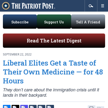
Subscribe
Support Us
Tell A Friend
Read The Latest Digest
SEPTEMBER 22, 2022
Liberal Elites Get a Taste of
Their Own Medicine — for 48
Hours
They don’t care about the immigration crisis until it
lands in their backyard.