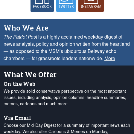
FACEBOOK
TWITTER
INSTAGRAM
Who We Are
The Patriot Post
is a highly acclaimed weekday digest of
news analysis, policy and opinion written from the heartland
— as opposed to the MSM’s ubiquitous Beltway echo
chambers — for grassroots leaders nationwide.
More
What We Offer
On the Web
We provide solid conservative perspective on the most important
issues, including analysis, opinion columns, headline summaries,
memes, cartoons and much more.
Via Email
Choose our Mid-Day Digest for a summary of important news each
weekday. We also offer Cartoons & Memes on Monday,