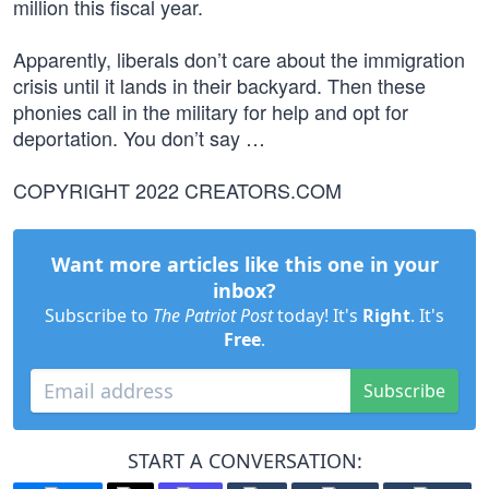
million this fiscal year.
Apparently, liberals don’t care about the immigration
crisis until it lands in their backyard. Then these
phonies call in the military for help and opt for
deportation. You don’t say …
COPYRIGHT 2022 CREATORS.COM
Want more articles like this one in your
inbox?
Subscribe to
The Patriot Post
today! It's
Right
. It's
Free
.
Subscribe
START A CONVERSATION: