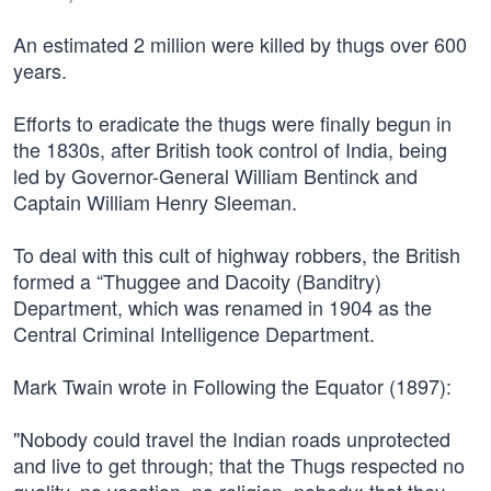
An estimated 2 million were killed by thugs over 600
years.
Efforts to eradicate the thugs were finally begun in
the 1830s, after British took control of India, being
led by Governor-General William Bentinck and
Captain William Henry Sleeman.
To deal with this cult of highway robbers, the British
formed a “Thuggee and Dacoity (Banditry)
Department, which was renamed in 1904 as the
Central Criminal Intelligence Department.
Mark Twain wrote in Following the Equator (1897):
"Nobody could travel the Indian roads unprotected
and live to get through; that the Thugs respected no