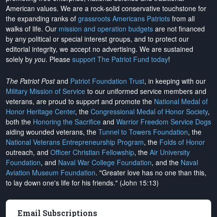
American values. We are a rock-solid conservative touchstone for
the expanding ranks of
grassroots Americans Patriots
from all
walks of life. Our
mission and operation budgets
are
not financed
by any political or special interest groups, and to protect our
editorial integrity, we
accept no advertising
. We are sustained
solely by
you
. Please
support The Patriot Fund today
!
The Patriot Post
and
Patriot Foundation Trust
, in keeping with our
Military Mission of Service
to our uniformed service members and
veterans, are proud to support and promote the
National Medal of
Honor Heritage Center
, the
Congressional Medal of Honor Society
,
both the
Honoring the Sacrifice
and
Warrior Freedom Service Dogs
aiding wounded veterans, the
Tunnel to Towers Foundation
, the
National Veterans Entrepreneurship Program
, the
Folds of Honor
outreach, and
Officer Christian Fellowship
, the
Air University
Foundation
, and
Naval War College Foundation
, and the
Naval
Aviation Museum Foundation
. "Greater love has no one than this,
to lay down one's life for his friends." (John 15:13)
Email Subscriptions