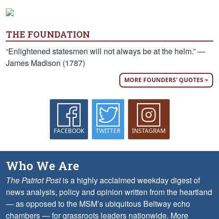
THE FOUNDATION
“Enlightened statesmen will not always be at the helm.” —
James Madison (1787)
MORE FOUNDERS' QUOTES >
FACEBOOK
TWITTER
INSTAGRAM
Who We Are
The Patriot Post
is a highly acclaimed weekday digest of
news analysis, policy and opinion written from the heartland
— as opposed to the MSM’s ubiquitous Beltway echo
chambers — for grassroots leaders nationwide.
More