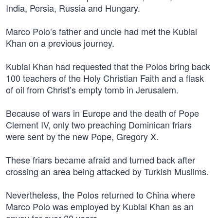
India, Persia, Russia and Hungary.
Marco Polo’s father and uncle had met the Kublai
Khan on a previous journey.
Kublai Khan had requested that the Polos bring back
100 teachers of the Holy Christian Faith and a flask
of oil from Christ’s empty tomb in Jerusalem.
Because of wars in Europe and the death of Pope
Clement IV, only two preaching Dominican friars
were sent by the new Pope, Gregory X.
These friars became afraid and turned back after
crossing an area being attacked by Turkish Muslims.
Nevertheless, the Polos returned to China where
Marco Polo was employed by Kublai Khan as an