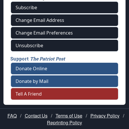
Subscribe
Change Email Address
Change Email Preferences
Unsubscribe
Support
The Patriot Post
Donate Online
Donate by Mail
Tell A Friend
FAQ
/
Contact Us
/
Terms of Use
/
Privacy Policy
/
Reprinting Policy