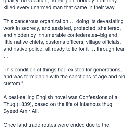
quality, no vocation, no religion, nobody; that they
killed every unarmed man that came in their way …
This cancerous organization … doing its devastating
work in secrecy, and assisted, protected, sheltered,
and hidden by innumerable confederates–big and
little native chiefs, customs officers, village officials,
and native police, all ready to lie for it … through fear
…
This condition of things had existed for generations,
and was formidable with the sanctions of age and old
custom.”
A best-selling English novel was Confessions of a
Thug (1839), based on the life of infamous thug
Syeed Amir Ali.
Once land trade routes were ended due to the