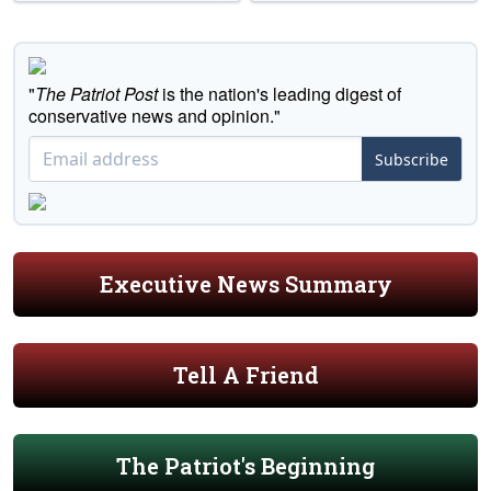
"
The Patriot Post
is the nation's leading digest of
conservative news and opinion."
Subscribe
Executive News Summary
Tell A Friend
The Patriot's Beginning