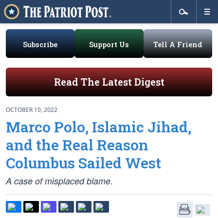
Subscribe
Support Us
Tell A Friend
Read The Latest Digest
OCTOBER 10, 2022
Marco Polo, Islamic Jihad,
and the Real Reason
Columbus Sailed West
A case of misplaced blame.