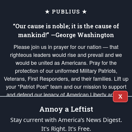
★ PUBLIUS ★
“Our cause is noble; it is the cause of
mankind!” —George Washington
Please join us in prayer for our nation — that
righteous leaders would rise and prevail and we
would be united as Americans. Pray for the
protection of our uniformed Military Patriots,
Veterans, First Responders, and their families. Lift up
your *Patriot Post* team and our mission to support
and defend our legacy of American Liberty and our
X
Republic's Founding Principles, in order that the fires
Annoy a Leftist
of freedom would be ignited in the hearts and minds
of our countrymen.
Stay current with America’s News Digest.
It's Right. It's Free.
The Patriot Post
is protected speech, as enumerated in the
First Amendment