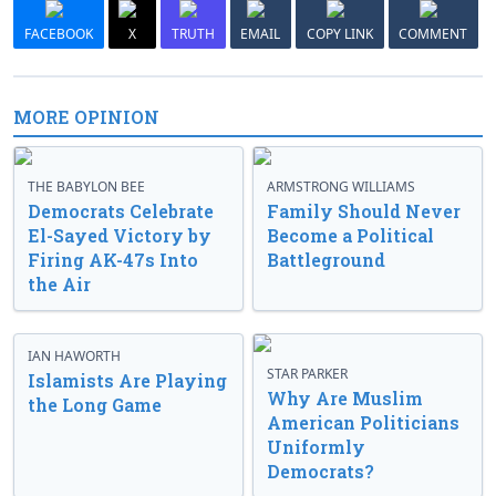
FACEBOOK
X
TRUTH
EMAIL
COPY LINK
COMMENT
MORE OPINION
THE BABYLON BEE
ARMSTRONG WILLIAMS
Democrats Celebrate
Family Should Never
El-Sayed Victory by
Become a Political
Firing AK-47s Into
Battleground
the Air
IAN HAWORTH
STAR PARKER
Islamists Are Playing
Why Are Muslim
the Long Game
American Politicians
Uniformly
Democrats?