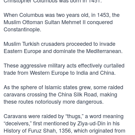
Christopher Columbus was born in 1451.
When Columbus was two years old, in 1453, the
Muslim Ottoman Sultan Mehmet II conquered
Constantinople.
Muslim Turkish crusaders proceeded to invade
Eastern Europe and dominate the Mediterranean.
These aggressive military acts effectively curtailed
trade from Western Europe to India and China.
As the sphere of Islamic states grew, some raided
caravans crossing the China Silk Road, making
these routes notoriously more dangerous.
Caravans were raided by “thugs,” a word meaning
“deceivers,” first mentioned by Ziya-ud-Din in his
History of Furuz Shah, 1356, which originated from