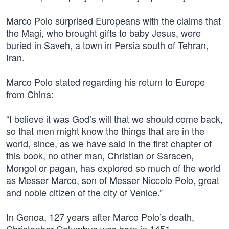
Marco Polo surprised Europeans with the claims that
the Magi, who brought gifts to baby Jesus, were
buried in Saveh, a town in Persia south of Tehran,
Iran.
Marco Polo stated regarding his return to Europe
from China:
“I believe it was God’s will that we should come back,
so that men might know the things that are in the
world, since, as we have said in the first chapter of
this book, no other man, Christian or Saracen,
Mongol or pagan, has explored so much of the world
as Messer Marco, son of Messer Niccolo Polo, great
and noble citizen of the city of Venice.”
In Genoa, 127 years after Marco Polo’s death,