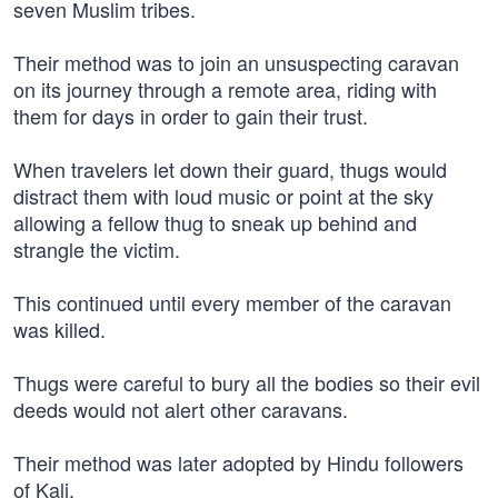
seven Muslim tribes.
Their method was to join an unsuspecting caravan
on its journey through a remote area, riding with
them for days in order to gain their trust.
When travelers let down their guard, thugs would
distract them with loud music or point at the sky
allowing a fellow thug to sneak up behind and
strangle the victim.
This continued until every member of the caravan
was killed.
Thugs were careful to bury all the bodies so their evil
deeds would not alert other caravans.
Their method was later adopted by Hindu followers
of Kali,