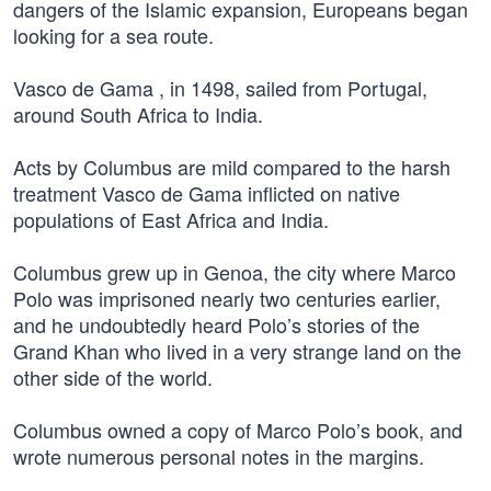
dangers of the Islamic expansion, Europeans began
looking for a sea route.
Vasco de Gama , in 1498, sailed from Portugal,
around South Africa to India.
Acts by Columbus are mild compared to the harsh
treatment Vasco de Gama inflicted on native
populations of East Africa and India.
Columbus grew up in Genoa, the city where Marco
Polo was imprisoned nearly two centuries earlier,
and he undoubtedly heard Polo’s stories of the
Grand Khan who lived in a very strange land on the
other side of the world.
Columbus owned a copy of Marco Polo’s book, and
wrote numerous personal notes in the margins.