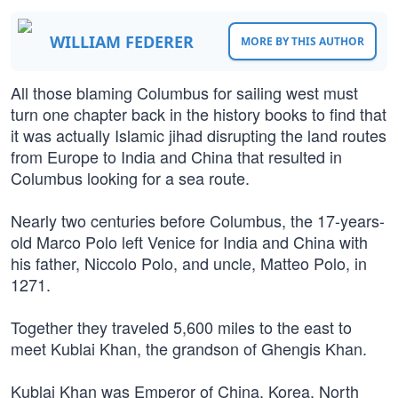
WILLIAM FEDERER
MORE BY THIS AUTHOR
All those blaming Columbus for sailing west must
turn one chapter back in the history books to find that
it was actually Islamic jihad disrupting the land routes
from Europe to India and China that resulted in
Columbus looking for a sea route.
Nearly two centuries before Columbus, the 17-years-
old Marco Polo left Venice for India and China with
his father, Niccolo Polo, and uncle, Matteo Polo, in
1271.
Together they traveled 5,600 miles to the east to
meet Kublai Khan, the grandson of Ghengis Khan.
Kublai Khan was Emperor of China, Korea, North