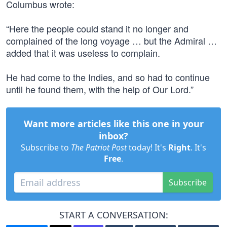
Columbus wrote:
“Here the people could stand it no longer and
complained of the long voyage … but the Admiral …
added that it was useless to complain.
He had come to the Indies, and so had to continue
until he found them, with the help of Our Lord.”
Want more articles like this one in your
inbox?
Subscribe to
The Patriot Post
today! It's
Right
. It's
Free
.
Subscribe
START A CONVERSATION: