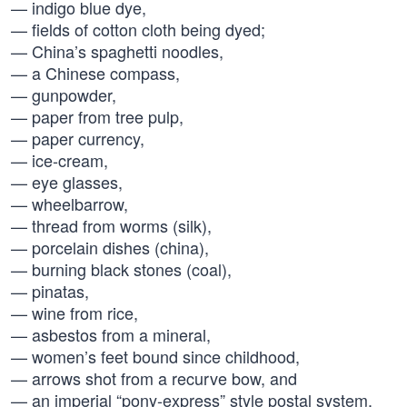
— indigo blue dye,
— fields of cotton cloth being dyed;
— China’s spaghetti noodles,
— a Chinese compass,
— gunpowder,
— paper from tree pulp,
— paper currency,
— ice-cream,
— eye glasses,
— wheelbarrow,
— thread from worms (silk),
— porcelain dishes (china),
— burning black stones (coal),
— pinatas,
— wine from rice,
— asbestos from a mineral,
— women’s feet bound since childhood,
— arrows shot from a recurve bow, and
— an imperial “pony-express” style postal system.