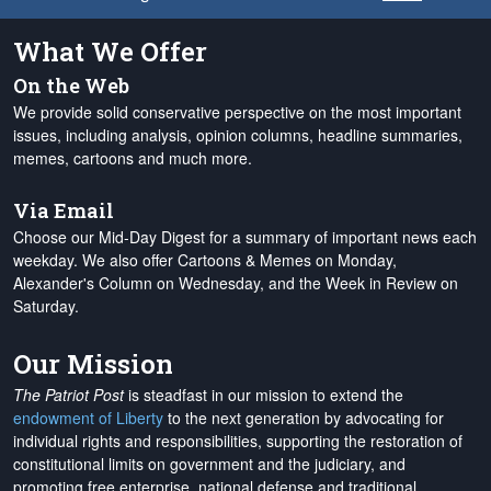
What We Offer
On the Web
We provide solid conservative perspective on the most important
issues, including analysis, opinion columns, headline summaries,
memes, cartoons and much more.
Via Email
Choose our Mid-Day Digest for a summary of important news each
weekday. We also offer Cartoons & Memes on Monday,
Alexander's Column on Wednesday, and the Week in Review on
Saturday.
Our Mission
The Patriot Post
is steadfast in our mission to extend the
endowment of Liberty
to the next generation by advocating for
individual rights and responsibilities, supporting the restoration of
constitutional limits on government and the judiciary, and
promoting free enterprise, national defense and traditional