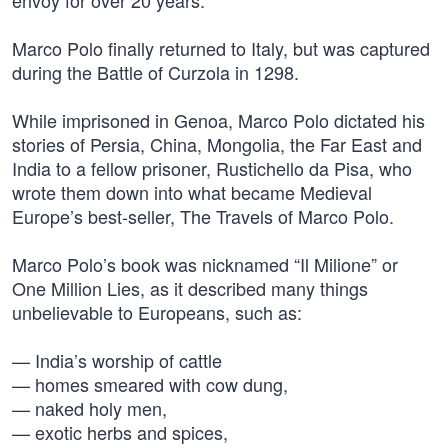
envoy for over 20 years.
Marco Polo finally returned to Italy, but was captured
during the Battle of Curzola in 1298.
While imprisoned in Genoa, Marco Polo dictated his
stories of Persia, China, Mongolia, the Far East and
India to a fellow prisoner, Rustichello da Pisa, who
wrote them down into what became Medieval
Europe’s best-seller, The Travels of Marco Polo.
Marco Polo’s book was nicknamed “Il Milione” or
One Million Lies, as it described many things
unbelievable to Europeans, such as:
— India’s worship of cattle
— homes smeared with cow dung,
— naked holy men,
— exotic herbs and spices,