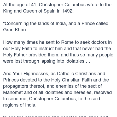
At the age of 41, Christopher Columbus wrote to the
King and Queen of Spain in 1492:
“Concerning the lands of India, and a Prince called
Gran Khan …
How many times he sent to Rome to seek doctors in
our Holy Faith to instruct him and that never had the
Holy Father provided them, and thus so many people
were lost through lapsing into idolatries …
And Your Highnesses, as Catholic Christians and
Princes devoted to the Holy Christian Faith and the
propagators thereof, and enemies of the sect of
Mahomet and of all idolatries and heresies, resolved
to send me, Christopher Columbus, to the said
regions of India,