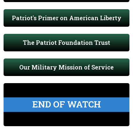
Patriot's Primer on American Liberty
The Patriot Foundation Trust
Our Military Mission of Service
END OF WATCH