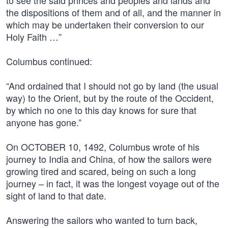
to see the said princes and peoples and lands and
the dispositions of them and of all, and the manner in
which may be undertaken their conversion to our
Holy Faith …”
Columbus continued:
“And ordained that I should not go by land (the usual
way) to the Orient, but by the route of the Occident,
by which no one to this day knows for sure that
anyone has gone.”
On OCTOBER 10, 1492, Columbus wrote of his
journey to India and China, of how the sailors were
growing tired and scared, being on such a long
journey – in fact, it was the longest voyage out of the
sight of land to that date.
Answering the sailors who wanted to turn back,