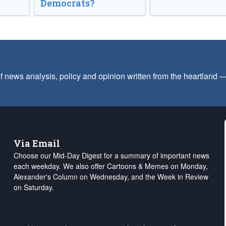
Democrats?
f news analysis, policy and opinion written from the heartland
Via Email
Choose our Mid-Day Digest for a summary of important news
each weekday. We also offer Cartoons & Memes on Monday,
Alexander's Column on Wednesday, and the Week in Review
on Saturday.