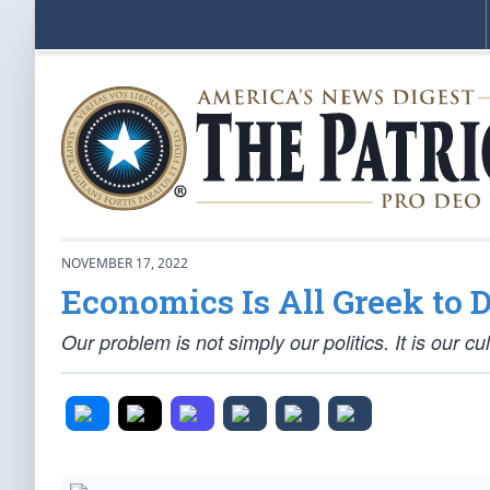
NOVEMBER 17, 2022
Economics Is All Greek to
Our problem is not simply our politics. It is our cul