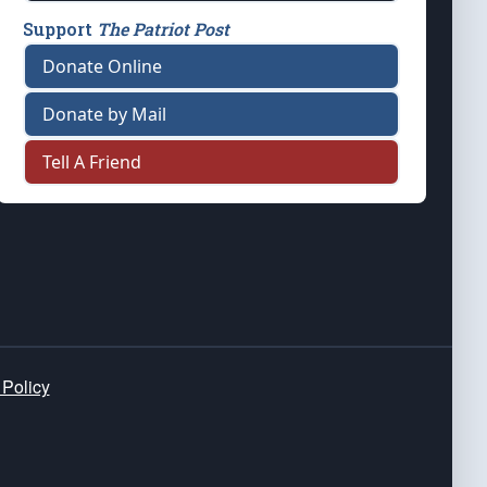
Support
The Patriot Post
Donate Online
Donate by Mail
Tell A Friend
 Policy