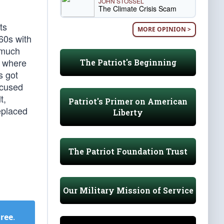
JOHN STOSSEL
The Climate Crisis Scam
ts
MORE OPINION >
960s with
 much
e where
The Patriot's Beginning
s got
ocused
t,
Patriot's Primer on American
eplaced
Liberty
The Patriot Foundation Trust
Our Military Mission of Service
Free
.