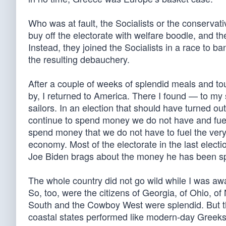
Who was at fault, the Socialists or the conservat
buy off the electorate with welfare boodle, and t
Instead, they joined the Socialists in a race to ba
the resulting debauchery.
After a couple of weeks of splendid meals and t
by, I returned to America. There I found — to m
sailors. In an election that should have turned ou
continue to spend money we do not have and fuel in
spend money that we do not have to fuel the very 
economy. Most of the electorate in the last electi
Joe Biden brags about the money he has been spe
The whole country did not go wild while I was awa
So, too, were the citizens of Georgia, of Ohio, of
South and the Cowboy West were splendid. But the
coastal states performed like modern-day Greeks. 