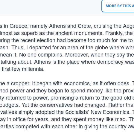
MORE BY THIS
 in Greece, namely Athens and Crete, cruising the Aeg
 almost as superb as the ancient monuments. Frankly, the
during the recent election had become too much for me to 
dash. Thus, I departed for an area of the globe where wh
ly mean it. No one complains. Moreover, when they say the
 talking about. Athens is the place where democracy was 
first few millennia.
a cropper. It began with economics, as it often does.
ained power and they began to spend money like the prov
rty returned to power, promising a return to the good old 
d budgets. Yet the conservatives had changed. Rather tha
servatives simply adopted the Socialists’ New Economics.
ay in office for years, and they spent money like mad. T
parties competed with each other in giving the country a