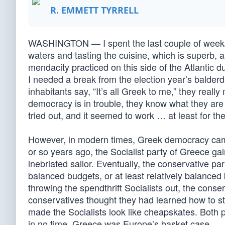
R. EMMETT TYRRELL
WASHINGTON — I spent the last couple of weeks
waters and tasting the cuisine, which is superb,
mendacity practiced on this side of the Atlantic 
I needed a break from the election year’s balder
inhabitants say, “It’s all Greek to me,” they real
democracy is in trouble, they know what they are
tried out, and it seemed to work … at least for the 
However, in modern times, Greek democracy came 
or so years ago, the Socialist party of Greece g
inebriated sailor. Eventually, the conservative pa
balanced budgets, or at least relatively balance
throwing the spendthrift Socialists out, the con
conservatives thought they had learned how to st
made the Socialists look like cheapskates. Both 
in no time, Greece was Europe’s basket case.