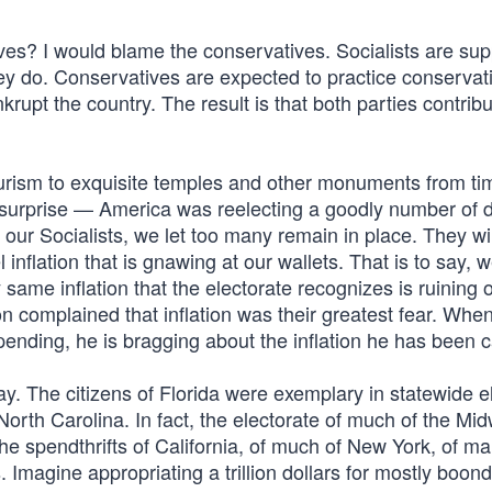
ives? I would blame the conservatives. Socialists are su
hey do. Conservatives are expected to practice conservat
nkrupt the country. The result is that both parties contrib
ourism to exquisite temples and other monuments from t
y surprise — America was reelecting a goodly number of 
t our Socialists, we let too many remain in place. They wil
flation that is gnawing at our wallets. That is to say, w
same inflation that the electorate recognizes is ruining 
on complained that inflation was their greatest fear. Whe
nding, he is bragging about the inflation he has been c
y. The citizens of Florida were exemplary in statewide e
 North Carolina. In fact, the electorate of much of the Mid
 spendthrifts of California, of much of New York, of ma
Imagine appropriating a trillion dollars for mostly boon