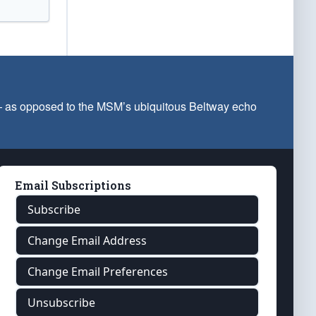
 — as opposed to the MSM’s ubiquitous Beltway echo
Email Subscriptions
Subscribe
Change Email Address
Change Email Preferences
Unsubscribe