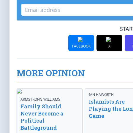
STAR
FACEBOOK
X
MORE OPINION
IAN HAWORTH
ARMSTRONG WILLIAMS
Islamists Are
Family Should
Playing the Lo
Never Become a
Game
Political
Battleground