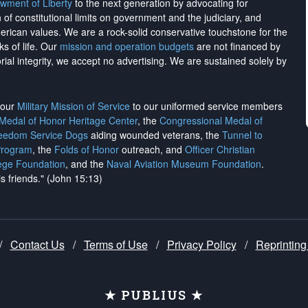
wment of Liberty
to the next generation by advocating for
on of constitutional limits on government and the judiciary, and
merican values. We are a rock-solid conservative touchstone for the
ks of life. Our
mission and operation budgets
are
not financed
by
rial integrity, we
accept no advertising
. We are sustained solely by
h our
Military Mission of Service
to our uniformed service members
 Medal of Honor Heritage Center
, the
Congressional Medal of
reedom Service Dogs
aiding wounded veterans, the
Tunnel to
Program
, the
Folds of Honor
outreach, and
Officer Christian
ege Foundation
, and the
Naval Aviation Museum Foundation
.
is friends." (John 15:13)
/
Contact Us
/
Terms of Use
/
Privacy Policy
/
Reprinting
★ PUBLIUS ★