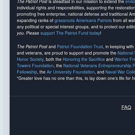
The Patriot Post
is steadfast in our mission to extend the
endo
individual rights and responsibilities, supporting the restorati
promoting free enterprise, national defense and traditional A
expanding ranks of
grassroots Americans Patriots
from all wal
any political or special interest groups, and to protect our edito
you
. Please
support The Patriot Fund today
!
The Patriot Post
and
Patriot Foundation Trust
, in keeping wit
and veterans, are proud to support and promote the
National
Honor Society
, both the
Honoring the Sacrifice
and
Warrior F
Towers Foundation
, the
National Veterans Entrepreneurship 
Fellowship
, the
Air University Foundation
, and
Naval War Coll
"Greater love has no one than this, to lay down one's life for h
FAQ