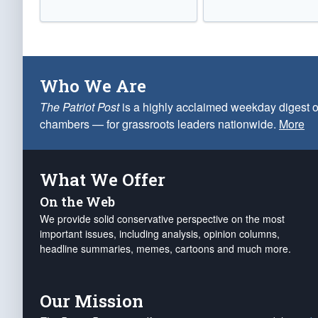
Who We Are
The Patriot Post
is a highly acclaimed weekday digest o
chambers — for grassroots leaders nationwide.
More
What We Offer
On the Web
We provide solid conservative perspective on the most
important issues, including analysis, opinion columns,
headline summaries, memes, cartoons and much more.
Our Mission