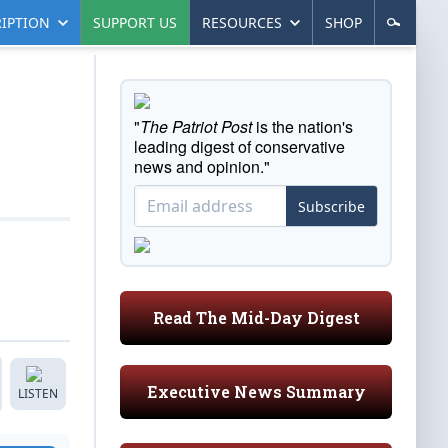
IPTION
SUPPORT US
RESOURCES
SHOP
"
The Patriot Post
is the nation's
leading digest of conservative
news and opinion."
Subscribe
Read The Mid-Day Digest
Executive News Summary
LISTEN