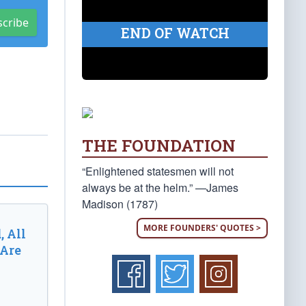
scribe
END OF WATCH
THE FOUNDATION
“Enlightened statesmen will not
always be at the helm.” —James
Madison (1787)
MORE FOUNDERS' QUOTES >
, All
 Are