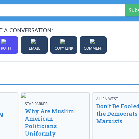
Sub
T A CONVERSATION:
TRUTH
EMAIL
COPY LINK
COMMENT
ALLEN WEST
STAR PARKER
Don’t Be Fooled
Why Are Muslim
ng
the Democrats
American
Marxists
Politicians
Uniformly