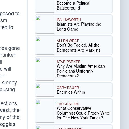
Become a Political
Battleground
pposed to
ism.
IAN HAWORTH
Islamists Are Playing the
uted to
Long Game
ALLEN WEST
Don’t Be Fooled, All the
imes gone
Democrats Are Marxists
drunken
l
STAR PARKER
Why Are Muslim American
e will
Politicians Uniformly
our
Democrats?
n sleepy
GARY BAUER
ausing.
Enemies Within
lections.
TIM GRAHAM
What Conservative
west, the
Columnist Could Freely Write
ny of the
for The New York Times?
doggles