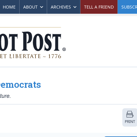
HOME
ABOUT
ARCHIVES
TELL A FRIEND
SUBSCR
 Democrats
ture.
PRINT