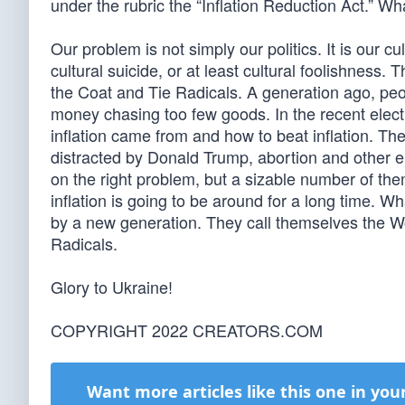
under the rubric the “Inflation Reduction Act.” W
Our problem is not simply our politics. It is our c
cultural suicide, or at least cultural foolishness.
the Coat and Tie Radicals. A generation ago, peop
money chasing too few goods. In the recent electi
inflation came from and how to beat inflation. The
distracted by Donald Trump, abortion and other e
on the right problem, but a sizable number of them
inflation is going to be around for a long time. 
by a new generation. They call themselves the 
Radicals.
Glory to Ukraine!
COPYRIGHT 2022 CREATORS.COM
Want more articles like this one in you