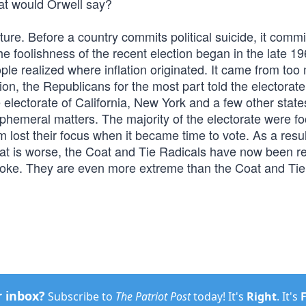
hat would Orwell say?
ulture. Before a country commits political suicide, it commi
 The foolishness of the recent election began in the late 1
le realized where inflation originated. It came from too
on, the Republicans for the most part told the electorat
 electorate of California, New York and a few other state
phemeral matters. The majority of the electorate were f
 lost their focus when it became time to vote. As a resul
What is worse, the Coat and Tie Radicals have now been r
Woke. They are even more extreme than the Coat and Tie
r inbox?
Subscribe to
The Patriot Post
today! It's
Right
. It's