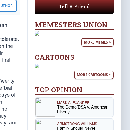
Tell A Friend
 AUTHOR
MEMESTERS UNION
ean
tolerate.
MORE MEMES >
en the
ir
CARTOONS
first
MORE CARTOONS >
 Twenty
erbial
TOP OPINION
days of
n
MARK ALEXANDER
The Demo/DSA v. American
 The
Liberty
hey
way, and
ARMSTRONG WILLIAMS
Family Should Never