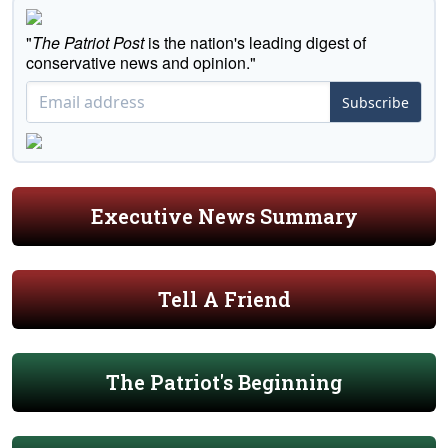
"
The Patriot Post
is the nation's leading digest of
conservative news and opinion."
Subscribe
Executive News Summary
Tell A Friend
The Patriot's Beginning