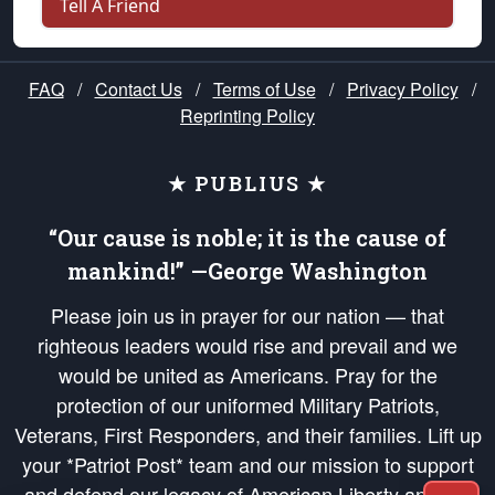
Tell A Friend
FAQ
/
Contact Us
/
Terms of Use
/
Privacy Policy
/
Reprinting Policy
★ PUBLIUS ★
“Our cause is noble; it is the cause of
mankind!” —George Washington
Please join us in prayer for our nation — that
righteous leaders would rise and prevail and we
would be united as Americans. Pray for the
protection of our uniformed Military Patriots,
Veterans, First Responders, and their families. Lift up
your *Patriot Post* team and our mission to support
and defend our legacy of American Liberty and our