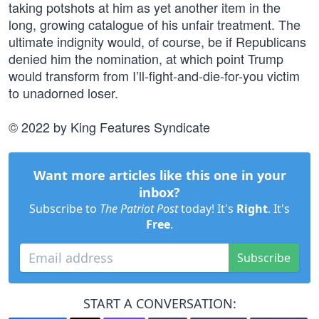
taking potshots at him as yet another item in the
long, growing catalogue of his unfair treatment. The
ultimate indignity would, of course, be if Republicans
denied him the nomination, at which point Trump
would transform from I’ll-fight-and-die-for-you victim
to unadorned loser.
© 2022 by King Features Syndicate
Want more articles like this one in your
inbox?
Subscribe to
The Patriot Post
today! It's
Right
. It's
Free
.
Subscribe
START A CONVERSATION: