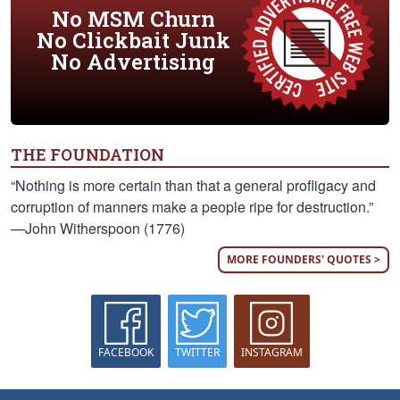
No MSM Churn
No Clickbait Junk
No Advertising
THE FOUNDATION
“Nothing is more certain than that a general profligacy and
corruption of manners make a people ripe for destruction.”
—John Witherspoon (1776)
MORE FOUNDERS' QUOTES >
FACEBOOK
TWITTER
INSTAGRAM