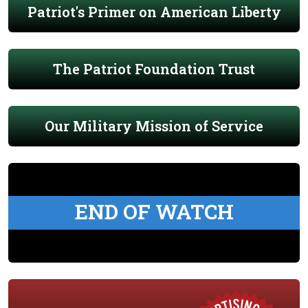
Patriot's Primer on American Liberty
The Patriot Foundation Trust
Our Military Mission of Service
END OF WATCH