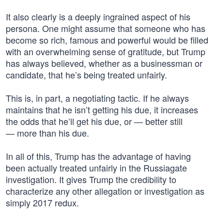
It also clearly is a deeply ingrained aspect of his
persona. One might assume that someone who has
become so rich, famous and powerful would be filled
with an overwhelming sense of gratitude, but Trump
has always believed, whether as a businessman or
candidate, that he’s being treated unfairly.
This is, in part, a negotiating tactic. If he always
maintains that he isn’t getting his due, it increases
the odds that he’ll get his due, or — better still
— more than his due.
In all of this, Trump has the advantage of having
been actually treated unfairly in the Russiagate
investigation. It gives Trump the credibility to
characterize any other allegation or investigation as
simply 2017 redux.