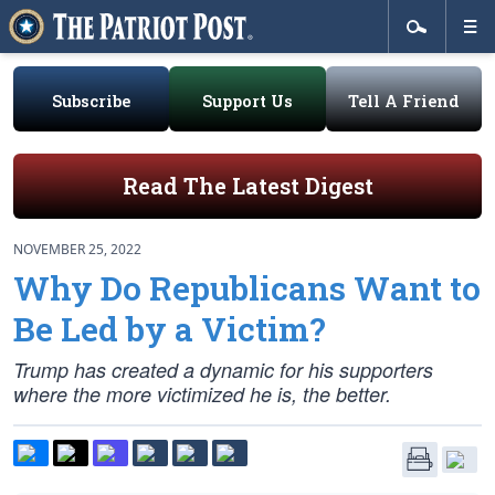
Subscribe
Support Us
Tell A Friend
Read The Latest Digest
NOVEMBER 25, 2022
Why Do Republicans Want to
Be Led by a Victim?
Trump has created a dynamic for his supporters
where the more victimized he is, the better.