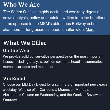
Who We Are
The Patriot Post
is a highly acclaimed weekday digest of
news analysis, policy and opinion written from the heartland
— as opposed to the MSM’s ubiquitous Beltway echo
chambers — for grassroots leaders nationwide.
More
What We Offer
On the Web
We provide solid conservative perspective on the most important
issues, including analysis, opinion columns, headline summaries,
memes, cartoons and much more.
Via Email
Choose our Mid-Day Digest for a summary of important news each
weekday. We also offer Cartoons & Memes on Monday,
Alexander's Column on Wednesday, and the Week in Review on
Saturday.