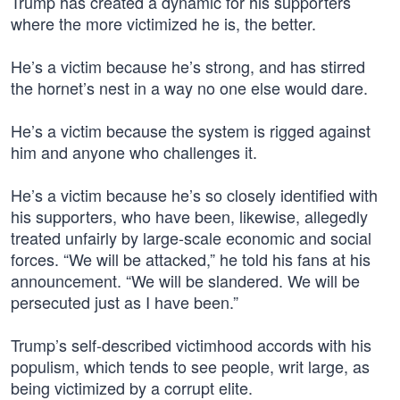
Trump has created a dynamic for his supporters
where the more victimized he is, the better.
He’s a victim because he’s strong, and has stirred
the hornet’s nest in a way no one else would dare.
He’s a victim because the system is rigged against
him and anyone who challenges it.
He’s a victim because he’s so closely identified with
his supporters, who have been, likewise, allegedly
treated unfairly by large-scale economic and social
forces. “We will be attacked,” he told his fans at his
announcement. “We will be slandered. We will be
persecuted just as I have been.”
Trump’s self-described victimhood accords with his
populism, which tends to see people, writ large, as
being victimized by a corrupt elite.