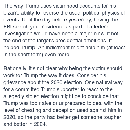
The way Trump uses victimhood accounts for his
bizarre ability to reverse the usual political physics of
events. Until the day before yesterday, having the
FBI search your residence as part of a federal
investigation would have been a major blow, if not
the end of the target’s presidential ambitions. It
helped Trump. An indictment might help him (at least
in the short term) even more.
Rationally, it’s not clear why being the victim should
work for Trump the way it does. Consider his
grievance about the 2020 election. One natural way
for a committed Trump supporter to react to the
allegedly stolen election might be to conclude that
Trump was too naive or unprepared to deal with the
level of cheating and deception used against him in
2020, so the party had better get someone tougher
and better in 2024.