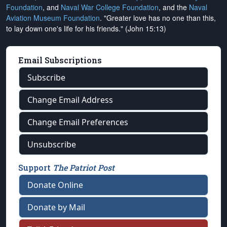
Foundation
, and
Naval War College Foundation
, and the
Naval
Aviation Museum Foundation
. "Greater love has no one than this,
to lay down one's life for his friends." (John 15:13)
Email Subscriptions
Subscribe
Change Email Address
Change Email Preferences
Unsubscribe
Support
The Patriot Post
Donate Online
Donate by Mail