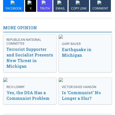
FACEBOOK
X
TRUTH
EMAIL
COPY LINK
COMMENT
MORE OPINION
REPUBLICAN NATIONAL
COMMITTEE
GARY BAUER
Terrorist Supporter
Earthquake in
and Socialist Presents
Michigan
New Threat in
Michigan
RICH LOWRY
VICTOR DAVIS HANSON
Yes, the DSA Has a
Is ‘Communist’ No
Communist Problem
Longer a Slur?