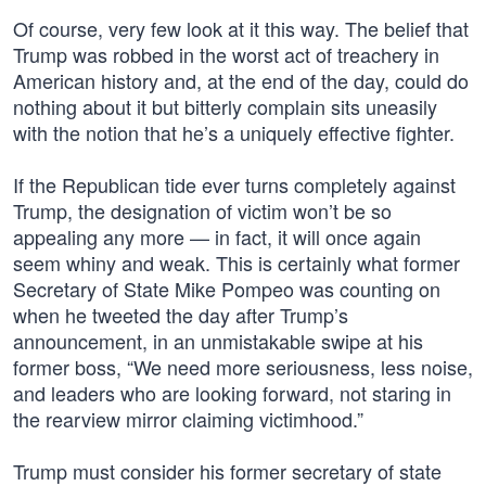
Of course, very few look at it this way. The belief that
Trump was robbed in the worst act of treachery in
American history and, at the end of the day, could do
nothing about it but bitterly complain sits uneasily
with the notion that he’s a uniquely effective fighter.
If the Republican tide ever turns completely against
Trump, the designation of victim won’t be so
appealing any more — in fact, it will once again
seem whiny and weak. This is certainly what former
Secretary of State Mike Pompeo was counting on
when he tweeted the day after Trump’s
announcement, in an unmistakable swipe at his
former boss, “We need more seriousness, less noise,
and leaders who are looking forward, not staring in
the rearview mirror claiming victimhood.”
Trump must consider his former secretary of state