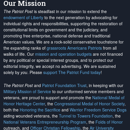
Our Mission
The Patriot Post
is steadfast in our mission to extend the
endowment of Liberty
to the next generation by advocating for
individual rights and responsibilities, supporting the restoration of
constitutional limits on government and the judiciary, and
promoting free enterprise, national defense and traditional
American values. We are a rock-solid conservative touchstone for
the expanding ranks of
grassroots Americans Patriots
from all
walks of life. Our
mission and operation budgets
are
not financed
by any political or special interest groups, and to protect our
editorial integrity, we
accept no advertising
. We are sustained
solely by
you
. Please
support The Patriot Fund today
!
The Patriot Post
and
Patriot Foundation Trust
, in keeping with our
Military Mission of Service
to our uniformed service members and
veterans, are proud to support and promote the
National Medal of
Honor Heritage Center
, the
Congressional Medal of Honor Society
,
both the
Honoring the Sacrifice
and
Warrior Freedom Service Dogs
aiding wounded veterans, the
Tunnel to Towers Foundation
, the
National Veterans Entrepreneurship Program
, the
Folds of Honor
outreach, and
Officer Christian Fellowship
, the
Air University