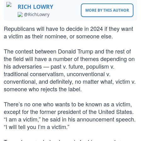
RICH LOWRY
MORE BY THIS AUTHOR
@RichLowry
Republicans will have to decide in 2024 if they want
a victim as their nominee, or someone else.
The contest between Donald Trump and the rest of
the field will have a number of themes depending on
his adversaries — past v. future, populism v.
traditional conservatism, unconventional v.
conventional, and definitely, no matter what, victim v.
someone who rejects the label.
There’s no one who wants to be known as a victim,
except for the former president of the United States.
“I am a victim,” he said in his announcement speech.
“I will tell you I’m a victim.”