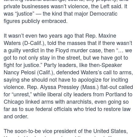
private businesses wasn’t violence, the Left said. It
was “justice” — the kind that major Democratic
figures publicly embraced.
It wasn’t even two years ago that Rep. Maxine
Waters (D-Calif.), told the masses that if there wasn’t
a guilty verdict in the Floyd murder case, then “… we
got to not only stay in the street, but we have got to
fight for justice.” Party leaders, like then-Speaker
Nancy Pelosi (Calif.), defended Waters’s call to arms,
saying she should not have to apologize for inciting
violence. Rep. Alyssa Pressley (Mass.) flat-out called
for “unrest,” while liberal city leaders from Portland to
Chicago linked arms with anarchists, even going so
far as to sue federal officials who tried to restore law
and order.
The soon-to-be vice president of the United States,