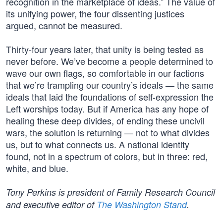
recognition in the marketplace of ideas.” The value of
its unifying power, the four dissenting justices
argued, cannot be measured.
Thirty-four years later, that unity is being tested as
never before. We’ve become a people determined to
wave our own flags, so comfortable in our factions
that we’re trampling our country’s ideals — the same
ideals that laid the foundations of self-expression the
Left worships today. But if America has any hope of
healing these deep divides, of ending these uncivil
wars, the solution is returning — not to what divides
us, but to what connects us. A national identity
found, not in a spectrum of colors, but in three: red,
white, and blue.
Tony Perkins is president of Family Research Council
and executive editor of
The Washington Stand
.