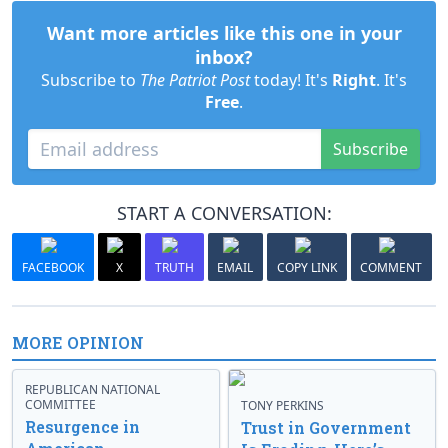
Want more articles like this one in your
inbox?
Subscribe to
The Patriot Post
today! It's
Right
. It's
Free
.
Subscribe
START A CONVERSATION:
FACEBOOK
X
TRUTH
EMAIL
COPY LINK
COMMENT
MORE OPINION
REPUBLICAN NATIONAL
COMMITTEE
TONY PERKINS
Resurgence in
Trust in Government