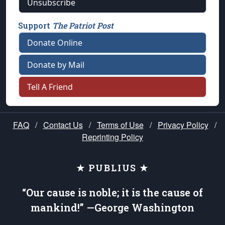
Unsubscribe
Support
The Patriot Post
Donate Online
Donate by Mail
Tell A Friend
FAQ
/
Contact Us
/
Terms of Use
/
Privacy Policy
/
Reprinting Policy
★ PUBLIUS ★
“Our cause is noble; it is the cause of
mankind!” —George Washington