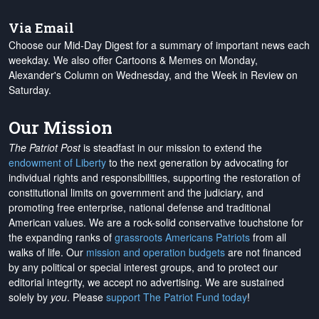
Via Email
Choose our Mid-Day Digest for a summary of important news each
weekday. We also offer Cartoons & Memes on Monday,
Alexander's Column on Wednesday, and the Week in Review on
Saturday.
Our Mission
The Patriot Post
is steadfast in our mission to extend the
endowment of Liberty
to the next generation by advocating for
individual rights and responsibilities, supporting the restoration of
constitutional limits on government and the judiciary, and
promoting free enterprise, national defense and traditional
American values. We are a rock-solid conservative touchstone for
the expanding ranks of
grassroots Americans Patriots
from all
walks of life. Our
mission and operation budgets
are
not financed
by any political or special interest groups, and to protect our
editorial integrity, we
accept no advertising
. We are sustained
solely by
you
. Please
support The Patriot Fund today
!