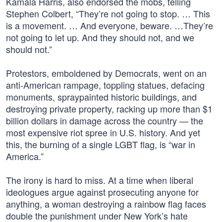
Kamala Harris, also endorsed the mobs, telling
Stephen Colbert, “They’re not going to stop. … This
is a movement. … And everyone, beware. …They’re
not going to let up. And they should not, and we
should not.”
Protestors, emboldened by Democrats, went on an
anti-American rampage, toppling statues, defacing
monuments, spraypainted historic buildings, and
destroying private property, racking up more than $1
billion dollars in damage across the country — the
most expensive riot spree in U.S. history. And yet
this, the burning of a single LGBT flag, is “war in
America.”
The irony is hard to miss. At a time when liberal
ideologues argue against prosecuting anyone for
anything, a woman destroying a rainbow flag faces
double the punishment under New York’s hate