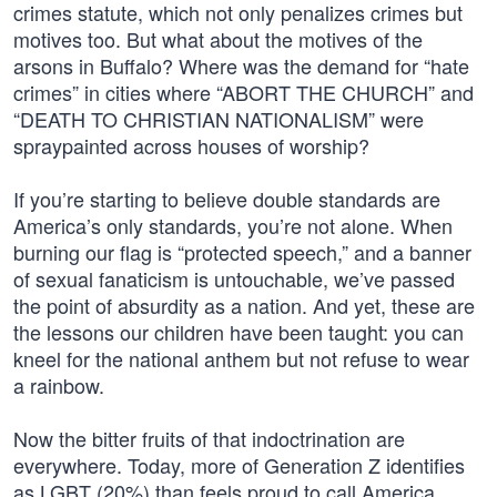
crimes statute, which not only penalizes crimes but
motives too. But what about the motives of the
arsons in Buffalo? Where was the demand for “hate
crimes” in cities where “ABORT THE CHURCH” and
“DEATH TO CHRISTIAN NATIONALISM” were
spraypainted across houses of worship?
If you’re starting to believe double standards are
America’s only standards, you’re not alone. When
burning our flag is “protected speech,” and a banner
of sexual fanaticism is untouchable, we’ve passed
the point of absurdity as a nation. And yet, these are
the lessons our children have been taught: you can
kneel for the national anthem but not refuse to wear
a rainbow.
Now the bitter fruits of that indoctrination are
everywhere. Today, more of Generation Z identifies
as LGBT (20%) than feels proud to call America