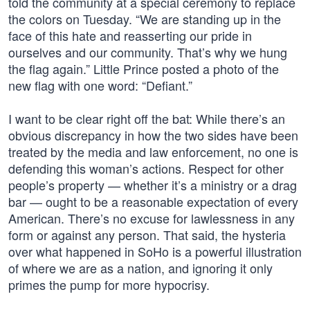
told the community at a special ceremony to replace
the colors on Tuesday. “We are standing up in the
face of this hate and reasserting our pride in
ourselves and our community. That’s why we hung
the flag again.” Little Prince posted a photo of the
new flag with one word: “Defiant.”
I want to be clear right off the bat: While there’s an
obvious discrepancy in how the two sides have been
treated by the media and law enforcement, no one is
defending this woman’s actions. Respect for other
people’s property — whether it’s a ministry or a drag
bar — ought to be a reasonable expectation of every
American. There’s no excuse for lawlessness in any
form or against any person. That said, the hysteria
over what happened in SoHo is a powerful illustration
of where we are as a nation, and ignoring it only
primes the pump for more hypocrisy.