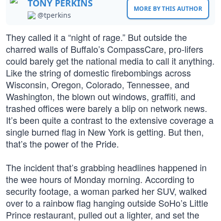
TONY PERKINS
MORE BY THIS AUTHOR
@tperkins
They called it a “night of rage.” But outside the
charred walls of Buffalo’s CompassCare, pro-lifers
could barely get the national media to call it anything.
Like the string of domestic firebombings across
Wisconsin, Oregon, Colorado, Tennessee, and
Washington, the blown out windows, graffiti, and
trashed offices were barely a blip on network news.
It’s been quite a contrast to the extensive coverage a
single burned flag in New York is getting. But then,
that’s the power of the Pride.
The incident that’s grabbing headlines happened in
the wee hours of Monday morning. According to
security footage, a woman parked her SUV, walked
over to a rainbow flag hanging outside SoHo’s Little
Prince restaurant, pulled out a lighter, and set the