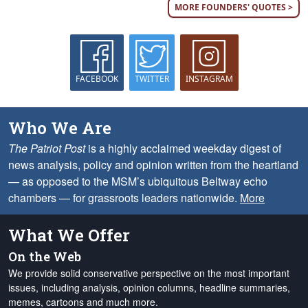
MORE FOUNDERS' QUOTES >
FACEBOOK
TWITTER
INSTAGRAM
Who We Are
The Patriot Post
is a highly acclaimed weekday digest of
news analysis, policy and opinion written from the heartland
— as opposed to the MSM’s ubiquitous Beltway echo
chambers — for grassroots leaders nationwide.
More
What We Offer
On the Web
We provide solid conservative perspective on the most important
issues, including analysis, opinion columns, headline summaries,
memes, cartoons and much more.