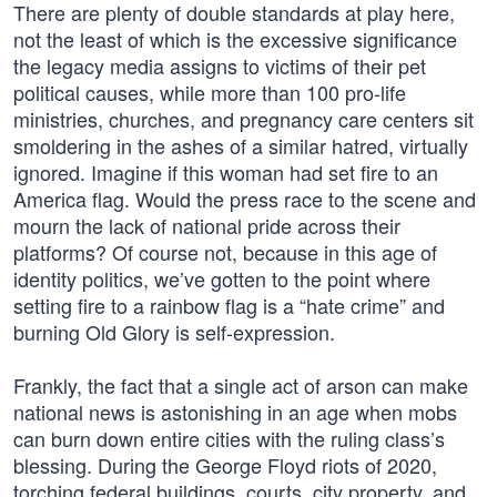
There are plenty of double standards at play here,
not the least of which is the excessive significance
the legacy media assigns to victims of their pet
political causes, while more than 100 pro-life
ministries, churches, and pregnancy care centers sit
smoldering in the ashes of a similar hatred, virtually
ignored. Imagine if this woman had set fire to an
America flag. Would the press race to the scene and
mourn the lack of national pride across their
platforms? Of course not, because in this age of
identity politics, we’ve gotten to the point where
setting fire to a rainbow flag is a “hate crime” and
burning Old Glory is self-expression.
Frankly, the fact that a single act of arson can make
national news is astonishing in an age when mobs
can burn down entire cities with the ruling class’s
blessing. During the George Floyd riots of 2020,
torching federal buildings, courts, city property, and