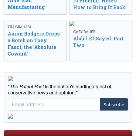
American
Is Eroding. Here’s
Manufacturing
How to Bring It Back.
TIM GRAHAM
GARY BAUER
Aaron Rodgers Drops
Abdul El-Sayed: Part
a Bomb on Tony
Two
Fauci, the ‘Absolute
Coward’
"
The Patriot Post
is the nation's leading digest of
conservative news and opinion."
Subscribe