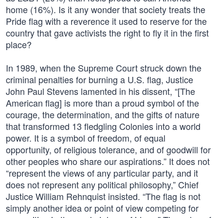
home (16%). Is it any wonder that society treats the
Pride flag with a reverence it used to reserve for the
country that gave activists the right to fly it in the first
place?
In 1989, when the Supreme Court struck down the
criminal penalties for burning a U.S. flag, Justice
John Paul Stevens lamented in his dissent, “[The
American flag] is more than a proud symbol of the
courage, the determination, and the gifts of nature
that transformed 13 fledgling Colonies into a world
power. It is a symbol of freedom, of equal
opportunity, of religious tolerance, and of goodwill for
other peoples who share our aspirations.” It does not
“represent the views of any particular party, and it
does not represent any political philosophy,” Chief
Justice William Rehnquist insisted. “The flag is not
simply another idea or point of view competing for