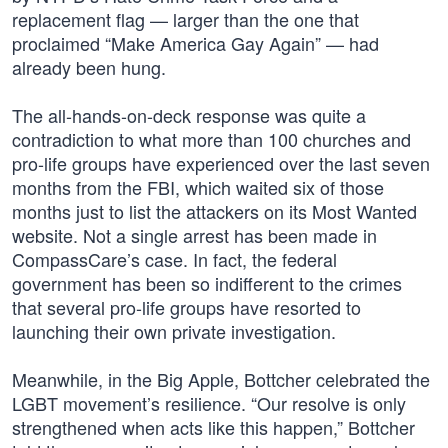
replacement flag — larger than the one that
proclaimed “Make America Gay Again” — had
already been hung.
The all-hands-on-deck response was quite a
contradiction to what more than 100 churches and
pro-life groups have experienced over the last seven
months from the FBI, which waited six of those
months just to list the attackers on its Most Wanted
website. Not a single arrest has been made in
CompassCare’s case. In fact, the federal
government has been so indifferent to the crimes
that several pro-life groups have resorted to
launching their own private investigation.
Meanwhile, in the Big Apple, Bottcher celebrated the
LGBT movement’s resilience. “Our resolve is only
strengthened when acts like this happen,” Bottcher