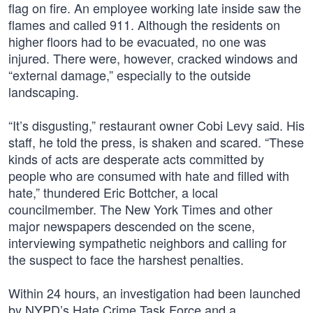
flag on fire. An employee working late inside saw the
flames and called 911. Although the residents on
higher floors had to be evacuated, no one was
injured. There were, however, cracked windows and
“external damage,” especially to the outside
landscaping.
“It’s disgusting,” restaurant owner Cobi Levy said. His
staff, he told the press, is shaken and scared. “These
kinds of acts are desperate acts committed by
people who are consumed with hate and filled with
hate,” thundered Eric Bottcher, a local
councilmember. The New York Times and other
major newspapers descended on the scene,
interviewing sympathetic neighbors and calling for
the suspect to face the harshest penalties.
Within 24 hours, an investigation had been launched
by NYPD’s Hate Crime Task Force and a