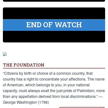
END OF WATCH
THE FOUNDATION
“Citizens by birth or choice of a common country, that
country has a right to concentrate your affections. The name
of American, which belongs to you, in your national
capacity, must always exalt the just pride of Patriotism, more
than any appellation derived from local discriminations.” —
George Washington (1796)