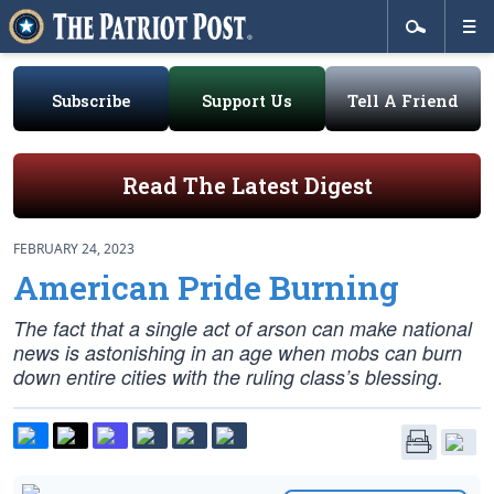
Subscribe
Support Us
Tell A Friend
Read The Latest Digest
FEBRUARY 24, 2023
American Pride Burning
The fact that a single act of arson can make national
news is astonishing in an age when mobs can burn
down entire cities with the ruling class’s blessing.