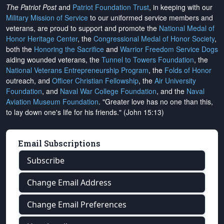
The Patriot Post
and
Patriot Foundation Trust
, in keeping with our
Military Mission of Service
to our uniformed service members and
veterans, are proud to support and promote the
National Medal of
Honor Heritage Center
, the
Congressional Medal of Honor Society
,
both the
Honoring the Sacrifice
and
Warrior Freedom Service Dogs
aiding wounded veterans, the
Tunnel to Towers Foundation
, the
National Veterans Entrepreneurship Program
, the
Folds of Honor
outreach, and
Officer Christian Fellowship
, the
Air University
Foundation
, and
Naval War College Foundation
, and the
Naval
Aviation Museum Foundation
. "Greater love has no one than this,
to lay down one's life for his friends." (John 15:13)
Email Subscriptions
Subscribe
Change Email Address
Change Email Preferences