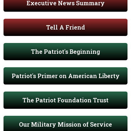
Executive News Summary
Tell A Friend
The Patriot's Beginning
Patriot's Primer on American Liberty
The Patriot Foundation Trust
Our Military Mission of Service