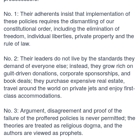
No. 1: Their adherents insist that implementation of
these policies requires the dismantling of our
constitutional order, including the elimination of
freedom, individual liberties, private property and the
rule of law.
No. 2: Their leaders do not live by the standards they
demand of everyone else; instead, they grow rich on
guilt-driven donations, corporate sponsorships, and
book deals; they purchase expensive real estate,
travel around the world on private jets and enjoy first-
class accommodations.
No. 3: Argument, disagreement and proof of the
failure of the proffered policies is never permitted; the
theories are treated as religious dogma, and the
authors are viewed as prophets.