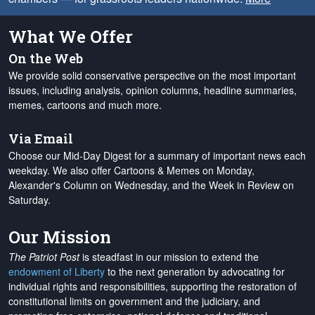
What We Offer
On the Web
We provide solid conservative perspective on the most important
issues, including analysis, opinion columns, headline summaries,
memes, cartoons and much more.
Via Email
Choose our Mid-Day Digest for a summary of important news each
weekday. We also offer Cartoons & Memes on Monday,
Alexander's Column on Wednesday, and the Week in Review on
Saturday.
Our Mission
The Patriot Post
is steadfast in our mission to extend the
endowment of Liberty
to the next generation by advocating for
individual rights and responsibilities, supporting the restoration of
constitutional limits on government and the judiciary, and