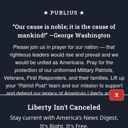
★ PUBLIUS ★
“Our cause is noble; it is the cause of
mankind!” —George Washington
Please join us in prayer for our nation — that
righteous leaders would rise and prevail and we
would be united as Americans. Pray for the
protection of our uniformed Military Patriots,
Veterans, First Responders, and their families. Lift up
your *Patriot Post* team and our mission to support
and defend our legacy of American Liberty and our
X
Republic's Founding Principles, in order that the fires
Liberty Isn't Canceled
of freedom would be ignited in the hearts and minds
of our countrymen.
Stay current with America’s News Digest.
It's Right. It's Free.
The Patriot Post
is protected speech, as enumerated in the
First Amendment