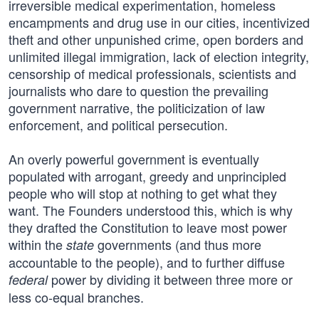
irreversible medical experimentation, homeless
encampments and drug use in our cities, incentivized
theft and other unpunished crime, open borders and
unlimited illegal immigration, lack of election integrity,
censorship of medical professionals, scientists and
journalists who dare to question the prevailing
government narrative, the politicization of law
enforcement, and political persecution.
An overly powerful government is eventually
populated with arrogant, greedy and unprincipled
people who will stop at nothing to get what they
want. The Founders understood this, which is why
they drafted the Constitution to leave most power
within the
governments (and thus more
state
accountable to the people), and to further diffuse
power by dividing it between three more or
federal
less co-equal branches.