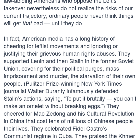
law-abiding Americans who oppose the Left’s
takeover nevertheless do not realize the risks of our
current trajectory; ordinary people never think things
will get
bad — until they do.
that
In fact, American media has a long history of
cheering for leftist movements and ignoring or
justifying their grievous human rights abuses. They
supported Lenin and then Stalin in the former Soviet
Union, covering for their political purges, mass
imprisonment and murder, the starvation of their own
people. (Pulitzer Prize-winning New York Times
journalist Walter Duranty infamously defended
Stalin’s actions, saying, “To put it brutally — you can’t
make an omelet without breaking eggs.”) They
cheered for Mao Zedong and his Cultural Revolution
in China that cost tens of millions of Chinese people
their lives. They celebrated Fidel Castro’s
Communist regime in Cuba. They praised the Khmer