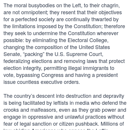
The moral busybodies on the Left, to their chagrin,
are not omnipotent; they resent that their objectives
for a perfected society are continually thwarted by
the limitations imposed by the Constitution; therefore
they seek to undermine the Constitution wherever
possible: by eliminating the Electoral College,
changing the composition of the United States
Senate, “packing” the U.S. Supreme Court,
federalizing elections and removing laws that protect
election integrity, permitting illegal immigrants to
vote, bypassing Congress and having a president
issue countless executive orders.
The country’s descent into destruction and depravity
is being facilitated by leftists in media who defend the
crooks and malfeasors, even as they grab power and
engage in oppressive and unlawful practices without
fear of legal sanction or citizen pushback. Millions of