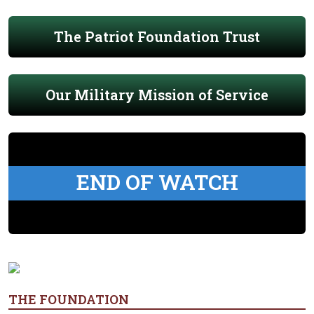
The Patriot Foundation Trust
Our Military Mission of Service
END OF WATCH
THE FOUNDATION