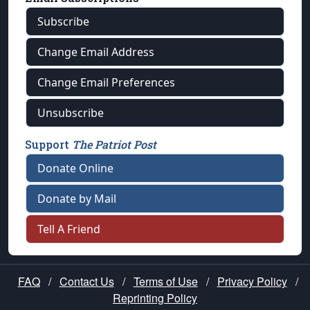
Subscribe
Change Email Address
Change Email Preferences
Unsubscribe
Support
The Patriot Post
Donate Online
Donate by Mail
Tell A Friend
FAQ
/
Contact Us
/
Terms of Use
/
Privacy Policy
/
Reprinting Policy