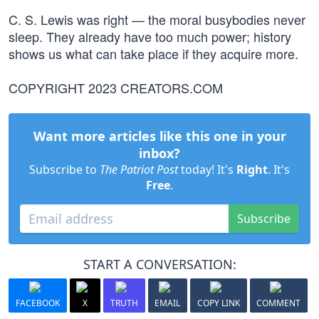
C. S. Lewis was right — the moral busybodies never
sleep. They already have too much power; history
shows us what can take place if they acquire more.
COPYRIGHT 2023 CREATORS.COM
Want more articles like this one in your
inbox?
Subscribe to
The Patriot Post
today! It's
Right
. It's
Free
.
Subscribe
START A CONVERSATION:
FACEBOOK
X
TRUTH
EMAIL
COPY LINK
COMMENT