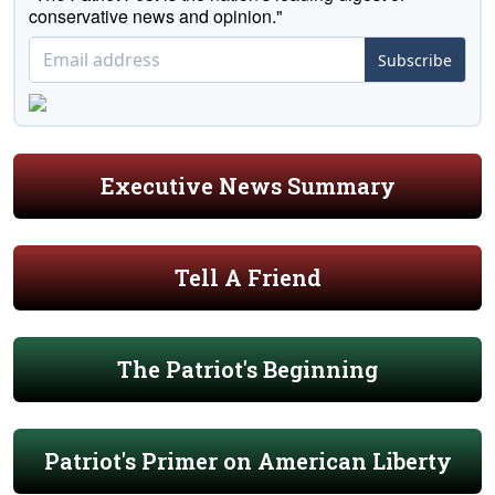
conservative news and opinion."
Subscribe
Executive News Summary
Tell A Friend
The Patriot's Beginning
Patriot's Primer on American Liberty