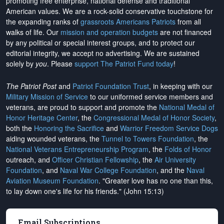
promoting free enterprise, national defense and traditional
American values. We are a rock-solid conservative touchstone for
the expanding ranks of
grassroots Americans Patriots
from all
walks of life. Our
mission and operation budgets
are
not financed
by any political or special interest groups, and to protect our
editorial integrity, we
accept no advertising
. We are sustained
solely by
you
. Please
support The Patriot Fund today
!
The Patriot Post
and
Patriot Foundation Trust
, in keeping with our
Military Mission of Service
to our uniformed service members and
veterans, are proud to support and promote the
National Medal of
Honor Heritage Center
, the
Congressional Medal of Honor Society
,
both the
Honoring the Sacrifice
and
Warrior Freedom Service Dogs
aiding wounded veterans, the
Tunnel to Towers Foundation
, the
National Veterans Entrepreneurship Program
, the
Folds of Honor
outreach, and
Officer Christian Fellowship
, the
Air University
Foundation
, and
Naval War College Foundation
, and the
Naval
Aviation Museum Foundation
. "Greater love has no one than this,
to lay down one's life for his friends." (John 15:13)
Email Subscriptions