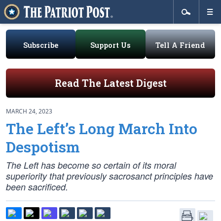
Subscribe
Support Us
Tell A Friend
Read The Latest Digest
MARCH 24, 2023
The Left’s Long March Into
Despotism
The Left has become so certain of its moral
superiority that previously sacrosanct principles have
been sacrificed.