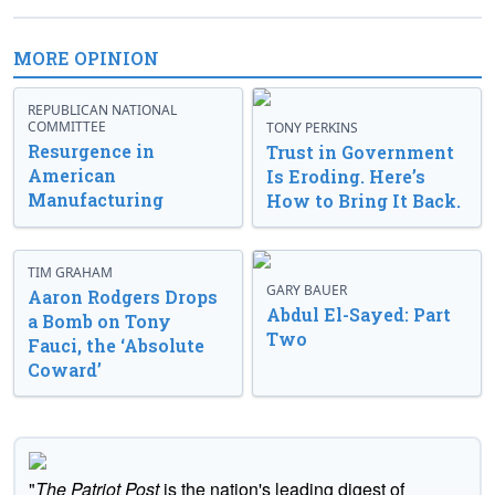
MORE OPINION
REPUBLICAN NATIONAL
COMMITTEE
TONY PERKINS
Resurgence in
Trust in Government
American
Is Eroding. Here’s
Manufacturing
How to Bring It Back.
TIM GRAHAM
GARY BAUER
Aaron Rodgers Drops
Abdul El-Sayed: Part
a Bomb on Tony
Two
Fauci, the ‘Absolute
Coward’
"
The Patriot Post
is the nation's leading digest of