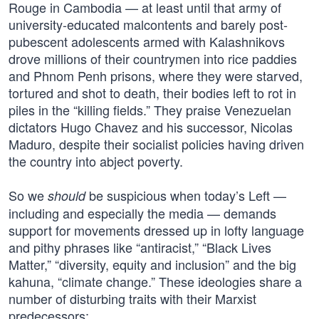
Rouge in Cambodia — at least until that army of
university-educated malcontents and barely post-
pubescent adolescents armed with Kalashnikovs
drove millions of their countrymen into rice paddies
and Phnom Penh prisons, where they were starved,
tortured and shot to death, their bodies left to rot in
piles in the “killing fields.” They praise Venezuelan
dictators Hugo Chavez and his successor, Nicolas
Maduro, despite their socialist policies having driven
the country into abject poverty.
So we
be suspicious when today’s Left —
should
including and especially the media — demands
support for movements dressed up in lofty language
and pithy phrases like “antiracist,” “Black Lives
Matter,” “diversity, equity and inclusion” and the big
kahuna, “climate change.” These ideologies share a
number of disturbing traits with their Marxist
predecessors: