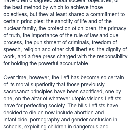
the best method by which to achieve those
objectives, but they at least shared a commitment to
certain principles: the sanctity of life and of the
nuclear family, the protection of children, the primacy
of truth, the importance of the rule of law and due
process, the punishment of criminals, freedom of
speech, religion and other civil liberties, the dignity of
work, and a free press charged with the responsibility
for holding the powerful accountable.
Over time, however, the Left has become so certain
of its moral superiority that those previously
sacrosanct principles have been sacrificed, one by
one, on the altar of whatever utopic visions Leftists
have for perfecting society. The hills Leftists have
decided to die on now include abortion and
infanticide, pornography and gender confusion in
schools, exploiting children in dangerous and