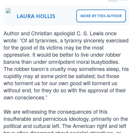
LAURA HOLLIS
MORE BY THIS AUTHOR
Author and Christian apologist C. S. Lewis once
wrote: “Of all tyrannies, a tyranny sincerely exercised
for the good of its victims may be the most
oppressive. It would be better to live under robber
barons than under omnipotent moral busybodies.
The robber baron’s cruelty may sometimes sleep, his
cupidity may at some point be satiated; but those
who torment us for our own good will torment us
without end, for they do so with the approval of their
own consciences.”
We are witnessing the consequences of this
insufferable and pernicious ideology, primarily on the
political and cultural left. The American right and left
have often disagreed about societal objectives, or