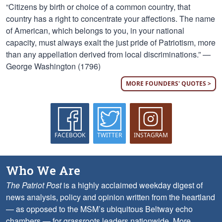
“Citizens by birth or choice of a common country, that
country has a right to concentrate your affections. The name
of American, which belongs to you, in your national
capacity, must always exalt the just pride of Patriotism, more
than any appellation derived from local discriminations.” —
George Washington (1796)
MORE FOUNDERS' QUOTES >
FACEBOOK
TWITTER
INSTAGRAM
Who We Are
The Patriot Post
is a highly acclaimed weekday digest of
news analysis, policy and opinion written from the heartland
— as opposed to the MSM’s ubiquitous Beltway echo
chambers — for grassroots leaders nationwide.
More