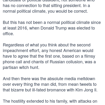
has no connection to that sitting president. In a
normal political climate, you would be correct.
But this has not been a normal political climate since
at least 2016, when Donald Trump was elected to
office.
Regardless of what you think about the second
impeachment effort, any honest American would
have to agree that the first one, based on a flimsy
phone call and chants of Russian collusion, was a
partisan witch hunt.
And then there was the absolute media meltdown
over every thing the man did, from mean tweets to
that bizarre but ill-fated bromance with Kim Jong Il.
The hostility extended to his family, with attacks on