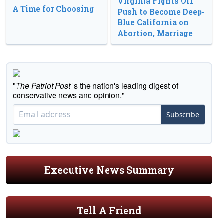
Virginia Fights Off
A Time for Choosing
Push to Become Deep-
Blue California on
Abortion, Marriage
"
The Patriot Post
is the nation's leading digest of
conservative news and opinion."
Subscribe
Executive News Summary
Tell A Friend