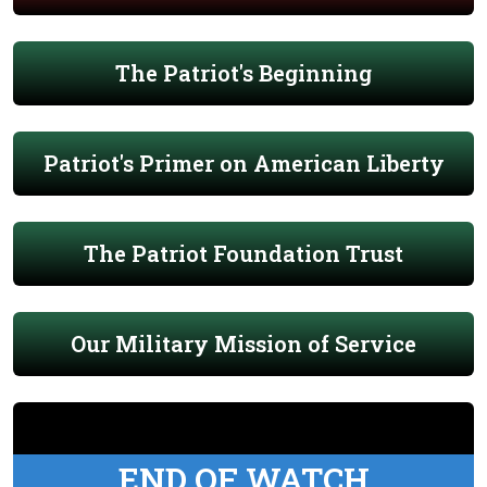
The Patriot's Beginning
Patriot's Primer on American Liberty
The Patriot Foundation Trust
Our Military Mission of Service
END OF WATCH