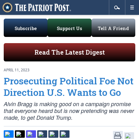
Subscribe
Support Us
Tell A Friend
Read The Latest Digest
APRIL 11, 2023
Prosecuting Political Foe Not
Direction U.S. Wants to Go
Alvin Bragg is making good on a campaign promise
that everyone heard but is now pretending was never
made, to get Donald Trump.