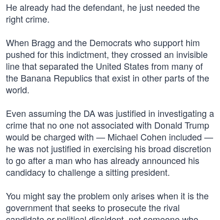
He already had the defendant, he just needed the
right crime.
When Bragg and the Democrats who support him
pushed for this indictment, they crossed an invisible
line that separated the United States from many of
the Banana Republics that exist in other parts of the
world.
Even assuming the DA was justified in investigating a
crime that no one not associated with Donald Trump
would be charged with — Michael Cohen included —
he was not justified in exercising his broad discretion
to go after a man who has already announced his
candidacy to challenge a sitting president.
You might say the problem only arises when it is the
government that seeks to prosecute the rival
candidate or political dissident, not someone who