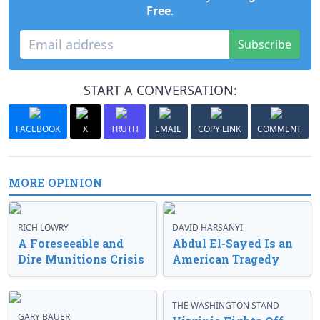
Free
.
Subscribe
START A CONVERSATION:
FACEBOOK
X
TRUTH
EMAIL
COPY LINK
COMMENT
MORE OPINION
RICH LOWRY
DAVID HARSANYI
A Foreseeable and
Abdul El-Sayed Is an
Dire Munitions Crisis
American Tragedy
THE WASHINGTON STAND
GARY BAUER