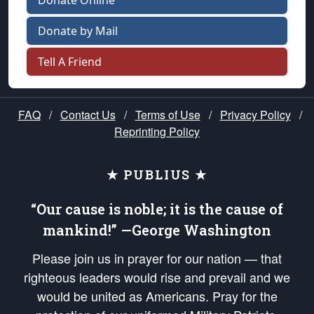
Donate Online
Donate by Mail
Tell A Friend
FAQ
/
Contact Us
/
Terms of Use
/
Privacy Policy
/
Reprinting Policy
★ PUBLIUS ★
“Our cause is noble; it is the cause of
mankind!” —George Washington
Please join us in prayer for our nation — that
righteous leaders would rise and prevail and we
would be united as Americans. Pray for the