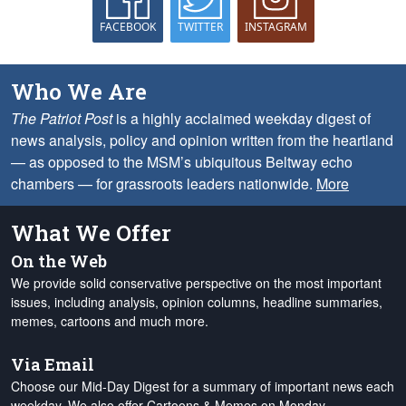
FACEBOOK
TWITTER
INSTAGRAM
Who We Are
The Patriot Post
is a highly acclaimed weekday digest of
news analysis, policy and opinion written from the heartland
— as opposed to the MSM’s ubiquitous Beltway echo
chambers — for grassroots leaders nationwide.
More
What We Offer
On the Web
We provide solid conservative perspective on the most important
issues, including analysis, opinion columns, headline summaries,
memes, cartoons and much more.
Via Email
Choose our Mid-Day Digest for a summary of important news each
weekday. We also offer Cartoons & Memes on Monday,