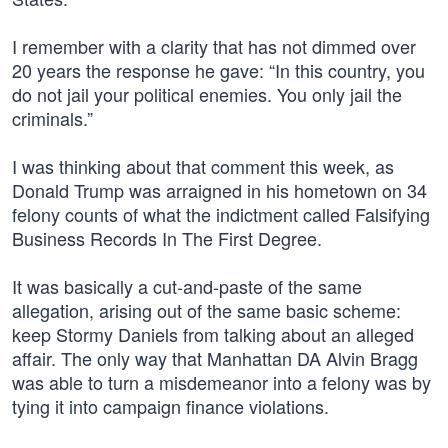
I remember with a clarity that has not dimmed over
20 years the response he gave: “In this country, you
do not jail your political enemies. You only jail the
criminals.”
I was thinking about that comment this week, as
Donald Trump was arraigned in his hometown on 34
felony counts of what the indictment called Falsifying
Business Records In The First Degree.
It was basically a cut-and-paste of the same
allegation, arising out of the same basic scheme:
keep Stormy Daniels from talking about an alleged
affair. The only way that Manhattan DA Alvin Bragg
was able to turn a misdemeanor into a felony was by
tying it into campaign finance violations.