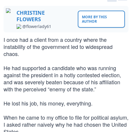
CHRISTINE
MORE BY THIS
FLOWERS
AUTHOR
@flowerlady61
I once had a client from a country where the
instability of the government led to widespread
chaos.
He had supported a candidate who was running
against the president in a hotly contested election,
and was severely beaten because of his affiliation
with the perceived “enemy of the state.”
He lost his job, his money, everything.
When he came to my office to file for political asylum,
I asked rather naively why he had chosen the United
States.