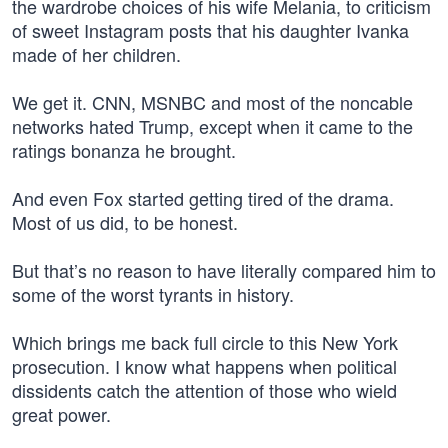
the wardrobe choices of his wife Melania, to criticism
of sweet Instagram posts that his daughter Ivanka
made of her children.
We get it. CNN, MSNBC and most of the noncable
networks hated Trump, except when it came to the
ratings bonanza he brought.
And even Fox started getting tired of the drama.
Most of us did, to be honest.
But that’s no reason to have literally compared him to
some of the worst tyrants in history.
Which brings me back full circle to this New York
prosecution. I know what happens when political
dissidents catch the attention of those who wield
great power.