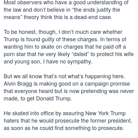
Most observers who have a good understanding of
the law and don’t believe in “the ends justify the
means” theory think this is a dead-end case.
To be honest, though, I don’t much care whether
Trump is found guilty of these charges. In terms of
wanting him to skate on charges that he paid off a
porn star that he very likely “dated” to protect his wife
and young son, I have no sympathy.
But we all know that’s not what’s happening here.
Alvin Bragg is making good on a campaign promise
that everyone heard but is now pretending was never
made, to get Donald Trump.
He skated into office by assuring New York Trump
haters that he would prosecute the former president,
as soon as he could find something to prosecute.