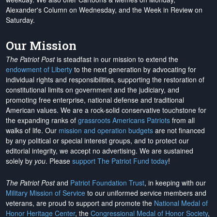
Alexander's Column on Wednesday, and the Week in Review on
Saturday.
Our Mission
The Patriot Post
is steadfast in our mission to extend the
endowment of Liberty
to the next generation by advocating for
individual rights and responsibilities, supporting the restoration of
constitutional limits on government and the judiciary, and
promoting free enterprise, national defense and traditional
American values. We are a rock-solid conservative touchstone for
the expanding ranks of
grassroots Americans Patriots
from all
walks of life. Our
mission and operation budgets
are
not financed
by any political or special interest groups, and to protect our
editorial integrity, we
accept no advertising
. We are sustained
solely by
you
. Please
support The Patriot Fund today
!
The Patriot Post
and
Patriot Foundation Trust
, in keeping with our
Military Mission of Service
to our uniformed service members and
veterans, are proud to support and promote the
National Medal of
Honor Heritage Center
, the
Congressional Medal of Honor Society
,