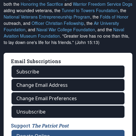
both the
Honoring the Sacrifice
and
Warrior Freedom Service Dogs
aiding wounded veterans, the
Tunnel to Towers Foundation
, the
National Veterans Entrepreneurship Program
, the
Folds of Honor
outreach, and
Officer Christian Fellowship
, the
Air University
Foundation
, and
Naval War College Foundation
, and the
Naval
Aviation Museum Foundation
. "Greater love has no one than this,
to lay down one's life for his friends." (John 15:13)
Email Subscriptions
Subscribe
Change Email Address
Change Email Preferences
Unsubscribe
Support
The Patriot Post