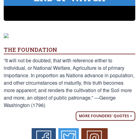
THE FOUNDATION
“It will not be doubted, that with reference either to
individual, or National Welfare, Agriculture is of primary
importance. In proportion as Nations advance in population,
and other circumstances of maturity, this truth becomes
more apparent; and renders the cultivation of the Soil more
and more, an object of public patronage.” —George
Washington (1796)
MORE FOUNDERS' QUOTES >