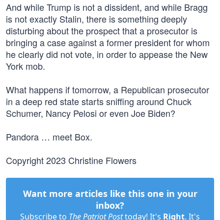
And while Trump is not a dissident, and while Bragg
is not exactly Stalin, there is something deeply
disturbing about the prospect that a prosecutor is
bringing a case against a former president for whom
he clearly did not vote, in order to appease the New
York mob.
What happens if tomorrow, a Republican prosecutor
in a deep red state starts sniffing around Chuck
Schumer, Nancy Pelosi or even Joe Biden?
Pandora … meet Box.
Copyright 2023 Christine Flowers
Want more articles like this one in your
inbox?
Subscribe to
The Patriot Post
today! It's
Right
. It's