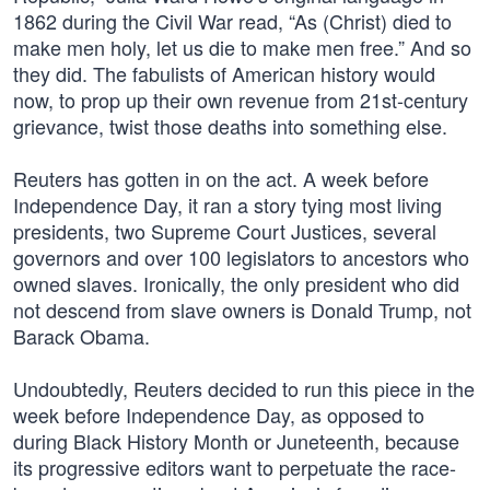
1862 during the Civil War read, “As (Christ) died to
make men holy, let us die to make men free.” And so
they did. The fabulists of American history would
now, to prop up their own revenue from 21st-century
grievance, twist those deaths into something else.
Reuters has gotten in on the act. A week before
Independence Day, it ran a story tying most living
presidents, two Supreme Court Justices, several
governors and over 100 legislators to ancestors who
owned slaves. Ironically, the only president who did
not descend from slave owners is Donald Trump, not
Barack Obama.
Undoubtedly, Reuters decided to run this piece in the
week before Independence Day, as opposed to
during Black History Month or Juneteenth, because
its progressive editors want to perpetuate the race-