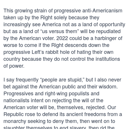
This growing strain of progressive anti-Americanism
taken up by the Right solely because they
increasingly see America not as a land of opportunity
but as a land of “us versus them” will be repudiated
by the American voter. 2022 could be a harbinger of
worse to come if the Right descends down the
progressive Left’s rabbit hole of hating their own
country because they do not control the institutions
of power.
I say frequently “people are stupid,” but I also never
bet against the American public and their wisdom.
Progressives and right-wing populists and
nationalists intent on rejecting the will of the
American voter will be, themselves, rejected. Our
Republic rose to defend its ancient freedoms from a
monarchy seeking to deny them, then went on to
slaughter themselves to end slavery, then rid the