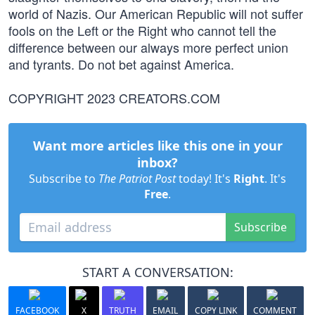
world of Nazis. Our American Republic will not suffer
fools on the Left or the Right who cannot tell the
difference between our always more perfect union
and tyrants. Do not bet against America.
COPYRIGHT 2023 CREATORS.COM
Want more articles like this one in your
inbox?
Subscribe to
The Patriot Post
today! It's
Right
. It's
Free
.
Subscribe
START A CONVERSATION:
FACEBOOK
X
TRUTH
EMAIL
COPY LINK
COMMENT