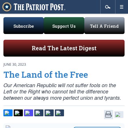
Subscribe
Support Us
Tell A Friend
Read The Latest Digest
JUNE 30, 2023
The Land of the Free
Our American Republic will not suffer fools on the
Left or the Right who cannot tell the difference
between our always more perfect union and tyrants.