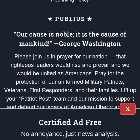
★ PUBLIUS ★
“Our cause is noble; it is the cause of
mankind!” —George Washington
Please join us in prayer for our nation — that
righteous leaders would rise and prevail and we
would be united as Americans. Pray for the
protection of our uniformed Military Patriots,
Veterans, First Responders, and their families. Lift up
your *Patriot Post* team and our mission to support
and defend our legacy of American Liberty and our
X
Republic's Founding Principles, in order that the fires
Certified Ad Free
of freedom would be ignited in the hearts and minds
of our countrymen.
No annoyance, just news analysis.