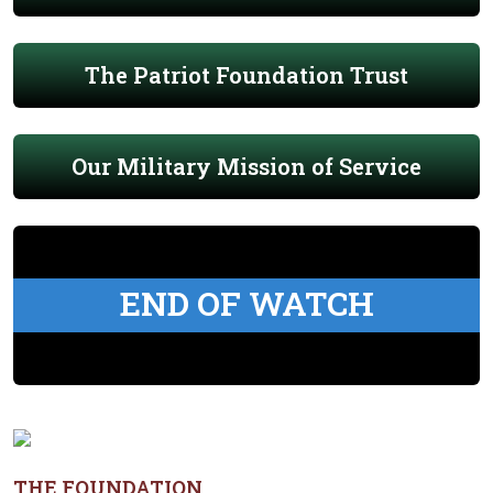
The Patriot Foundation Trust
Our Military Mission of Service
END OF WATCH
THE FOUNDATION