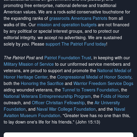
promoting free enterprise, national defense and traditional
American values. We are a rock-solid conservative touchstone for
the expanding ranks of
grassroots Americans Patriots
from all
walks of life. Our
mission and operation budgets
are
not financed
by any political or special interest groups, and to protect our
editorial integrity, we
accept no advertising
. We are sustained
solely by
you
. Please
support The Patriot Fund today
!
The Patriot Post
and
Patriot Foundation Trust
, in keeping with our
Military Mission of Service
to our uniformed service members and
veterans, are proud to support and promote the
National Medal of
Honor Heritage Center
, the
Congressional Medal of Honor Society
,
both the
Honoring the Sacrifice
and
Warrior Freedom Service Dogs
aiding wounded veterans, the
Tunnel to Towers Foundation
, the
National Veterans Entrepreneurship Program
, the
Folds of Honor
outreach, and
Officer Christian Fellowship
, the
Air University
Foundation
, and
Naval War College Foundation
, and the
Naval
Aviation Museum Foundation
. "Greater love has no one than this,
to lay down one's life for his friends." (John 15:13)