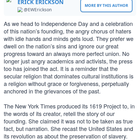
ERICK ERICKSON
MORE BY THIS AUTHOR
@EWErickson
As we head to Independence Day and a celebration
of this nation’s founding, the angry chorus of haters
with idle hands and minds gets loud. They prefer we
dwell on the nation’s sins and ignore our great
progress toward an always more perfect union. No
longer just angry academics and activists, the press
too has joined the act. It is a reminder that the
secular religion that dominates cultural institutions is
a religion without grace or forgiveness, perpetually
anchored in the grievances of the past.
The New York Times produced its 1619 Project to, in
the words of its creator, retell the story of our
founding. She claimed it was not to be taken as true
fact, but narration. She recast the United States and
its revolution as about the preservation of slavery.