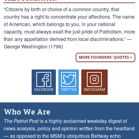
“Citizens by birth or choice of a common country, that
country has a right to concentrate your affections. The name
of American, which belongs to you, in your national
capacity, must always exalt the just pride of Patriotism, more
than any appellation derived from local discriminations.” —
George Washington (1796)
MORE FOUNDERS' QUOTES >
FACEBOOK
TWITTER
INSTAGRAM
Who We Are
The Patriot Post
is a highly acclaimed weekday digest of
news analysis, policy and opinion written from the heartland
— as opposed to the MSM’s ubiquitous Beltway echo