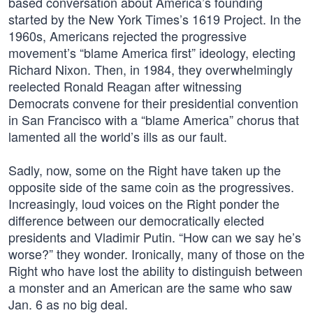
based conversation about America’s founding
started by the New York Times’s 1619 Project. In the
1960s, Americans rejected the progressive
movement’s “blame America first” ideology, electing
Richard Nixon. Then, in 1984, they overwhelmingly
reelected Ronald Reagan after witnessing
Democrats convene for their presidential convention
in San Francisco with a “blame America” chorus that
lamented all the world’s ills as our fault.
Sadly, now, some on the Right have taken up the
opposite side of the same coin as the progressives.
Increasingly, loud voices on the Right ponder the
difference between our democratically elected
presidents and Vladimir Putin. “How can we say he’s
worse?” they wonder. Ironically, many of those on the
Right who have lost the ability to distinguish between
a monster and an American are the same who saw
Jan. 6 as no big deal.