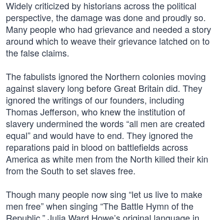
Widely criticized by historians across the political
perspective, the damage was done and proudly so.
Many people who had grievance and needed a story
around which to weave their grievance latched on to
the false claims.
The fabulists ignored the Northern colonies moving
against slavery long before Great Britain did. They
ignored the writings of our founders, including
Thomas Jefferson, who knew the institution of
slavery undermined the words “all men are created
equal” and would have to end. They ignored the
reparations paid in blood on battlefields across
America as white men from the North killed their kin
from the South to set slaves free.
Though many people now sing “let us live to make
men free” when singing “The Battle Hymn of the
Republic,” Julia Ward Howe’s original language in