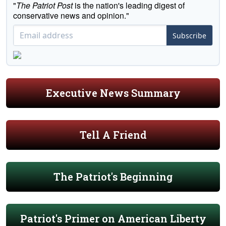
"
The Patriot Post
is the nation's leading digest of
conservative news and opinion."
Subscribe
Executive News Summary
Tell A Friend
The Patriot's Beginning
Patriot's Primer on American Liberty