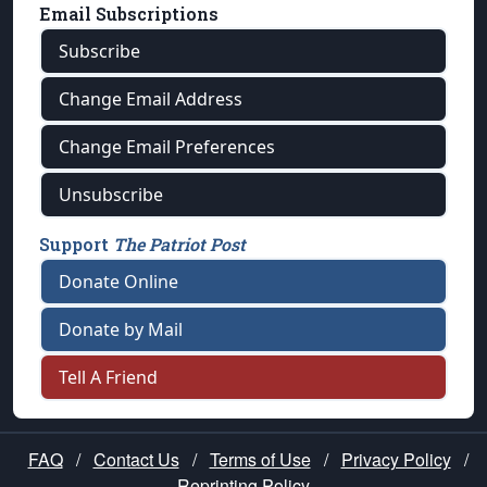
Email Subscriptions
Subscribe
Change Email Address
Change Email Preferences
Unsubscribe
Support
The Patriot Post
Donate Online
Donate by Mail
Tell A Friend
FAQ
/
Contact Us
/
Terms of Use
/
Privacy Policy
/
Reprinting Policy