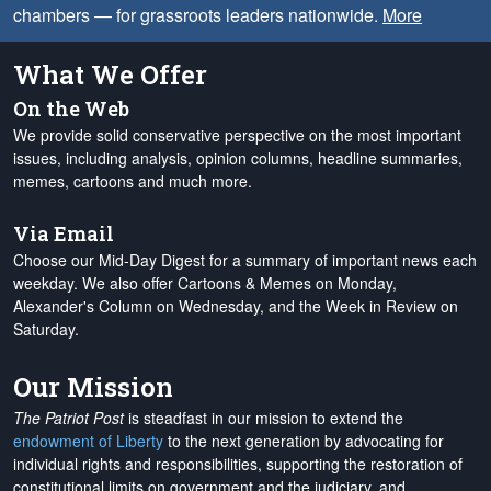
chambers — for grassroots leaders nationwide.
More
What We Offer
On the Web
We provide solid conservative perspective on the most important
issues, including analysis, opinion columns, headline summaries,
memes, cartoons and much more.
Via Email
Choose our Mid-Day Digest for a summary of important news each
weekday. We also offer Cartoons & Memes on Monday,
Alexander's Column on Wednesday, and the Week in Review on
Saturday.
Our Mission
The Patriot Post
is steadfast in our mission to extend the
endowment of Liberty
to the next generation by advocating for
individual rights and responsibilities, supporting the restoration of
constitutional limits on government and the judiciary, and