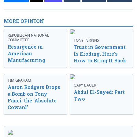
MORE OPINION
REPUBLICAN NATIONAL
COMMITTEE
TONY PERKINS
Resurgence in
Trust in Government
American
Is Eroding. Here’s
Manufacturing
How to Bring It Back.
TIM GRAHAM
GARY BAUER
Aaron Rodgers Drops
Abdul El-Sayed: Part
a Bomb on Tony
Two
Fauci, the ‘Absolute
Coward’