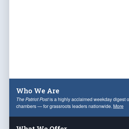
Who We Are
The Patriot Post
is a highly acclaimed weekday digest o
chambers — for grassroots leaders nationwide.
More
What We Offer