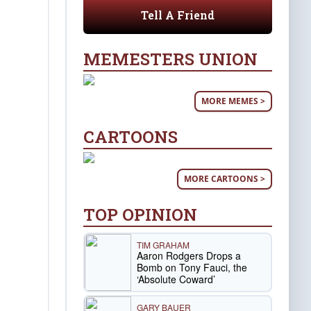
Tell A Friend
MEMESTERS UNION
MORE MEMES >
CARTOONS
MORE CARTOONS >
TOP OPINION
TIM GRAHAM
Aaron Rodgers Drops a
Bomb on Tony Fauci, the
‘Absolute Coward’
GARY BAUER