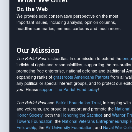
On the Web
We provide solid conservative perspective on the most
important issues, including analysis, opinion columns,
headline summaries, memes, cartoons and much more.
Our Mission
The Patriot Post
is steadfast in our mission to extend the
endo
individual rights and responsibilities, supporting the restorati
promoting free enterprise, national defense and traditional A
expanding ranks of
grassroots Americans Patriots
from all wal
any political or special interest groups, and to protect our edito
you
. Please
support The Patriot Fund today
!
The Patriot Post
and
Patriot Foundation Trust
, in keeping wit
and veterans, are proud to support and promote the
National
Honor Society
, both the
Honoring the Sacrifice
and
Warrior F
Towers Foundation
, the
National Veterans Entrepreneurship 
Fellowship
, the
Air University Foundation
, and
Naval War Coll