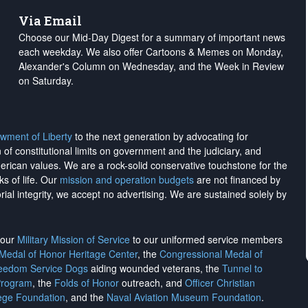
Via Email
Choose our Mid-Day Digest for a summary of important news
each weekday. We also offer Cartoons & Memes on Monday,
Alexander's Column on Wednesday, and the Week in Review
on Saturday.
wment of Liberty
to the next generation by advocating for
on of constitutional limits on government and the judiciary, and
merican values. We are a rock-solid conservative touchstone for the
ks of life. Our
mission and operation budgets
are
not financed
by
rial integrity, we
accept no advertising
. We are sustained solely by
h our
Military Mission of Service
to our uniformed service members
 Medal of Honor Heritage Center
, the
Congressional Medal of
reedom Service Dogs
aiding wounded veterans, the
Tunnel to
Program
, the
Folds of Honor
outreach, and
Officer Christian
ege Foundation
, and the
Naval Aviation Museum Foundation
.