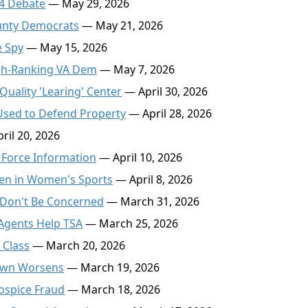
24 Debate
— May 29, 2026
unty Democrats
— May 21, 2026
e Spy
— May 15, 2026
igh-Ranking VA Dem
— May 7, 2026
Quality 'Learing' Center
— April 30, 2026
Used to Defend Property
— April 28, 2026
ril 20, 2026
a Force Information
— April 10, 2026
en in Women's Sports
— April 8, 2026
 Don't Be Concerned
— March 31, 2026
 Agents Help TSA
— March 25, 2026
 Class
— March 20, 2026
down Worsens
— March 19, 2026
Hospice Fraud
— March 18, 2026