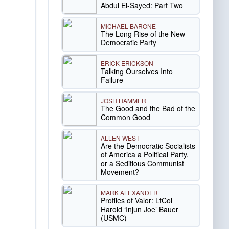
Abdul El-Sayed: Part Two
MICHAEL BARONE
The Long Rise of the New
Democratic Party
ERICK ERICKSON
Talking Ourselves Into
Failure
JOSH HAMMER
The Good and the Bad of the
Common Good
ALLEN WEST
Are the Democratic Socialists
of America a Political Party,
or a Seditious Communist
Movement?
MARK ALEXANDER
Profiles of Valor: LtCol
Harold ‘Injun Joe’ Bauer
(USMC)