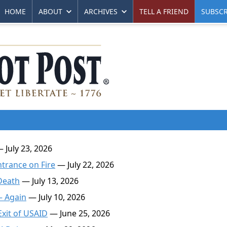
HOME
ABOUT
ARCHIVES
TELL A FRIEND
SUBSCR
 July 23, 2026
ntrance on Fire
— July 22, 2026
Death
— July 13, 2026
— Again
— July 10, 2026
Exit of USAID
— June 25, 2026