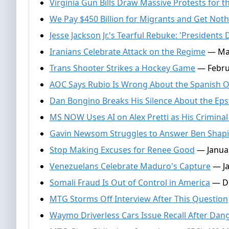
Virginia Gun Bills Draw Massive Protests fo
We Pay $450 Billion for Migrants and Get Noth
Jesse Jackson Jr.'s Tearful Rebuke: 'President
Iranians Celebrate Attack on the Regime
— Mar
Trans Shooter Strikes a Hockey Game
— Febru
AOC Says Rubio Is Wrong About the Spanish O
Dan Bongino Breaks His Silence About the Epst
MS NOW Uses AI on Alex Pretti as His Criminal
Gavin Newsom Struggles to Answer Ben Shapi
Stop Making Excuses for Renee Good
— Januar
Venezuelans Celebrate Maduro's Capture
— Ja
Somali Fraud Is Out of Control in America
— De
MTG Storms Off Interview After This Question
Waymo Driverless Cars Issue Recall After Dan