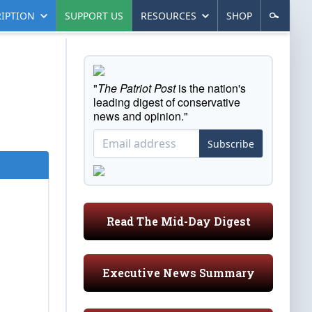
IPTION
SUPPORT US
RESOURCES
SHOP
"
The Patriot Post
is the nation's
leading digest of conservative
news and opinion."
Subscribe
Read The Mid-Day Digest
Executive News Summary