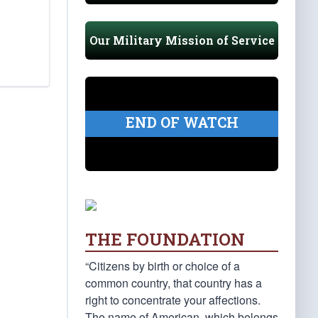
Our Military Mission of Service
END OF WATCH
THE FOUNDATION
“Citizens by birth or choice of a
common country, that country has a
right to concentrate your affections.
The name of American, which belongs