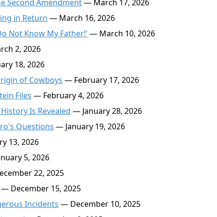
r the Second Amendment
— March 17, 2026
ing in Return
— March 16, 2026
s Do Not Know My Father!'
— March 10, 2026
ch 2, 2026
ary 18, 2026
rigin of Cowboys
— February 17, 2026
ein Files
— February 4, 2026
 History Is Revealed
— January 28, 2026
ro's Questions
— January 19, 2026
y 13, 2026
nuary 5, 2026
cember 22, 2025
— December 15, 2025
gerous Incidents
— December 10, 2025