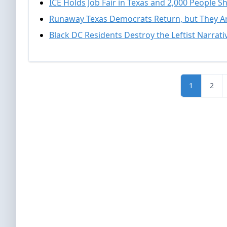
ICE Holds Job Fair in Texas and 2,000 People 
Runaway Texas Democrats Return, but They Ar
Black DC Residents Destroy the Leftist Narrat
1
2