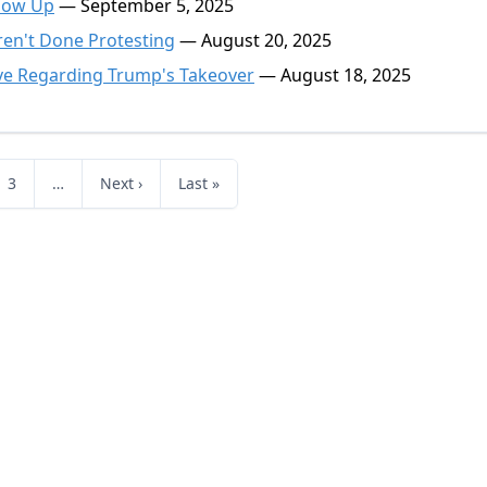
Show Up
— September 5, 2025
en't Done Protesting
— August 20, 2025
ive Regarding Trump's Takeover
— August 18, 2025
3
…
Next ›
Last »