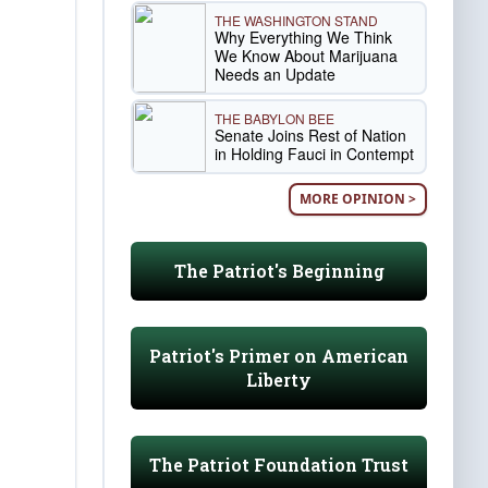
THE WASHINGTON STAND
Why Everything We Think
We Know About Marijuana
Needs an Update
THE BABYLON BEE
Senate Joins Rest of Nation
in Holding Fauci in Contempt
MORE OPINION >
The Patriot's Beginning
Patriot's Primer on American
Liberty
The Patriot Foundation Trust