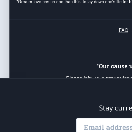
"Greater love has no one than this, to lay down one's life for h
FAQ
“Our cause 
Please join us in prayer for
Americans. Pray for the protecti
up your *Patriot Post* team a
Founding Principles, in order
Stay curr
The Patriot Post
is protected speech, as en