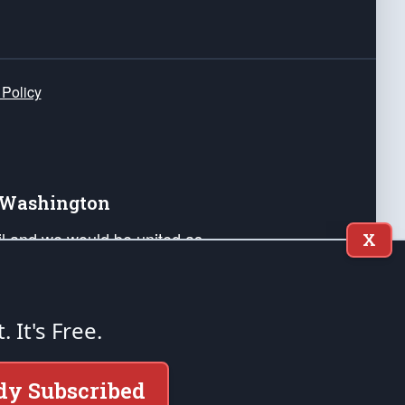
 Policy
e Washington
ail and we would be united as
X
ponders, and their families. Lift
can Liberty and our Republic's
s and minds of our countrymen.
t. It's Free.
nstitution of the United States of America, in
dy Subscribed