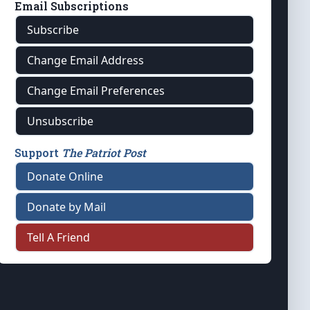
Email Subscriptions
Subscribe
Change Email Address
Change Email Preferences
Unsubscribe
Support
The Patriot Post
Donate Online
Donate by Mail
Tell A Friend