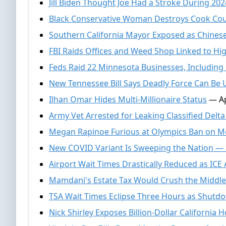
Jill Biden Thought Joe Had a Stroke During 20
Black Conservative Woman Destroys Cook Co
Southern California Mayor Exposed as Chines
FBI Raids Offices and Weed Shop Linked to H
Feds Raid 22 Minnesota Businesses, Including 
New Tennessee Bill Says Deadly Force Can Be 
Ilhan Omar Hides Multi-Millionaire Status
— Ap
Army Vet Arrested for Leaking Classified Delt
Megan Rapinoe Furious at Olympics Ban on M
New COVID Variant Is Sweeping the Nation —
Airport Wait Times Drastically Reduced as ICE
Mamdani's Estate Tax Would Crush the Middle
TSA Wait Times Eclipse Three Hours as Shut
Nick Shirley Exposes Billion-Dollar California 