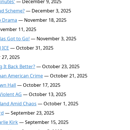
inutes'
— December 9, 2025
aud Scheme?
— December 3, 2025
p Drama
— November 18, 2025
ember 11, 2025
as Got to Go!
— November 3, 2025
 ICE
— October 31, 2025
27, 2025
 It Back Better?
— October 23, 2025
rban American Crime
— October 21, 2025
wn Hall
— October 17, 2025
Violent AG
— October 13, 2025
tland Amid Chaos
— October 1, 2025
rd
— September 23, 2025
lie Kirk
— September 15, 2025