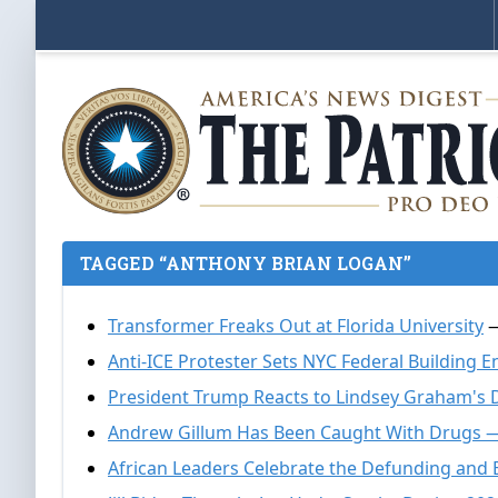
TAGGED “ANTHONY BRIAN LOGAN”
Transformer Freaks Out at Florida University
—
Anti-ICE Protester Sets NYC Federal Building E
President Trump Reacts to Lindsey Graham's 
Andrew Gillum Has Been Caught With Drugs 
African Leaders Celebrate the Defunding and 