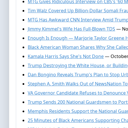
MTG Gives Ridiculous Interview on CBS's '60 M
Tim Walz Covered Up Billion-Dollar Somali Fr
MTG Has Awkward CNN Interview Amid Trum
Jimmy Kimmel's Wife Has Full-Blown TDS
— Nov
Enough Is Enough — Marjorie Taylor Greene H
Black American Woman Shares Why She Called
Kamala Harris Says She's Not Done
— October 
Trump Destroying the White House, or Building
Dan Bongino Reveals Trump's Plan to Stop U
Stephen A. Smith Walks Out of NewsNation To
VA Governor Candidate Refuses to Denounce 
Trump Sends 200 National Guardsmen to Por
Memphis Residents Support the National Gua
25 Minutes of Black Americans Supporting Char