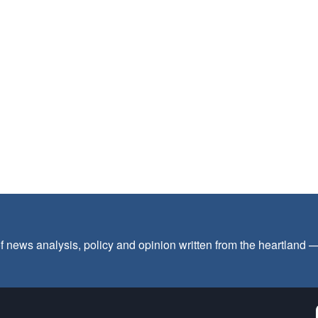
f news analysis, policy and opinion written from the heartland