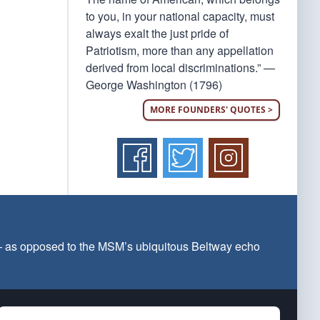
to you, in your national capacity, must
always exalt the just pride of
Patriotism, more than any appellation
derived from local discriminations.” —
George Washington (1796)
MORE FOUNDERS' QUOTES >
 — as opposed to the MSM’s ubiquitous Beltway echo