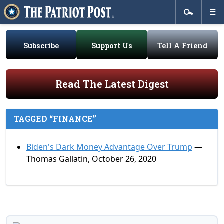
Subscribe
Support Us
Tell A Friend
Read The Latest Digest
TAGGED “FINANCE”
Biden's Dark Money Advantage Over Trump
—
Thomas Gallatin, October 26, 2020