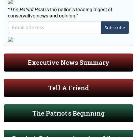
"
The Patriot Post
is the nation's leading digest of
conservative news and opinion."
Subscribe
Executive News Summary
Tell A Friend
The Patriot's Beginning