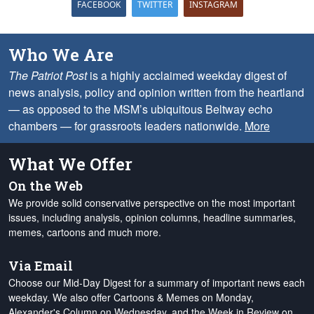
FACEBOOK
TWITTER
INSTAGRAM
Who We Are
The Patriot Post
is a highly acclaimed weekday digest of
news analysis, policy and opinion written from the heartland
— as opposed to the MSM’s ubiquitous Beltway echo
chambers — for grassroots leaders nationwide.
More
What We Offer
On the Web
We provide solid conservative perspective on the most important
issues, including analysis, opinion columns, headline summaries,
memes, cartoons and much more.
Via Email
Choose our Mid-Day Digest for a summary of important news each
weekday. We also offer Cartoons & Memes on Monday,
Alexander's Column on Wednesday, and the Week in Review on