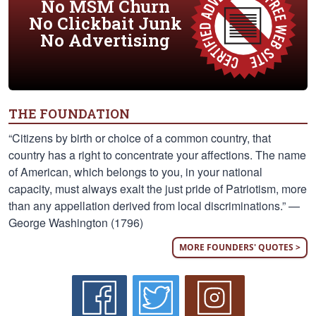
No MSM Churn
No Clickbait Junk
No Advertising
THE FOUNDATION
“Citizens by birth or choice of a common country, that
country has a right to concentrate your affections. The name
of American, which belongs to you, in your national
capacity, must always exalt the just pride of Patriotism, more
than any appellation derived from local discriminations.” —
George Washington (1796)
MORE FOUNDERS' QUOTES >