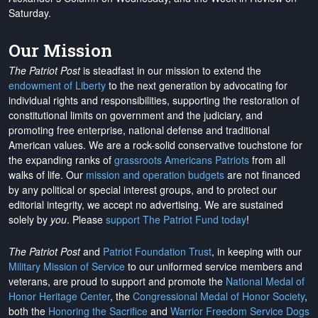
Saturday.
Our Mission
The Patriot Post
is steadfast in our mission to extend the
endowment of Liberty
to the next generation by advocating for
individual rights and responsibilities, supporting the restoration of
constitutional limits on government and the judiciary, and
promoting free enterprise, national defense and traditional
American values. We are a rock-solid conservative touchstone for
the expanding ranks of
grassroots Americans Patriots
from all
walks of life. Our
mission and operation budgets
are
not financed
by any political or special interest groups, and to protect our
editorial integrity, we
accept no advertising
. We are sustained
solely by
you
. Please
support The Patriot Fund today
!
The Patriot Post
and
Patriot Foundation Trust
, in keeping with our
Military Mission of Service
to our uniformed service members and
veterans, are proud to support and promote the
National Medal of
Honor Heritage Center
, the
Congressional Medal of Honor Society
,
both the
Honoring the Sacrifice
and
Warrior Freedom Service Dogs