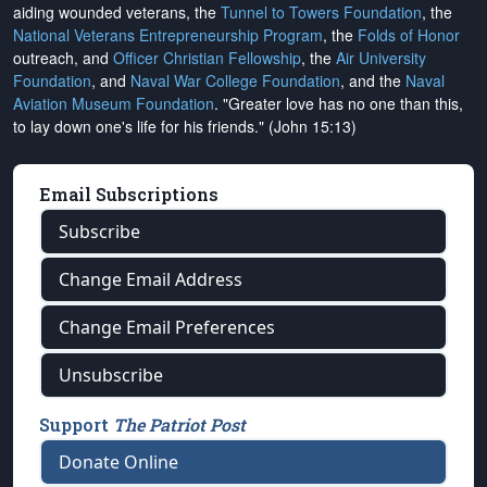
aiding wounded veterans, the
Tunnel to Towers Foundation
, the
National Veterans Entrepreneurship Program
, the
Folds of Honor
outreach, and
Officer Christian Fellowship
, the
Air University
Foundation
, and
Naval War College Foundation
, and the
Naval
Aviation Museum Foundation
. "Greater love has no one than this,
to lay down one's life for his friends." (John 15:13)
Email Subscriptions
Subscribe
Change Email Address
Change Email Preferences
Unsubscribe
Support
The Patriot Post
Donate Online