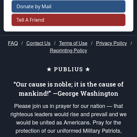
Donate by Mail
Tell A Friend
FAQ
/
Contact Us
/
Terms of Use
/
Privacy Policy
/
Reprinting Policy
★ PUBLIUS ★
“Our cause is noble; it is the cause of
mankind!” —George Washington
Please join us in prayer for our nation — that
righteous leaders would rise and prevail and we
would be united as Americans. Pray for the
protection of our uniformed Military Patriots,