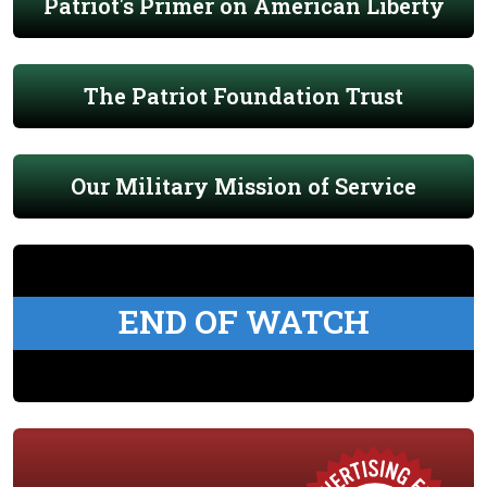
Patriot's Primer on American Liberty
The Patriot Foundation Trust
Our Military Mission of Service
END OF WATCH